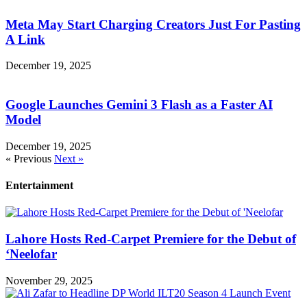
Meta May Start Charging Creators Just For Pasting
A Link
December 19, 2025
Google Launches Gemini 3 Flash as a Faster AI
Model
December 19, 2025
« Previous
Next »
Entertainment
Lahore Hosts Red-Carpet Premiere for the Debut of
‘Neelofar
November 29, 2025