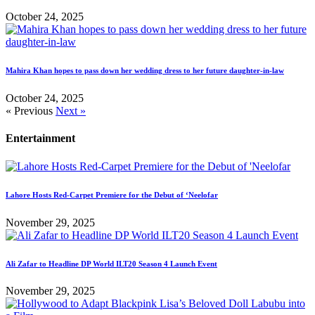
October 24, 2025
Mahira Khan hopes to pass down her wedding dress to her future daughter-in-law
October 24, 2025
« Previous
Next »
Entertainment
Lahore Hosts Red-Carpet Premiere for the Debut of ‘Neelofar
November 29, 2025
Ali Zafar to Headline DP World ILT20 Season 4 Launch Event
November 29, 2025