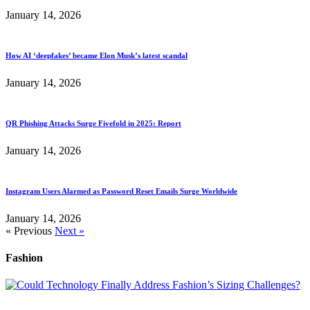
January 14, 2026
How AI ‘deepfakes’ became Elon Musk’s latest scandal
January 14, 2026
QR Phishing Attacks Surge Fivefold in 2025: Report
January 14, 2026
Instagram Users Alarmed as Password Reset Emails Surge Worldwide
January 14, 2026
« Previous
Next »
Fashion