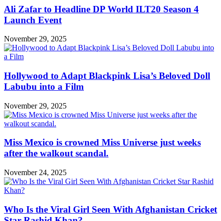
Ali Zafar to Headline DP World ILT20 Season 4
Launch Event
November 29, 2025
Hollywood to Adapt Blackpink Lisa’s Beloved Doll
Labubu into a Film
November 29, 2025
Miss Mexico is crowned Miss Universe just weeks
after the walkout scandal.
November 24, 2025
Who Is the Viral Girl Seen With Afghanistan Cricket
Star Rashid Khan?