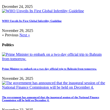
December 24, 2025
WHO Unveils Its First Global Infertility Guideline
November 29, 2025
« Previous
Next »
Politics
Prime Minister to embark on a two-day official trip to Bahrain from tomorrow.
November 26, 2025
The government has announced that the inaugural session of the National Finance
Commission will be held on December 4.
November 22, 2025