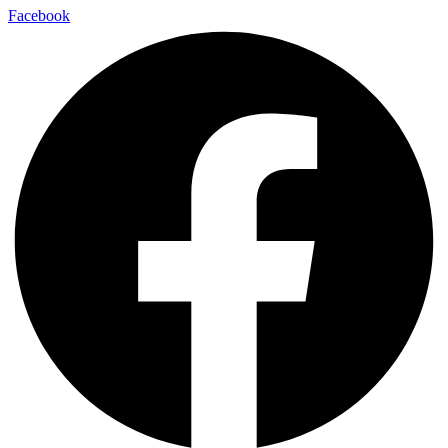
Facebook