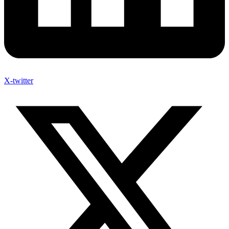
X-twitter