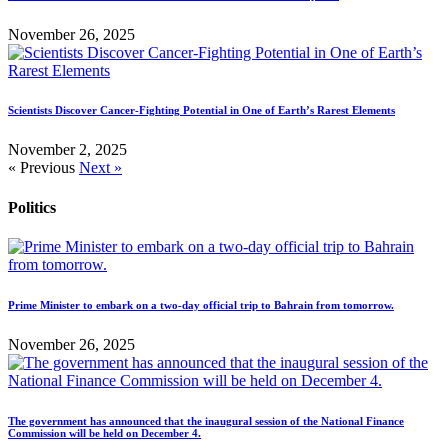
November 26, 2025
Scientists Discover Cancer-Fighting Potential in One of Earth’s Rarest Elements
November 2, 2025
« Previous
Next »
Politics
Prime Minister to embark on a two-day official trip to Bahrain from tomorrow.
November 26, 2025
The government has announced that the inaugural session of the National Finance
Commission will be held on December 4.