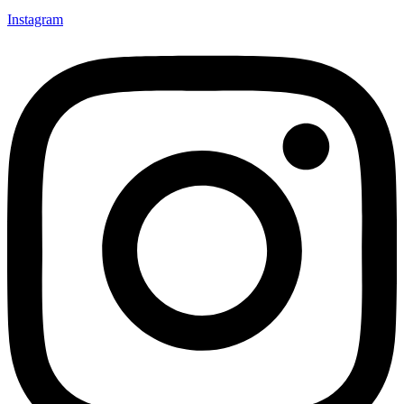
Instagram