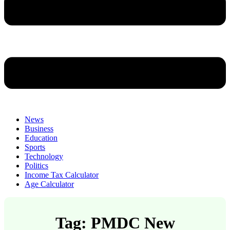
News
Business
Education
Sports
Technology
Politics
Income Tax Calculator
Age Calculator
Tag: PMDC New