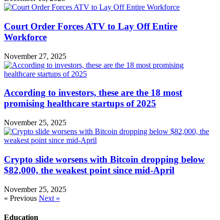
Court Order Forces ATV to Lay Off Entire
Workforce
November 27, 2025
According to investors, these are the 18 most
promising healthcare startups of 2025
November 25, 2025
Crypto slide worsens with Bitcoin dropping below
$82,000, the weakest point since mid-April
November 25, 2025
« Previous
Next »
Education