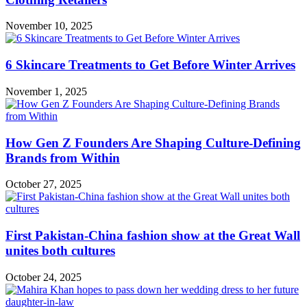
November 10, 2025
6 Skincare Treatments to Get Before Winter Arrives
November 1, 2025
How Gen Z Founders Are Shaping Culture-Defining
Brands from Within
October 27, 2025
First Pakistan-China fashion show at the Great Wall
unites both cultures
October 24, 2025