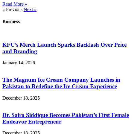
Read More »
« Previous
Next »
Business
KFC’s Merch Launch Sparks Backlash Over Price
and Branding
January 14, 2026
The Magnum Ice Cream Company Launches in
Pakistan to Redefine the Ice Cream Experience
December 18, 2025
Dr. Saira Siddique Becomes Pakistan’s First Female
Endeavor Entrepreneur
December 18, 2025