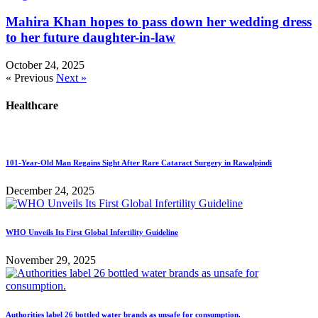
Mahira Khan hopes to pass down her wedding dress
to her future daughter-in-law
October 24, 2025
« Previous
Next »
Healthcare
101-Year-Old Man Regains Sight After Rare Cataract Surgery in Rawalpindi
December 24, 2025
WHO Unveils Its First Global Infertility Guideline
November 29, 2025
Authorities label 26 bottled water brands as unsafe for consumption.