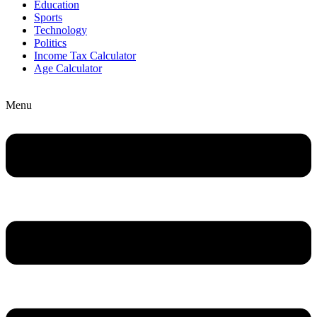
Education
Sports
Technology
Politics
Income Tax Calculator
Age Calculator
Menu