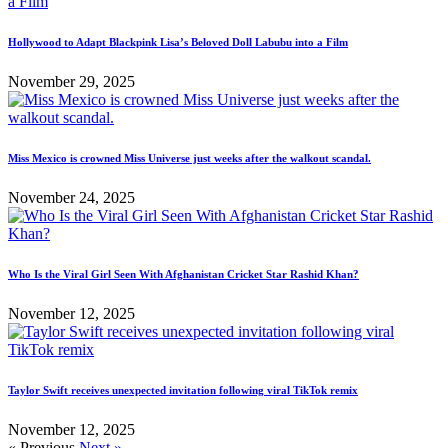
Hollywood to Adapt Blackpink Lisa’s Beloved Doll Labubu into a Film
November 29, 2025
Miss Mexico is crowned Miss Universe just weeks after the walkout scandal.
November 24, 2025
Who Is the Viral Girl Seen With Afghanistan Cricket Star Rashid Khan?
November 12, 2025
Taylor Swift receives unexpected invitation following viral TikTok remix
November 12, 2025
« Previous
Next »