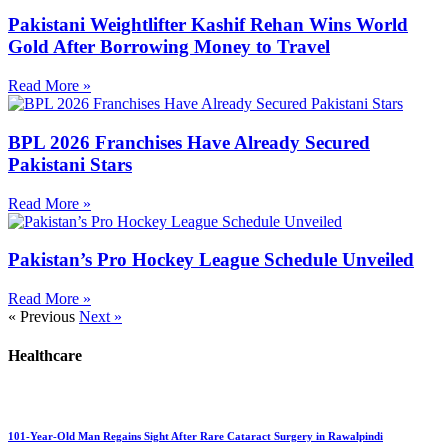
Pakistani Weightlifter Kashif Rehan Wins World
Gold After Borrowing Money to Travel
Read More »
BPL 2026 Franchises Have Already Secured
Pakistani Stars
Read More »
Pakistan’s Pro Hockey League Schedule Unveiled
Read More »
« Previous
Next »
Healthcare
101-Year-Old Man Regains Sight After Rare Cataract Surgery in Rawalpindi