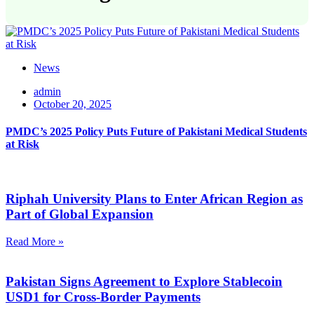
News
admin
October 20, 2025
PMDC’s 2025 Policy Puts Future of Pakistani Medical Students
at Risk
Riphah University Plans to Enter African Region as
Part of Global Expansion
Read More »
Pakistan Signs Agreement to Explore Stablecoin
USD1 for Cross-Border Payments