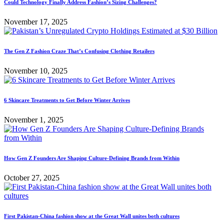
Could Technology Finally Address Fashion’s Sizing Challenges?
November 17, 2025
The Gen Z Fashion Craze That’s Confusing Clothing Retailers
November 10, 2025
6 Skincare Treatments to Get Before Winter Arrives
November 1, 2025
How Gen Z Founders Are Shaping Culture-Defining Brands from Within
October 27, 2025
First Pakistan-China fashion show at the Great Wall unites both cultures