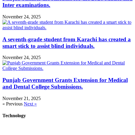
Inter examinations.
November 24, 2025
A seventh-grade student from Karachi has created a
smart stick to assist blind individuals.
November 24, 2025
Punjab Government Grants Extension for Medical
and Dental College Submissions.
November 21, 2025
« Previous
Next »
Technology