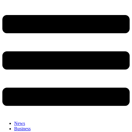
News
Business