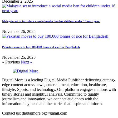
December 2, 2025
Malaysia set to introduce a social media ban for children under 16 next year.
November 26, 2025
Pakistan moves to buy 100,000 tonnes of rice for Bangladesh
November 25, 2025
« Previous
Next »
Digital More is a leading Digital Media Publisher delivering cutting-
edge content across news, entertainment, education, healthcare,
lifestyle, Sports, and technology. Our platform engages millions with
timely stories and insightful analysis. Committed to quality
journalism and innovation, we connect audiences with the
information they need and the stories that inspire and inform.
Contact us: digitalmore.pk@gmail.com