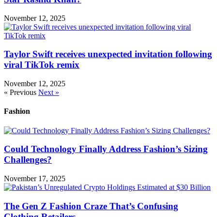
November 12, 2025
Taylor Swift receives unexpected invitation following
viral TikTok remix
November 12, 2025
« Previous
Next »
Fashion
Could Technology Finally Address Fashion’s Sizing
Challenges?
November 17, 2025
The Gen Z Fashion Craze That’s Confusing
Clothing Retailers