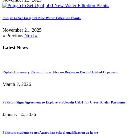
Punjab to Set Up 4,500 New Water Filtration Plants.
November 21, 2025
« Previous
Next »
Latest News
Riphah University Plans to Enter African Region as Part of Global Expansion
March 2, 2026
Pakistan Signs Agreement to Explore Stablecoin USD1 for Cross-Border Payments
January 14, 2026
Pakistani students to get Australian school qualification at home