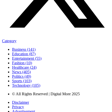
Category
Business (141)
Education (87)
Entertainment (55)
Fashion (10)
Healthcare (24)
News (405)
Politics (49)
Sports (103)
Technology (105)
© All Rights Reserved | Digital More 2025
Disclaimer
Privacy
Advertisement