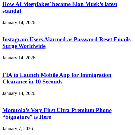
How AI ‘deepfakes’ became Elon Musk’s latest
scandal
January 14, 2026
Instagram Users Alarmed as Password Reset Emails
Surge Worldwide
January 14, 2026
FIA to Launch Mobile App for Immigration
Clearance in 10 Seconds
January 14, 2026
Motorola’s Very First Ultra-Premium Phone
“Signature” is Here
January 7, 2026