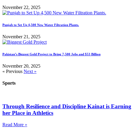
November 22, 2025
Punjab to Set Up 4,500 New Water Filtration Plants.
November 21, 2025
Pakistan’s Biggest Gold Project to Bring 7,500 Jobs and $53 Billion
November 20, 2025
« Previous
Next »
Sports
Through Resilience and Discipline Kainat is Earning
her Place in Athletics
Read More »