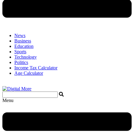
News
Business
Education
Sports
Technology
Politics
Income Tax Calculator
Age Calculator
Menu