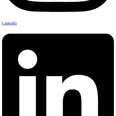
Linkedin