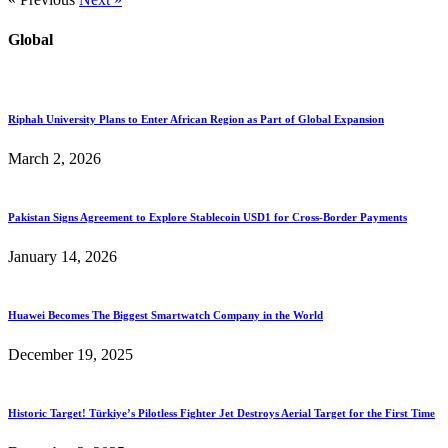
Global
Riphah University Plans to Enter African Region as Part of Global Expansion
March 2, 2026
Pakistan Signs Agreement to Explore Stablecoin USD1 for Cross-Border Payments
January 14, 2026
Huawei Becomes The Biggest Smartwatch Company in the World
December 19, 2025
Historic Target! Türkiye’s Pilotless Fighter Jet Destroys Aerial Target for the First Time