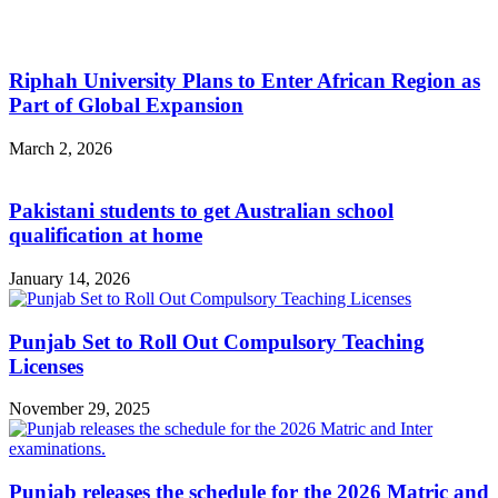
Riphah University Plans to Enter African Region as
Part of Global Expansion
March 2, 2026
Pakistani students to get Australian school
qualification at home
January 14, 2026
Punjab Set to Roll Out Compulsory Teaching
Licenses
November 29, 2025
Punjab releases the schedule for the 2026 Matric and