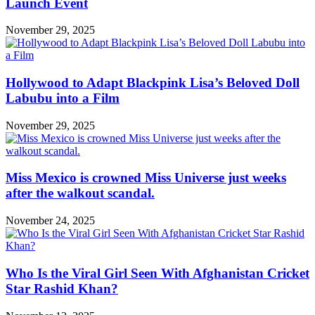
Launch Event
November 29, 2025
Hollywood to Adapt Blackpink Lisa’s Beloved Doll
Labubu into a Film
November 29, 2025
Miss Mexico is crowned Miss Universe just weeks
after the walkout scandal.
November 24, 2025
Who Is the Viral Girl Seen With Afghanistan Cricket
Star Rashid Khan?