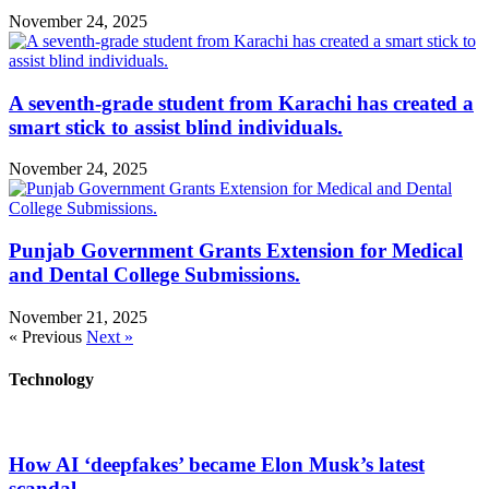
November 24, 2025
A seventh-grade student from Karachi has created a
smart stick to assist blind individuals.
November 24, 2025
Punjab Government Grants Extension for Medical
and Dental College Submissions.
November 21, 2025
« Previous
Next »
Technology
How AI ‘deepfakes’ became Elon Musk’s latest
scandal