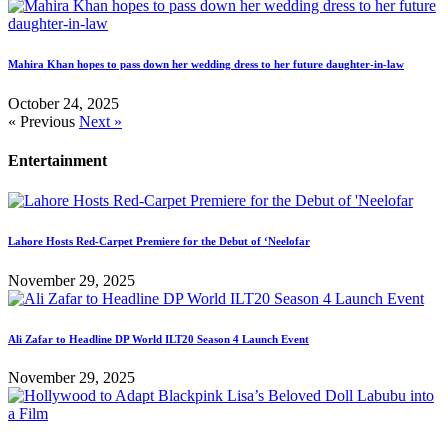
Mahira Khan hopes to pass down her wedding dress to her future daughter-in-law
October 24, 2025
« Previous
Next »
Entertainment
Lahore Hosts Red-Carpet Premiere for the Debut of ‘Neelofar
November 29, 2025
Ali Zafar to Headline DP World ILT20 Season 4 Launch Event
November 29, 2025