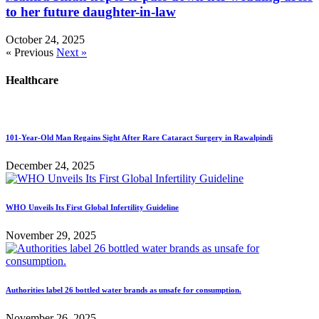
to her future daughter-in-law
October 24, 2025
« Previous
Next »
Healthcare
101-Year-Old Man Regains Sight After Rare Cataract Surgery in Rawalpindi
December 24, 2025
WHO Unveils Its First Global Infertility Guideline
November 29, 2025
Authorities label 26 bottled water brands as unsafe for consumption.
November 26, 2025