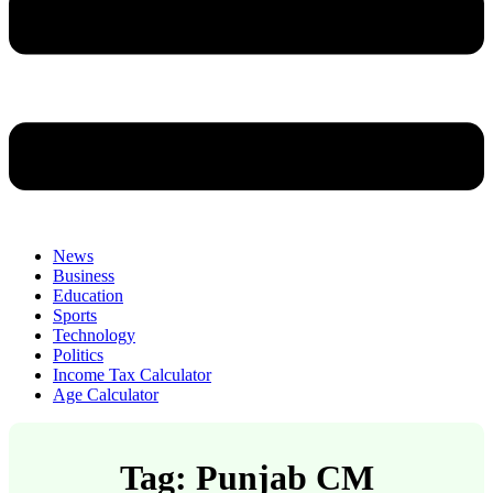
News
Business
Education
Sports
Technology
Politics
Income Tax Calculator
Age Calculator
Tag: Punjab CM