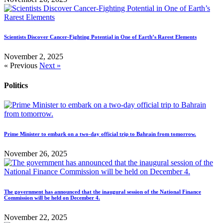
Scientists Discover Cancer-Fighting Potential in One of Earth’s Rarest Elements
November 2, 2025
« Previous
Next »
Politics
Prime Minister to embark on a two-day official trip to Bahrain from tomorrow.
November 26, 2025
The government has announced that the inaugural session of the National Finance
Commission will be held on December 4.
November 22, 2025