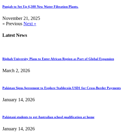
Punjab to Set Up 4,500 New Water Filtration Plants.
November 21, 2025
« Previous
Next »
Latest News
Riphah University Plans to Enter African Region as Part of Global Expansion
March 2, 2026
Pakistan Signs Agreement to Explore Stablecoin USD1 for Cross-Border Payments
January 14, 2026
Pakistani students to get Australian school qualification at home
January 14, 2026