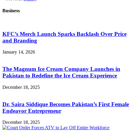
Business
KFC’s Merch Launch Sparks Backlash Over Price
and Branding
January 14, 2026
The Magnum Ice Cream Company Launches in
Pakistan to Redefine the Ice Cream Experience
December 18, 2025
Dr. Saira Siddique Becomes Pakistan’s First Female
Endeavor Entrepreneur
December 18, 2025