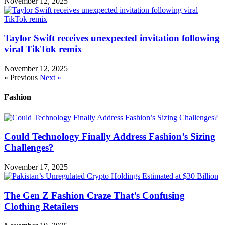
November 12, 2025
Taylor Swift receives unexpected invitation following
viral TikTok remix
November 12, 2025
« Previous
Next »
Fashion
Could Technology Finally Address Fashion’s Sizing
Challenges?
November 17, 2025
The Gen Z Fashion Craze That’s Confusing
Clothing Retailers