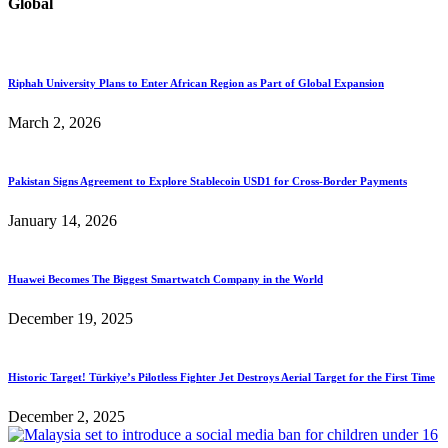
Global
Riphah University Plans to Enter African Region as Part of Global Expansion
March 2, 2026
Pakistan Signs Agreement to Explore Stablecoin USD1 for Cross-Border Payments
January 14, 2026
Huawei Becomes The Biggest Smartwatch Company in the World
December 19, 2025
Historic Target! Türkiye’s Pilotless Fighter Jet Destroys Aerial Target for the First Time
December 2, 2025