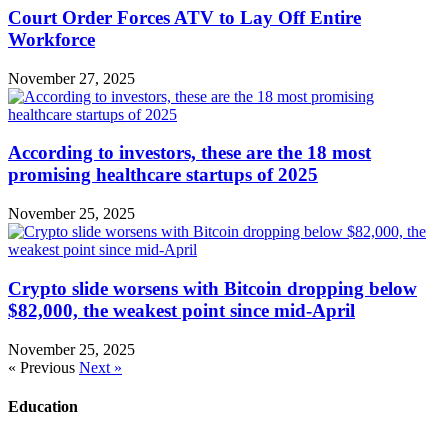
Court Order Forces ATV to Lay Off Entire
Workforce
November 27, 2025
According to investors, these are the 18 most
promising healthcare startups of 2025
November 25, 2025
Crypto slide worsens with Bitcoin dropping below
$82,000, the weakest point since mid-April
November 25, 2025
« Previous
Next »
Education