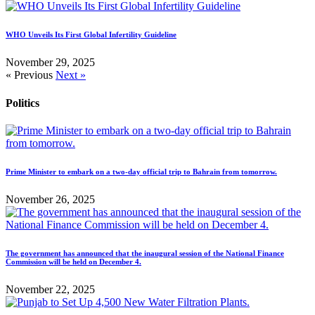
WHO Unveils Its First Global Infertility Guideline
November 29, 2025
« Previous
Next »
Politics
Prime Minister to embark on a two-day official trip to Bahrain from tomorrow.
November 26, 2025
The government has announced that the inaugural session of the National Finance
Commission will be held on December 4.
November 22, 2025