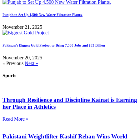
Punjab to Set Up 4,500 New Water Filtration Plants.
November 21, 2025
Pakistan’s Biggest Gold Project to Bring 7,500 Jobs and $53 Billion
November 20, 2025
« Previous
Next »
Sports
Through Resilience and Discipline Kainat is Earning
her Place in Athletics
Read More »
Pakistani Weightlifter Kashif Rehan Wins World