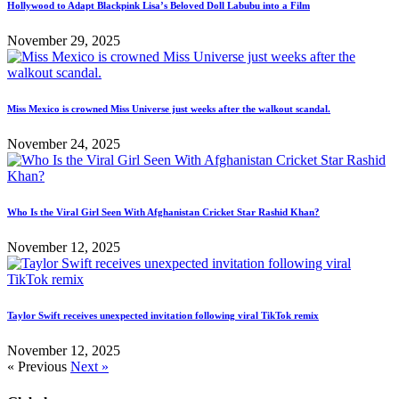
Hollywood to Adapt Blackpink Lisa’s Beloved Doll Labubu into a Film
November 29, 2025
Miss Mexico is crowned Miss Universe just weeks after the walkout scandal.
November 24, 2025
Who Is the Viral Girl Seen With Afghanistan Cricket Star Rashid Khan?
November 12, 2025
Taylor Swift receives unexpected invitation following viral TikTok remix
November 12, 2025
« Previous
Next »