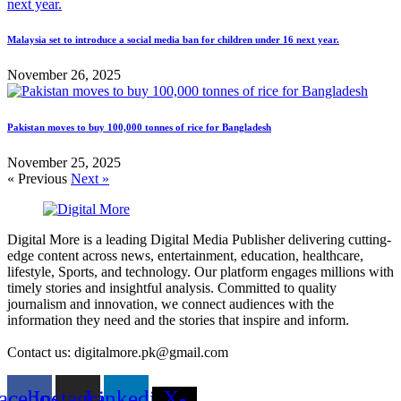
Malaysia set to introduce a social media ban for children under 16 next year.
November 26, 2025
Pakistan moves to buy 100,000 tonnes of rice for Bangladesh
November 25, 2025
« Previous
Next »
Digital More is a leading Digital Media Publisher delivering cutting-
edge content across news, entertainment, education, healthcare,
lifestyle, Sports, and technology. Our platform engages millions with
timely stories and insightful analysis. Committed to quality
journalism and innovation, we connect audiences with the
information they need and the stories that inspire and inform.
Contact us: digitalmore.pk@gmail.com
acebook
Instagram
Linkedin
X-