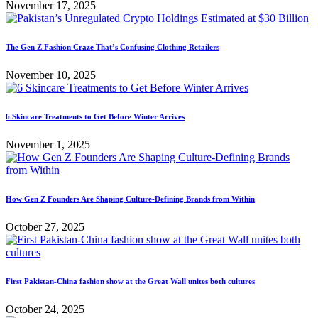
November 17, 2025
The Gen Z Fashion Craze That’s Confusing Clothing Retailers
November 10, 2025
6 Skincare Treatments to Get Before Winter Arrives
November 1, 2025
How Gen Z Founders Are Shaping Culture-Defining Brands from Within
October 27, 2025
First Pakistan-China fashion show at the Great Wall unites both cultures
October 24, 2025