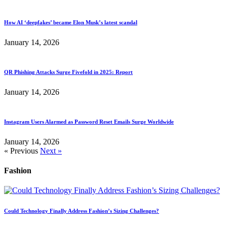
How AI ‘deepfakes’ became Elon Musk’s latest scandal
January 14, 2026
QR Phishing Attacks Surge Fivefold in 2025: Report
January 14, 2026
Instagram Users Alarmed as Password Reset Emails Surge Worldwide
January 14, 2026
« Previous
Next »
Fashion
Could Technology Finally Address Fashion’s Sizing Challenges?