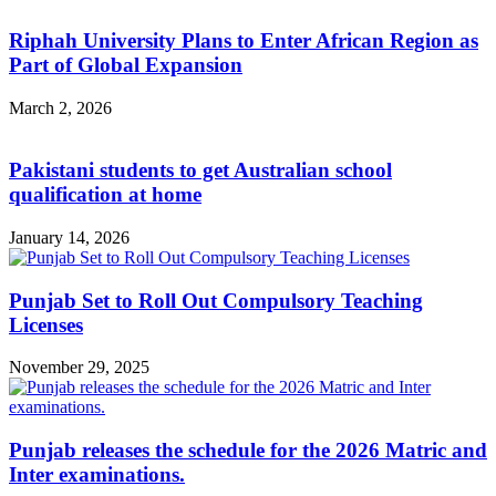
Riphah University Plans to Enter African Region as
Part of Global Expansion
March 2, 2026
Pakistani students to get Australian school
qualification at home
January 14, 2026
Punjab Set to Roll Out Compulsory Teaching
Licenses
November 29, 2025
Punjab releases the schedule for the 2026 Matric and
Inter examinations.