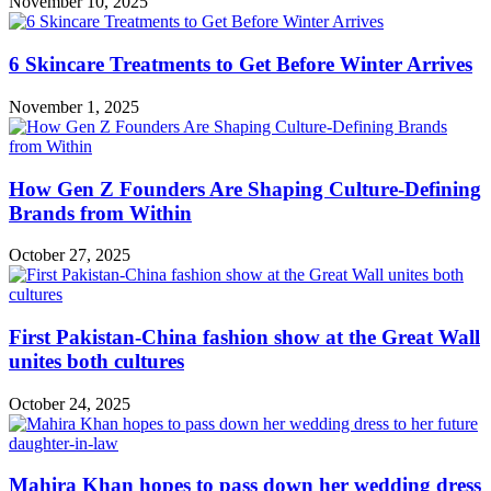
November 10, 2025
6 Skincare Treatments to Get Before Winter Arrives
November 1, 2025
How Gen Z Founders Are Shaping Culture-Defining
Brands from Within
October 27, 2025
First Pakistan-China fashion show at the Great Wall
unites both cultures
October 24, 2025
Mahira Khan hopes to pass down her wedding dress