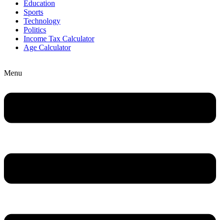
Education
Sports
Technology
Politics
Income Tax Calculator
Age Calculator
Menu