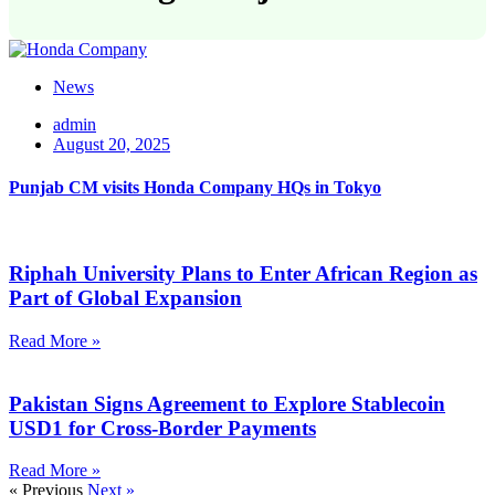
News
admin
August 20, 2025
Punjab CM visits Honda Company HQs in Tokyo
Riphah University Plans to Enter African Region as
Part of Global Expansion
Read More »
Pakistan Signs Agreement to Explore Stablecoin
USD1 for Cross-Border Payments
Read More »
« Previous
Next »