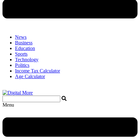
News
Business
Education
Sports
Technology
Politics
Income Tax Calculator
Age Calculator
Menu