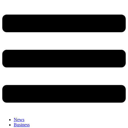
News
Business