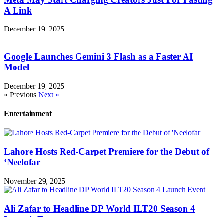
A Link
December 19, 2025
Google Launches Gemini 3 Flash as a Faster AI
Model
December 19, 2025
« Previous
Next »
Entertainment
Lahore Hosts Red-Carpet Premiere for the Debut of
‘Neelofar
November 29, 2025
Ali Zafar to Headline DP World ILT20 Season 4