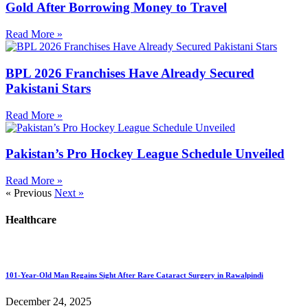
Gold After Borrowing Money to Travel
Read More »
BPL 2026 Franchises Have Already Secured
Pakistani Stars
Read More »
Pakistan’s Pro Hockey League Schedule Unveiled
Read More »
« Previous
Next »
Healthcare
101-Year-Old Man Regains Sight After Rare Cataract Surgery in Rawalpindi
December 24, 2025