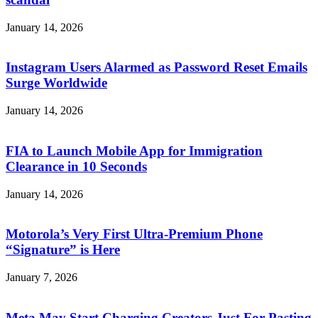
January 14, 2026
Instagram Users Alarmed as Password Reset Emails
Surge Worldwide
January 14, 2026
FIA to Launch Mobile App for Immigration
Clearance in 10 Seconds
January 14, 2026
Motorola’s Very First Ultra-Premium Phone
“Signature” is Here
January 7, 2026
Meta May Start Charging Creators Just For Pasting