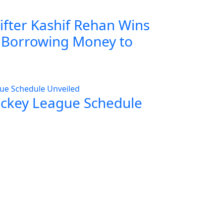
ifter Kashif Rehan Wins
r Borrowing Money to
ockey League Schedule