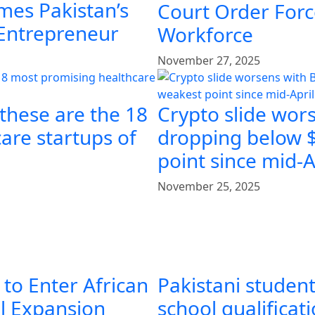
mes Pakistan’s
Court Order Force
 Entrepreneur
Workforce
November 27, 2025
 these are the 18
Crypto slide wors
are startups of
dropping below $
point since mid-A
November 25, 2025
 to Enter African
Pakistani student
al Expansion
school qualificat