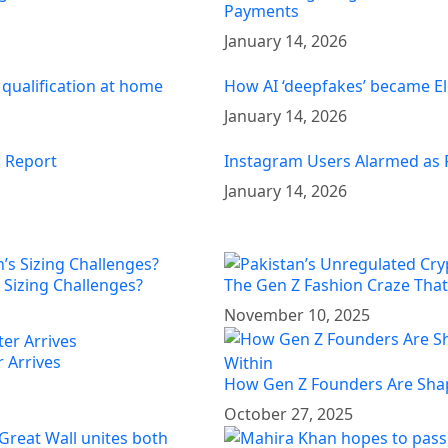
Payments
January 14, 2026
 qualification at home
How AI ‘deepfakes’ became El
January 14, 2026
: Report
Instagram Users Alarmed as 
January 14, 2026
 Sizing Challenges?
The Gen Z Fashion Craze That’
November 10, 2025
 Arrives
How Gen Z Founders Are Shap
October 27, 2025