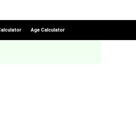
alculator
Age Calculator