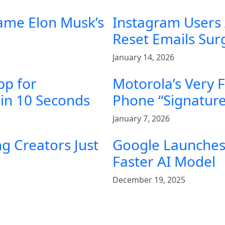
ame Elon Musk’s
Instagram Users
Reset Emails Su
January 14, 2026
pp for
Motorola’s Very 
in 10 Seconds
Phone “Signature
January 7, 2026
g Creators Just
Google Launches 
Faster AI Model
December 19, 2025