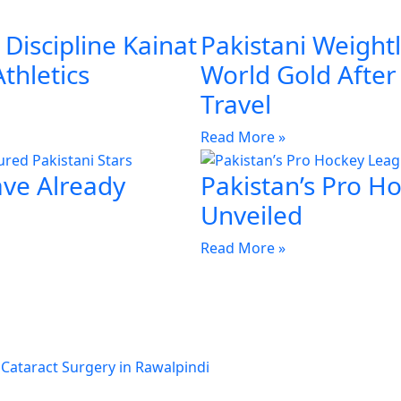
Discipline Kainat
Pakistani Weightl
Athletics
World Gold Afte
Travel
Read More »
ave Already
Pakistan’s Pro H
Unveiled
Read More »
 Cataract Surgery in Rawalpindi