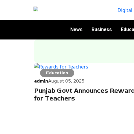
News
Business
Educa
Education
admin
August 05, 2025
Punjab Govt Announces Rewar
for Teachers