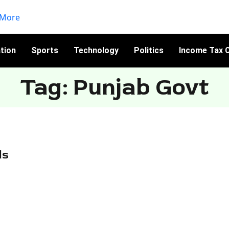
tion
Sports
Technology
Politics
Income Tax C
Tag: Punjab Govt
ds