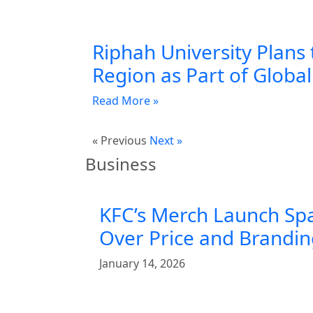
Riphah University Plans 
Region as Part of Globa
Read More »
« Previous
Next »
Business
KFC’s Merch Launch Sp
Over Price and Brandi
January 14, 2026