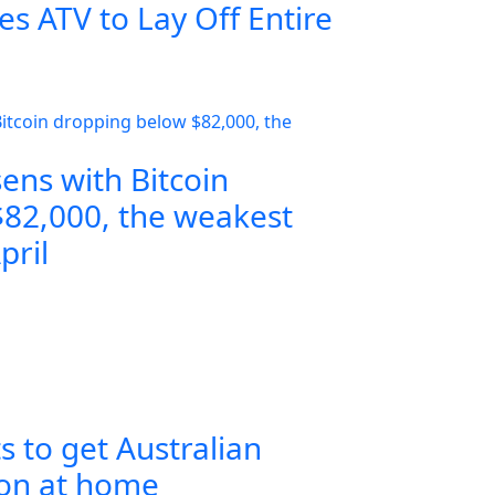
s ATV to Lay Off Entire
ens with Bitcoin
82,000, the weakest
pril
s to get Australian
ion at home