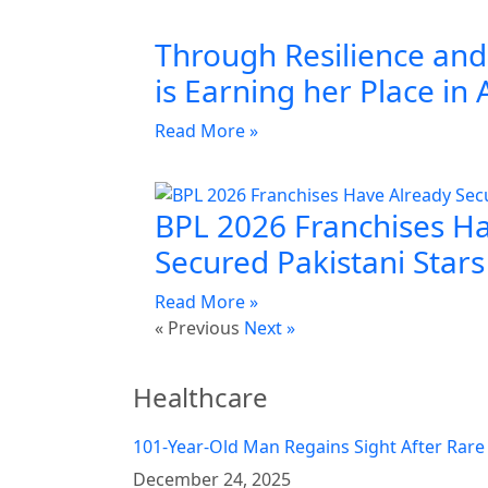
Through Resilience and 
is Earning her Place in 
Read More »
BPL 2026 Franchises H
Secured Pakistani Stars
Read More »
« Previous
Next »
Healthcare
101-Year-Old Man Regains Sight After Rare
December 24, 2025