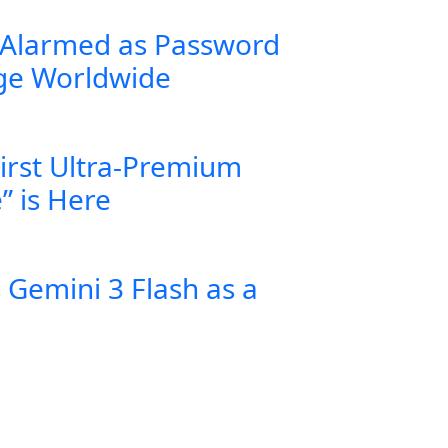
 Alarmed as Password
rge Worldwide
First Ultra-Premium
” is Here
Gemini 3 Flash as a