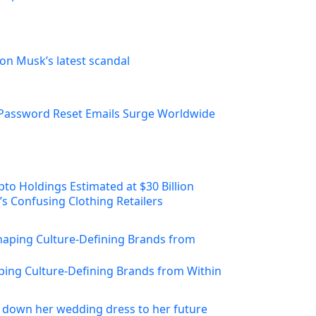
on Musk’s latest scandal
Password Reset Emails Surge Worldwide
s Confusing Clothing Retailers
ing Culture-Defining Brands from Within