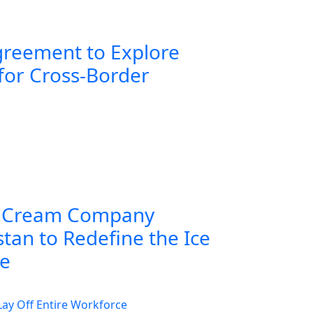
greement to Explore
for Cross-Border
 Cream Company
tan to Redefine the Ice
ce