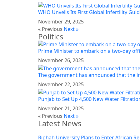
WHO Unveils Its First Global Infertility Guid
November 29, 2025
« Previous
Next »
Politics
Prime Minister to embark on a two-day offi
November 26, 2025
The government has announced that the in
November 22, 2025
Punjab to Set Up 4,500 New Water Filtration
November 21, 2025
« Previous
Next »
Latest News
Riphah University Plans to Enter African Re