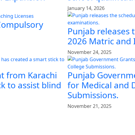
January 14, 2026
 Compulsory
Punjab releases 
2026 Matric and 
November 24, 2025
t from Karachi
Punjab Governme
k to assist blind
for Medical and 
Submissions.
November 21, 2025