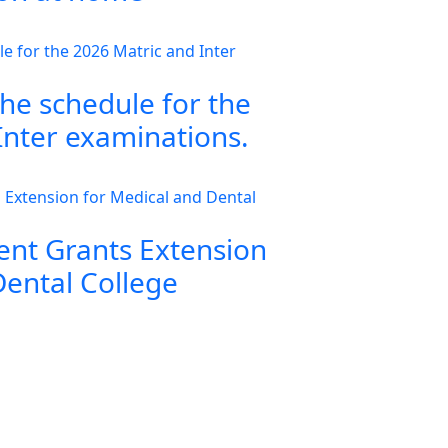
the schedule for the
Inter examinations.
nt Grants Extension
Dental College