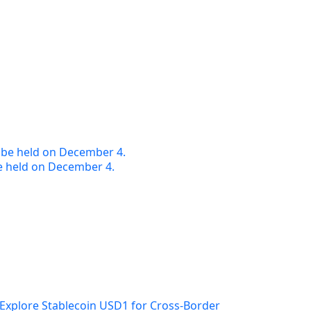
e held on December 4.
Explore Stablecoin USD1 for Cross-Border