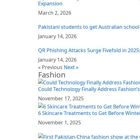
Expansion
March 2, 2026
Pakistani students to get Australian school
January 14, 2026
QR Phishing Attacks Surge Fivefold in 2025
January 14, 2026
« Previous
Next »
Fashion
Could Technology Finally Address Fashion’s
November 17, 2025
6 Skincare Treatments to Get Before Winter
November 1, 2025