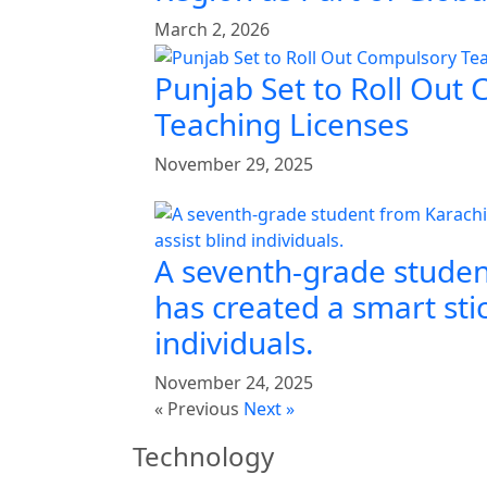
March 2, 2026
Punjab Set to Roll Out
Teaching Licenses
November 29, 2025
A seventh-grade studen
has created a smart stic
individuals.
November 24, 2025
« Previous
Next »
Technology