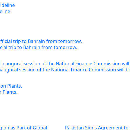
eline
cial trip to Bahrain from tomorrow.
augural session of the National Finance Commission will b
 Plants.
gion as Part of Global
Pakistan Signs Agreement to 