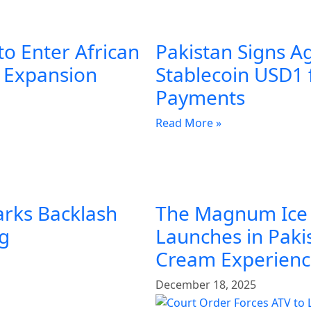
to Enter African
Pakistan Signs A
l Expansion
Stablecoin USD1 
Payments
Read More »
arks Backlash
The Magnum Ice
ng
Launches in Pakis
Cream Experien
December 18, 2025