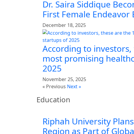
Dr. Saira Siddique Beco
First Female Endeavor
December 18, 2025
According to investors,
most promising healthc
2025
November 25, 2025
« Previous
Next »
Education
Riphah University Plans
Region as Part of Glob