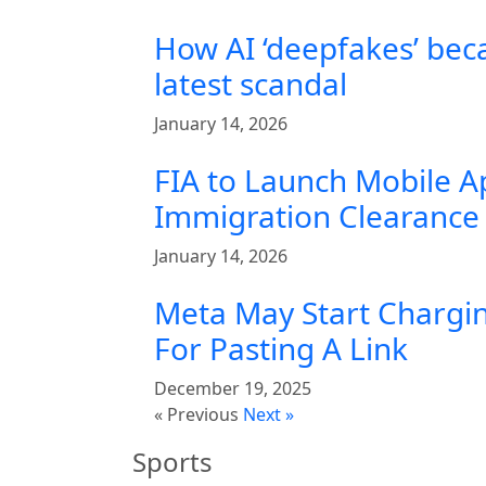
How AI ‘deepfakes’ bec
latest scandal
January 14, 2026
FIA to Launch Mobile A
Immigration Clearance 
January 14, 2026
Meta May Start Chargin
For Pasting A Link
December 19, 2025
« Previous
Next »
Sports