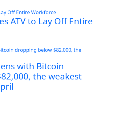
s ATV to Lay Off Entire
ens with Bitcoin
82,000, the weakest
pril