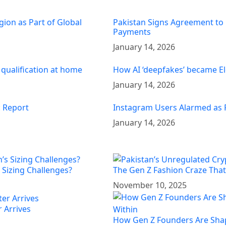
gion as Part of Global
Pakistan Signs Agreement to 
Payments
January 14, 2026
 qualification at home
How AI ‘deepfakes’ became El
January 14, 2026
: Report
Instagram Users Alarmed as 
January 14, 2026
 Sizing Challenges?
The Gen Z Fashion Craze That’
November 10, 2025
 Arrives
How Gen Z Founders Are Shap