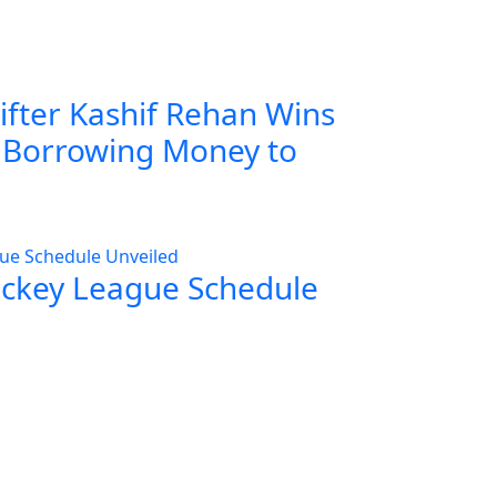
ifter Kashif Rehan Wins
r Borrowing Money to
ockey League Schedule