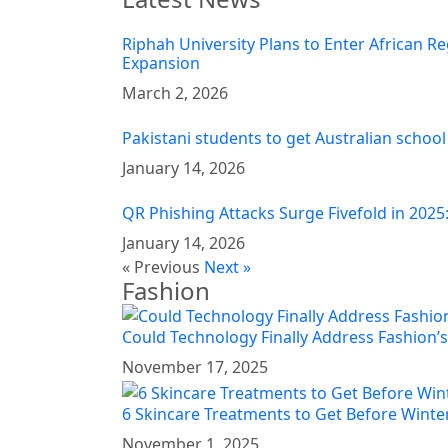
Riphah University Plans to Enter African Re
Expansion
March 2, 2026
Pakistani students to get Australian school
January 14, 2026
QR Phishing Attacks Surge Fivefold in 2025
January 14, 2026
« Previous
Next »
Fashion
Could Technology Finally Address Fashion’s
November 17, 2025
6 Skincare Treatments to Get Before Winter
November 1, 2025