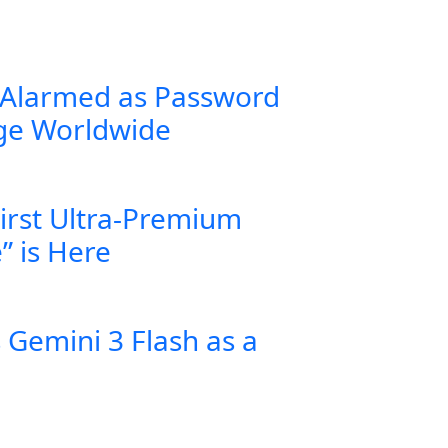
 Alarmed as Password
rge Worldwide
First Ultra-Premium
” is Here
Gemini 3 Flash as a