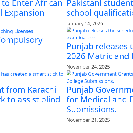
 to Enter African
Pakistani student
al Expansion
school qualificat
January 14, 2026
 Compulsory
Punjab releases 
2026 Matric and 
November 24, 2025
t from Karachi
Punjab Governme
k to assist blind
for Medical and 
Submissions.
November 21, 2025