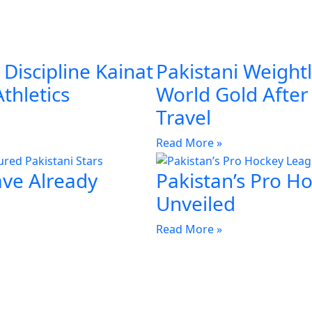
Discipline Kainat
Pakistani Weightl
Athletics
World Gold Afte
Travel
Read More »
ave Already
Pakistan’s Pro H
Unveiled
Read More »