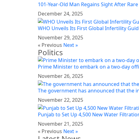
101-Year-Old Man Regains Sight After Rare
December 24, 2025
WHO Unveils Its First Global Infertility Guid
November 29, 2025
« Previous
Next »
Politics
Prime Minister to embark on a two-day offi
November 26, 2025
The government has announced that the in
November 22, 2025
Punjab to Set Up 4,500 New Water Filtration
November 21, 2025
« Previous
Next »
Latest News