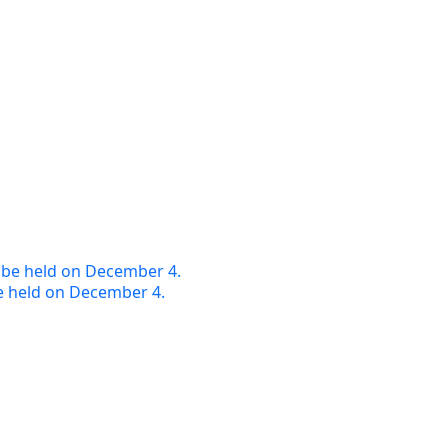
e held on December 4.