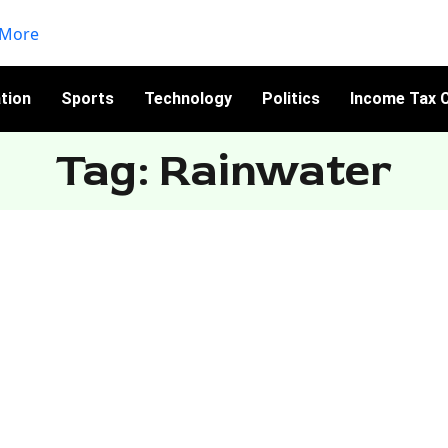
tion
Sports
Technology
Politics
Income Tax C
Tag: Rainwater