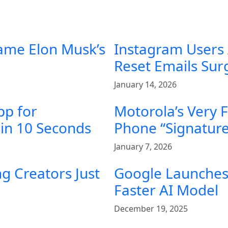
ame Elon Musk’s
Instagram Users
Reset Emails Su
January 14, 2026
pp for
Motorola’s Very 
in 10 Seconds
Phone “Signature
January 7, 2026
g Creators Just
Google Launches 
Faster AI Model
December 19, 2025