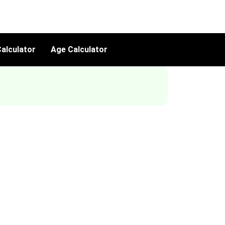
alculator
Age Calculator