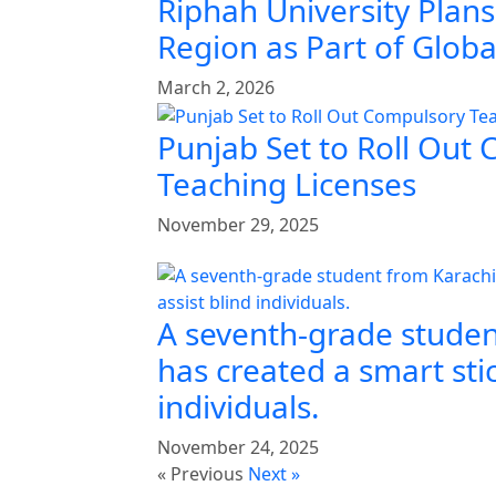
Riphah University Plans
Region as Part of Glob
March 2, 2026
Punjab Set to Roll Out
Teaching Licenses
November 29, 2025
A seventh-grade studen
has created a smart stic
individuals.
November 24, 2025
« Previous
Next »