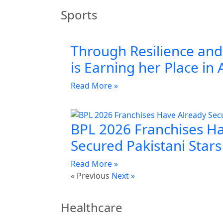
Sports
Through Resilience and 
is Earning her Place in 
Read More »
BPL 2026 Franchises H
Secured Pakistani Stars
Read More »
« Previous
Next »
Healthcare