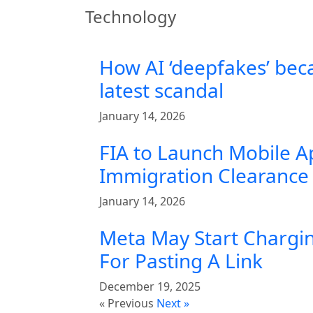
Technology
How AI ‘deepfakes’ bec
latest scandal
January 14, 2026
FIA to Launch Mobile A
Immigration Clearance 
January 14, 2026
Meta May Start Chargin
For Pasting A Link
December 19, 2025
« Previous
Next »