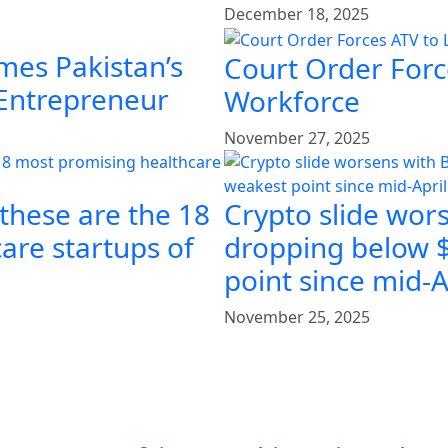
December 18, 2025
mes Pakistan’s
Court Order Force
 Entrepreneur
Workforce
November 27, 2025
 these are the 18
Crypto slide wors
are startups of
dropping below $
point since mid-A
November 25, 2025