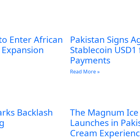
to Enter African
Pakistan Signs A
l Expansion
Stablecoin USD1 
Payments
Read More »
arks Backlash
The Magnum Ice
ng
Launches in Pakis
Cream Experien