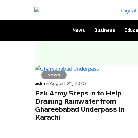
News
Business
Educa
News
admin
August 21, 2025
Pak Army Steps in to Help
Draining Rainwater from
Ghareebabad Underpass in
Karachi