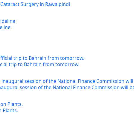
 Cataract Surgery in Rawalpindi
eline
cial trip to Bahrain from tomorrow.
augural session of the National Finance Commission will b
 Plants.