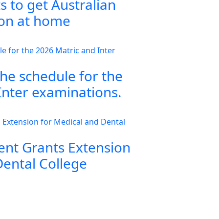
s to get Australian
ion at home
the schedule for the
Inter examinations.
nt Grants Extension
Dental College