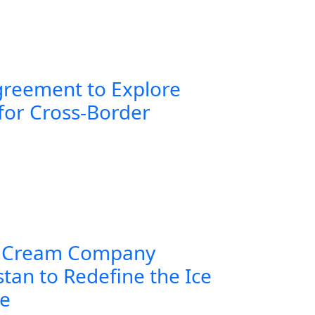
greement to Explore
for Cross-Border
 Cream Company
tan to Redefine the Ice
ce