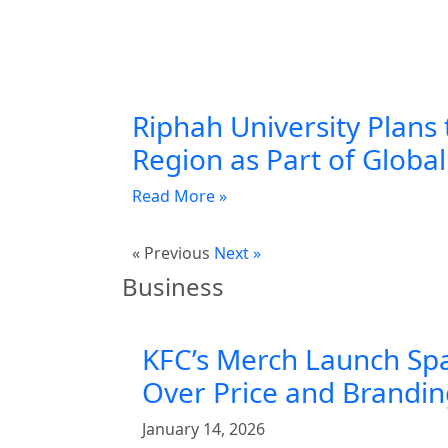
Riphah University Plans 
Region as Part of Globa
Read More »
« Previous
Next »
Business
KFC’s Merch Launch Sp
Over Price and Brandi
January 14, 2026