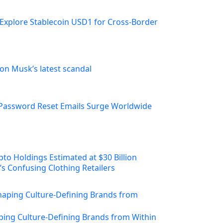
Explore Stablecoin USD1 for Cross-Border
on Musk’s latest scandal
Password Reset Emails Surge Worldwide
s Confusing Clothing Retailers
ing Culture-Defining Brands from Within