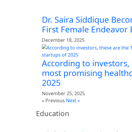
Dr. Saira Siddique Beco
First Female Endeavor
December 18, 2025
According to investors,
most promising healthc
2025
November 25, 2025
« Previous
Next »
Education