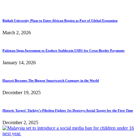
Riphah University Plans to Enter African Region as Part of Global Expansion
March 2, 2026
Pakistan Signs Agreement to Explore Stablecoin USD1 for Cross-Border Payments
January 14, 2026
Huawei Becomes The Biggest Smartwatch Company in the World
December 19, 2025
Historic Target! Türkiye’s Pilotless Fighter Jet Destroys Aerial Target for the First Time
December 2, 2025