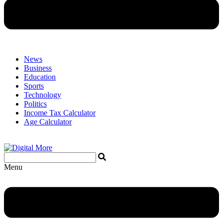
News
Business
Education
Sports
Technology
Politics
Income Tax Calculator
Age Calculator
Menu