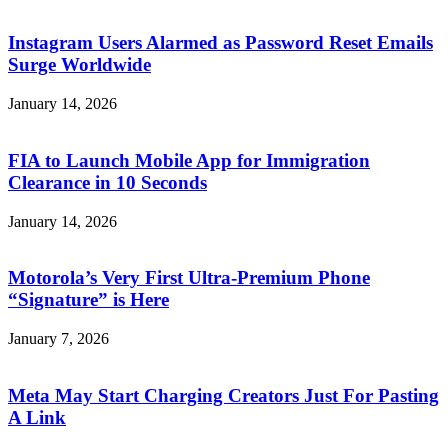
Instagram Users Alarmed as Password Reset Emails
Surge Worldwide
January 14, 2026
FIA to Launch Mobile App for Immigration
Clearance in 10 Seconds
January 14, 2026
Motorola’s Very First Ultra-Premium Phone
“Signature” is Here
January 7, 2026
Meta May Start Charging Creators Just For Pasting
A Link