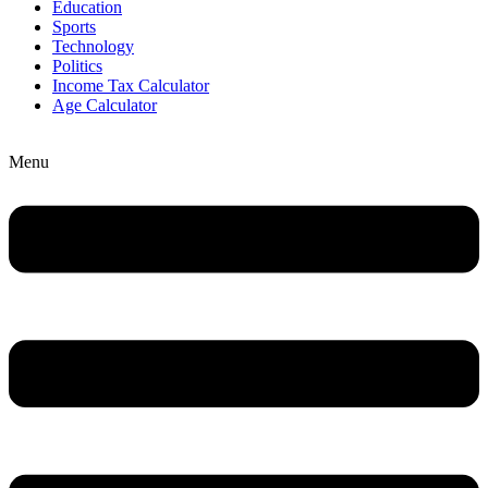
Education
Sports
Technology
Politics
Income Tax Calculator
Age Calculator
Menu