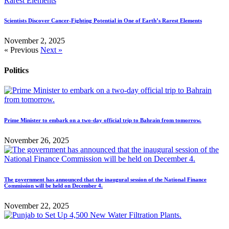
Scientists Discover Cancer-Fighting Potential in One of Earth’s Rarest Elements
November 2, 2025
« Previous
Next »
Politics
Prime Minister to embark on a two-day official trip to Bahrain from tomorrow.
November 26, 2025
The government has announced that the inaugural session of the National Finance
Commission will be held on December 4.
November 22, 2025