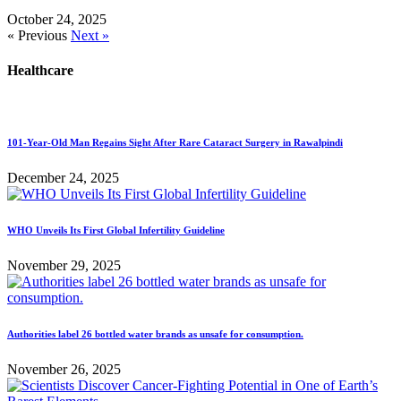
October 24, 2025
« Previous
Next »
Healthcare
101-Year-Old Man Regains Sight After Rare Cataract Surgery in Rawalpindi
December 24, 2025
WHO Unveils Its First Global Infertility Guideline
November 29, 2025
Authorities label 26 bottled water brands as unsafe for consumption.
November 26, 2025