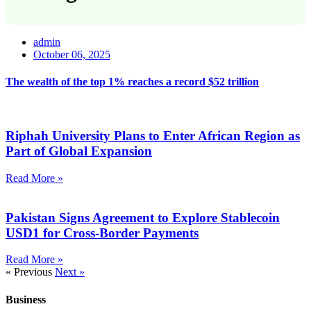
admin
October 06, 2025
The wealth of the top 1% reaches a record $52 trillion
Riphah University Plans to Enter African Region as
Part of Global Expansion
Read More »
Pakistan Signs Agreement to Explore Stablecoin
USD1 for Cross-Border Payments
Read More »
« Previous
Next »
Business