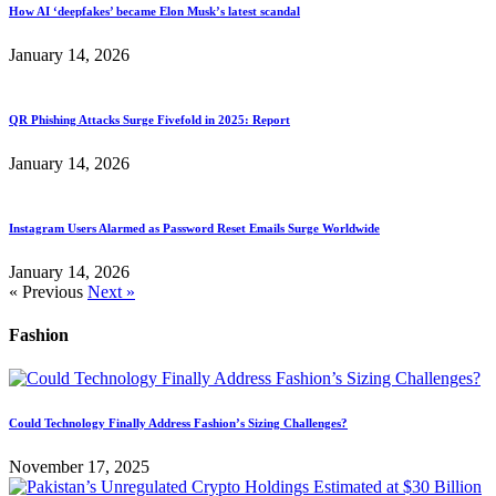
How AI ‘deepfakes’ became Elon Musk’s latest scandal
January 14, 2026
QR Phishing Attacks Surge Fivefold in 2025: Report
January 14, 2026
Instagram Users Alarmed as Password Reset Emails Surge Worldwide
January 14, 2026
« Previous
Next »
Fashion
Could Technology Finally Address Fashion’s Sizing Challenges?
November 17, 2025