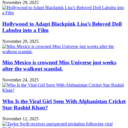
November 29, 2025
Hollywood to Adapt Blackpink Lisa’s Beloved Doll
Labubu into a Film
November 29, 2025
Miss Mexico is crowned Miss Universe just weeks
after the walkout scandal.
November 24, 2025
Who Is the Viral Girl Seen With Afghanistan Cricket
Star Rashid Khan?
November 12, 2025