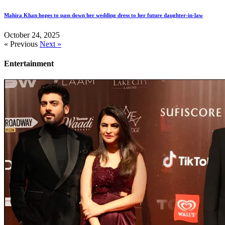
Mahira Khan hopes to pass down her wedding dress to her future daughter-in-law
October 24, 2025
« Previous
Next »
Entertainment