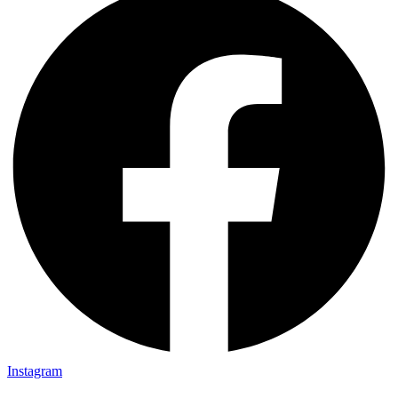
Instagram