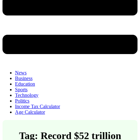
News
Business
Education
Sports
Technology
Politics
Income Tax Calculator
Age Calculator
Tag: Record $52 trillion