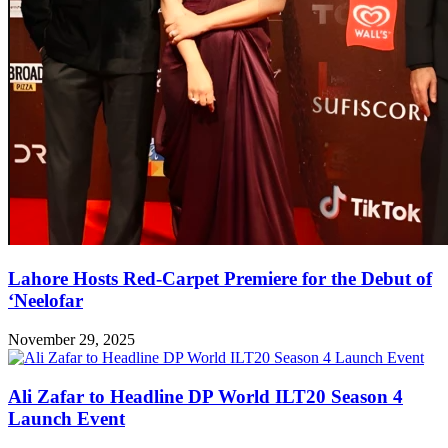
Lahore Hosts Red-Carpet Premiere for the Debut of
‘Neelofar
November 29, 2025
Ali Zafar to Headline DP World ILT20 Season 4
Launch Event