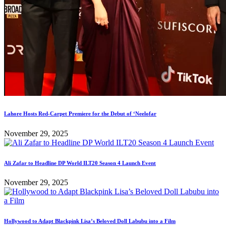
Lahore Hosts Red-Carpet Premiere for the Debut of ‘Neelofar
November 29, 2025
Ali Zafar to Headline DP World ILT20 Season 4 Launch Event
November 29, 2025
Hollywood to Adapt Blackpink Lisa’s Beloved Doll Labubu into a Film