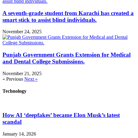
A seventh-grade student from Karachi has created a
smart stick to assist blind individuals.
November 24, 2025
Punjab Government Grants Extension for Medical
and Dental College Submissions.
November 21, 2025
« Previous
Next »
Technology
How AI ‘deepfakes’ became Elon Musk’s latest
scandal
January 14, 2026