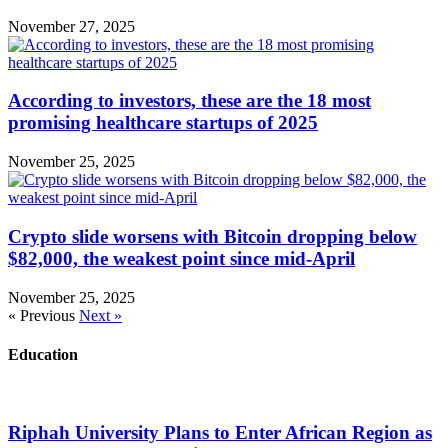
November 27, 2025
According to investors, these are the 18 most
promising healthcare startups of 2025
November 25, 2025
Crypto slide worsens with Bitcoin dropping below
$82,000, the weakest point since mid-April
November 25, 2025
« Previous
Next »
Education
Riphah University Plans to Enter African Region as