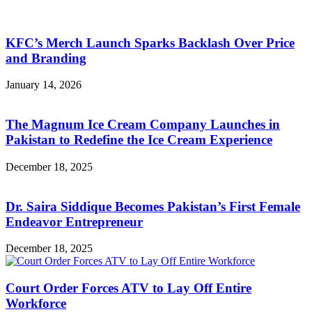
KFC’s Merch Launch Sparks Backlash Over Price
and Branding
January 14, 2026
The Magnum Ice Cream Company Launches in
Pakistan to Redefine the Ice Cream Experience
December 18, 2025
Dr. Saira Siddique Becomes Pakistan’s First Female
Endeavor Entrepreneur
December 18, 2025
Court Order Forces ATV to Lay Off Entire
Workforce