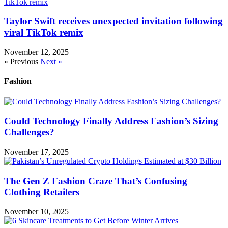
Taylor Swift receives unexpected invitation following
viral TikTok remix
November 12, 2025
« Previous
Next »
Fashion
Could Technology Finally Address Fashion’s Sizing
Challenges?
November 17, 2025
The Gen Z Fashion Craze That’s Confusing
Clothing Retailers
November 10, 2025