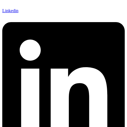
Linkedin