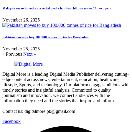
Malaysia set to introduce a social media ban for children under 16 next year.
November 26, 2025
Pakistan moves to buy 100,000 tonnes of rice for Bangladesh
November 25, 2025
« Previous
Next »
Digital More is a leading Digital Media Publisher delivering cutting-
edge content across news, entertainment, education, healthcare,
lifestyle, Sports, and technology. Our platform engages millions with
timely stories and insightful analysis. Committed to quality
journalism and innovation, we connect audiences with the
information they need and the stories that inspire and inform.
Contact us: digitalmore.pk@gmail.com
Facebook