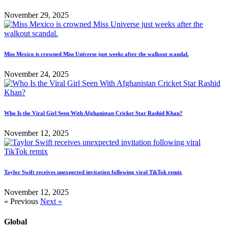
November 29, 2025
Miss Mexico is crowned Miss Universe just weeks after the walkout scandal.
November 24, 2025
Who Is the Viral Girl Seen With Afghanistan Cricket Star Rashid Khan?
November 12, 2025
Taylor Swift receives unexpected invitation following viral TikTok remix
November 12, 2025
« Previous
Next »
Global