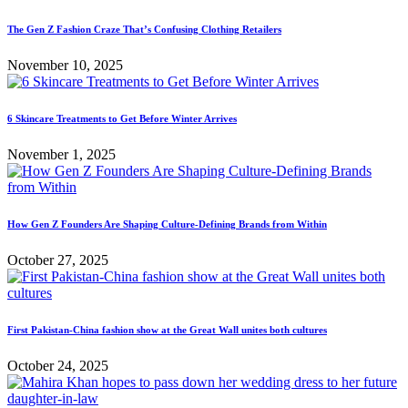
The Gen Z Fashion Craze That’s Confusing Clothing Retailers
November 10, 2025
6 Skincare Treatments to Get Before Winter Arrives
November 1, 2025
How Gen Z Founders Are Shaping Culture-Defining Brands from Within
October 27, 2025
First Pakistan-China fashion show at the Great Wall unites both cultures
October 24, 2025