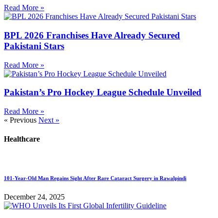
Read More »
BPL 2026 Franchises Have Already Secured
Pakistani Stars
Read More »
Pakistan’s Pro Hockey League Schedule Unveiled
Read More »
« Previous
Next »
Healthcare
101-Year-Old Man Regains Sight After Rare Cataract Surgery in Rawalpindi
December 24, 2025