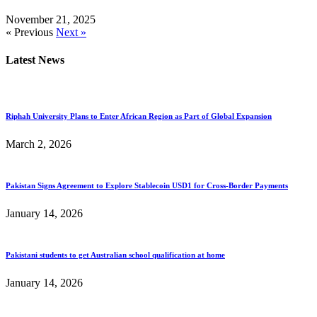
November 21, 2025
« Previous
Next »
Latest News
Riphah University Plans to Enter African Region as Part of Global Expansion
March 2, 2026
Pakistan Signs Agreement to Explore Stablecoin USD1 for Cross-Border Payments
January 14, 2026
Pakistani students to get Australian school qualification at home
January 14, 2026