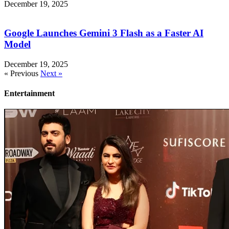
December 19, 2025
Google Launches Gemini 3 Flash as a Faster AI
Model
December 19, 2025
« Previous
Next »
Entertainment