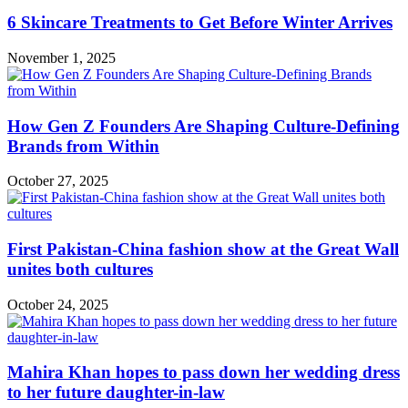
6 Skincare Treatments to Get Before Winter Arrives
November 1, 2025
How Gen Z Founders Are Shaping Culture-Defining
Brands from Within
October 27, 2025
First Pakistan-China fashion show at the Great Wall
unites both cultures
October 24, 2025
Mahira Khan hopes to pass down her wedding dress
to her future daughter-in-law