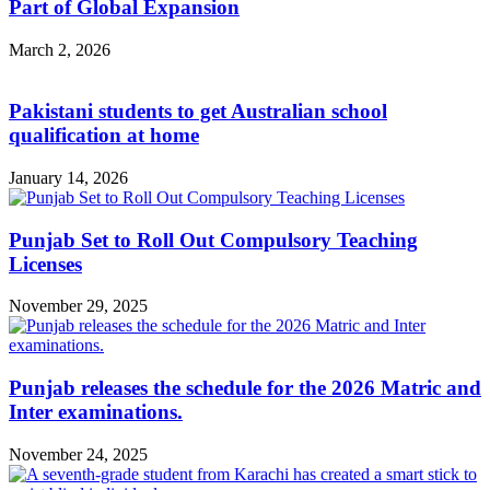
Part of Global Expansion
March 2, 2026
Pakistani students to get Australian school
qualification at home
January 14, 2026
Punjab Set to Roll Out Compulsory Teaching
Licenses
November 29, 2025
Punjab releases the schedule for the 2026 Matric and
Inter examinations.
November 24, 2025