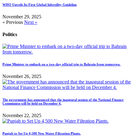
WHO Unveils Its First Global Infertility Guideline
November 29, 2025
« Previous
Next »
Politics
Prime Minister to embark on a two-day official trip to Bahrain from tomorrow.
November 26, 2025
The government has announced that the inaugural session of the National Finance
Commission will be held on December 4.
November 22, 2025
Punjab to Set Up 4,500 New Water Filtration Plants.