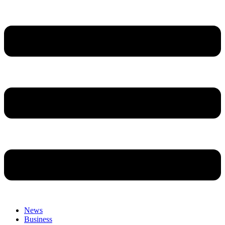
News
Business