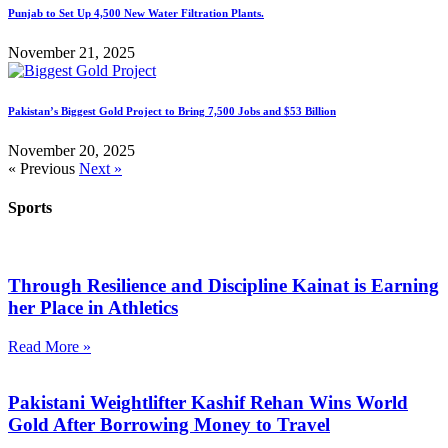
Punjab to Set Up 4,500 New Water Filtration Plants.
November 21, 2025
Pakistan’s Biggest Gold Project to Bring 7,500 Jobs and $53 Billion
November 20, 2025
« Previous
Next »
Sports
Through Resilience and Discipline Kainat is Earning
her Place in Athletics
Read More »
Pakistani Weightlifter Kashif Rehan Wins World
Gold After Borrowing Money to Travel