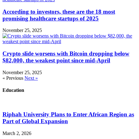
According to investors, these are the 18 most
promising healthcare startups of 2025
November 25, 2025
Crypto slide worsens with Bitcoin dropping below
$82,000, the weakest point since mid-April
November 25, 2025
« Previous
Next »
Education
Riphah University Plans to Enter African Region as
Part of Global Expansion
March 2, 2026