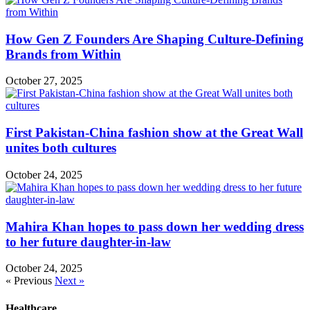
How Gen Z Founders Are Shaping Culture-Defining
Brands from Within
October 27, 2025
First Pakistan-China fashion show at the Great Wall
unites both cultures
October 24, 2025
Mahira Khan hopes to pass down her wedding dress
to her future daughter-in-law
October 24, 2025
« Previous
Next »
Healthcare