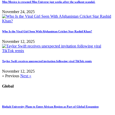
Miss Mexico is crowned Miss Universe just weeks after the walkout scandal.
November 24, 2025
Who Is the Viral Girl Seen With Afghanistan Cricket Star Rashid Khan?
November 12, 2025
Taylor Swift receives unexpected invitation following viral TikTok remix
November 12, 2025
« Previous
Next »
Global
Riphah University Plans to Enter African Region as Part of Global Expansion