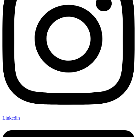
Linkedin