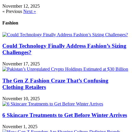
November 12, 2025
« Previous
Next »
Fashion
Could Technology Finally Address Fashion’s Sizing
Challenges?
November 17, 2025
The Gen Z Fashion Craze That’s Confusing
Clothing Retailers
November 10, 2025
6 Skincare Treatments to Get Before Winter Arrives
November 1, 2025