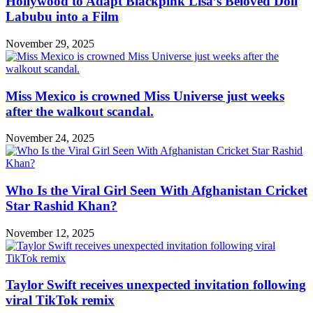
Hollywood to Adapt Blackpink Lisa’s Beloved Doll
Labubu into a Film
November 29, 2025
Miss Mexico is crowned Miss Universe just weeks
after the walkout scandal.
November 24, 2025
Who Is the Viral Girl Seen With Afghanistan Cricket
Star Rashid Khan?
November 12, 2025
Taylor Swift receives unexpected invitation following
viral TikTok remix