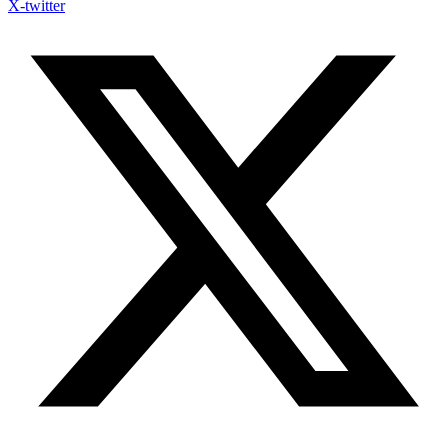
X-twitter