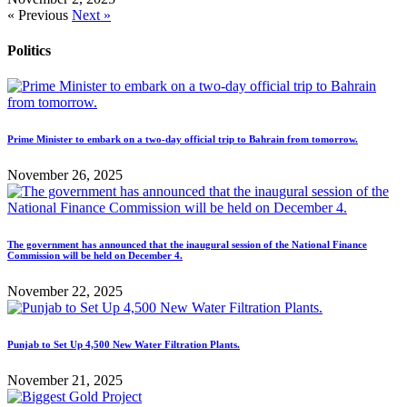
« Previous
Next »
Politics
Prime Minister to embark on a two-day official trip to Bahrain from tomorrow.
November 26, 2025
The government has announced that the inaugural session of the National Finance
Commission will be held on December 4.
November 22, 2025
Punjab to Set Up 4,500 New Water Filtration Plants.
November 21, 2025