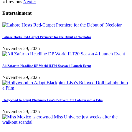
« Previous
Next »
Entertainment
Lahore Hosts Red-Carpet Premiere for the Debut of ‘Neelofar
November 29, 2025
Ali Zafar to Headline DP World ILT20 Season 4 Launch Event
November 29, 2025
Hollywood to Adapt Blackpink Lisa’s Beloved Doll Labubu into a Film
November 29, 2025