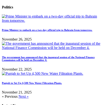
Politics
Prime Minister to embark on a two-day official trip to Bahrain from tomorrow.
November 26, 2025
The government has announced that the inaugural session of the National Finance
Commission will be held on December 4.
November 22, 2025
Punjab to Set Up 4,500 New Water Filtration Plants.
November 21, 2025
« Previous
Next »