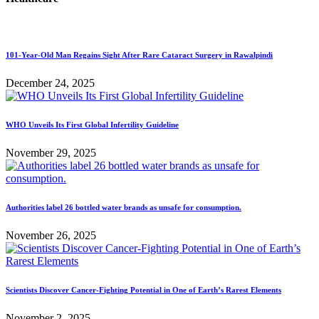
101-Year-Old Man Regains Sight After Rare Cataract Surgery in Rawalpindi
December 24, 2025
WHO Unveils Its First Global Infertility Guideline
November 29, 2025
Authorities label 26 bottled water brands as unsafe for consumption.
November 26, 2025
Scientists Discover Cancer-Fighting Potential in One of Earth’s Rarest Elements
November 2, 2025