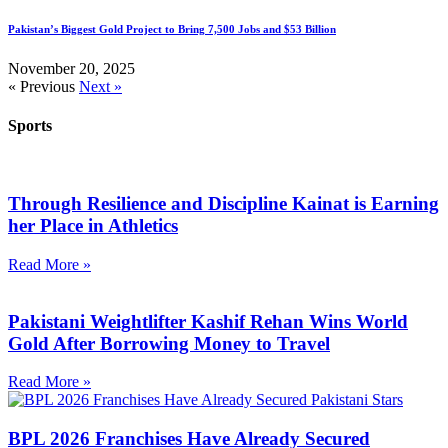
Pakistan’s Biggest Gold Project to Bring 7,500 Jobs and $53 Billion
November 20, 2025
« Previous
Next »
Sports
Through Resilience and Discipline Kainat is Earning
her Place in Athletics
Read More »
Pakistani Weightlifter Kashif Rehan Wins World
Gold After Borrowing Money to Travel
Read More »
BPL 2026 Franchises Have Already Secured