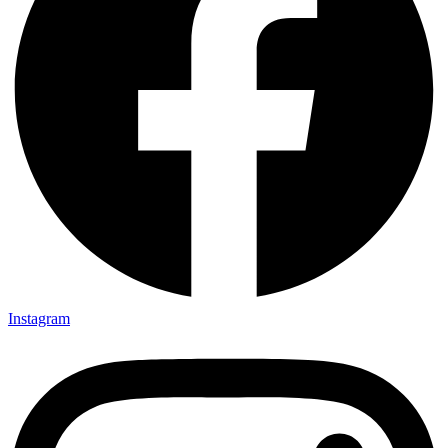
Instagram