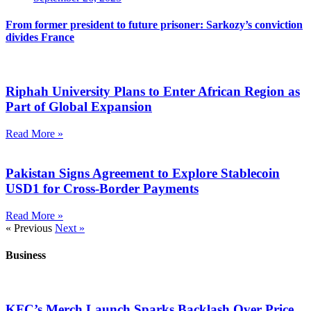
From former president to future prisoner: Sarkozy’s conviction
divides France
Riphah University Plans to Enter African Region as
Part of Global Expansion
Read More »
Pakistan Signs Agreement to Explore Stablecoin
USD1 for Cross-Border Payments
Read More »
« Previous
Next »
Business
KFC’s Merch Launch Sparks Backlash Over Price