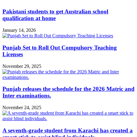
Pakistani students to get Australian school
qualification at home
January 14, 2026
Punjab Set to Roll Out Compulsory Teaching
Licenses
November 29, 2025
Punjab releases the schedule for the 2026 Matric and
Inter examinations.
November 24, 2025
A seventh-grade student from Karachi has created a