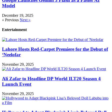
Google Launches Gemini 3 Flash as a Faster AI
Model
December 19, 2025
« Previous
Next »
Entertainment
Lahore Hosts Red-Carpet Premiere for the Debut of
‘Neelofar
November 29, 2025
Ali Zafar to Headline DP World ILT20 Season 4
Launch Event
November 29, 2025