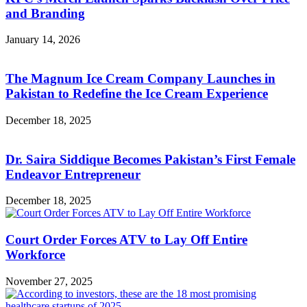
and Branding
January 14, 2026
The Magnum Ice Cream Company Launches in
Pakistan to Redefine the Ice Cream Experience
December 18, 2025
Dr. Saira Siddique Becomes Pakistan’s First Female
Endeavor Entrepreneur
December 18, 2025
Court Order Forces ATV to Lay Off Entire
Workforce
November 27, 2025