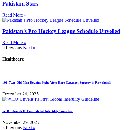
Pakistani Stars
Read More »
Pakistan’s Pro Hockey League Schedule Unveiled
Read More »
« Previous
Next »
Healthcare
101-Year-Old Man Regains Sight After Rare Cataract Surgery in Rawalpindi
December 24, 2025
WHO Unveils Its First Global Infertility Guideline
November 29, 2025
« Previous
Next »