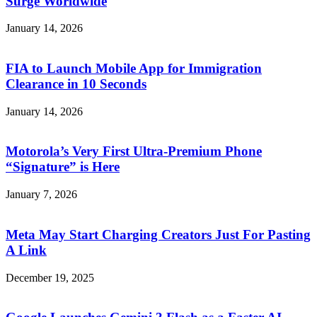
Surge Worldwide
January 14, 2026
FIA to Launch Mobile App for Immigration
Clearance in 10 Seconds
January 14, 2026
Motorola’s Very First Ultra-Premium Phone
“Signature” is Here
January 7, 2026
Meta May Start Charging Creators Just For Pasting
A Link
December 19, 2025