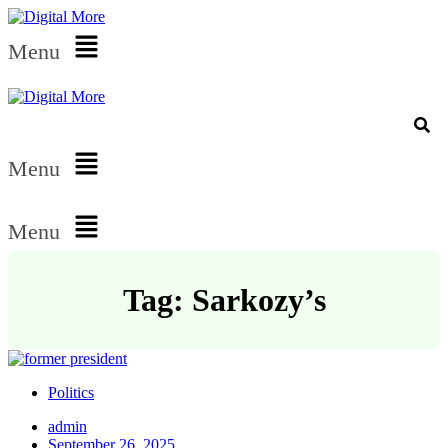
Menu
Menu
Menu
Tag: Sarkozy’s
Politics
admin
September 26, 2025