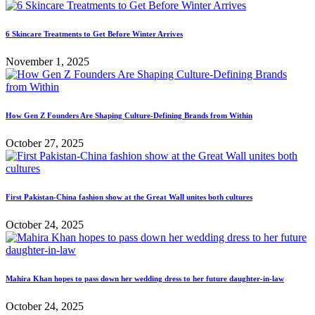
6 Skincare Treatments to Get Before Winter Arrives
November 1, 2025
How Gen Z Founders Are Shaping Culture-Defining Brands from Within
October 27, 2025
First Pakistan-China fashion show at the Great Wall unites both cultures
October 24, 2025
Mahira Khan hopes to pass down her wedding dress to her future daughter-in-law
October 24, 2025