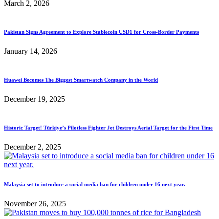
March 2, 2026
Pakistan Signs Agreement to Explore Stablecoin USD1 for Cross-Border Payments
January 14, 2026
Huawei Becomes The Biggest Smartwatch Company in the World
December 19, 2025
Historic Target! Türkiye’s Pilotless Fighter Jet Destroys Aerial Target for the First Time
December 2, 2025
Malaysia set to introduce a social media ban for children under 16 next year.
November 26, 2025