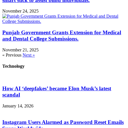
smart stick to assist blind individuals.
November 24, 2025
Punjab Government Grants Extension for Medical
and Dental College Submissions.
November 21, 2025
« Previous
Next »
Technology
How AI ‘deepfakes’ became Elon Musk’s latest
scandal
January 14, 2026
Instagram Users Alarmed as Password Reset Emails