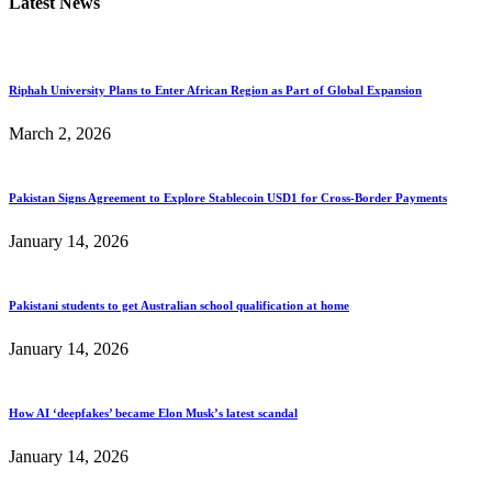
Latest News
Riphah University Plans to Enter African Region as Part of Global Expansion
March 2, 2026
Pakistan Signs Agreement to Explore Stablecoin USD1 for Cross-Border Payments
January 14, 2026
Pakistani students to get Australian school qualification at home
January 14, 2026
How AI ‘deepfakes’ became Elon Musk’s latest scandal
January 14, 2026