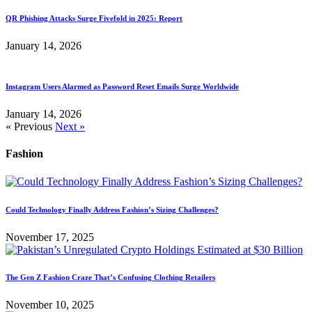
QR Phishing Attacks Surge Fivefold in 2025: Report
January 14, 2026
Instagram Users Alarmed as Password Reset Emails Surge Worldwide
January 14, 2026
« Previous
Next »
Fashion
Could Technology Finally Address Fashion’s Sizing Challenges?
November 17, 2025
The Gen Z Fashion Craze That’s Confusing Clothing Retailers
November 10, 2025