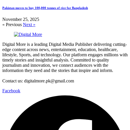
Pakistan moves to buy 100,000 tonnes of rice for Bangladesh
November 25, 2025
« Previous
Next »
Digital More is a leading Digital Media Publisher delivering cutting-
edge content across news, entertainment, education, healthcare,
lifestyle, Sports, and technology. Our platform engages millions with
timely stories and insightful analysis. Committed to quality
journalism and innovation, we connect audiences with the
information they need and the stories that inspire and inform.
Contact us: digitalmore.pk@gmail.com
Facebook