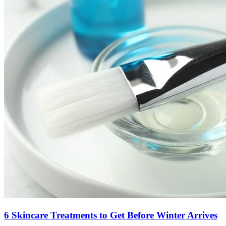
6 Skincare Treatments to Get Before Winter Arrives