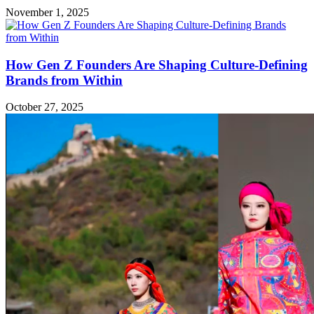
November 1, 2025
How Gen Z Founders Are Shaping Culture-Defining
Brands from Within
October 27, 2025