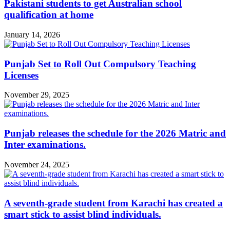
Pakistani students to get Australian school
qualification at home
January 14, 2026
Punjab Set to Roll Out Compulsory Teaching
Licenses
November 29, 2025
Punjab releases the schedule for the 2026 Matric and
Inter examinations.
November 24, 2025
A seventh-grade student from Karachi has created a
smart stick to assist blind individuals.