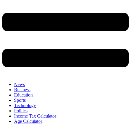
News
Business
Education
Sports
Technology
Politics
Income Tax Calculator
Age Calculator