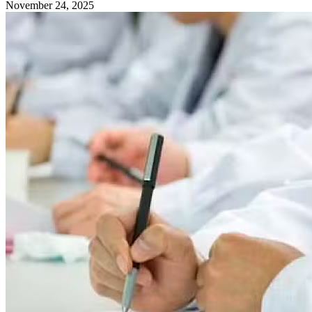
November 24, 2025