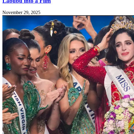
Labubu into a Film
November 29, 2025