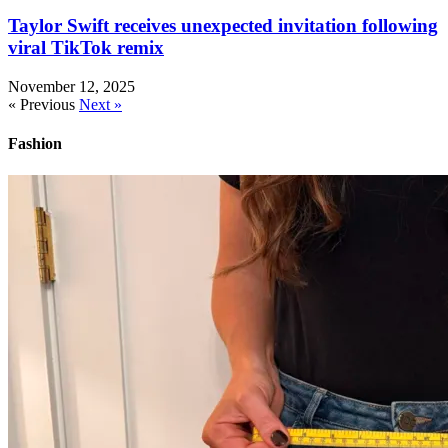
Taylor Swift receives unexpected invitation following
viral TikTok remix
November 12, 2025
« Previous
Next »
Fashion