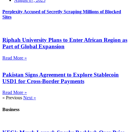
August 07, 2025
Perplexity Accused of Secretly Scraping Millions of Blocked
Sites
Riphah University Plans to Enter African Region as
Part of Global Expansion
Read More »
Pakistan Signs Agreement to Explore Stablecoin
USD1 for Cross-Border Payments
Read More »
« Previous
Next »
Business