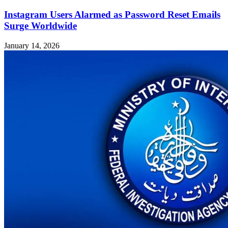
Instagram Users Alarmed as Password Reset Emails
Surge Worldwide
January 14, 2026