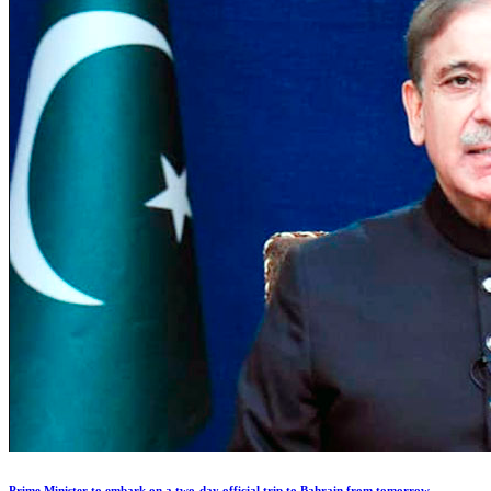
Prime Minister to embark on a two-day official trip to Bahrain from tomorrow.