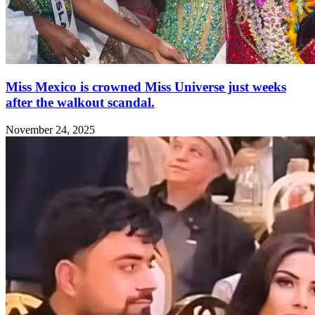
Miss Mexico is crowned Miss Universe just weeks
after the walkout scandal.
November 24, 2025