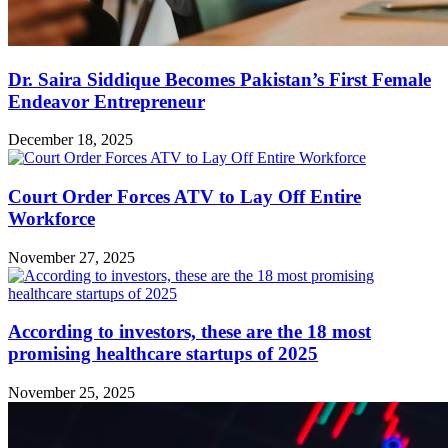
Dr. Saira Siddique Becomes Pakistan’s First Female
Endeavor Entrepreneur
December 18, 2025
Court Order Forces ATV to Lay Off Entire
Workforce
November 27, 2025
According to investors, these are the 18 most
promising healthcare startups of 2025
November 25, 2025