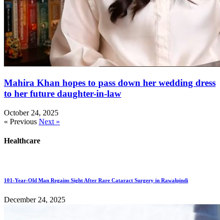
Mahira Khan hopes to pass down her wedding dress
to her future daughter-in-law
October 24, 2025
« Previous
Next »
Healthcare
101-Year-Old Man Regains Sight After Rare Cataract Surgery in Rawalpindi
December 24, 2025