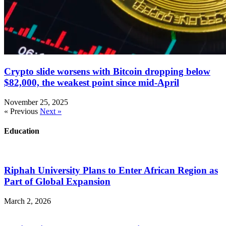
Crypto slide worsens with Bitcoin dropping below
$82,000, the weakest point since mid-April
November 25, 2025
« Previous
Next »
Education
Riphah University Plans to Enter African Region as
Part of Global Expansion
March 2, 2026