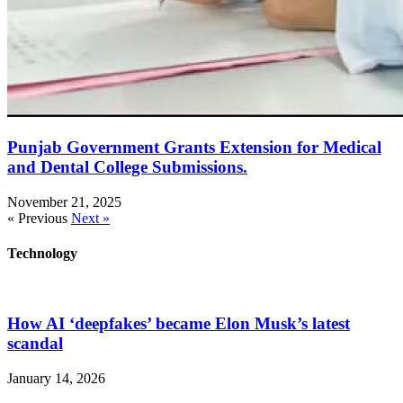
Punjab Government Grants Extension for Medical
and Dental College Submissions.
November 21, 2025
« Previous
Next »
Technology
How AI ‘deepfakes’ became Elon Musk’s latest
scandal
January 14, 2026