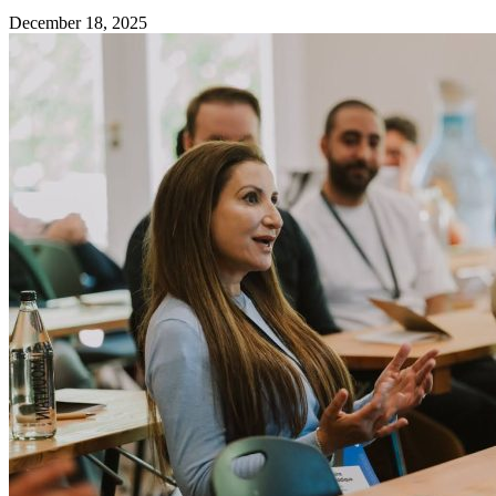
December 18, 2025