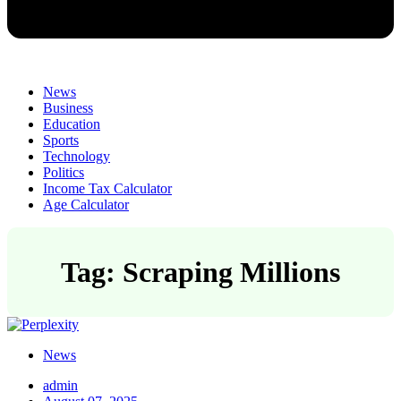
News
Business
Education
Sports
Technology
Politics
Income Tax Calculator
Age Calculator
Tag: Scraping Millions
News
admin