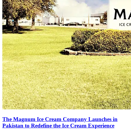
The Magnum Ice Cream Company Launches in
Pakistan to Redefine the Ice Cream Experience