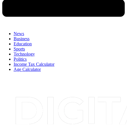
News
Business
Education
Sports
Technology
Politics
Income Tax Calculator
Age Calculator