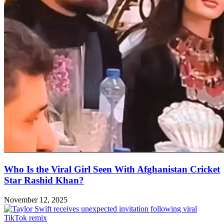
Who Is the Viral Girl Seen With Afghanistan Cricket
Star Rashid Khan?
November 12, 2025