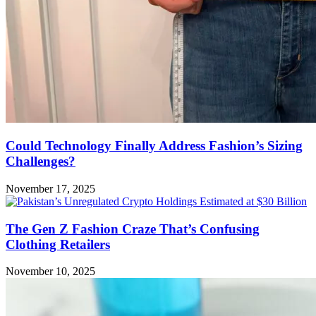
Could Technology Finally Address Fashion’s Sizing
Challenges?
November 17, 2025
The Gen Z Fashion Craze That’s Confusing
Clothing Retailers
November 10, 2025