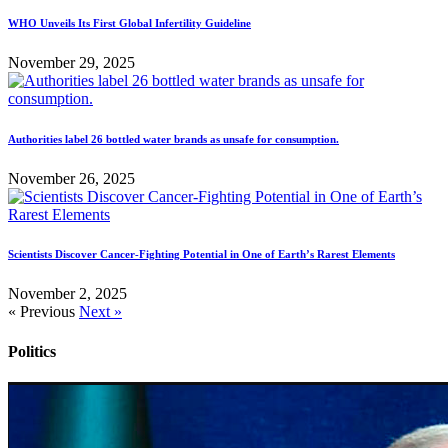
WHO Unveils Its First Global Infertility Guideline
November 29, 2025
Authorities label 26 bottled water brands as unsafe for consumption.
November 26, 2025
Scientists Discover Cancer-Fighting Potential in One of Earth’s Rarest Elements
November 2, 2025
« Previous
Next »
Politics