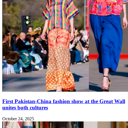
First Pakistan-China fashion show at the Great Wall
unites both cultures
October 24, 2025