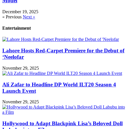
Model
December 19, 2025
« Previous
Next »
Entertainment
Lahore Hosts Red-Carpet Premiere for the Debut of
‘Neelofar
November 29, 2025
Ali Zafar to Headline DP World ILT20 Season 4
Launch Event
November 29, 2025
Hollywood to Adapt Blackpink Lisa’s Beloved Doll