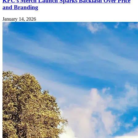
KFC’s Merch Launch Sparks Backlash Over Price
and Branding
January 14, 2026