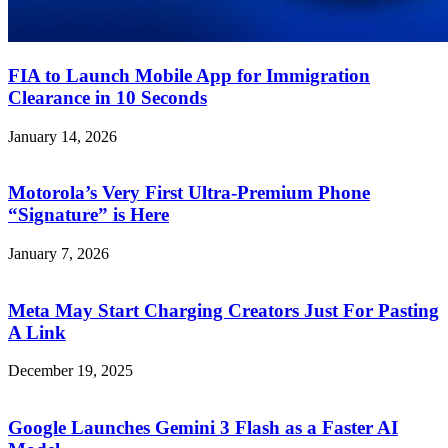
FIA to Launch Mobile App for Immigration
Clearance in 10 Seconds
January 14, 2026
Motorola’s Very First Ultra-Premium Phone
“Signature” is Here
January 7, 2026
Meta May Start Charging Creators Just For Pasting
A Link
December 19, 2025
Google Launches Gemini 3 Flash as a Faster AI