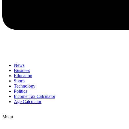
News
Business
Education
Sports
Technology
Politics
Income Tax Calculator
Age Calculator
Menu