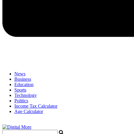
News
Business
Education
Sports
Technology
Politics
Income Tax Calculator
Age Calculator