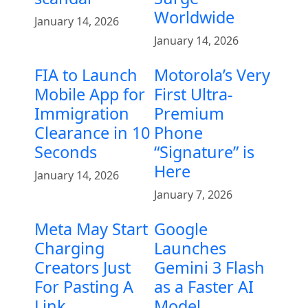
Worldwide
January 14, 2026
January 14, 2026
FIA to Launch
Motorola’s Very
Mobile App for
First Ultra-
Immigration
Premium
Clearance in 10
Phone
Seconds
“Signature” is
Here
January 14, 2026
January 7, 2026
Meta May Start
Google
Charging
Launches
Creators Just
Gemini 3 Flash
For Pasting A
as a Faster AI
Link
Model