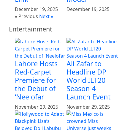
December 19, 2025
December 19, 2025
« Previous
Next »
Entertainment
Lahore Hosts
Ali Zafar to
Red-Carpet
Headline DP
Premiere for
World ILT20
the Debut of
Season 4
‘Neelofar
Launch Event
November 29, 2025
November 29, 2025