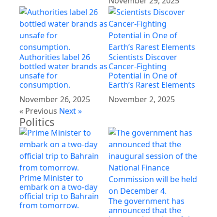
November 29, 2025
Authorities label 26
Scientists Discover
bottled water brands as
Cancer-Fighting
unsafe for
Potential in One of
consumption.
Earth’s Rarest Elements
November 26, 2025
November 2, 2025
« Previous
Next »
Politics
Prime Minister to
embark on a two-day
official trip to Bahrain
The government has
from tomorrow.
announced that the