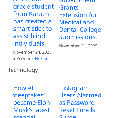
grade student
Grants
from Karachi
Extension for
has created a
Medical and
smart stick to
Dental College
assist blind
Submissions.
individuals.
November 21, 2025
November 24, 2025
« Previous
Next »
Technology
How AI
Instagram
‘deepfakes’
Users Alarmed
became Elon
as Password
Musk’s latest
Reset Emails
scandal
Surge