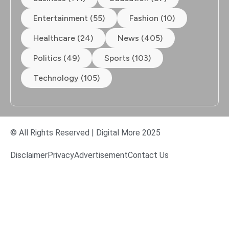
Entertainment (55)
Fashion (10)
Healthcare (24)
News (405)
Politics (49)
Sports (103)
Technology (105)
© All Rights Reserved | Digital More 2025
Disclaimer
Privacy
Advertisement
Contact Us