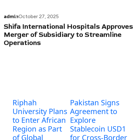
admin
October 27, 2025
Shifa International Hospitals Approves
Merger of Subsidiary to Streamline
Operations
Riphah
Pakistan Signs
University Plans
Agreement to
to Enter African
Explore
Region as Part
Stablecoin USD1
of Global
for Cross-Border