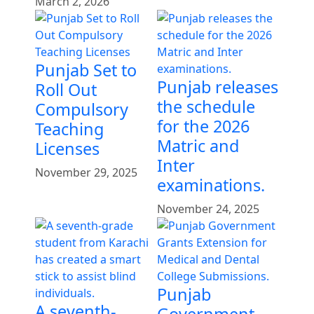
March 2, 2026
Punjab Set to
Punjab releases
Roll Out
the schedule
Compulsory
for the 2026
Teaching
Matric and
Licenses
Inter
November 29, 2025
examinations.
November 24, 2025
Punjab
A seventh-
Government