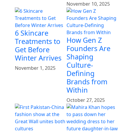
November 10, 2025
6 Skincare
How Gen Z
Treatments to
Founders Are
Get Before
Shaping
Winter Arrives
Culture-
November 1, 2025
Defining
Brands from
Within
October 27, 2025