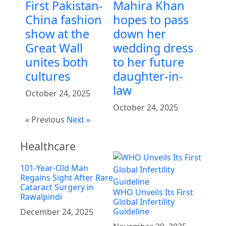
First Pakistan-
Mahira Khan
China fashion
hopes to pass
show at the
down her
Great Wall
wedding dress
unites both
to her future
cultures
daughter-in-
law
October 24, 2025
October 24, 2025
« Previous
Next »
Healthcare
101-Year-Old Man
Regains Sight After Rare
Cataract Surgery in
WHO Unveils Its First
Rawalpindi
Global Infertility
Guideline
December 24, 2025