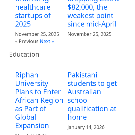
healthcare
$82,000, the
startups of
weakest point
2025
since mid-April
November 25, 2025
November 25, 2025
« Previous
Next »
Education
Riphah
Pakistani
University
students to get
Plans to Enter
Australian
African Region
school
as Part of
qualification at
Global
home
Expansion
January 14, 2026