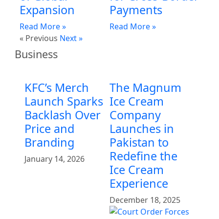
Expansion
Payments
Read More »
Read More »
« Previous
Next »
Business
KFC’s Merch
The Magnum
Launch Sparks
Ice Cream
Backlash Over
Company
Price and
Launches in
Branding
Pakistan to
Redefine the
January 14, 2026
Ice Cream
Experience
December 18, 2025