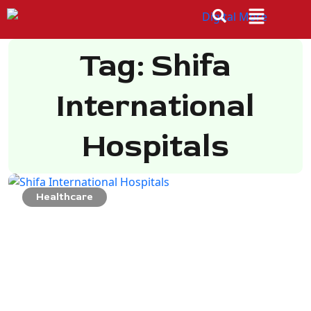
Tag: Shifa
International
Hospitals
Healthcare