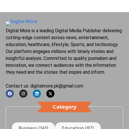
Digital More is a leading Digital Media Publisher delivering
cutting-edge content across news, entertainment,
education, healthcare, lifestyle, Sports, and technology.
Our platform engages millions with timely stories and
insightful analysis. Committed to quality journalism and
innovation, we connect audiences with the information
they need and the stories that inspire and inform.
Contact us: digitalmore.pk@gmail.com
Category
Business (141)
Education (87)