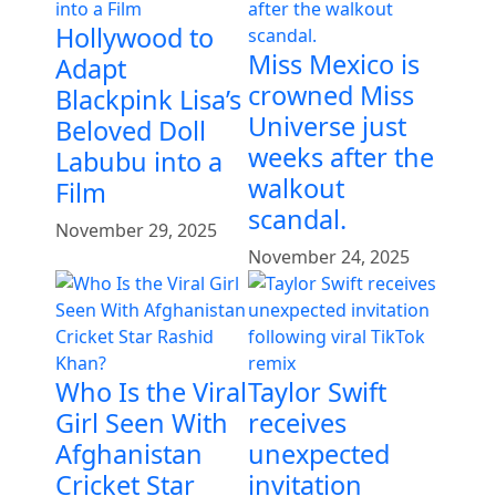
Hollywood to
Miss Mexico is
Adapt
crowned Miss
Blackpink Lisa’s
Universe just
Beloved Doll
weeks after the
Labubu into a
walkout
Film
scandal.
November 29, 2025
November 24, 2025
Who Is the Viral
Taylor Swift
Girl Seen With
receives
Afghanistan
unexpected
Cricket Star
invitation