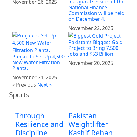
inaugural session of the
November 26, 2025
National Finance
Commission will be held
on December 4.
November 22, 2025
Pakistan’s Biggest Gold
Project to Bring 7,500
Jobs and $53 Billion
Punjab to Set Up 4,500
New Water Filtration
November 20, 2025
Plants.
November 21, 2025
« Previous
Next »
Sports
Through
Pakistani
Resilience and
Weightlifter
Discipline
Kashif Rehan