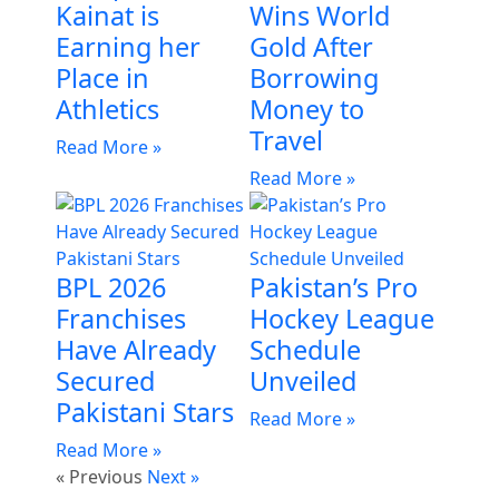
Kainat is
Wins World
Earning her
Gold After
Place in
Borrowing
Athletics
Money to
Travel
Read More »
Read More »
BPL 2026
Pakistan’s Pro
Franchises
Hockey League
Have Already
Schedule
Secured
Unveiled
Pakistani Stars
Read More »
Read More »
« Previous
Next »