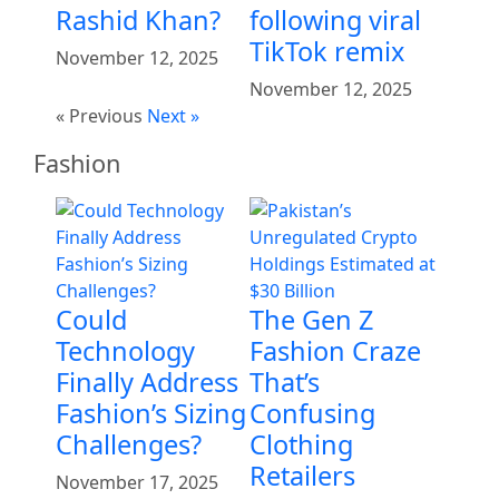
Rashid Khan?
following viral
TikTok remix
November 12, 2025
November 12, 2025
« Previous
Next »
Fashion
Could
The Gen Z
Technology
Fashion Craze
Finally Address
That’s
Fashion’s Sizing
Confusing
Challenges?
Clothing
Retailers
November 17, 2025