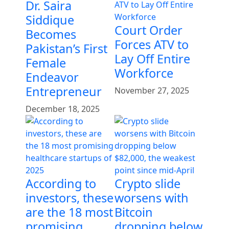
Dr. Saira
Siddique
Court Order
Becomes
Forces ATV to
Pakistan’s First
Lay Off Entire
Female
Workforce
Endeavor
Entrepreneur
November 27, 2025
December 18, 2025
According to
Crypto slide
investors, these
worsens with
are the 18 most
Bitcoin
promising
dropping below