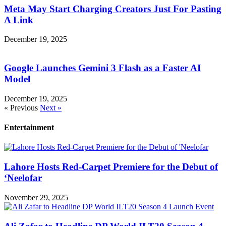
Meta May Start Charging Creators Just For Pasting
A Link
December 19, 2025
Google Launches Gemini 3 Flash as a Faster AI
Model
December 19, 2025
« Previous
Next »
Entertainment
Lahore Hosts Red-Carpet Premiere for the Debut of
‘Neelofar
November 29, 2025