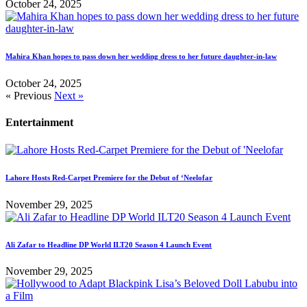
October 24, 2025
Mahira Khan hopes to pass down her wedding dress to her future daughter-in-law
October 24, 2025
« Previous
Next »
Entertainment
Lahore Hosts Red-Carpet Premiere for the Debut of ‘Neelofar
November 29, 2025
Ali Zafar to Headline DP World ILT20 Season 4 Launch Event
November 29, 2025