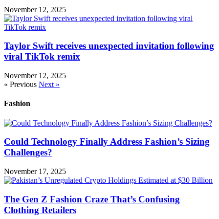
November 12, 2025
Taylor Swift receives unexpected invitation following
viral TikTok remix
November 12, 2025
« Previous
Next »
Fashion
Could Technology Finally Address Fashion’s Sizing
Challenges?
November 17, 2025
The Gen Z Fashion Craze That’s Confusing
Clothing Retailers