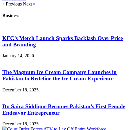
« Previous
Next »
Business
KFC’s Merch Launch Sparks Backlash Over Price
and Branding
January 14, 2026
The Magnum Ice Cream Company Launches in
Pakistan to Redefine the Ice Cream Experience
December 18, 2025
Dr. Saira Siddique Becomes Pakistan’s First Female
Endeavor Entrepreneur
December 18, 2025