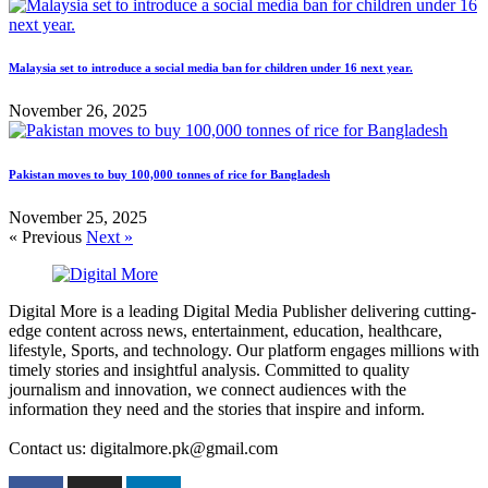
Malaysia set to introduce a social media ban for children under 16 next year.
November 26, 2025
Pakistan moves to buy 100,000 tonnes of rice for Bangladesh
November 25, 2025
« Previous
Next »
Digital More is a leading Digital Media Publisher delivering cutting-
edge content across news, entertainment, education, healthcare,
lifestyle, Sports, and technology. Our platform engages millions with
timely stories and insightful analysis. Committed to quality
journalism and innovation, we connect audiences with the
information they need and the stories that inspire and inform.
Contact us: digitalmore.pk@gmail.com