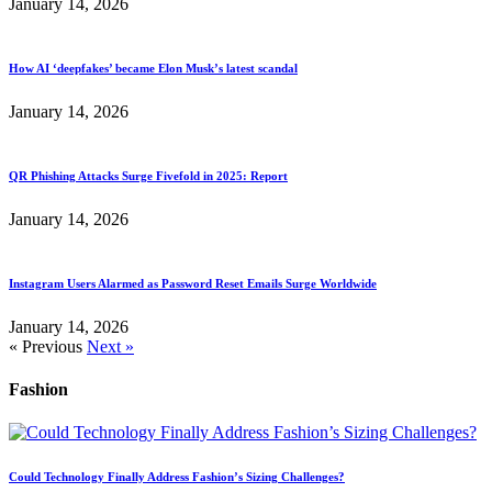
January 14, 2026
How AI ‘deepfakes’ became Elon Musk’s latest scandal
January 14, 2026
QR Phishing Attacks Surge Fivefold in 2025: Report
January 14, 2026
Instagram Users Alarmed as Password Reset Emails Surge Worldwide
January 14, 2026
« Previous
Next »
Fashion
Could Technology Finally Address Fashion’s Sizing Challenges?