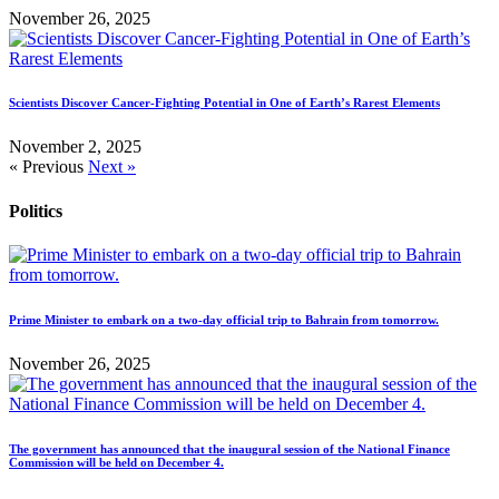
November 26, 2025
Scientists Discover Cancer-Fighting Potential in One of Earth’s Rarest Elements
November 2, 2025
« Previous
Next »
Politics
Prime Minister to embark on a two-day official trip to Bahrain from tomorrow.
November 26, 2025
The government has announced that the inaugural session of the National Finance
Commission will be held on December 4.