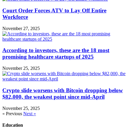
Court Order Forces ATV to Lay Off Entire
Workforce
November 27, 2025
According to investors, these are the 18 most
promising healthcare startups of 2025
November 25, 2025
Crypto slide worsens with Bitcoin dropping below
$82,000, the weakest point since mid-April
November 25, 2025
« Previous
Next »
Education