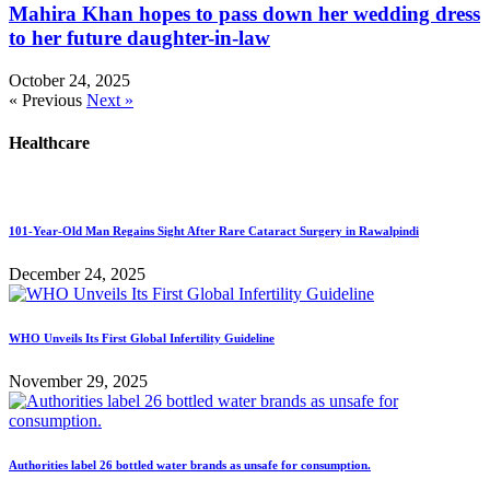
Mahira Khan hopes to pass down her wedding dress
to her future daughter-in-law
October 24, 2025
« Previous
Next »
Healthcare
101-Year-Old Man Regains Sight After Rare Cataract Surgery in Rawalpindi
December 24, 2025
WHO Unveils Its First Global Infertility Guideline
November 29, 2025
Authorities label 26 bottled water brands as unsafe for consumption.