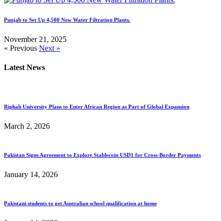
Punjab to Set Up 4,500 New Water Filtration Plants.
November 21, 2025
« Previous
Next »
Latest News
Riphah University Plans to Enter African Region as Part of Global Expansion
March 2, 2026
Pakistan Signs Agreement to Explore Stablecoin USD1 for Cross-Border Payments
January 14, 2026
Pakistani students to get Australian school qualification at home