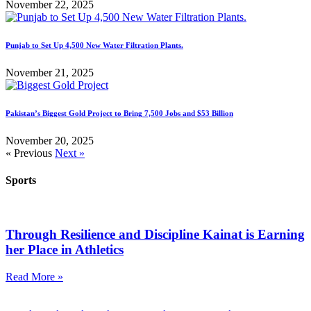
November 22, 2025
Punjab to Set Up 4,500 New Water Filtration Plants.
November 21, 2025
Pakistan’s Biggest Gold Project to Bring 7,500 Jobs and $53 Billion
November 20, 2025
« Previous
Next »
Sports
Through Resilience and Discipline Kainat is Earning
her Place in Athletics
Read More »