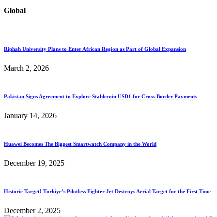
Global
Riphah University Plans to Enter African Region as Part of Global Expansion
March 2, 2026
Pakistan Signs Agreement to Explore Stablecoin USD1 for Cross-Border Payments
January 14, 2026
Huawei Becomes The Biggest Smartwatch Company in the World
December 19, 2025
Historic Target! Türkiye’s Pilotless Fighter Jet Destroys Aerial Target for the First Time
December 2, 2025