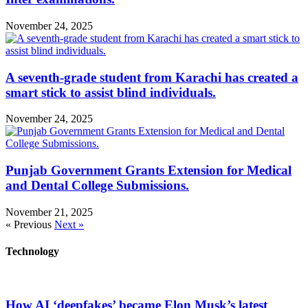
November 24, 2025
A seventh-grade student from Karachi has created a
smart stick to assist blind individuals.
November 24, 2025
Punjab Government Grants Extension for Medical
and Dental College Submissions.
November 21, 2025
« Previous
Next »
Technology
How AI ‘deepfakes’ became Elon Musk’s latest