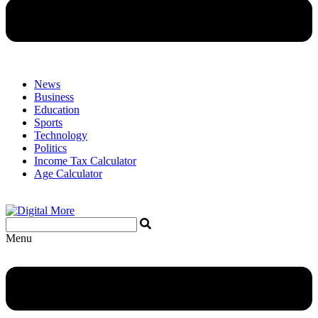
News
Business
Education
Sports
Technology
Politics
Income Tax Calculator
Age Calculator
Menu