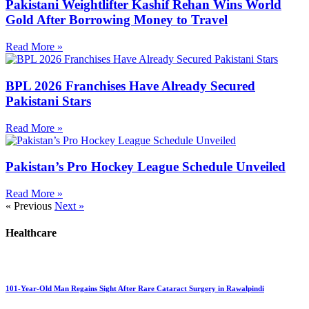
Pakistani Weightlifter Kashif Rehan Wins World
Gold After Borrowing Money to Travel
Read More »
BPL 2026 Franchises Have Already Secured
Pakistani Stars
Read More »
Pakistan’s Pro Hockey League Schedule Unveiled
Read More »
« Previous
Next »
Healthcare
101-Year-Old Man Regains Sight After Rare Cataract Surgery in Rawalpindi