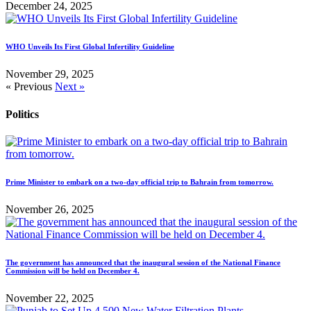
December 24, 2025
WHO Unveils Its First Global Infertility Guideline
November 29, 2025
« Previous
Next »
Politics
Prime Minister to embark on a two-day official trip to Bahrain from tomorrow.
November 26, 2025
The government has announced that the inaugural session of the National Finance
Commission will be held on December 4.
November 22, 2025