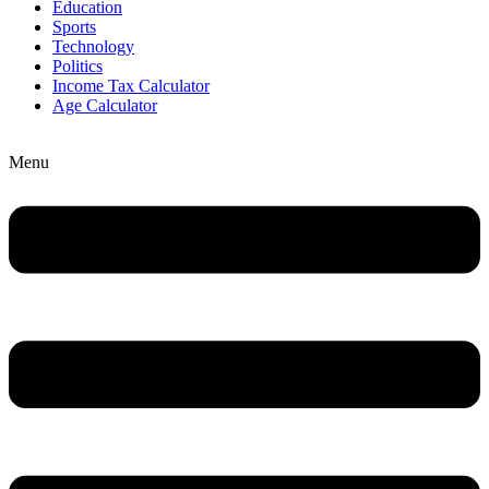
Education
Sports
Technology
Politics
Income Tax Calculator
Age Calculator
Menu