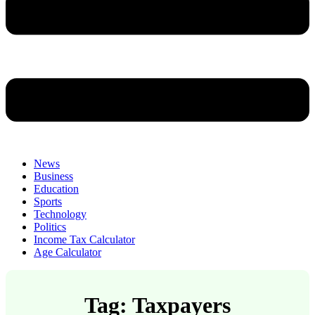
News
Business
Education
Sports
Technology
Politics
Income Tax Calculator
Age Calculator
Tag: Taxpayers