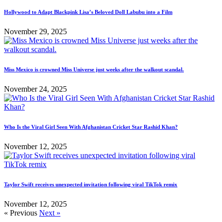
Hollywood to Adapt Blackpink Lisa’s Beloved Doll Labubu into a Film
November 29, 2025
Miss Mexico is crowned Miss Universe just weeks after the walkout scandal.
November 24, 2025
Who Is the Viral Girl Seen With Afghanistan Cricket Star Rashid Khan?
November 12, 2025
Taylor Swift receives unexpected invitation following viral TikTok remix
November 12, 2025
« Previous
Next »