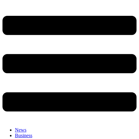
News
Business