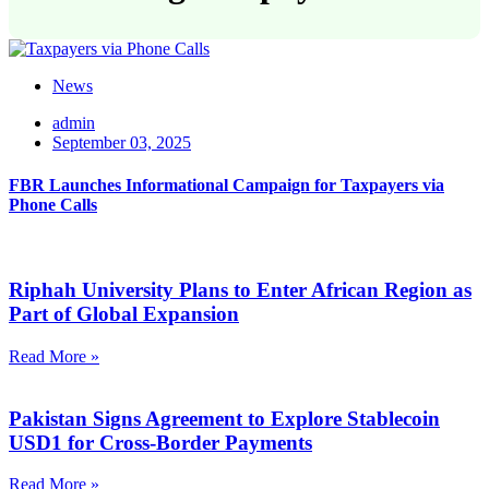
News
admin
September 03, 2025
FBR Launches Informational Campaign for Taxpayers via
Phone Calls
Riphah University Plans to Enter African Region as
Part of Global Expansion
Read More »
Pakistan Signs Agreement to Explore Stablecoin
USD1 for Cross-Border Payments
Read More »