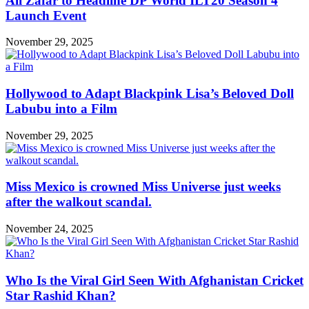
Ali Zafar to Headline DP World ILT20 Season 4
Launch Event
November 29, 2025
Hollywood to Adapt Blackpink Lisa’s Beloved Doll
Labubu into a Film
November 29, 2025
Miss Mexico is crowned Miss Universe just weeks
after the walkout scandal.
November 24, 2025
Who Is the Viral Girl Seen With Afghanistan Cricket
Star Rashid Khan?