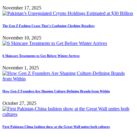
November 17, 2025
The Gen Z Fashion Craze That’s Confusing Clothing Retailers
November 10, 2025
6 Skincare Treatments to Get Before Winter Arrives
November 1, 2025
How Gen Z Founders Are Shaping Culture-Defining Brands from Within
October 27, 2025
First Pakistan-China fashion show at the Great Wall unites both cultures