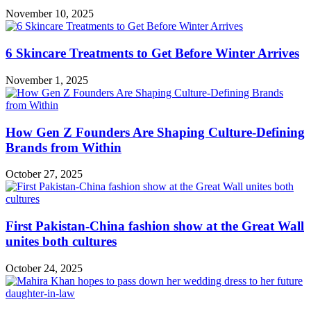
November 10, 2025
6 Skincare Treatments to Get Before Winter Arrives
November 1, 2025
How Gen Z Founders Are Shaping Culture-Defining
Brands from Within
October 27, 2025
First Pakistan-China fashion show at the Great Wall
unites both cultures
October 24, 2025