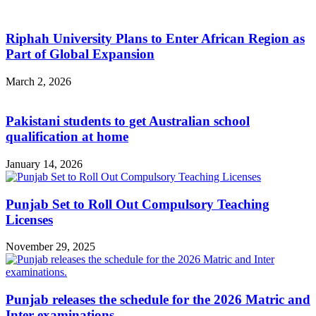
Riphah University Plans to Enter African Region as
Part of Global Expansion
March 2, 2026
Pakistani students to get Australian school
qualification at home
January 14, 2026
Punjab Set to Roll Out Compulsory Teaching
Licenses
November 29, 2025
Punjab releases the schedule for the 2026 Matric and
Inter examinations.