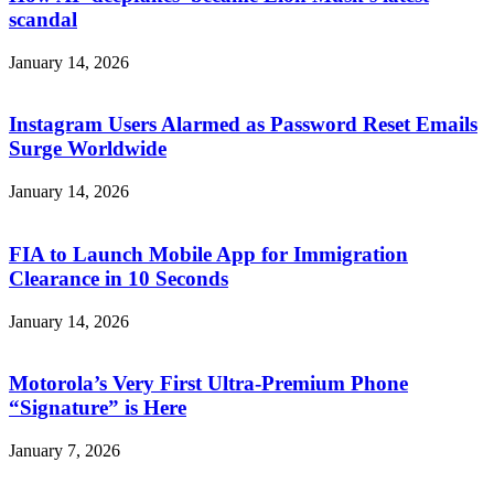
scandal
January 14, 2026
Instagram Users Alarmed as Password Reset Emails
Surge Worldwide
January 14, 2026
FIA to Launch Mobile App for Immigration
Clearance in 10 Seconds
January 14, 2026
Motorola’s Very First Ultra-Premium Phone
“Signature” is Here
January 7, 2026