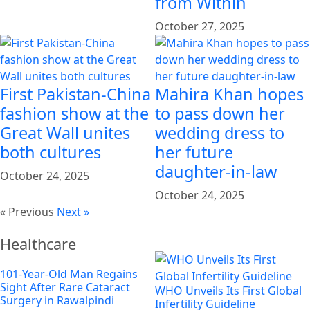
from Within
October 27, 2025
First Pakistan-China
Mahira Khan hopes
fashion show at the
to pass down her
Great Wall unites
wedding dress to
both cultures
her future
daughter-in-law
October 24, 2025
October 24, 2025
« Previous
Next »
Healthcare
101-Year-Old Man Regains
Sight After Rare Cataract
WHO Unveils Its First Global
Surgery in Rawalpindi
Infertility Guideline