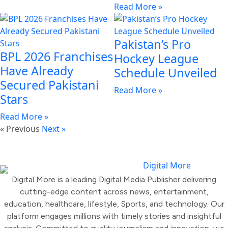
Read More »
Pakistan’s Pro
BPL 2026 Franchises
Hockey League
Have Already
Schedule Unveiled
Secured Pakistani
Read More »
Stars
Read More »
« Previous
Next »
Digital More is a leading Digital Media Publisher delivering
cutting-edge content across news, entertainment,
education, healthcare, lifestyle, Sports, and technology. Our
platform engages millions with timely stories and insightful