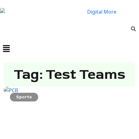
Tag: Test Teams
Sports