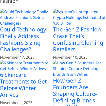
Fashion
Could Technology
The Gen Z Fashion
Finally Address
Craze That’s
Fashion’s Sizing
Confusing Clothing
Challenges?
Retailers
November 17, 2025
November 10, 2025
6 Skincare
How Gen Z
Treatments to Get
Founders Are
Before Winter
Shaping Culture-
Arrives
Defining Brands
November 1, 2025