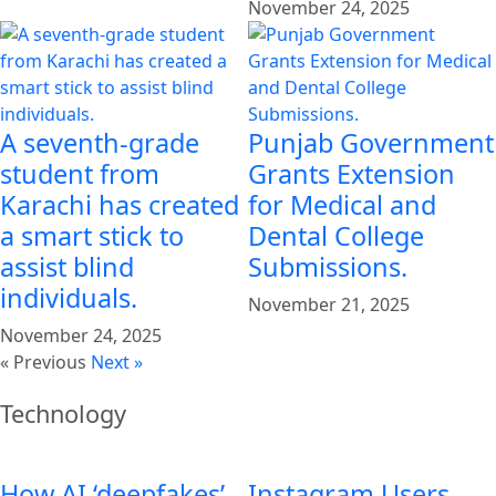
November 24, 2025
A seventh-grade
Punjab Government
student from
Grants Extension
Karachi has created
for Medical and
a smart stick to
Dental College
assist blind
Submissions.
individuals.
November 21, 2025
November 24, 2025
« Previous
Next »
Technology
How AI ‘deepfakes’
Instagram Users