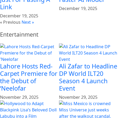
Link
December 19, 2025
December 19, 2025
« Previous
Next »
Entertainment
Lahore Hosts Red-
Ali Zafar to Headline
Carpet Premiere for
DP World ILT20
the Debut of
Season 4 Launch
‘Neelofar
Event
November 29, 2025
November 29, 2025