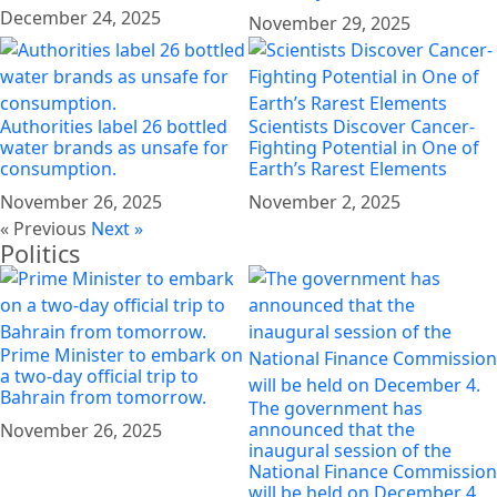
December 24, 2025
November 29, 2025
Authorities label 26 bottled
Scientists Discover Cancer-
water brands as unsafe for
Fighting Potential in One of
consumption.
Earth’s Rarest Elements
November 26, 2025
November 2, 2025
« Previous
Next »
Politics
Prime Minister to embark on
a two-day official trip to
Bahrain from tomorrow.
The government has
announced that the
November 26, 2025
inaugural session of the
National Finance Commission
will be held on December 4.