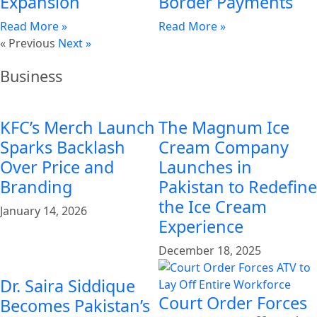
Expansion
Border Payments
Read More »
Read More »
« Previous
Next »
Business
KFC’s Merch Launch
The Magnum Ice
Sparks Backlash
Cream Company
Over Price and
Launches in
Branding
Pakistan to Redefine
the Ice Cream
January 14, 2026
Experience
December 18, 2025
Dr. Saira Siddique
Court Order Forces
Becomes Pakistan’s