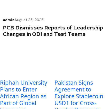
admin
August 25, 2025
PCB Dismisses Reports of Leadership
Changes in ODI and Test Teams
Riphah University
Pakistan Signs
Plans to Enter
Agreement to
African Region as
Explore Stablecoin
Part of Global
USD1 for Cross-