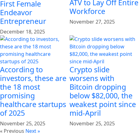
ATV to Lay Off Entire
First Female
Workforce
Endeavor
Entrepreneur
November 27, 2025
December 18, 2025
According to
Crypto slide
investors, these are
worsens with
the 18 most
Bitcoin dropping
promising
below $82,000, the
healthcare startups
weakest point since
of 2025
mid-April
November 25, 2025
November 25, 2025
« Previous
Next »