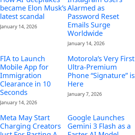
became Elon Musk’s
Alarmed as
latest scandal
Password Reset
Emails Surge
January 14, 2026
Worldwide
January 14, 2026
FIA to Launch
Motorola’s Very First
Mobile App for
Ultra-Premium
Immigration
Phone “Signature” is
Clearance in 10
Here
Seconds
January 7, 2026
January 14, 2026
Meta May Start
Google Launches
Charging Creators
Gemini 3 Flash as a
Just For Pasting A
Faster AI Model