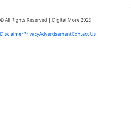
© All Rights Reserved | Digital More 2025
Disclaimer
Privacy
Advertisement
Contact Us