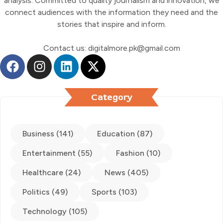
analysis. Committed to quality journalism and innovation, we
connect audiences with the information they need and the
stories that inspire and inform.
Contact us: digitalmore.pk@gmail.com
Category
Business (141)
Education (87)
Entertainment (55)
Fashion (10)
Healthcare (24)
News (405)
Politics (49)
Sports (103)
Technology (105)