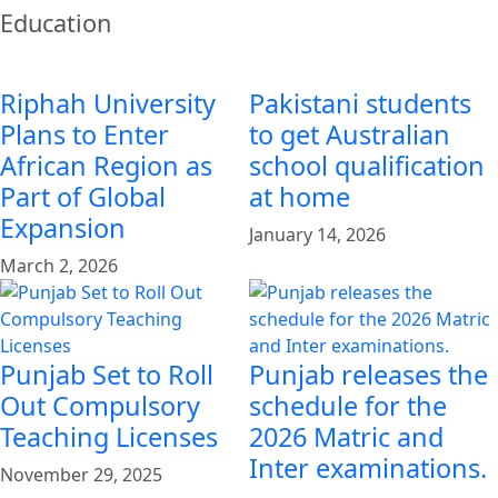
Education
Riphah University
Pakistani students
Plans to Enter
to get Australian
African Region as
school qualification
Part of Global
at home
Expansion
January 14, 2026
March 2, 2026
Punjab Set to Roll
Punjab releases the
Out Compulsory
schedule for the
Teaching Licenses
2026 Matric and
Inter examinations.
November 29, 2025