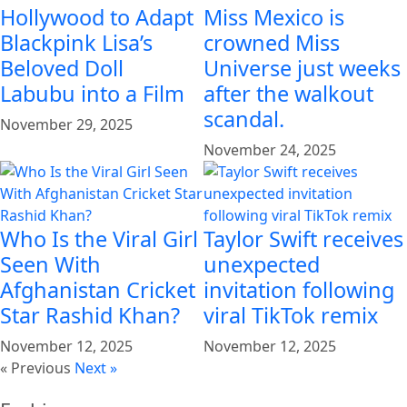
Hollywood to Adapt
Miss Mexico is
Blackpink Lisa’s
crowned Miss
Beloved Doll
Universe just weeks
Labubu into a Film
after the walkout
scandal.
November 29, 2025
November 24, 2025
Who Is the Viral Girl
Taylor Swift receives
Seen With
unexpected
Afghanistan Cricket
invitation following
Star Rashid Khan?
viral TikTok remix
November 12, 2025
November 12, 2025
« Previous
Next »