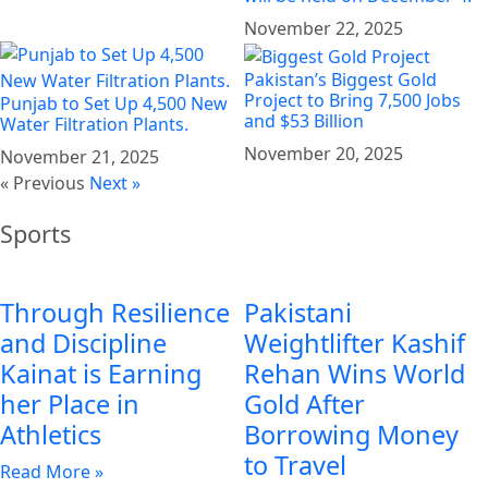
November 22, 2025
Pakistan’s Biggest Gold
Project to Bring 7,500 Jobs
Punjab to Set Up 4,500 New
and $53 Billion
Water Filtration Plants.
November 20, 2025
November 21, 2025
« Previous
Next »
Sports
Through Resilience
Pakistani
and Discipline
Weightlifter Kashif
Kainat is Earning
Rehan Wins World
her Place in
Gold After
Athletics
Borrowing Money
to Travel
Read More »