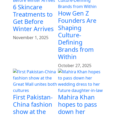
6 Skincare
How Gen Z
Treatments to
Founders Are
Get Before
Shaping
Winter Arrives
Culture-
November 1, 2025
Defining
Brands from
Within
October 27, 2025
First Pakistan-
Mahira Khan
China fashion
hopes to pass
show at the
down her