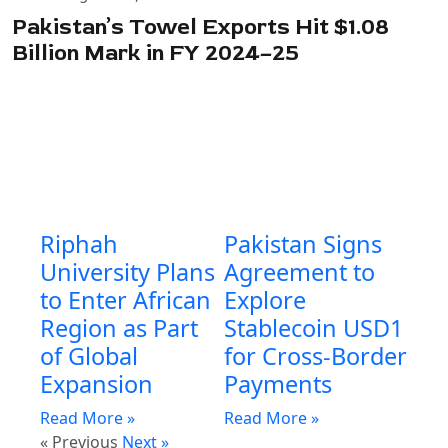
Pakistan’s Towel Exports Hit $1.08
Billion Mark in FY 2024–25
Riphah
Pakistan Signs
University Plans
Agreement to
to Enter African
Explore
Region as Part
Stablecoin USD1
of Global
for Cross-Border
Expansion
Payments
Read More »
Read More »
« Previous
Next »