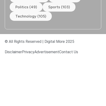
Politics (49)
Sports (103)
Technology (105)
© All Rights Reserved | Digital More 2025
Disclaimer
Privacy
Advertisement
Contact Us