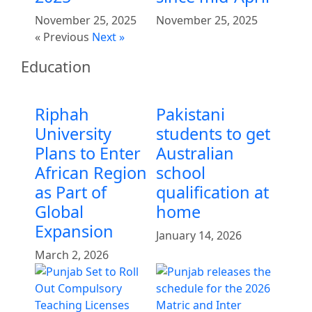
November 25, 2025
November 25, 2025
« Previous
Next »
Education
Riphah
Pakistani
University
students to get
Plans to Enter
Australian
African Region
school
as Part of
qualification at
Global
home
Expansion
January 14, 2026
March 2, 2026