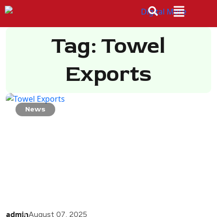
Tag: Towel
Exports
News
admin
August 07, 2025