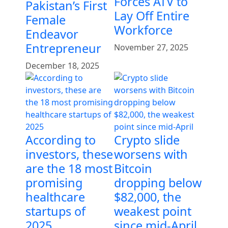
Forces ATV to
Pakistan’s First
Lay Off Entire
Female
Workforce
Endeavor
Entrepreneur
November 27, 2025
December 18, 2025
According to
Crypto slide
investors, these
worsens with
are the 18 most
Bitcoin
promising
dropping below
healthcare
$82,000, the
startups of
weakest point
2025
since mid-April