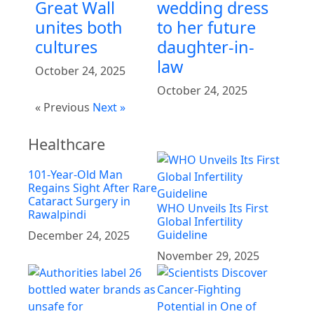
Great Wall
wedding dress
unites both
to her future
cultures
daughter-in-
law
October 24, 2025
October 24, 2025
« Previous
Next »
Healthcare
101-Year-Old Man
Regains Sight After Rare
Cataract Surgery in
WHO Unveils Its First
Rawalpindi
Global Infertility
Guideline
December 24, 2025
November 29, 2025