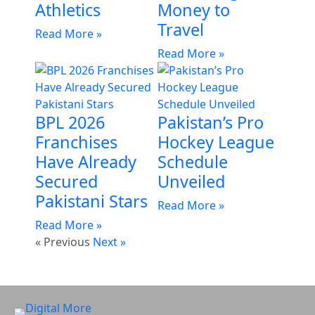
Athletics
Money to
Travel
Read More »
Read More »
BPL 2026
Pakistan’s Pro
Franchises
Hockey League
Have Already
Schedule
Secured
Unveiled
Pakistani Stars
Read More »
Read More »
« Previous
Next »