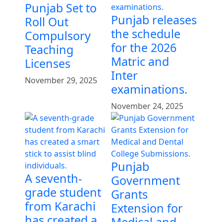
Punjab Set to
Punjab releases
Roll Out
the schedule
Compulsory
for the 2026
Teaching
Matric and
Licenses
Inter
November 29, 2025
examinations.
November 24, 2025
Punjab
A seventh-
Government
grade student
Grants
from Karachi
Extension for
has created a
Medical and