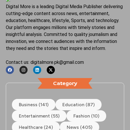
Digital More is a leading Digital Media Publisher delivering
cutting-edge content across news, entertainment,
education, healthcare, lifestyle, Sports, and technology.
Our platform engages millions with timely stories and
insightful analysis. Committed to quality journalism and
innovation, we connect audiences with the information
they need and the stories that inspire and inform.
Contact us: digitalmore.pk@gmail.com
Category
Business (141)
Education (87)
Entertainment (55)
Fashion (10)
Healthcare (24)
News (405)