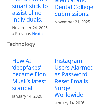
smart stick to
Dental College
assist blind
Submissions.
individuals.
November 21, 2025
November 24, 2025
« Previous
Next »
Technology
How AI
Instagram
‘deepfakes’
Users Alarmed
became Elon
as Password
Musk’s latest
Reset Emails
scandal
Surge
Worldwide
January 14, 2026
January 14, 2026