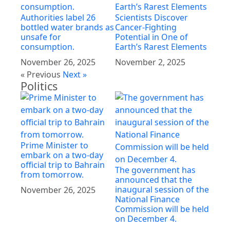
Authorities label 26
Scientists Discover
bottled water brands as
Cancer-Fighting
unsafe for
Potential in One of
consumption.
Earth’s Rarest Elements
November 26, 2025
November 2, 2025
« Previous
Next »
Politics
Prime Minister to
embark on a two-day
official trip to Bahrain
The government has
from tomorrow.
announced that the
inaugural session of the
November 26, 2025
National Finance
Commission will be held
on December 4.