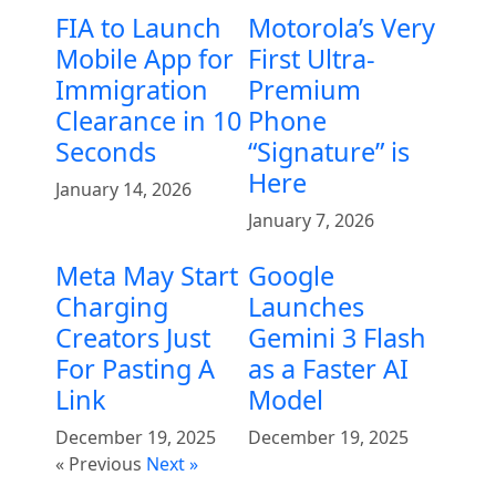
FIA to Launch
Motorola’s Very
Mobile App for
First Ultra-
Immigration
Premium
Clearance in 10
Phone
Seconds
“Signature” is
Here
January 14, 2026
January 7, 2026
Meta May Start
Google
Charging
Launches
Creators Just
Gemini 3 Flash
For Pasting A
as a Faster AI
Link
Model
December 19, 2025
December 19, 2025
« Previous
Next »