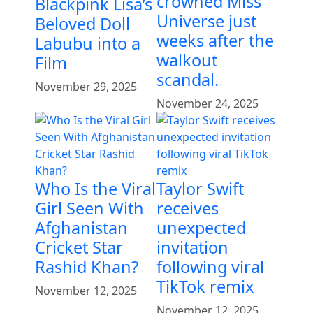
crowned Miss
Blackpink Lisa’s
Universe just
Beloved Doll
weeks after the
Labubu into a
walkout
Film
scandal.
November 29, 2025
November 24, 2025
Who Is the Viral
Taylor Swift
Girl Seen With
receives
Afghanistan
unexpected
Cricket Star
invitation
Rashid Khan?
following viral
TikTok remix
November 12, 2025
November 12, 2025