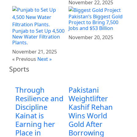
November 22, 2025
Pakistan’s Biggest Gold
Project to Bring 7,500
Jobs and $53 Billion
Punjab to Set Up 4,500
New Water Filtration
November 20, 2025
Plants.
November 21, 2025
« Previous
Next »
Sports
Through
Pakistani
Resilience and
Weightlifter
Discipline
Kashif Rehan
Kainat is
Wins World
Earning her
Gold After
Place in
Borrowing