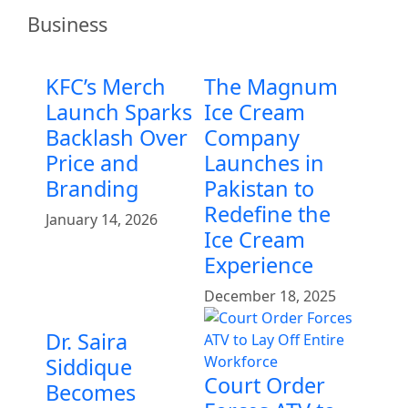
Business
KFC’s Merch
The Magnum
Launch Sparks
Ice Cream
Backlash Over
Company
Price and
Launches in
Branding
Pakistan to
Redefine the
January 14, 2026
Ice Cream
Experience
December 18, 2025
Dr. Saira
Siddique
Court Order
Becomes