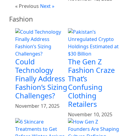
« Previous
Next »
Fashion
Could
The Gen Z
Technology
Fashion Craze
Finally Address
That’s
Fashion’s Sizing
Confusing
Challenges?
Clothing
Retailers
November 17, 2025
November 10, 2025