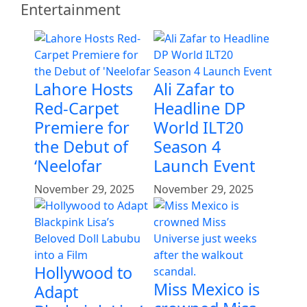
Entertainment
Lahore Hosts
Ali Zafar to
Red-Carpet
Headline DP
Premiere for
World ILT20
the Debut of
Season 4
‘Neelofar
Launch Event
November 29, 2025
November 29, 2025
Hollywood to
Miss Mexico is
Adapt