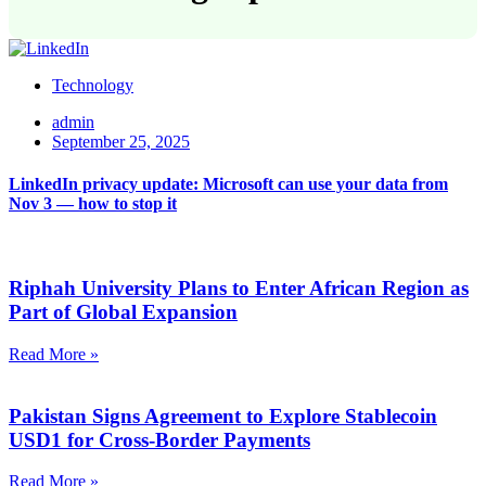
Technology
admin
September 25, 2025
LinkedIn privacy update: Microsoft can use your data from
Nov 3 — how to stop it
Riphah University Plans to Enter African Region as
Part of Global Expansion
Read More »
Pakistan Signs Agreement to Explore Stablecoin
USD1 for Cross-Border Payments
Read More »