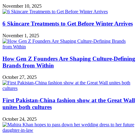
November 10, 2025
6 Skincare Treatments to Get Before Winter Arrives
November 1, 2025
How Gen Z Founders Are Shaping Culture-Defining
Brands from Within
October 27, 2025
First Pakistan-China fashion show at the Great Wall
unites both cultures
October 24, 2025