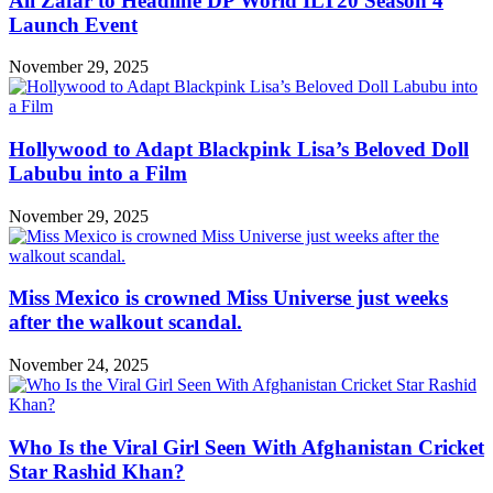
Ali Zafar to Headline DP World ILT20 Season 4
Launch Event
November 29, 2025
Hollywood to Adapt Blackpink Lisa’s Beloved Doll
Labubu into a Film
November 29, 2025
Miss Mexico is crowned Miss Universe just weeks
after the walkout scandal.
November 24, 2025
Who Is the Viral Girl Seen With Afghanistan Cricket
Star Rashid Khan?