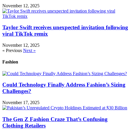
November 12, 2025
Taylor Swift receives unexpected invitation following
viral TikTok remix
November 12, 2025
« Previous
Next »
Fashion
Could Technology Finally Address Fashion’s Sizing
Challenges?
November 17, 2025
The Gen Z Fashion Craze That’s Confusing
Clothing Retailers