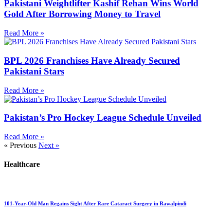
Pakistani Weightlifter Kashif Rehan Wins World
Gold After Borrowing Money to Travel
Read More »
BPL 2026 Franchises Have Already Secured
Pakistani Stars
Read More »
Pakistan’s Pro Hockey League Schedule Unveiled
Read More »
« Previous
Next »
Healthcare
101-Year-Old Man Regains Sight After Rare Cataract Surgery in Rawalpindi