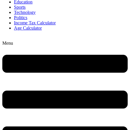
Education
Sports
Technology
Politics
Income Tax Calculator
Age Calculator
Menu