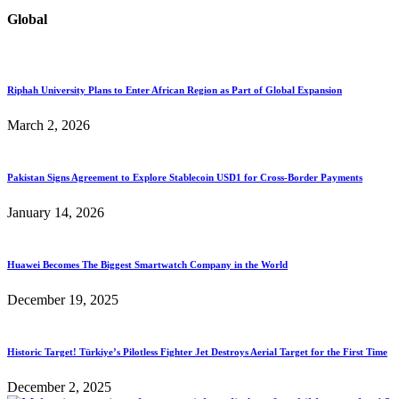
Global
Riphah University Plans to Enter African Region as Part of Global Expansion
March 2, 2026
Pakistan Signs Agreement to Explore Stablecoin USD1 for Cross-Border Payments
January 14, 2026
Huawei Becomes The Biggest Smartwatch Company in the World
December 19, 2025
Historic Target! Türkiye’s Pilotless Fighter Jet Destroys Aerial Target for the First Time
December 2, 2025