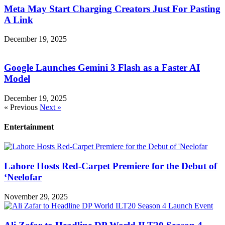
Meta May Start Charging Creators Just For Pasting
A Link
December 19, 2025
Google Launches Gemini 3 Flash as a Faster AI
Model
December 19, 2025
« Previous
Next »
Entertainment
Lahore Hosts Red-Carpet Premiere for the Debut of
‘Neelofar
November 29, 2025