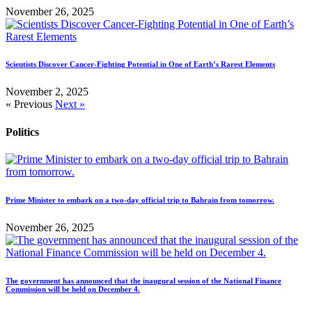
November 26, 2025
Scientists Discover Cancer-Fighting Potential in One of Earth’s Rarest Elements
November 2, 2025
« Previous
Next »
Politics
Prime Minister to embark on a two-day official trip to Bahrain from tomorrow.
November 26, 2025
The government has announced that the inaugural session of the National Finance
Commission will be held on December 4.