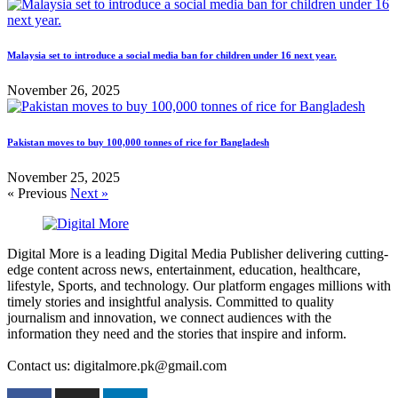
Malaysia set to introduce a social media ban for children under 16 next year.
November 26, 2025
Pakistan moves to buy 100,000 tonnes of rice for Bangladesh
November 25, 2025
« Previous
Next »
Digital More is a leading Digital Media Publisher delivering cutting-
edge content across news, entertainment, education, healthcare,
lifestyle, Sports, and technology. Our platform engages millions with
timely stories and insightful analysis. Committed to quality
journalism and innovation, we connect audiences with the
information they need and the stories that inspire and inform.
Contact us: digitalmore.pk@gmail.com