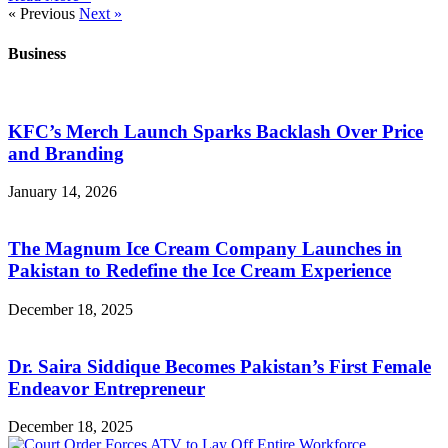
« Previous
Next »
Business
KFC’s Merch Launch Sparks Backlash Over Price
and Branding
January 14, 2026
The Magnum Ice Cream Company Launches in
Pakistan to Redefine the Ice Cream Experience
December 18, 2025
Dr. Saira Siddique Becomes Pakistan’s First Female
Endeavor Entrepreneur
December 18, 2025