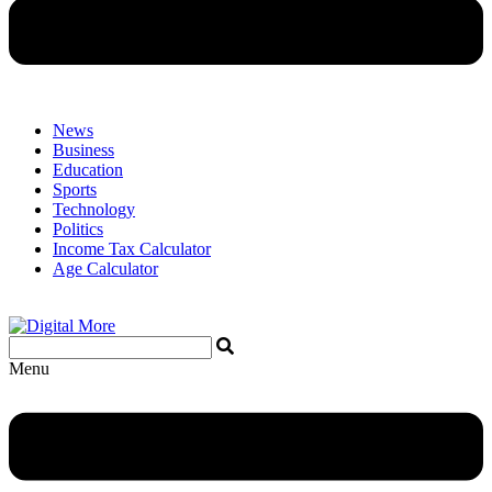
News
Business
Education
Sports
Technology
Politics
Income Tax Calculator
Age Calculator
Menu