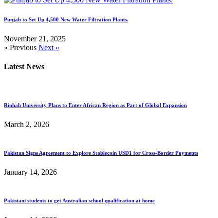
Punjab to Set Up 4,500 New Water Filtration Plants.
November 21, 2025
« Previous
Next »
Latest News
Riphah University Plans to Enter African Region as Part of Global Expansion
March 2, 2026
Pakistan Signs Agreement to Explore Stablecoin USD1 for Cross-Border Payments
January 14, 2026
Pakistani students to get Australian school qualification at home