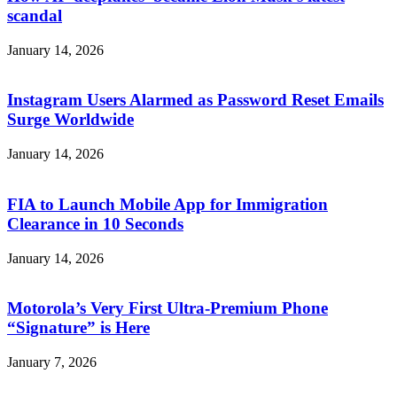
scandal
January 14, 2026
Instagram Users Alarmed as Password Reset Emails
Surge Worldwide
January 14, 2026
FIA to Launch Mobile App for Immigration
Clearance in 10 Seconds
January 14, 2026
Motorola’s Very First Ultra-Premium Phone
“Signature” is Here
January 7, 2026