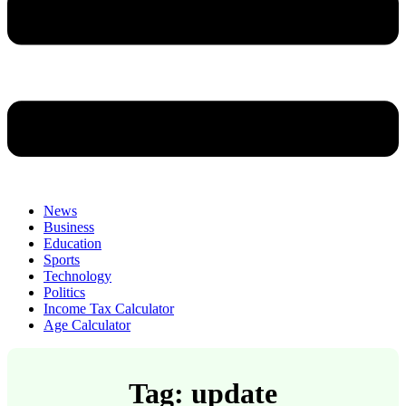
News
Business
Education
Sports
Technology
Politics
Income Tax Calculator
Age Calculator
Tag: update