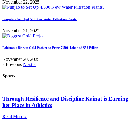
November 22, 2025
Punjab to Set Up 4,500 New Water Filtration Plants.
November 21, 2025
Pakistan’s Biggest Gold Project to Bring 7,500 Jobs and $53 Billion
November 20, 2025
« Previous
Next »
Sports
Through Resilience and Discipline Kainat is Earning
her Place in Athletics
Read More »