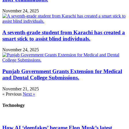
November 24, 2025
A seventh-grade student from Karachi has created a
smart stick to assist blind individuals.
November 24, 2025
Punjab Government Grants Extension for Medical
and Dental College Submissions.
November 21, 2025
« Previous
Next »
Technology
How AI ‘deepfakes’ became Elon Musk’s latest