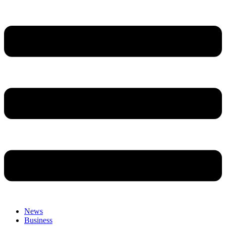
News
Business