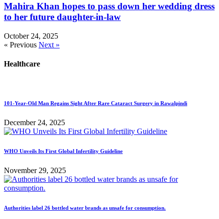
Mahira Khan hopes to pass down her wedding dress
to her future daughter-in-law
October 24, 2025
« Previous
Next »
Healthcare
101-Year-Old Man Regains Sight After Rare Cataract Surgery in Rawalpindi
December 24, 2025
WHO Unveils Its First Global Infertility Guideline
November 29, 2025
Authorities label 26 bottled water brands as unsafe for consumption.