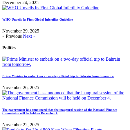
December 24, 2025
WHO Unveils Its First Global Infertility Guideline
November 29, 2025
« Previous
Next »
Politics
Prime Minister to embark on a two-day official trip to Bahrain from tomorrow.
November 26, 2025
The government has announced that the inaugural session of the National Finance
Commission will be held on December 4.
November 22, 2025