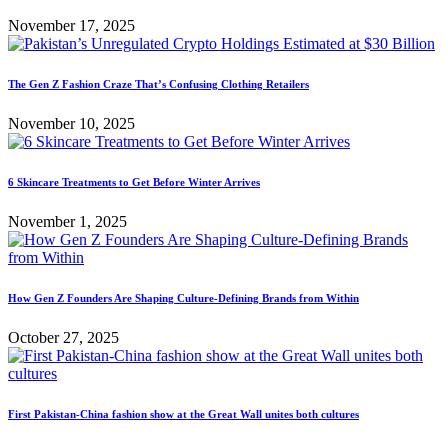
November 17, 2025
The Gen Z Fashion Craze That’s Confusing Clothing Retailers
November 10, 2025
6 Skincare Treatments to Get Before Winter Arrives
November 1, 2025
How Gen Z Founders Are Shaping Culture-Defining Brands from Within
October 27, 2025
First Pakistan-China fashion show at the Great Wall unites both cultures