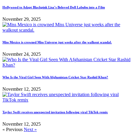
Hollywood to Adapt Blackpink Lisa’s Beloved Doll Labubu into a Film
November 29, 2025
Miss Mexico is crowned Miss Universe just weeks after the walkout scandal.
November 24, 2025
Who Is the Viral Girl Seen With Afghanistan Cricket Star Rashid Khan?
November 12, 2025
Taylor Swift receives unexpected invitation following viral TikTok remix
November 12, 2025
« Previous
Next »