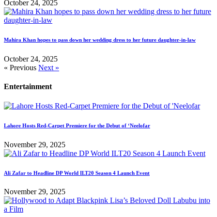
October 24, 2025
Mahira Khan hopes to pass down her wedding dress to her future daughter-in-law
October 24, 2025
« Previous
Next »
Entertainment
Lahore Hosts Red-Carpet Premiere for the Debut of ‘Neelofar
November 29, 2025
Ali Zafar to Headline DP World ILT20 Season 4 Launch Event
November 29, 2025