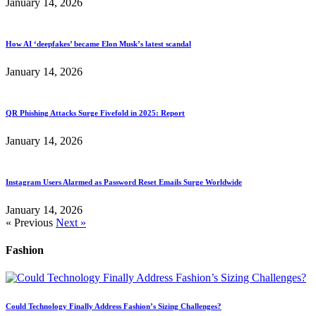
January 14, 2026
How AI ‘deepfakes’ became Elon Musk’s latest scandal
January 14, 2026
QR Phishing Attacks Surge Fivefold in 2025: Report
January 14, 2026
Instagram Users Alarmed as Password Reset Emails Surge Worldwide
January 14, 2026
« Previous
Next »
Fashion
Could Technology Finally Address Fashion’s Sizing Challenges?