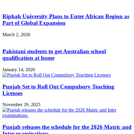
Riphah University Plans to Enter African Region as
Part of Global Expansion
March 2, 2026
Pakistani students to get Australian school
qualification at home
January 14, 2026
Punjab Set to Roll Out Compulsory Teaching
Licenses
November 29, 2025
Punjab releases the schedule for the 2026 Matric and
Inter examinations.