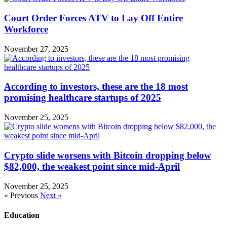
Court Order Forces ATV to Lay Off Entire
Workforce
November 27, 2025
According to investors, these are the 18 most
promising healthcare startups of 2025
November 25, 2025
Crypto slide worsens with Bitcoin dropping below
$82,000, the weakest point since mid-April
November 25, 2025
« Previous
Next »
Education