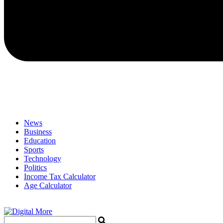
News
Business
Education
Sports
Technology
Politics
Income Tax Calculator
Age Calculator