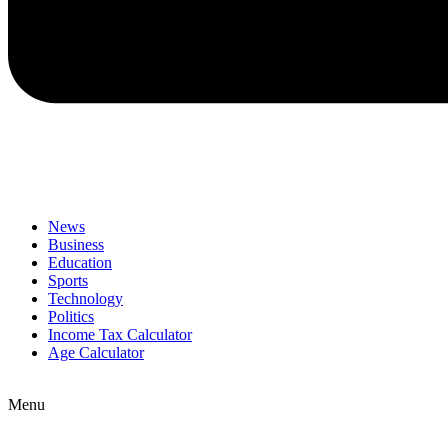
News
Business
Education
Sports
Technology
Politics
Income Tax Calculator
Age Calculator
Menu