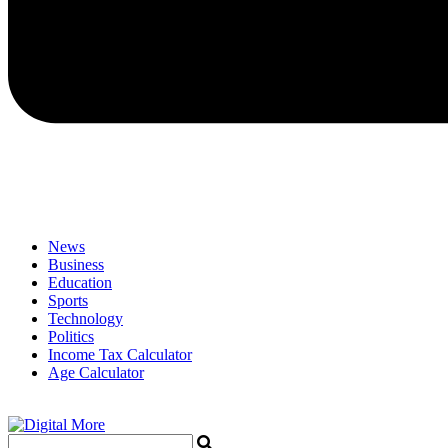
News
Business
Education
Sports
Technology
Politics
Income Tax Calculator
Age Calculator