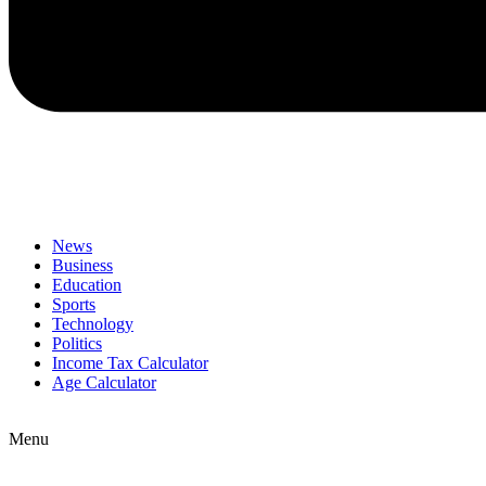
News
Business
Education
Sports
Technology
Politics
Income Tax Calculator
Age Calculator
Menu