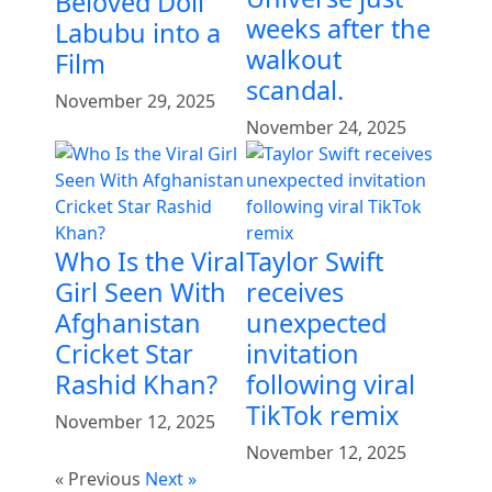
Beloved Doll
weeks after the
Labubu into a
walkout
Film
scandal.
November 29, 2025
November 24, 2025
Who Is the Viral
Taylor Swift
Girl Seen With
receives
Afghanistan
unexpected
Cricket Star
invitation
Rashid Khan?
following viral
TikTok remix
November 12, 2025
November 12, 2025
« Previous
Next »