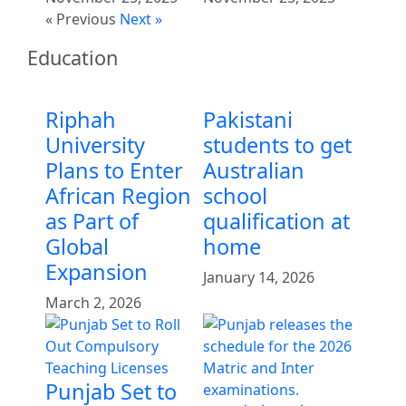
« Previous
Next »
Education
Riphah
Pakistani
University
students to get
Plans to Enter
Australian
African Region
school
as Part of
qualification at
Global
home
Expansion
January 14, 2026
March 2, 2026
Punjab Set to