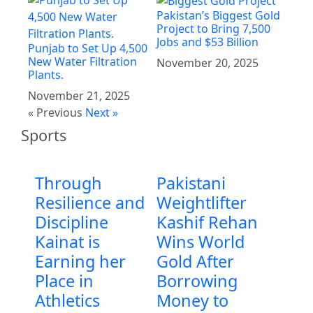
Pakistan’s Biggest Gold
Project to Bring 7,500
Jobs and $53 Billion
Punjab to Set Up 4,500
New Water Filtration
November 20, 2025
Plants.
November 21, 2025
« Previous
Next »
Sports
Through
Pakistani
Resilience and
Weightlifter
Discipline
Kashif Rehan
Kainat is
Wins World
Earning her
Gold After
Place in
Borrowing
Athletics
Money to