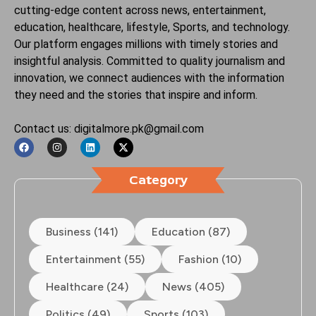
cutting-edge content across news, entertainment,
education, healthcare, lifestyle, Sports, and technology.
Our platform engages millions with timely stories and
insightful analysis. Committed to quality journalism and
innovation, we connect audiences with the information
they need and the stories that inspire and inform.
Contact us: digitalmore.pk@gmail.com
Category
Business (141)
Education (87)
Entertainment (55)
Fashion (10)
Healthcare (24)
News (405)
Politics (49)
Sports (103)