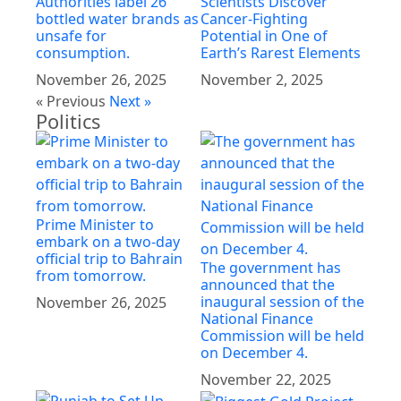
Authorities label 26
Scientists Discover
bottled water brands as
Cancer-Fighting
unsafe for
Potential in One of
consumption.
Earth’s Rarest Elements
November 26, 2025
November 2, 2025
« Previous
Next »
Politics
Prime Minister to
embark on a two-day
official trip to Bahrain
The government has
from tomorrow.
announced that the
inaugural session of the
November 26, 2025
National Finance
Commission will be held
on December 4.
November 22, 2025