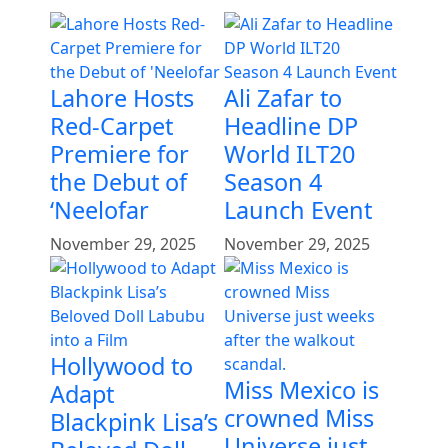
Lahore Hosts
Ali Zafar to
Red-Carpet
Headline DP
Premiere for
World ILT20
the Debut of
Season 4
‘Neelofar
Launch Event
November 29, 2025
November 29, 2025
Hollywood to
Miss Mexico is
Adapt
crowned Miss
Blackpink Lisa’s
Universe just