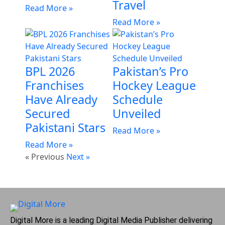
Travel
Read More »
Read More »
BPL 2026
Pakistan’s Pro
Franchises
Hockey League
Have Already
Schedule
Secured
Unveiled
Pakistani Stars
Read More »
Read More »
« Previous
Next »
Digital More is a leading Digital Media Publisher delivering