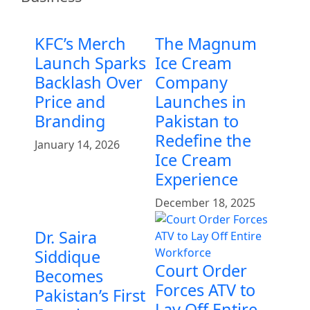
KFC’s Merch
The Magnum
Launch Sparks
Ice Cream
Backlash Over
Company
Price and
Launches in
Branding
Pakistan to
Redefine the
January 14, 2026
Ice Cream
Experience
December 18, 2025
Dr. Saira
Siddique
Court Order
Becomes
Forces ATV to
Pakistan’s First
Lay Off Entire