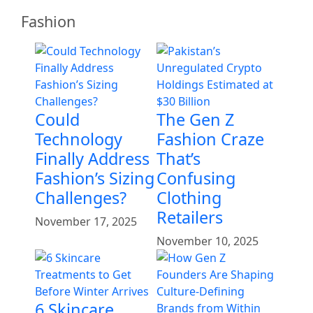
Fashion
Could
The Gen Z
Technology
Fashion Craze
Finally Address
That’s
Fashion’s Sizing
Confusing
Challenges?
Clothing
Retailers
November 17, 2025
November 10, 2025
6 Skincare