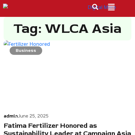
Tag: WLCA Asia
Business
admin
June 25, 2025
Fatima Fertilizer Honored as
Sustainability Leader at Campaign Asia