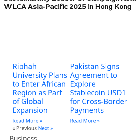
WLCA Asia-Pacific 2025 in Hong Kong
Riphah
Pakistan Signs
University Plans
Agreement to
to Enter African
Explore
Region as Part
Stablecoin USD1
of Global
for Cross-Border
Expansion
Payments
Read More »
Read More »
« Previous
Next »
Business