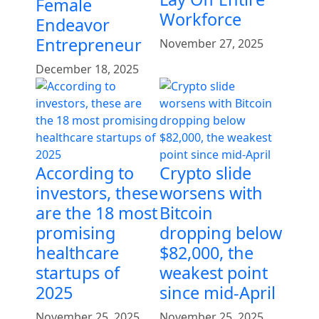
Female
Workforce
Endeavor
Entrepreneur
November 27, 2025
December 18, 2025
According to
Crypto slide
investors, these
worsens with
are the 18 most
Bitcoin
promising
dropping below
healthcare
$82,000, the
startups of
weakest point
2025
since mid-April
November 25, 2025
November 25, 2025