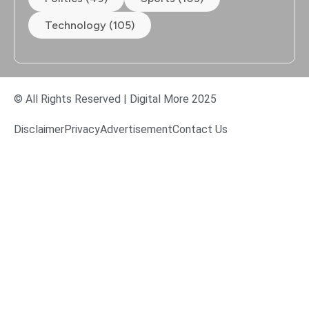
Technology (105)
© All Rights Reserved | Digital More 2025
Disclaimer
Privacy
Advertisement
Contact Us