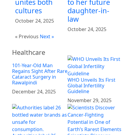
unites both
to her future
cultures
daughter-in-
law
October 24, 2025
October 24, 2025
« Previous
Next »
Healthcare
101-Year-Old Man
Regains Sight After Rare
Cataract Surgery in
WHO Unveils Its First
Rawalpindi
Global Infertility
Guideline
December 24, 2025
November 29, 2025