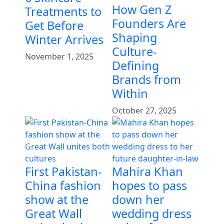
How Gen Z
Treatments to
Founders Are
Get Before
Shaping
Winter Arrives
Culture-
November 1, 2025
Defining
Brands from
Within
October 27, 2025
First Pakistan-
Mahira Khan
China fashion
hopes to pass
show at the
down her
Great Wall
wedding dress