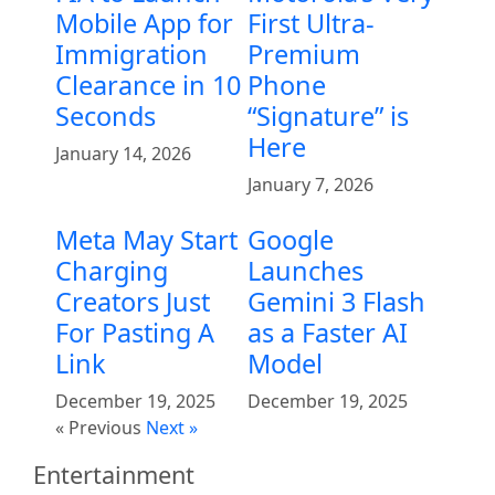
Mobile App for
First Ultra-
Immigration
Premium
Clearance in 10
Phone
Seconds
“Signature” is
Here
January 14, 2026
January 7, 2026
Meta May Start
Google
Charging
Launches
Creators Just
Gemini 3 Flash
For Pasting A
as a Faster AI
Link
Model
December 19, 2025
December 19, 2025
« Previous
Next »
Entertainment