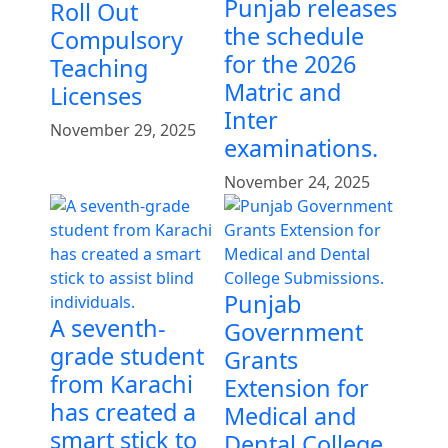
Punjab releases
Roll Out
the schedule
Compulsory
for the 2026
Teaching
Matric and
Licenses
Inter
November 29, 2025
examinations.
November 24, 2025
Punjab
A seventh-
Government
grade student
Grants
from Karachi
Extension for
has created a
Medical and
smart stick to
Dental College