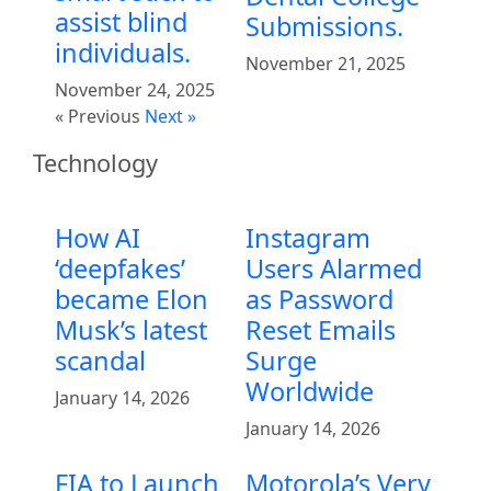
assist blind
Submissions.
individuals.
November 21, 2025
November 24, 2025
« Previous
Next »
Technology
How AI
Instagram
‘deepfakes’
Users Alarmed
became Elon
as Password
Musk’s latest
Reset Emails
scandal
Surge
Worldwide
January 14, 2026
January 14, 2026
FIA to Launch
Motorola’s Very