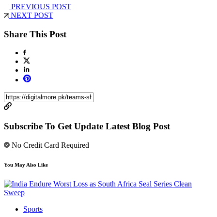
PREVIOUS POST
NEXT POST
Share This Post
Subscribe To Get Update Latest Blog Post
No Credit Card Required
You May Also Like
Sports