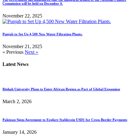
Commission will be held on December 4.
November 22, 2025
Punjab to Set Up 4,500 New Water Filtration Plants.
November 21, 2025
« Previous
Next »
Latest News
Riphah University Plans to Enter African Region as Part of Global Expansion
March 2, 2026
Pakistan Signs Agreement to Explore Stablecoin USD1 for Cross-Border Payments
January 14, 2026