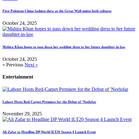
First Pakistan-China fashion show at the Great Wall unites both cultures
October 24, 2025
Mahira Khan hopes to pass down her wedding dress to her future daughter-in-law
October 24, 2025
« Previous
Next »
Entertainment
Lahore Hosts Red-Carpet Premiere for the Debut of ‘Neelofar
November 29, 2025
Ali Zafar to Headline DP World ILT20 Season 4 Launch Event