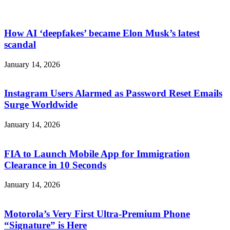
How AI ‘deepfakes’ became Elon Musk’s latest
scandal
January 14, 2026
Instagram Users Alarmed as Password Reset Emails
Surge Worldwide
January 14, 2026
FIA to Launch Mobile App for Immigration
Clearance in 10 Seconds
January 14, 2026
Motorola’s Very First Ultra-Premium Phone
“Signature” is Here