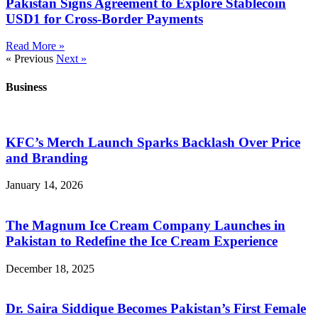
Pakistan Signs Agreement to Explore Stablecoin
USD1 for Cross-Border Payments
Read More »
« Previous
Next »
Business
KFC’s Merch Launch Sparks Backlash Over Price
and Branding
January 14, 2026
The Magnum Ice Cream Company Launches in
Pakistan to Redefine the Ice Cream Experience
December 18, 2025
Dr. Saira Siddique Becomes Pakistan’s First Female