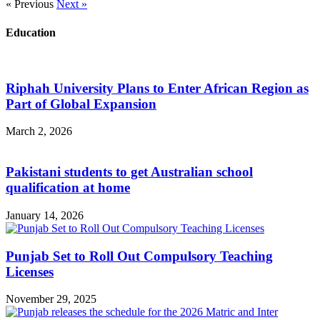
« Previous
Next »
Education
Riphah University Plans to Enter African Region as
Part of Global Expansion
March 2, 2026
Pakistani students to get Australian school
qualification at home
January 14, 2026
Punjab Set to Roll Out Compulsory Teaching
Licenses
November 29, 2025