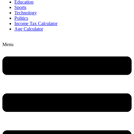
Education
Sports
Technology
Politics
Income Tax Calculator
Age Calculator
Menu