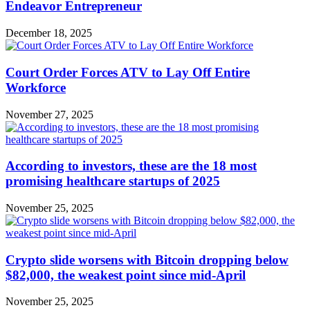
Endeavor Entrepreneur
December 18, 2025
Court Order Forces ATV to Lay Off Entire
Workforce
November 27, 2025
According to investors, these are the 18 most
promising healthcare startups of 2025
November 25, 2025
Crypto slide worsens with Bitcoin dropping below
$82,000, the weakest point since mid-April
November 25, 2025