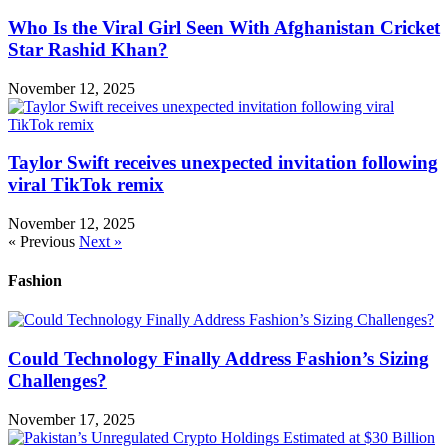
Who Is the Viral Girl Seen With Afghanistan Cricket
Star Rashid Khan?
November 12, 2025
Taylor Swift receives unexpected invitation following
viral TikTok remix
November 12, 2025
« Previous
Next »
Fashion
Could Technology Finally Address Fashion’s Sizing
Challenges?
November 17, 2025