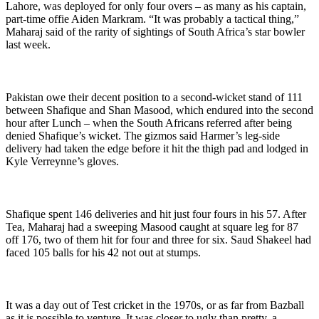
Lahore, was deployed for only four overs – as many as his captain,
part-time offie Aiden Markram. “It was probably a tactical thing,”
Maharaj said of the rarity of sightings of South Africa’s star bowler
last week.
Pakistan owe their decent position to a second-wicket stand of 111
between Shafique and Shan Masood, which endured into the second
hour after Lunch – when the South Africans referred after being
denied Shafique’s wicket. The gizmos said Harmer’s leg-side
delivery had taken the edge before it hit the thigh pad and lodged in
Kyle Verreynne’s gloves.
Shafique spent 146 deliveries and hit just four fours in his 57. After
Tea, Maharaj had a sweeping Masood caught at square leg for 87
off 176, two of them hit for four and three for six. Saud Shakeel had
faced 105 balls for his 42 not out at stumps.
It was a day out of Test cricket in the 1970s, or as far from Bazball
as it is possible to venture. It was closer to ugly than pretty, a