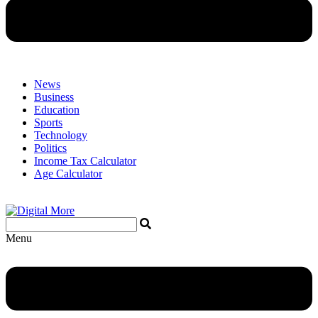
News
Business
Education
Sports
Technology
Politics
Income Tax Calculator
Age Calculator
Menu