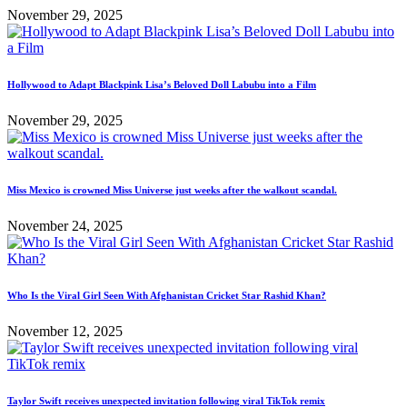
November 29, 2025
Hollywood to Adapt Blackpink Lisa’s Beloved Doll Labubu into a Film
November 29, 2025
Miss Mexico is crowned Miss Universe just weeks after the walkout scandal.
November 24, 2025
Who Is the Viral Girl Seen With Afghanistan Cricket Star Rashid Khan?
November 12, 2025
Taylor Swift receives unexpected invitation following viral TikTok remix