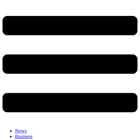
News
Business