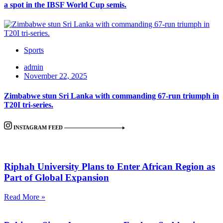
a spot in the IBSF World Cup semis.
Sports
admin
November 22, 2025
Zimbabwe stun Sri Lanka with commanding 67-run triumph in
T20I tri-series.
INSTAGRAM FEED
Riphah University Plans to Enter African Region as
Part of Global Expansion
Read More »