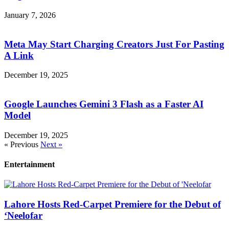
January 7, 2026
Meta May Start Charging Creators Just For Pasting
A Link
December 19, 2025
Google Launches Gemini 3 Flash as a Faster AI
Model
December 19, 2025
« Previous
Next »
Entertainment
Lahore Hosts Red-Carpet Premiere for the Debut of
‘Neelofar