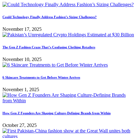
Could Technology Finally Address Fashion’s Sizing Challenges?
November 17, 2025
The Gen Z Fashion Craze That’s Confusing Clothing Retailers
November 10, 2025
6 Skincare Treatments to Get Before Winter Arrives
November 1, 2025
How Gen Z Founders Are Shaping Culture-Defining Brands from Within
October 27, 2025