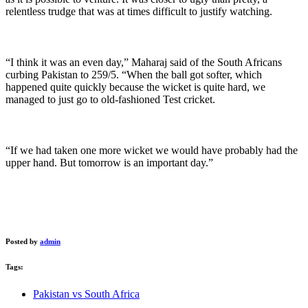
relentless trudge that was at times difficult to justify watching.
“I think it was an even day,” Maharaj said of the South Africans
curbing Pakistan to 259/5. “When the ball got softer, which
happened quite quickly because the wicket is quite hard, we
managed to just go to old-fashioned Test cricket.
“If we had taken one more wicket we would have probably had the
upper hand. But tomorrow is an important day.”
Posted by
admin
Tags:
Pakistan vs South Africa