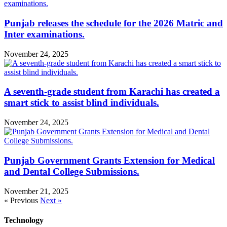
Punjab releases the schedule for the 2026 Matric and
Inter examinations.
November 24, 2025
A seventh-grade student from Karachi has created a
smart stick to assist blind individuals.
November 24, 2025
Punjab Government Grants Extension for Medical
and Dental College Submissions.
November 21, 2025
« Previous
Next »
Technology