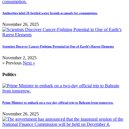
Authorities label 26 bottled water brands as unsafe for consumption.
November 26, 2025
Scientists Discover Cancer-Fighting Potential in One of Earth’s Rarest Elements
November 2, 2025
« Previous
Next »
Politics
Prime Minister to embark on a two-day official trip to Bahrain from tomorrow.
November 26, 2025