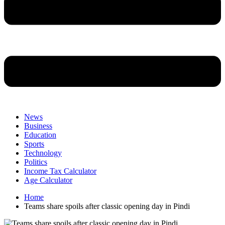
News
Business
Education
Sports
Technology
Politics
Income Tax Calculator
Age Calculator
Home
Teams share spoils after classic opening day in Pindi