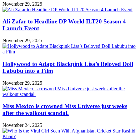
November 29, 2025
Ali Zafar to Headline DP World ILT20 Season 4
Launch Event
November 29, 2025
Hollywood to Adapt Blackpink Lisa’s Beloved Doll
Labubu into a Film
November 29, 2025
Miss Mexico is crowned Miss Universe just weeks
after the walkout scandal.
November 24, 2025