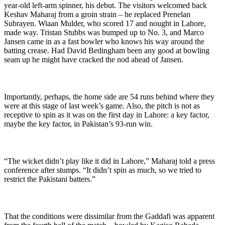
year-old left-arm spinner, his debut. The visitors welcomed back
Keshav Maharaj from a groin strain – he replaced Prenelan
Subrayen. Wiaan Mulder, who scored 17 and nought in Lahore,
made way. Tristan Stubbs was bumped up to No. 3, and Marco
Jansen came in as a fast bowler who knows his way around the
batting crease. Had David Bedingham been any good at bowling
seam up he might have cracked the nod ahead of Jansen.
Importantly, perhaps, the home side are 54 runs behind where they
were at this stage of last week’s game. Also, the pitch is not as
receptive to spin as it was on the first day in Lahore: a key factor,
maybe the key factor, in Pakistan’s 93-run win.
“The wicket didn’t play like it did in Lahore,” Maharaj told a press
conference after stumps. “It didn’t spin as much, so we tried to
restrict the Pakistani batters.”
That the conditions were dissimilar from the Gaddafi was apparent