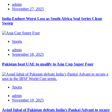
admin
November 27, 2025
India Endure Worst Loss as South Africa Seal Series Clean
Sweep
Sports
admin
September 18, 2025
Pakistan beat UAE to qualify to Asia Cup Super Four
Sports
admin
November 19, 2025
Asjad Iqbal of Pakistan defeats India’s Pankaj Advani to secure