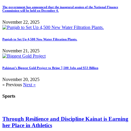
The government has announced that the inaugural session of the National Finance
Commission will be held on December 4.
November 22, 2025
Punjab to Set Up 4,500 New Water Filtration Plants.
November 21, 2025
Pakistan’s Biggest Gold Project to Bring 7,500 Jobs and $53 Billion
November 20, 2025
« Previous
Next »
Sports
Through Resilience and Discipline Kainat is Earning
her Place in Athletics