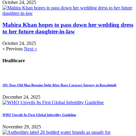
October 24, 2025
Mahira Khan hopes to pass down her wedding dress
to her future daughter-in-law
October 24, 2025
« Previous
Next »
Healthcare
101-Year-Old Man Regains Sight After Rare Cataract Surgery in Rawalpindi
December 24, 2025
WHO Unveils Its First Global Infertility Guideline
November 29, 2025