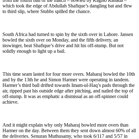
from the fourth ball of the match – bowled by Kagiso Rabada –
which took the edge of Abdullah Shafique’s dangling bat and flew
to third slip, where Stubbs spilled the chance.
South Africa had turned to spin by the sixth over in Lahore. Jansen
bowled the sixth over on Monday, and the fifth delivery, an
inswinger, beat Shafique’s drive and hit his off-stump. But not
solidly enough to light up a bail.
This time seam lasted for four more overs. Maharaj bowled the 10th
and by the 13th he and Simon Harmer were operating in tandem.
Harmer’s third ball drifted towards Imam-ul-Haq’s pads through the
air, ripped past his outside edge after pitching, and nailed the top of
off-stump. It was as emphatic a dismissal as an off-spinner could
achieve.
And it might explain why only Maharaj bowled more overs than
Harmer on the day. Between them they sent down almost 60% of all
the deliveries. Senuran Muthusamy, who took 6/117 and 5/57 in