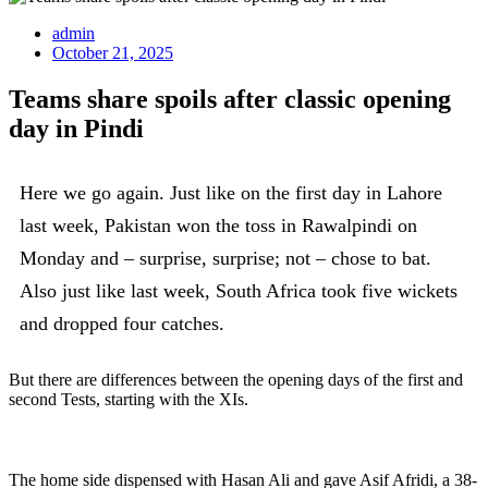
admin
October 21, 2025
Teams share spoils after classic opening
day in Pindi
Here we go again. Just like on the first day in Lahore
last week, Pakistan won the toss in Rawalpindi on
Monday and – surprise, surprise; not – chose to bat.
Also just like last week, South Africa took five wickets
and dropped four catches.
But there are differences between the opening days of the first and
second Tests, starting with the XIs.
The home side dispensed with Hasan Ali and gave Asif Afridi, a 38-