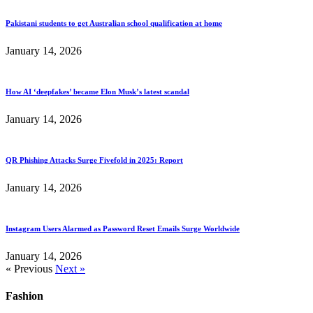
Pakistani students to get Australian school qualification at home
January 14, 2026
How AI ‘deepfakes’ became Elon Musk’s latest scandal
January 14, 2026
QR Phishing Attacks Surge Fivefold in 2025: Report
January 14, 2026
Instagram Users Alarmed as Password Reset Emails Surge Worldwide
January 14, 2026
« Previous
Next »
Fashion