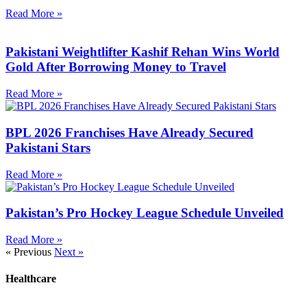
Read More »
Pakistani Weightlifter Kashif Rehan Wins World
Gold After Borrowing Money to Travel
Read More »
BPL 2026 Franchises Have Already Secured
Pakistani Stars
Read More »
Pakistan’s Pro Hockey League Schedule Unveiled
Read More »
« Previous
Next »
Healthcare