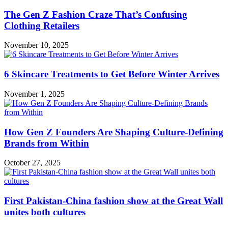
The Gen Z Fashion Craze That’s Confusing
Clothing Retailers
November 10, 2025
6 Skincare Treatments to Get Before Winter Arrives
November 1, 2025
How Gen Z Founders Are Shaping Culture-Defining
Brands from Within
October 27, 2025
First Pakistan-China fashion show at the Great Wall
unites both cultures