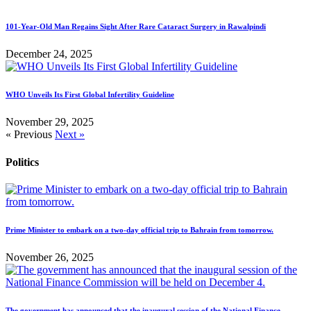
101-Year-Old Man Regains Sight After Rare Cataract Surgery in Rawalpindi
December 24, 2025
WHO Unveils Its First Global Infertility Guideline
November 29, 2025
« Previous
Next »
Politics
Prime Minister to embark on a two-day official trip to Bahrain from tomorrow.
November 26, 2025
The government has announced that the inaugural session of the National Finance