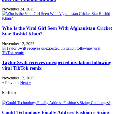
November 24, 2025
Who Is the Viral Girl Seen With Afghanistan Cricket
Star Rashid Khan?
November 12, 2025
Taylor Swift receives unexpected invitation following
viral TikTok remix
November 12, 2025
« Previous
Next »
Fashion
Could Technology Finally Address Fashion’s Sizing