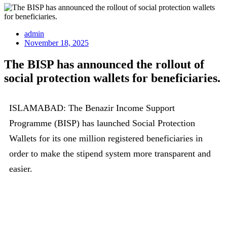
admin
November 18, 2025
The BISP has announced the rollout of
social protection wallets for beneficiaries.
ISLAMABAD: The Benazir Income Support
Programme (BISP) has launched Social Protection
Wallets for its one million registered beneficiaries in
order to make the stipend system more transparent and
easier.