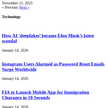
November 21, 2025
« Previous
Next »
Technology
How AI ‘deepfakes’ became Elon Musk’s latest
scandal
January 14, 2026
Instagram Users Alarmed as Password Reset Emails
Surge Worldwide
January 14, 2026
FIA to Launch Mobile App for Immigration
Clearance in 10 Seconds
January 14, 2026