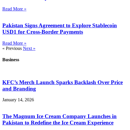
Read More »
Pakistan Signs Agreement to Explore Stablecoin
USD1 for Cross-Border Payments
Read More »
« Previous
Next »
Business
KFC’s Merch Launch Sparks Backlash Over Price
and Branding
January 14, 2026
The Magnum Ice Cream Company Launches in
Pakistan to Redefine the Ice Cream Experience