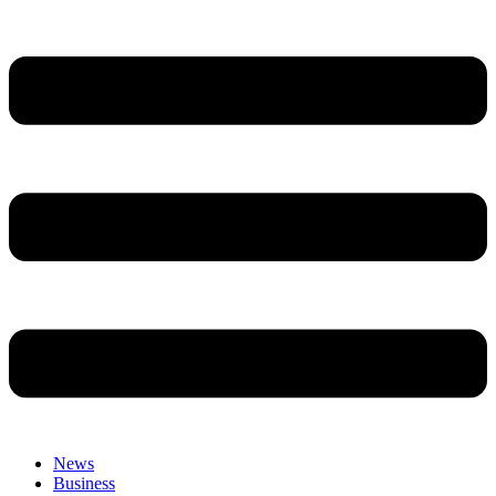
News
Business