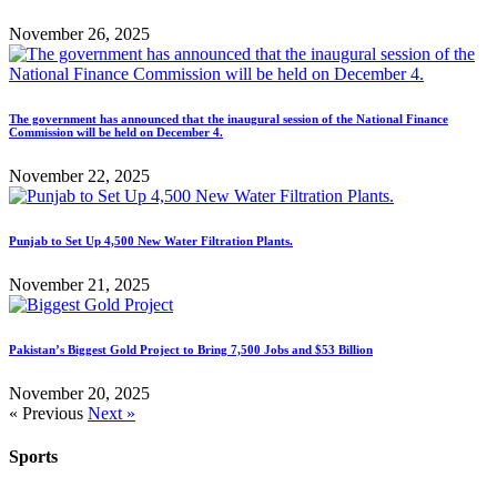
November 26, 2025
The government has announced that the inaugural session of the National Finance
Commission will be held on December 4.
November 22, 2025
Punjab to Set Up 4,500 New Water Filtration Plants.
November 21, 2025
Pakistan’s Biggest Gold Project to Bring 7,500 Jobs and $53 Billion
November 20, 2025
« Previous
Next »
Sports