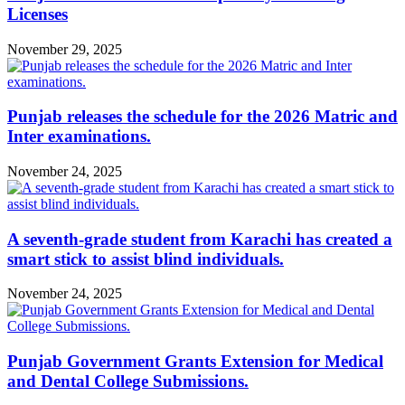
Licenses
November 29, 2025
Punjab releases the schedule for the 2026 Matric and
Inter examinations.
November 24, 2025
A seventh-grade student from Karachi has created a
smart stick to assist blind individuals.
November 24, 2025
Punjab Government Grants Extension for Medical
and Dental College Submissions.