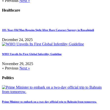
« Previous
Next »
Healthcare
101-Year-Old Man Regains Sight After Rare Cataract Surgery in Rawalpindi
December 24, 2025
WHO Unveils Its First Global Infertility Guideline
November 29, 2025
« Previous
Next »
Politics
Prime Minister to embark on a two-day official trip to Bahrain from tomorrow.