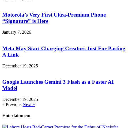
Motorola’s Very First Ultra-Premium Phone
“Signature” is Here
January 7, 2026
Meta May Start Charging Creators Just For Pasting
A Link
December 19, 2025
Google Launches Gemini 3 Flash as a Faster AI
Model
December 19, 2025
« Previous
Next »
Entertainment