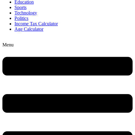
Education
Sports
Technology
Politics
Income Tax Calculator
Age Calculator
Menu