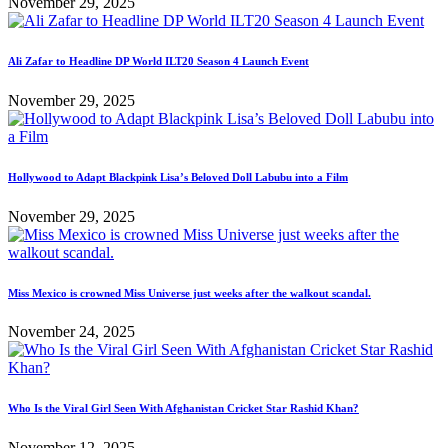
November 29, 2025
Ali Zafar to Headline DP World ILT20 Season 4 Launch Event
November 29, 2025
Hollywood to Adapt Blackpink Lisa’s Beloved Doll Labubu into a Film
November 29, 2025
Miss Mexico is crowned Miss Universe just weeks after the walkout scandal.
November 24, 2025
Who Is the Viral Girl Seen With Afghanistan Cricket Star Rashid Khan?
November 12, 2025