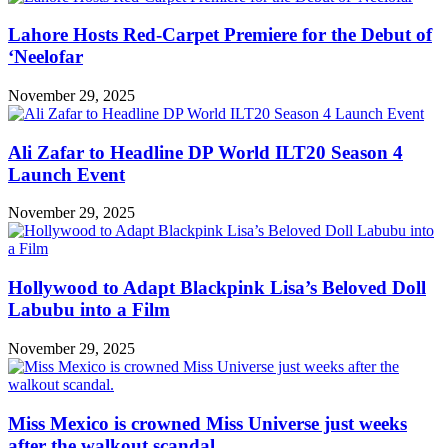
Lahore Hosts Red-Carpet Premiere for the Debut of
‘Neelofar
November 29, 2025
Ali Zafar to Headline DP World ILT20 Season 4
Launch Event
November 29, 2025
Hollywood to Adapt Blackpink Lisa’s Beloved Doll
Labubu into a Film
November 29, 2025
Miss Mexico is crowned Miss Universe just weeks
after the walkout scandal.