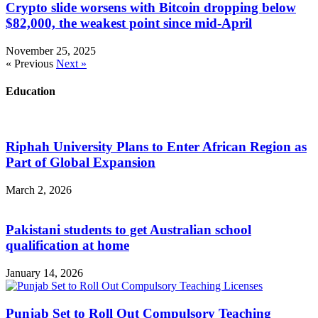
Crypto slide worsens with Bitcoin dropping below
$82,000, the weakest point since mid-April
November 25, 2025
« Previous
Next »
Education
Riphah University Plans to Enter African Region as
Part of Global Expansion
March 2, 2026
Pakistani students to get Australian school
qualification at home
January 14, 2026
Punjab Set to Roll Out Compulsory Teaching