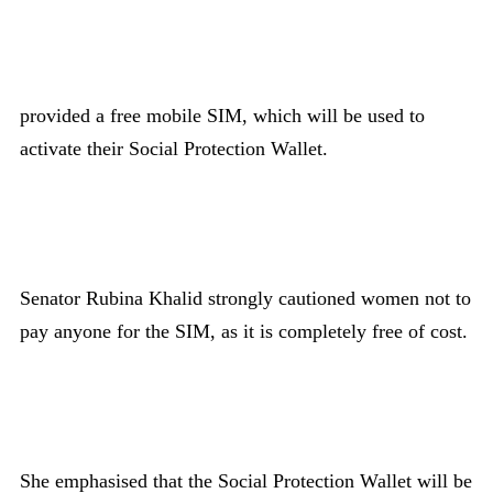
provided a free mobile SIM, which will be used to
activate their Social Protection Wallet.
Senator Rubina Khalid strongly cautioned women not to
pay anyone for the SIM, as it is completely free of cost.
She emphasised that the Social Protection Wallet will be