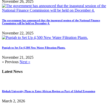
November 26, 2025
The government has announced that the inaugural session of the National Finance
Commission will be held on December 4.
November 22, 2025
Punjab to Set Up 4,500 New Water Filtration Plants.
November 21, 2025
« Previous
Next »
Latest News
Riphah University Plans to Enter African Region as Part of Global Expansion
March 2, 2026