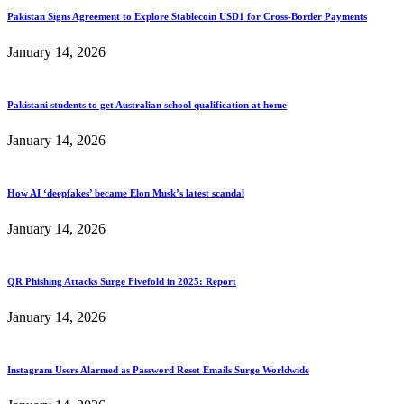
Pakistan Signs Agreement to Explore Stablecoin USD1 for Cross-Border Payments
January 14, 2026
Pakistani students to get Australian school qualification at home
January 14, 2026
How AI ‘deepfakes’ became Elon Musk’s latest scandal
January 14, 2026
QR Phishing Attacks Surge Fivefold in 2025: Report
January 14, 2026
Instagram Users Alarmed as Password Reset Emails Surge Worldwide