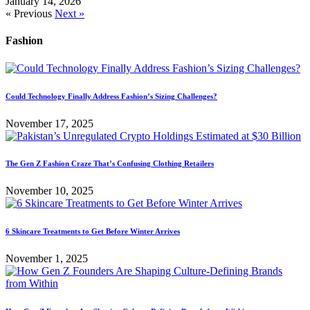
January 14, 2026
« Previous
Next »
Fashion
Could Technology Finally Address Fashion’s Sizing Challenges?
November 17, 2025
The Gen Z Fashion Craze That’s Confusing Clothing Retailers
November 10, 2025
6 Skincare Treatments to Get Before Winter Arrives
November 1, 2025