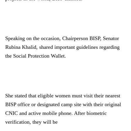
Speaking on the occasion, Chairperson BISP, Senator
Rubina Khalid, shared important guidelines regarding
the Social Protection Wallet.
She stated that eligible women must visit their nearest
BISP office or designated camp site with their original
CNIC and active mobile phone. After biometric
verification, they will be