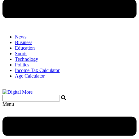
News
Business
Education
Sports
Technology
Politics
Income Tax Calculator
Age Calculator
Menu