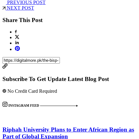
PREVIOUS POST
NEXT POST
Share This Post
Subscribe To Get Update Latest Blog Post
No Credit Card Required
INSTAGRAM FEED
Riphah University Plans to Enter African Region as
Part of Global Expansion