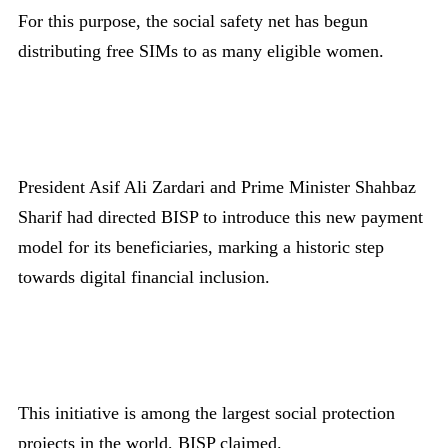
For this purpose, the social safety net has begun
distributing free SIMs to as many eligible women.
President Asif Ali Zardari and Prime Minister Shahbaz
Sharif had directed BISP to introduce this new payment
model for its beneficiaries, marking a historic step
towards digital financial inclusion.
This initiative is among the largest social protection
projects in the world, BISP claimed.