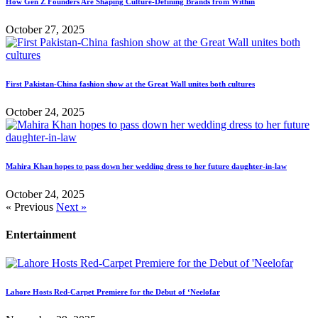
How Gen Z Founders Are Shaping Culture-Defining Brands from Within
October 27, 2025
First Pakistan-China fashion show at the Great Wall unites both cultures
October 24, 2025
Mahira Khan hopes to pass down her wedding dress to her future daughter-in-law
October 24, 2025
« Previous
Next »
Entertainment
Lahore Hosts Red-Carpet Premiere for the Debut of ‘Neelofar