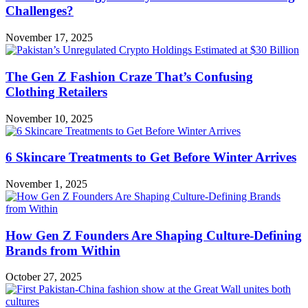
Challenges?
November 17, 2025
The Gen Z Fashion Craze That’s Confusing
Clothing Retailers
November 10, 2025
6 Skincare Treatments to Get Before Winter Arrives
November 1, 2025
How Gen Z Founders Are Shaping Culture-Defining
Brands from Within
October 27, 2025