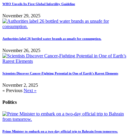
WHO Unveils Its First Global Infertility Guideline
November 29, 2025
Authorities label 26 bottled water brands as unsafe for consumption.
November 26, 2025
Scientists Discover Cancer-Fighting Potential in One of Earth’s Rarest Elements
November 2, 2025
« Previous
Next »
Politics
Prime Minister to embark on a two-day official trip to Bahrain from tomorrow.