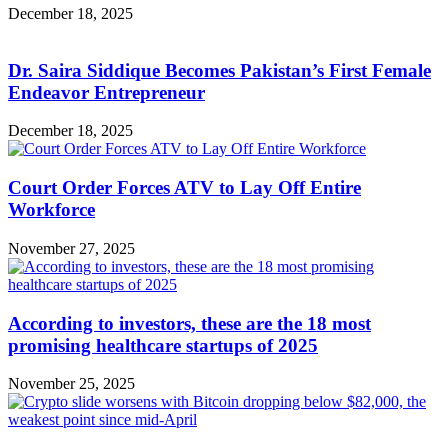
December 18, 2025
Dr. Saira Siddique Becomes Pakistan’s First Female
Endeavor Entrepreneur
December 18, 2025
Court Order Forces ATV to Lay Off Entire
Workforce
November 27, 2025
According to investors, these are the 18 most
promising healthcare startups of 2025
November 25, 2025