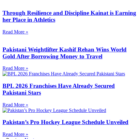
Through Resilience and Discipline Kainat is Earning
her Place in Athletics
Read More »
Pakistani Weightlifter Kashif Rehan Wins World
Gold After Borrowing Money to Travel
Read More »
BPL 2026 Franchises Have Already Secured
Pakistani Stars
Read More »
Pakistan’s Pro Hockey League Schedule Unveiled
Read More »