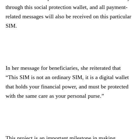
through this social protection wallet, and all payment-
related messages will also be received on this particular
SIM.
In her message for beneficiaries, she reiterated that
“This SIM is not an ordinary SIM, it is a digital wallet
that holds your financial power, and must be protected
with the same care as your personal purse.”
This project is an important milestone in making