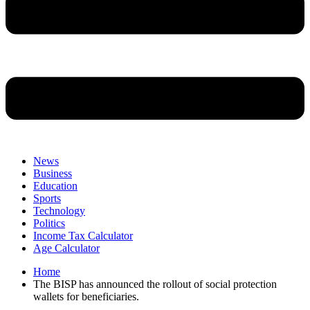
News
Business
Education
Sports
Technology
Politics
Income Tax Calculator
Age Calculator
Home
The BISP has announced the rollout of social protection
wallets for beneficiaries.