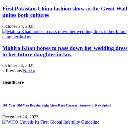
First Pakistan-China fashion show at the Great Wall
unites both cultures
October 24, 2025
Mahira Khan hopes to pass down her wedding dress
to her future daughter-in-law
October 24, 2025
« Previous
Next »
Healthcare
101-Year-Old Man Regains Sight After Rare Cataract Surgery in Rawalpindi
December 24, 2025