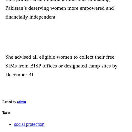
Pakistan’s deserving women more empowered and
financially independent.
She advised all eligible women to collect their free
SIMs from BISP offices or designated camp sites by
December 31.
Posted by
admin
Tags:
social protection