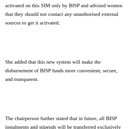
activated on this SIM only by BISP and advised women
that they should not contact any unauthorised external
sources to get it activated.
She added that this new system will make the
disbursement of BISP funds more convenient, secure,
and transparent.
The chairperson further stated that in future, all BISP
instalments and stipends will be transferred exclusively