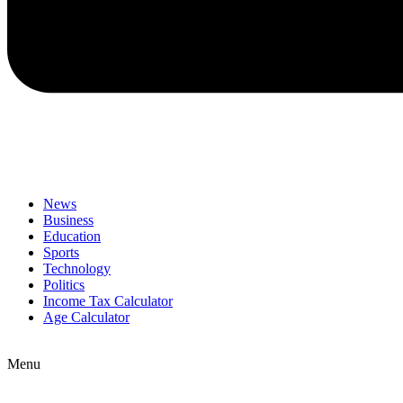
News
Business
Education
Sports
Technology
Politics
Income Tax Calculator
Age Calculator
Menu