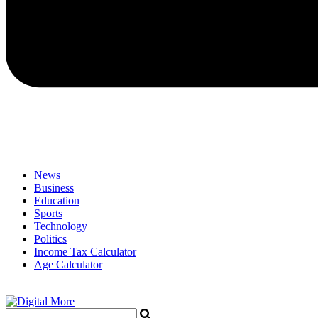
News
Business
Education
Sports
Technology
Politics
Income Tax Calculator
Age Calculator