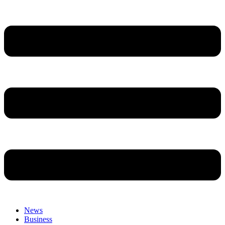
News
Business