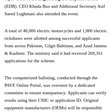
(EDB). CEO Khuda Bux and Additional Secretary Asif
Saeed Lughmani also attended the event.
A total of 40,000 electric motorcycles and 1,000 electric
rickshaws were allotted among successful applicants
from across Pakistan, Gilgit-Baltistan, and Azad Jammu
& Kashmir. The ministry said it had received 269,161
applications for the scheme.
The computerized balloting, conducted through the
PAVE Online Portal, was overseen by a dedicated
committee to ensure transparency. Applicants can verify
results using their CNIC or application ID. Original
equipment manufacturers (OEMs) will be responsible