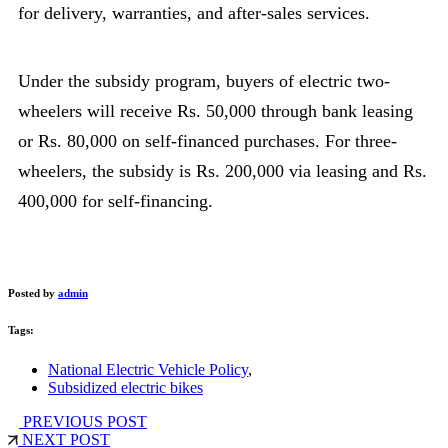
for delivery, warranties, and after-sales services.
Under the subsidy program, buyers of electric two-
wheelers will receive Rs. 50,000 through bank leasing
or Rs. 80,000 on self-financed purchases. For three-
wheelers, the subsidy is Rs. 200,000 via leasing and Rs.
400,000 for self-financing.
Posted by
admin
Tags:
National Electric Vehicle Policy
,
Subsidized electric bikes
PREVIOUS POST
NEXT POST