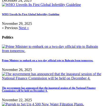
December 24, 2025
WHO Unveils Its First Global Infertility Guideline
November 29, 2025
« Previous
Next »
Politics
Prime Minister to embark on a two-day official trip to Bahrain from tomorrow.
November 26, 2025
The government has announced that the inaugural session of the National Finance
Commission will be held on December 4.
November 22, 2025