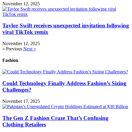
November 12, 2025
Taylor Swift receives unexpected invitation following
viral TikTok remix
November 12, 2025
« Previous
Next »
Fashion
Could Technology Finally Address Fashion’s Sizing
Challenges?
November 17, 2025
The Gen Z Fashion Craze That’s Confusing
Clothing Retailers