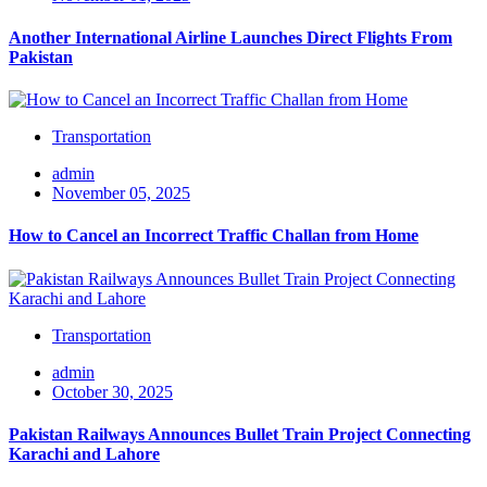
Another International Airline Launches Direct Flights From
Pakistan
Transportation
admin
November 05, 2025
How to Cancel an Incorrect Traffic Challan from Home
Transportation
admin
October 30, 2025
Pakistan Railways Announces Bullet Train Project Connecting
Karachi and Lahore