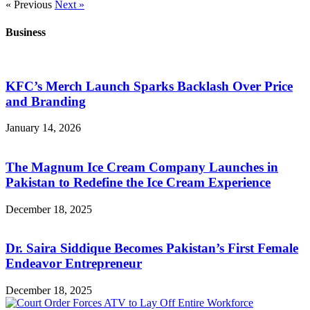
« Previous
Next »
Business
KFC’s Merch Launch Sparks Backlash Over Price
and Branding
January 14, 2026
The Magnum Ice Cream Company Launches in
Pakistan to Redefine the Ice Cream Experience
December 18, 2025
Dr. Saira Siddique Becomes Pakistan’s First Female
Endeavor Entrepreneur
December 18, 2025