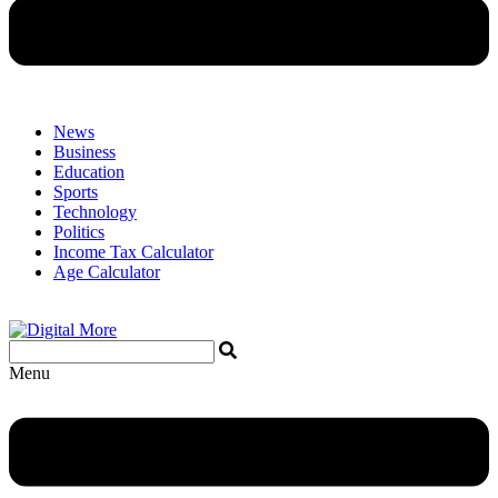
News
Business
Education
Sports
Technology
Politics
Income Tax Calculator
Age Calculator
Menu