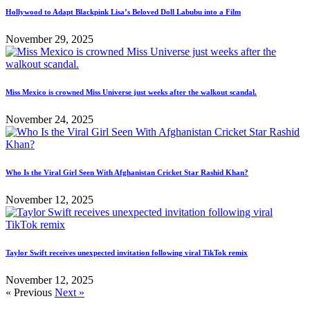
Hollywood to Adapt Blackpink Lisa’s Beloved Doll Labubu into a Film
November 29, 2025
Miss Mexico is crowned Miss Universe just weeks after the walkout scandal.
November 24, 2025
Who Is the Viral Girl Seen With Afghanistan Cricket Star Rashid Khan?
November 12, 2025
Taylor Swift receives unexpected invitation following viral TikTok remix
November 12, 2025
« Previous
Next »