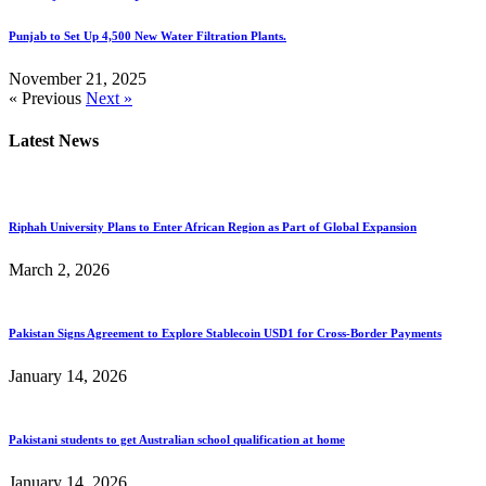
Punjab to Set Up 4,500 New Water Filtration Plants.
November 21, 2025
« Previous
Next »
Latest News
Riphah University Plans to Enter African Region as Part of Global Expansion
March 2, 2026
Pakistan Signs Agreement to Explore Stablecoin USD1 for Cross-Border Payments
January 14, 2026
Pakistani students to get Australian school qualification at home
January 14, 2026