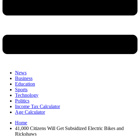
News
Business
Education
Sports
Technology
Politics
Income Tax Calculator
Age Calculator
Home
41,000 Citizens Will Get Subsidized Electric Bikes and
Rickshaws