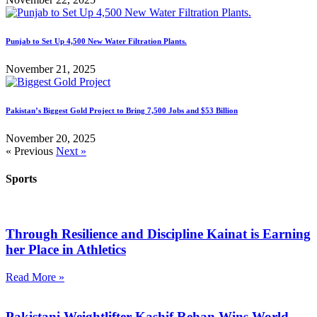
Punjab to Set Up 4,500 New Water Filtration Plants.
November 21, 2025
Pakistan’s Biggest Gold Project to Bring 7,500 Jobs and $53 Billion
November 20, 2025
« Previous
Next »
Sports
Through Resilience and Discipline Kainat is Earning
her Place in Athletics
Read More »
Pakistani Weightlifter Kashif Rehan Wins World