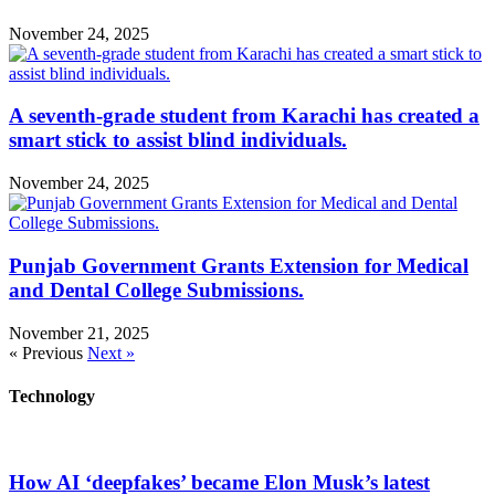
November 24, 2025
A seventh-grade student from Karachi has created a
smart stick to assist blind individuals.
November 24, 2025
Punjab Government Grants Extension for Medical
and Dental College Submissions.
November 21, 2025
« Previous
Next »
Technology
How AI ‘deepfakes’ became Elon Musk’s latest