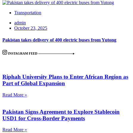
Transportation
admin
October 23, 2025
Pakistan takes delivery of 400 electric buses from Yutong
INSTAGRAM FEED
Riphah University Plans to Enter African Region as
Part of Global Expansion
Read More »
Pakistan Signs Agreement to Explore Stablecoin
USD1 for Cross-Border Payments
Read More »