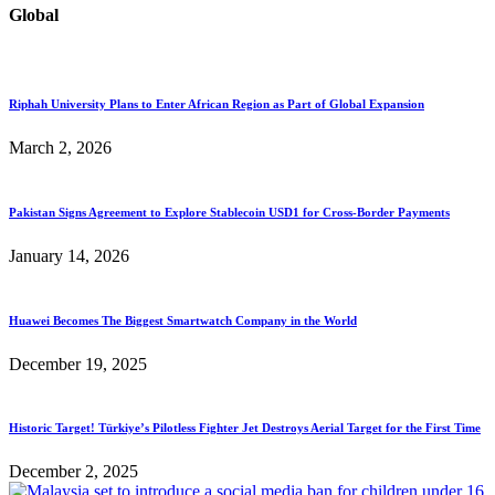
Global
Riphah University Plans to Enter African Region as Part of Global Expansion
March 2, 2026
Pakistan Signs Agreement to Explore Stablecoin USD1 for Cross-Border Payments
January 14, 2026
Huawei Becomes The Biggest Smartwatch Company in the World
December 19, 2025
Historic Target! Türkiye’s Pilotless Fighter Jet Destroys Aerial Target for the First Time
December 2, 2025