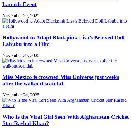
Launch Event
November 29, 2025
Hollywood to Adapt Blackpink Lisa’s Beloved Doll
Labubu into a Film
November 29, 2025
Miss Mexico is crowned Miss Universe just weeks
after the walkout scandal.
November 24, 2025
Who Is the Viral Girl Seen With Afghanistan Cricket
Star Rashid Khan?