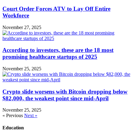
Court Order Forces ATV to Lay Off Entire
Workforce
November 27, 2025
According to investors, these are the 18 most
promising healthcare startups of 2025
November 25, 2025
Crypto slide worsens with Bitcoin dropping below
$82,000, the weakest point since mid-April
November 25, 2025
« Previous
Next »
Education