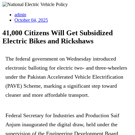
admin
October 04, 2025
41,000 Citizens Will Get Subsidized
Electric Bikes and Rickshaws
The federal government on Wednesday introduced
electronic balloting for electric two- and three-wheelers
under the Pakistan Accelerated Vehicle Electrification
(PAVE) Scheme, marking a significant step toward
cleaner and more affordable transport.
Federal Secretary for Industries and Production Saif
Anjum inaugurated the digital draw, held under the
supervision of the Engineering Development Board