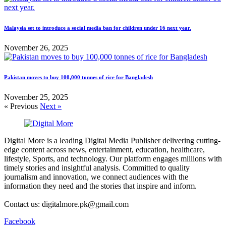
Malaysia set to introduce a social media ban for children under 16 next year.
November 26, 2025
Pakistan moves to buy 100,000 tonnes of rice for Bangladesh
November 25, 2025
« Previous
Next »
Digital More is a leading Digital Media Publisher delivering cutting-
edge content across news, entertainment, education, healthcare,
lifestyle, Sports, and technology. Our platform engages millions with
timely stories and insightful analysis. Committed to quality
journalism and innovation, we connect audiences with the
information they need and the stories that inspire and inform.
Contact us: digitalmore.pk@gmail.com
Facebook