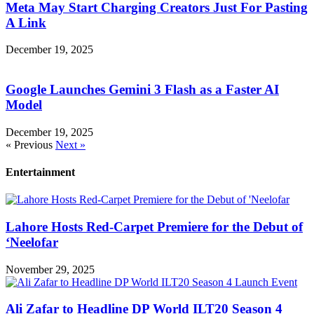
Meta May Start Charging Creators Just For Pasting
A Link
December 19, 2025
Google Launches Gemini 3 Flash as a Faster AI
Model
December 19, 2025
« Previous
Next »
Entertainment
Lahore Hosts Red-Carpet Premiere for the Debut of
‘Neelofar
November 29, 2025
Ali Zafar to Headline DP World ILT20 Season 4