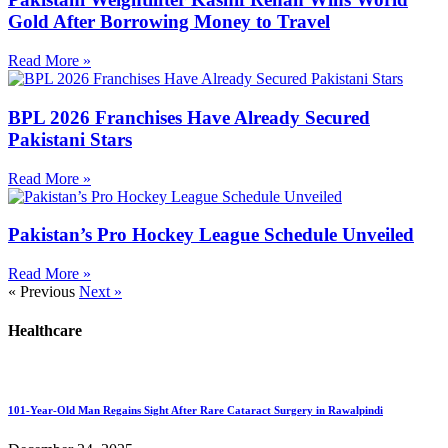
Gold After Borrowing Money to Travel
Read More »
BPL 2026 Franchises Have Already Secured
Pakistani Stars
Read More »
Pakistan’s Pro Hockey League Schedule Unveiled
Read More »
« Previous
Next »
Healthcare
101-Year-Old Man Regains Sight After Rare Cataract Surgery in Rawalpindi