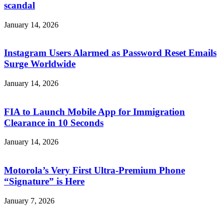
scandal
January 14, 2026
Instagram Users Alarmed as Password Reset Emails
Surge Worldwide
January 14, 2026
FIA to Launch Mobile App for Immigration
Clearance in 10 Seconds
January 14, 2026
Motorola’s Very First Ultra-Premium Phone
“Signature” is Here
January 7, 2026