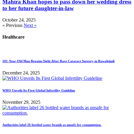
Mahira Khan hopes to pass down her wedding dress
to her future daughter-in-law
October 24, 2025
« Previous
Next »
Healthcare
101-Year-Old Man Regains Sight After Rare Cataract Surgery in Rawalpindi
December 24, 2025
WHO Unveils Its First Global Infertility Guideline
November 29, 2025
Authorities label 26 bottled water brands as unsafe for consumption.