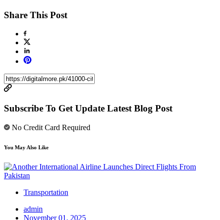
Share This Post
Subscribe To Get Update Latest Blog Post
No Credit Card Required
You May Also Like
Transportation
admin
November 01, 2025