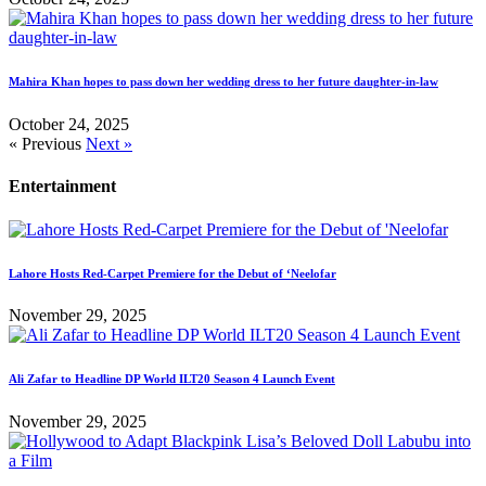
Mahira Khan hopes to pass down her wedding dress to her future daughter-in-law
October 24, 2025
« Previous
Next »
Entertainment
Lahore Hosts Red-Carpet Premiere for the Debut of ‘Neelofar
November 29, 2025
Ali Zafar to Headline DP World ILT20 Season 4 Launch Event
November 29, 2025