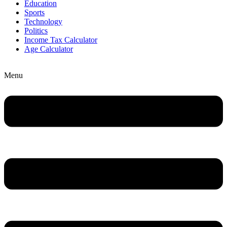
Education
Sports
Technology
Politics
Income Tax Calculator
Age Calculator
Menu