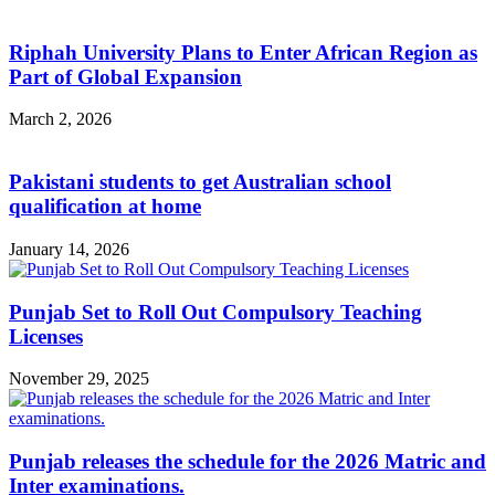
Riphah University Plans to Enter African Region as
Part of Global Expansion
March 2, 2026
Pakistani students to get Australian school
qualification at home
January 14, 2026
Punjab Set to Roll Out Compulsory Teaching
Licenses
November 29, 2025
Punjab releases the schedule for the 2026 Matric and
Inter examinations.