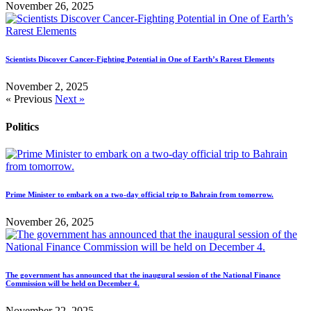
November 26, 2025
Scientists Discover Cancer-Fighting Potential in One of Earth’s Rarest Elements
November 2, 2025
« Previous
Next »
Politics
Prime Minister to embark on a two-day official trip to Bahrain from tomorrow.
November 26, 2025
The government has announced that the inaugural session of the National Finance
Commission will be held on December 4.
November 22, 2025