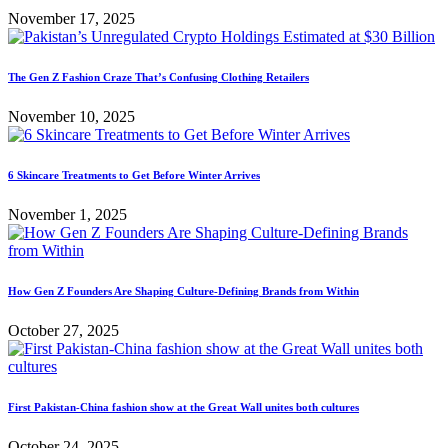
November 17, 2025
The Gen Z Fashion Craze That’s Confusing Clothing Retailers
November 10, 2025
6 Skincare Treatments to Get Before Winter Arrives
November 1, 2025
How Gen Z Founders Are Shaping Culture-Defining Brands from Within
October 27, 2025
First Pakistan-China fashion show at the Great Wall unites both cultures
October 24, 2025