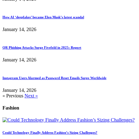
How AI ‘deepfakes’ became Elon Musk’s latest scandal
January 14, 2026
QR Phishing Attacks Surge Fivefold in 2025: Report
January 14, 2026
Instagram Users Alarmed as Password Reset Emails Surge Worldwide
January 14, 2026
« Previous
Next »
Fashion
Could Technology Finally Address Fashion’s Sizing Challenges?