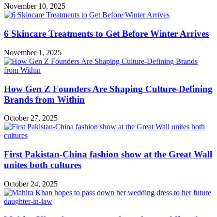
November 10, 2025
6 Skincare Treatments to Get Before Winter Arrives
November 1, 2025
How Gen Z Founders Are Shaping Culture-Defining
Brands from Within
October 27, 2025
First Pakistan-China fashion show at the Great Wall
unites both cultures
October 24, 2025