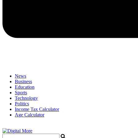
News
Business
Education
Sports
Technology
Politics
Income Tax Calculator
Age Calculator