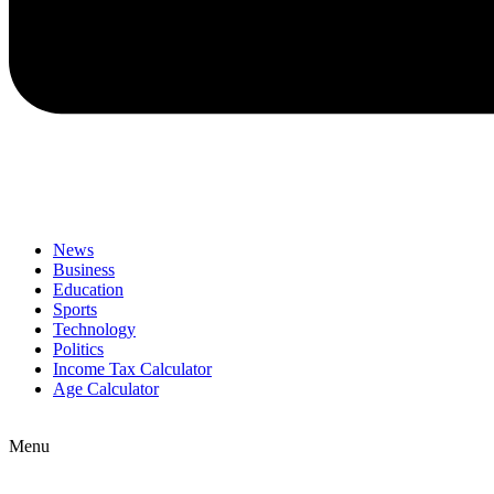
News
Business
Education
Sports
Technology
Politics
Income Tax Calculator
Age Calculator
Menu