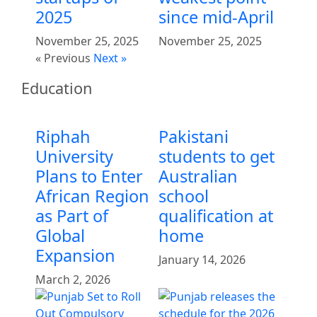
2025
since mid-April
November 25, 2025
November 25, 2025
« Previous
Next »
Education
Riphah
Pakistani
University
students to get
Plans to Enter
Australian
African Region
school
as Part of
qualification at
Global
home
Expansion
January 14, 2026
March 2, 2026