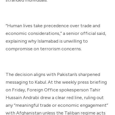
“Human lives take precedence over trade and
economic considerations,” a senior official said,
explaining why Islamabad is unwilling to
compromise on terrorism concerns.
The decision aligns with Pakistan’s sharpened
messaging to Kabul. At the weekly press briefing
on Friday, Foreign Office spokesperson Tahir
Hussain Andrabi drew a clear red line, ruling out
any “meaningful trade or economic engagement”
with Afghanistan unless the Taliban regime acts