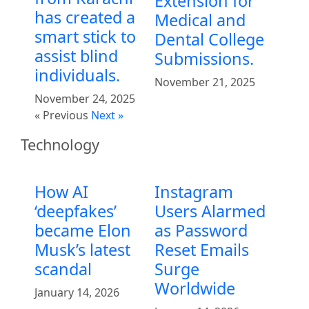
Extension for
has created a
Medical and
smart stick to
Dental College
assist blind
Submissions.
individuals.
November 21, 2025
November 24, 2025
« Previous
Next »
Technology
How AI
Instagram
‘deepfakes’
Users Alarmed
became Elon
as Password
Musk’s latest
Reset Emails
scandal
Surge
Worldwide
January 14, 2026