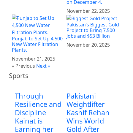
on December 4.
November 22, 2025
Pakistan’s Biggest Gold
Project to Bring 7,500
Jobs and $53 Billion
Punjab to Set Up 4,500
New Water Filtration
November 20, 2025
Plants.
November 21, 2025
« Previous
Next »
Sports
Through
Pakistani
Resilience and
Weightlifter
Discipline
Kashif Rehan
Kainat is
Wins World
Earning her
Gold After