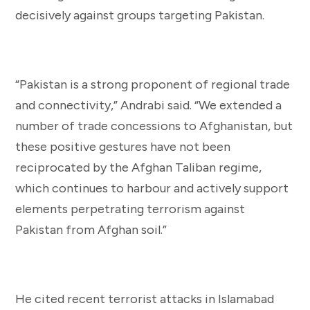
decisively against groups targeting Pakistan.
“Pakistan is a strong proponent of regional trade
and connectivity,” Andrabi said. “We extended a
number of trade concessions to Afghanistan, but
these positive gestures have not been
reciprocated by the Afghan Taliban regime,
which continues to harbour and actively support
elements perpetrating terrorism against
Pakistan from Afghan soil.”
He cited recent terrorist attacks in Islamabad