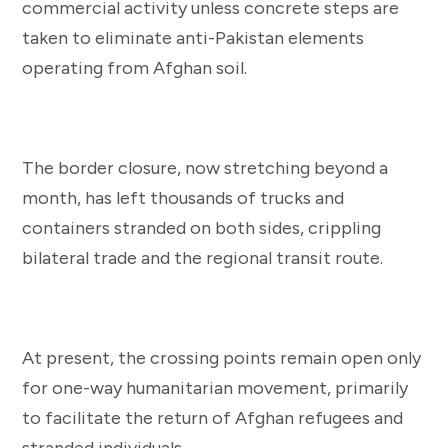
commercial activity unless concrete steps are
taken to eliminate anti-Pakistan elements
operating from Afghan soil.
The border closure, now stretching beyond a
month, has left thousands of trucks and
containers stranded on both sides, crippling
bilateral trade and the regional transit route.
At present, the crossing points remain open only
for one-way humanitarian movement, primarily
to facilitate the return of Afghan refugees and
stranded individuals.