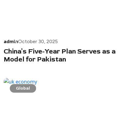
admin
October 30, 2025
China’s Five-Year Plan Serves as a
Model for Pakistan
Global