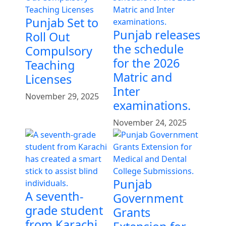
Punjab Set to
Punjab releases
Roll Out
the schedule
Compulsory
for the 2026
Teaching
Matric and
Licenses
Inter
November 29, 2025
examinations.
November 24, 2025
Punjab
A seventh-
Government
grade student
Grants
from Karachi