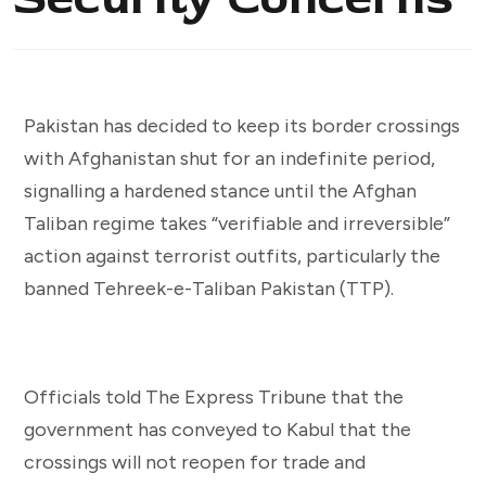
Pakistan has decided to keep its border crossings
with Afghanistan shut for an indefinite period,
signalling a hardened stance until the Afghan
Taliban regime takes “verifiable and irreversible”
action against terrorist outfits, particularly the
banned Tehreek-e-Taliban Pakistan (TTP).
Officials told The Express Tribune that the
government has conveyed to Kabul that the
crossings will not reopen for trade and