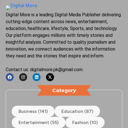
Digital More is a leading Digital Media Publisher delivering
cutting-edge content across news, entertainment,
education, healthcare, lifestyle, Sports, and technology.
Our platform engages millions with timely stories and
insightful analysis. Committed to quality journalism and
innovation, we connect audiences with the information
they need and the stories that inspire and inform.
Contact us: digitalmore.pk@gmail.com
Category
Business (141)
Education (87)
Entertainment (55)
Fashion (10)