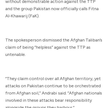
without demonstrable action against the TTP
and the group Pakistan now officially calls Fitna
Al-Khawarij (FaK).
The spokesperson dismissed the Afghan Taliban’s
claim of being “helpless” against the TTP as
untenable.
“They claim control over all Afghan territory, yet
attacks on Pakistan continue to be orchestrated
from Afghan soil,” Andrabi said. “Afghan nationals
involved in these attacks bear responsibility
alongside the groups they harbour.”