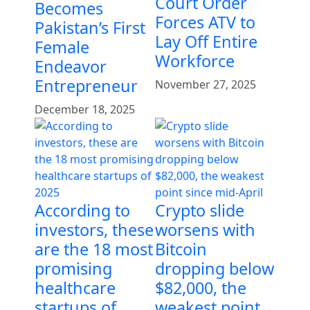
Court Order
Becomes
Forces ATV to
Pakistan’s First
Lay Off Entire
Female
Workforce
Endeavor
Entrepreneur
November 27, 2025
December 18, 2025
According to
Crypto slide
investors, these
worsens with
are the 18 most
Bitcoin
promising
dropping below
healthcare
$82,000, the
startups of
weakest point