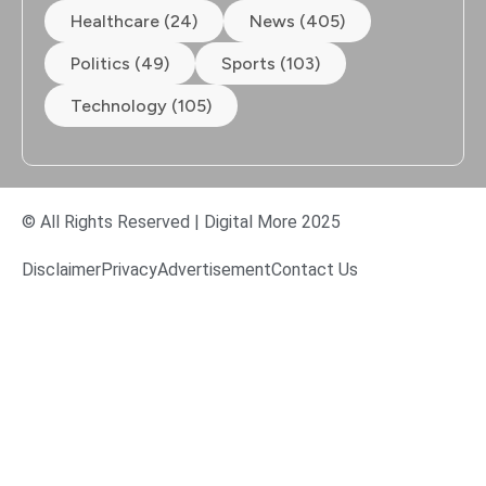
Healthcare (24)
News (405)
Politics (49)
Sports (103)
Technology (105)
© All Rights Reserved | Digital More 2025
Disclaimer
Privacy
Advertisement
Contact Us