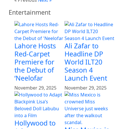
Entertainment
Lahore Hosts
Ali Zafar to
Red-Carpet
Headline DP
Premiere for
World ILT20
the Debut of
Season 4
‘Neelofar
Launch Event
November 29, 2025
November 29, 2025
Hollywood to