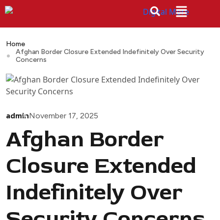
Home
Afghan Border Closure Extended Indefinitely Over Security
Concerns
admin
November 17, 2025
Afghan Border
Closure Extended
Indefinitely Over
Security Concerns