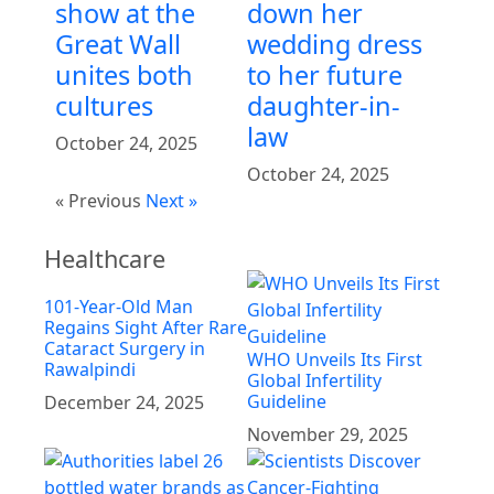
show at the
down her
Great Wall
wedding dress
unites both
to her future
cultures
daughter-in-
law
October 24, 2025
October 24, 2025
« Previous
Next »
Healthcare
101-Year-Old Man
Regains Sight After Rare
Cataract Surgery in
WHO Unveils Its First
Rawalpindi
Global Infertility
Guideline
December 24, 2025
November 29, 2025