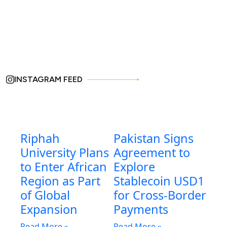
INSTAGRAM FEED
Riphah
Pakistan Signs
University Plans
Agreement to
to Enter African
Explore
Region as Part
Stablecoin USD1
of Global
for Cross-Border
Expansion
Payments
Read More »
Read More »