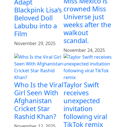
Miss Mexico is
Adapt
crowned Miss
Blackpink Lisa’s
Universe just
Beloved Doll
weeks after the
Labubu into a
walkout
Film
scandal.
November 29, 2025
November 24, 2025
Who Is the Viral
Taylor Swift
Girl Seen With
receives
Afghanistan
unexpected
Cricket Star
invitation
Rashid Khan?
following viral
TikTok remix
November 12, 2025