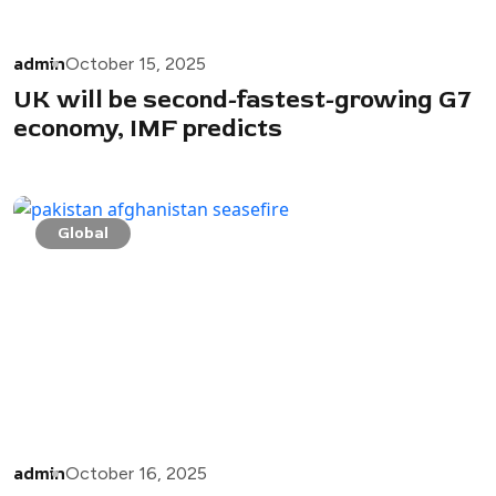
admin
October 15, 2025
UK will be second-fastest-growing G7
economy, IMF predicts
Global
admin
October 16, 2025