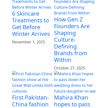
6 Skincare
How Gen Z
Treatments to
Founders Are
Get Before
Shaping
Winter Arrives
Culture-
November 1, 2025
Defining
Brands from
Within
October 27, 2025
First Pakistan-
Mahira Khan
China fashion
hopes to pass