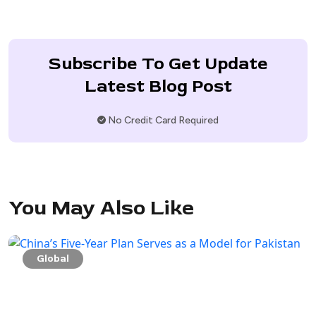
Subscribe To Get Update
Latest Blog Post
No Credit Card Required
You May Also Like
Global