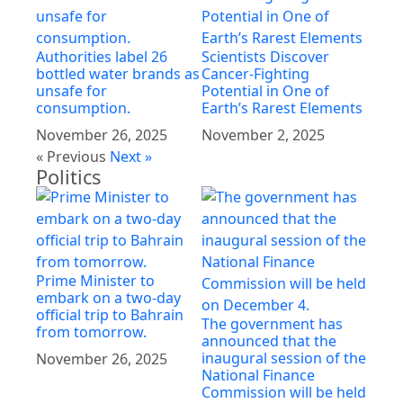
Authorities label 26
Scientists Discover
bottled water brands as
Cancer-Fighting
unsafe for
Potential in One of
consumption.
Earth’s Rarest Elements
November 26, 2025
November 2, 2025
« Previous
Next »
Politics
Prime Minister to
embark on a two-day
official trip to Bahrain
The government has
from tomorrow.
announced that the
inaugural session of the
November 26, 2025
National Finance
Commission will be held