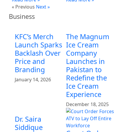
« Previous
Next »
Business
KFC’s Merch
The Magnum
Launch Sparks
Ice Cream
Backlash Over
Company
Price and
Launches in
Branding
Pakistan to
Redefine the
January 14, 2026
Ice Cream
Experience
December 18, 2025
Dr. Saira
Siddique