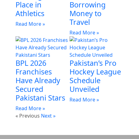
Place in
Borrowing
Athletics
Money to
Travel
Read More »
Read More »
BPL 2026
Pakistan’s Pro
Franchises
Hockey League
Have Already
Schedule
Secured
Unveiled
Pakistani Stars
Read More »
Read More »
« Previous
Next »