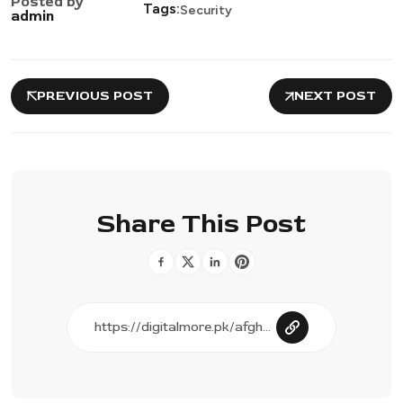
Posted by
Tags:
Security
admin
PREVIOUS POST
NEXT POST
Share This Post