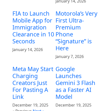
January 14, 2026
FIA to Launch
Motorola’s Very
Mobile App for
First Ultra-
Immigration
Premium
Clearance in 10
Phone
Seconds
“Signature” is
Here
January 14, 2026
January 7, 2026
Meta May Start
Google
Charging
Launches
Creators Just
Gemini 3 Flash
For Pasting A
as a Faster AI
Link
Model
December 19, 2025
December 19, 2025
« Previous
Next »