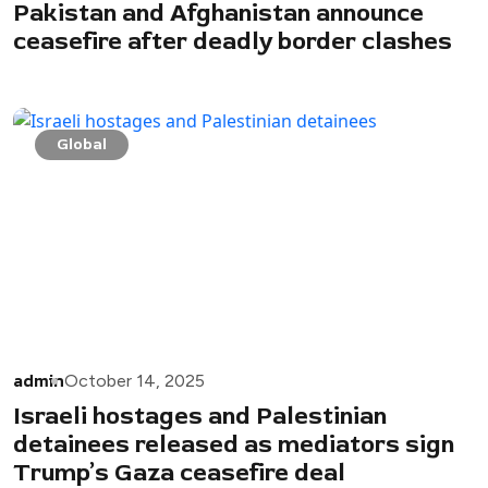
Pakistan and Afghanistan announce
ceasefire after deadly border clashes
Global
admin
October 14, 2025
Israeli hostages and Palestinian
detainees released as mediators sign
Trump’s Gaza ceasefire deal