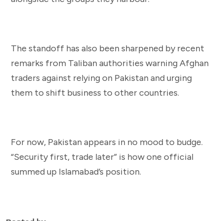
The standoff has also been sharpened by recent
remarks from Taliban authorities warning Afghan
traders against relying on Pakistan and urging
them to shift business to other countries.
For now, Pakistan appears in no mood to budge.
“Security first, trade later” is how one official
summed up Islamabad’s position.