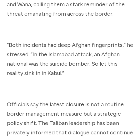
and Wana, calling them a stark reminder of the
threat emanating from across the border.
“Both incidents had deep Afghan fingerprints,” he
stressed. “In the Islamabad attack, an Afghan
national was the suicide bomber. So let this
reality sink in in Kabul.”
Officials say the latest closure is not a routine
border management measure but a strategic
policy shift. The Taliban leadership has been
privately informed that dialogue cannot continue