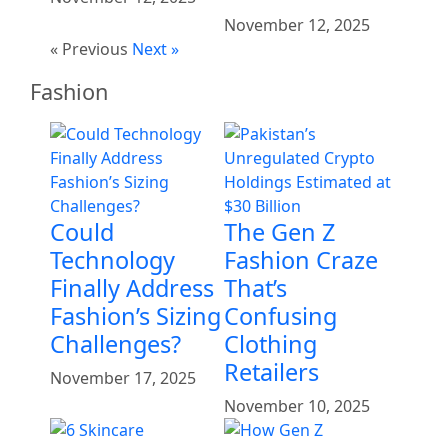
November 12, 2025
« Previous
Next »
Fashion
Could
The Gen Z
Technology
Fashion Craze
Finally Address
That’s
Fashion’s Sizing
Confusing
Challenges?
Clothing
Retailers
November 17, 2025
November 10, 2025