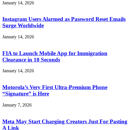
January 14, 2026
Instagram Users Alarmed as Password Reset Emails
Surge Worldwide
January 14, 2026
FIA to Launch Mobile App for Immigration
Clearance in 10 Seconds
January 14, 2026
Motorola’s Very First Ultra-Premium Phone
“Signature” is Here
January 7, 2026
Meta May Start Charging Creators Just For Pasting
A Link