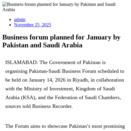
admin
November 25, 2025
Business forum planned for January by
Pakistan and Saudi Arabia
ISLAMABAD: The Government of Pakistan is
organising Pakistan-Saudi Business Forum scheduled to
be held on January 14, 2026 in Riyadh, in collaboration
with the Ministry of Investment, Kingdom of Saudi
Arabia (KSA), and the Federation of Saudi Chambers,
sources told Business Recorder.
The Forum aims to showcase Pakistan’s most promising