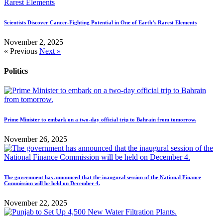
Scientists Discover Cancer-Fighting Potential in One of Earth’s Rarest Elements
November 2, 2025
« Previous
Next »
Politics
Prime Minister to embark on a two-day official trip to Bahrain from tomorrow.
November 26, 2025
The government has announced that the inaugural session of the National Finance
Commission will be held on December 4.
November 22, 2025