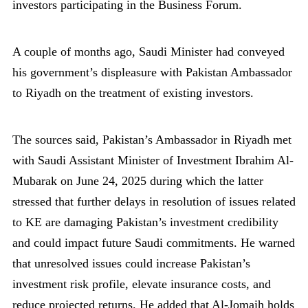
investors participating in the Business Forum.
A couple of months ago, Saudi Minister had conveyed
his government’s displeasure with Pakistan Ambassador
to Riyadh on the treatment of existing investors.
The sources said, Pakistan’s Ambassador in Riyadh met
with Saudi Assistant Minister of Investment Ibrahim Al-
Mubarak on June 24, 2025 during which the latter
stressed that further delays in resolution of issues related
to KE are damaging Pakistan’s investment credibility
and could impact future Saudi commitments. He warned
that unresolved issues could increase Pakistan’s
investment risk profile, elevate insurance costs, and
reduce projected returns. He added that Al-Jomaih holds