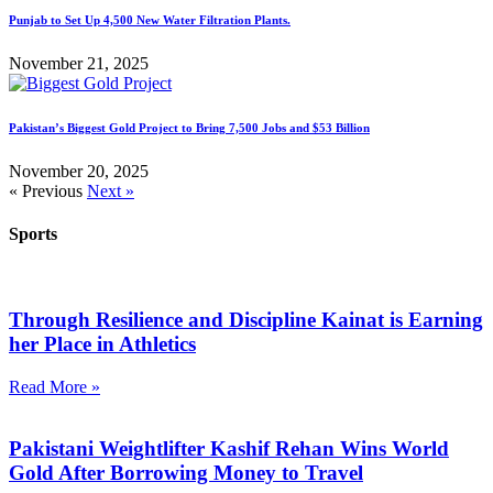
Punjab to Set Up 4,500 New Water Filtration Plants.
November 21, 2025
Pakistan’s Biggest Gold Project to Bring 7,500 Jobs and $53 Billion
November 20, 2025
« Previous
Next »
Sports
Through Resilience and Discipline Kainat is Earning
her Place in Athletics
Read More »
Pakistani Weightlifter Kashif Rehan Wins World
Gold After Borrowing Money to Travel