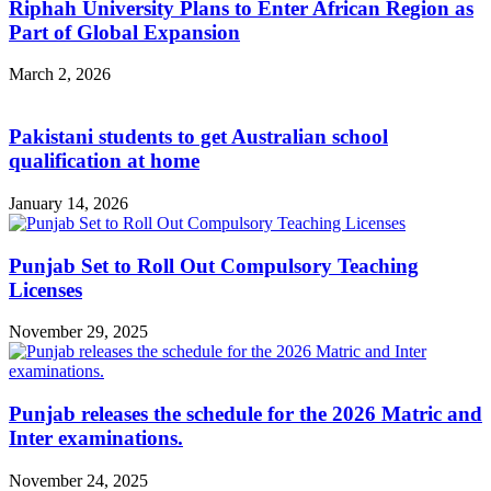
Riphah University Plans to Enter African Region as
Part of Global Expansion
March 2, 2026
Pakistani students to get Australian school
qualification at home
January 14, 2026
Punjab Set to Roll Out Compulsory Teaching
Licenses
November 29, 2025
Punjab releases the schedule for the 2026 Matric and
Inter examinations.
November 24, 2025