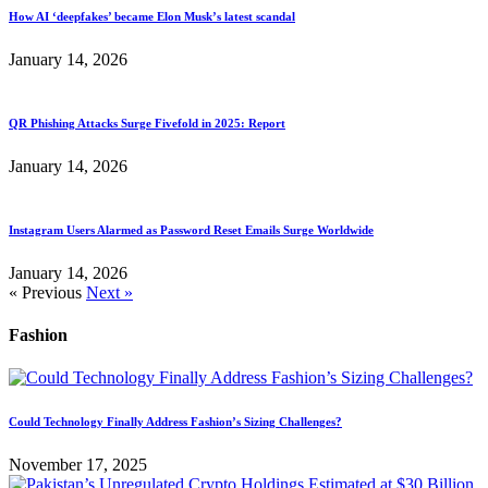
How AI ‘deepfakes’ became Elon Musk’s latest scandal
January 14, 2026
QR Phishing Attacks Surge Fivefold in 2025: Report
January 14, 2026
Instagram Users Alarmed as Password Reset Emails Surge Worldwide
January 14, 2026
« Previous
Next »
Fashion
Could Technology Finally Address Fashion’s Sizing Challenges?
November 17, 2025