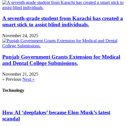
A seventh-grade student from Karachi has created a
smart stick to assist blind individuals.
November 24, 2025
Punjab Government Grants Extension for Medical
and Dental College Submissions.
November 21, 2025
« Previous
Next »
Technology
How AI ‘deepfakes’ became Elon Musk’s latest
scandal