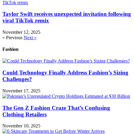
Taylor Swift receives unexpected invitation following
viral TikTok remix
November 12, 2025
« Previous
Next »
Fashion
Could Technology Finally Address Fashion’s Sizing
Challenges?
November 17, 2025
The Gen Z Fashion Craze That’s Confusing
Clothing Retailers
November 10, 2025