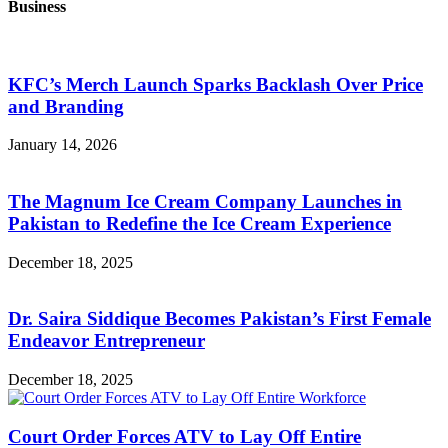
Business
KFC’s Merch Launch Sparks Backlash Over Price
and Branding
January 14, 2026
The Magnum Ice Cream Company Launches in
Pakistan to Redefine the Ice Cream Experience
December 18, 2025
Dr. Saira Siddique Becomes Pakistan’s First Female
Endeavor Entrepreneur
December 18, 2025
Court Order Forces ATV to Lay Off Entire