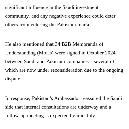
significant influence in the Saudi investment
community, and any negative experience could deter
others from entering the Pakistani market.
He also mentioned that 34 B2B Memoranda of
Understanding (MoUs) were signed in October 2024
between Saudi and Pakistani companies—several of
which are now under reconsideration due to the ongoing
dispute.
In response, Pakistan’s Ambassador reassured the Saudi
side that internal consultations are underway and a
follow-up meeting is expected by mid-July.