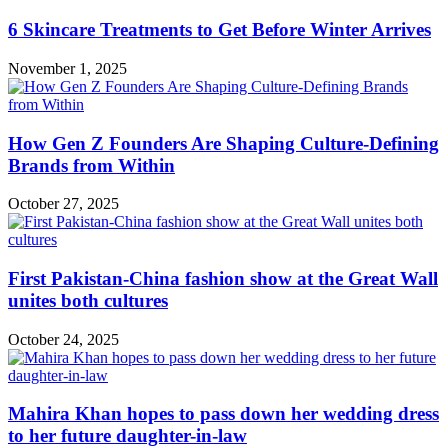
6 Skincare Treatments to Get Before Winter Arrives
November 1, 2025
How Gen Z Founders Are Shaping Culture-Defining
Brands from Within
October 27, 2025
First Pakistan-China fashion show at the Great Wall
unites both cultures
October 24, 2025
Mahira Khan hopes to pass down her wedding dress
to her future daughter-in-law