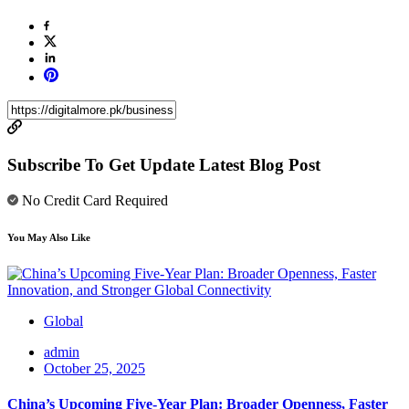
Subscribe To Get Update Latest Blog Post
No Credit Card Required
You May Also Like
Global
admin
October 25, 2025
China’s Upcoming Five-Year Plan: Broader Openness, Faster