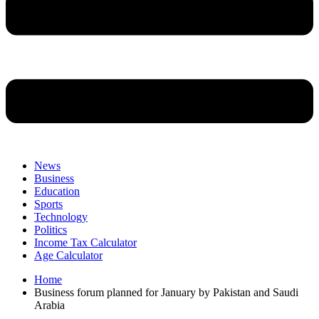
News
Business
Education
Sports
Technology
Politics
Income Tax Calculator
Age Calculator
Home
Business forum planned for January by Pakistan and Saudi
Arabia