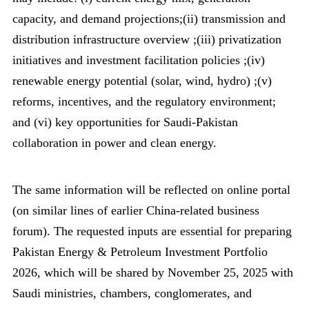
capacity, and demand projections;(ii) transmission and
distribution infrastructure overview ;(iii) privatization
initiatives and investment facilitation policies ;(iv)
renewable energy potential (solar, wind, hydro) ;(v)
reforms, incentives, and the regulatory environment;
and (vi) key opportunities for Saudi-Pakistan
collaboration in power and clean energy.
The same information will be reflected on online portal
(on similar lines of earlier China-related business
forum). The requested inputs are essential for preparing
Pakistan Energy & Petroleum Investment Portfolio
2026, which will be shared by November 25, 2025 with
Saudi ministries, chambers, conglomerates, and