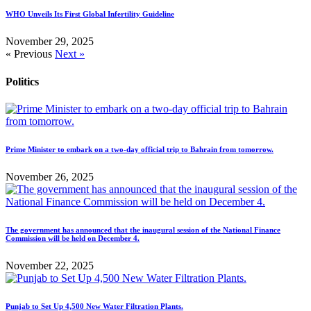
WHO Unveils Its First Global Infertility Guideline
November 29, 2025
« Previous
Next »
Politics
Prime Minister to embark on a two-day official trip to Bahrain from tomorrow.
November 26, 2025
The government has announced that the inaugural session of the National Finance
Commission will be held on December 4.
November 22, 2025
Punjab to Set Up 4,500 New Water Filtration Plants.