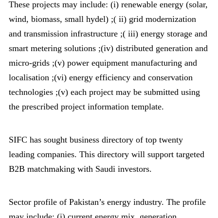
These projects may include: (i) renewable energy (solar,
wind, biomass, small hydel) ;( ii) grid modernization
and transmission infrastructure ;( iii) energy storage and
smart metering solutions ;(iv) distributed generation and
micro-grids ;(v) power equipment manufacturing and
localisation ;(vi) energy efficiency and conservation
technologies ;(v) each project may be submitted using
the prescribed project information template.
SIFC has sought business directory of top twenty
leading companies. This directory will support targeted
B2B matchmaking with Saudi investors.
Sector profile of Pakistan’s energy industry. The profile
may include: (i) current energy mix, generation