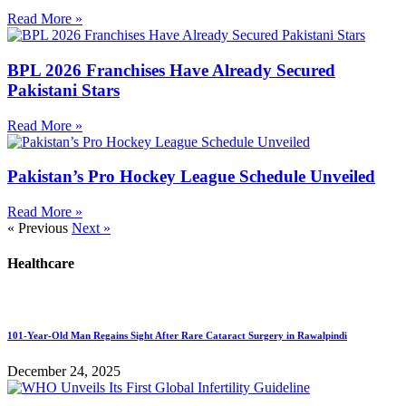
Read More »
BPL 2026 Franchises Have Already Secured
Pakistani Stars
Read More »
Pakistan’s Pro Hockey League Schedule Unveiled
Read More »
« Previous
Next »
Healthcare
101-Year-Old Man Regains Sight After Rare Cataract Surgery in Rawalpindi
December 24, 2025