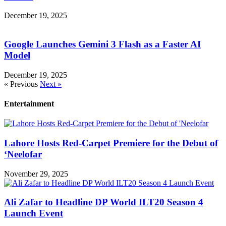
December 19, 2025
Google Launches Gemini 3 Flash as a Faster AI
Model
December 19, 2025
« Previous
Next »
Entertainment
Lahore Hosts Red-Carpet Premiere for the Debut of
‘Neelofar
November 29, 2025
Ali Zafar to Headline DP World ILT20 Season 4
Launch Event