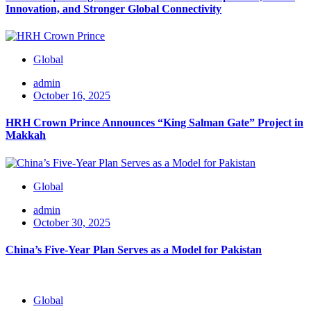
Innovation, and Stronger Global Connectivity
Global
admin
October 16, 2025
HRH Crown Prince Announces “King Salman Gate” Project in
Makkah
Global
admin
October 30, 2025
China’s Five-Year Plan Serves as a Model for Pakistan
Global