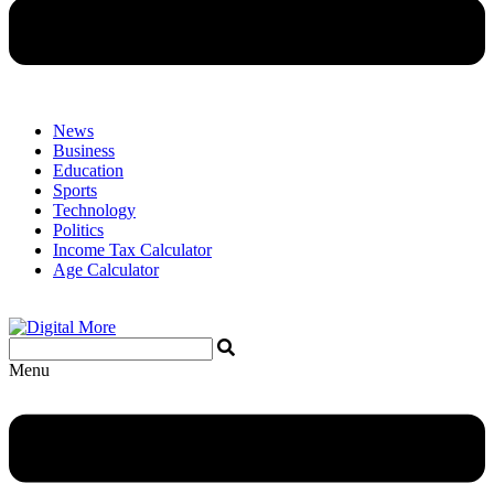
News
Business
Education
Sports
Technology
Politics
Income Tax Calculator
Age Calculator
Menu