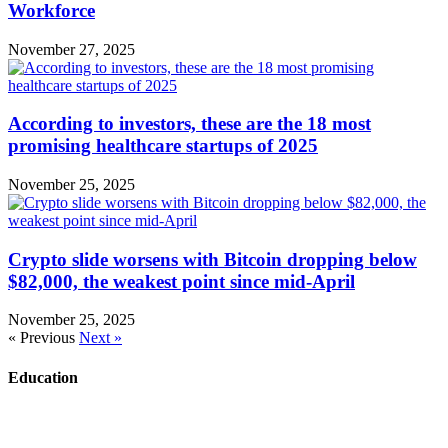
Workforce
November 27, 2025
According to investors, these are the 18 most
promising healthcare startups of 2025
November 25, 2025
Crypto slide worsens with Bitcoin dropping below
$82,000, the weakest point since mid-April
November 25, 2025
« Previous
Next »
Education