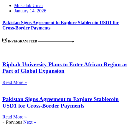
Mustatab Umar
January 14, 2026
Pakistan Signs Agreement to Explore Stablecoin USD1 for
Cross-Border Payments
INSTAGRAM FEED
Riphah University Plans to Enter African Region as
Part of Global Expansion
Read More »
Pakistan Signs Agreement to Explore Stablecoin
USD1 for Cross-Border Payments
Read More »
« Previous
Next »