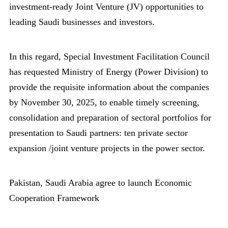
investment-ready Joint Venture (JV) opportunities to
leading Saudi businesses and investors.
In this regard, Special Investment Facilitation Council
has requested Ministry of Energy (Power Division) to
provide the requisite information about the companies
by November 30, 2025, to enable timely screening,
consolidation and preparation of sectoral portfolios for
presentation to Saudi partners: ten private sector
expansion /joint venture projects in the power sector.
Pakistan, Saudi Arabia agree to launch Economic
Cooperation Framework