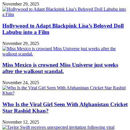
November 29, 2025
Hollywood to Adapt Blackpink Lisa’s Beloved Doll
Labubu into a Film
November 29, 2025
Miss Mexico is crowned Miss Universe just weeks
after the walkout scandal.
November 24, 2025
Who Is the Viral Girl Seen With Afghanistan Cricket
Star Rashid Khan?
November 12, 2025