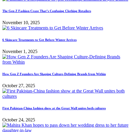
The Gen Z Fashion Craze That’s Confusing Clothing Retailers
November 10, 2025
6 Skincare Treatments to Get Before Winter Arrives
November 1, 2025
How Gen Z Founders Are Shaping Culture-Defining Brands from Within
October 27, 2025
First Pakistan-China fashion show at the Great Wall unites both cultures
October 24, 2025