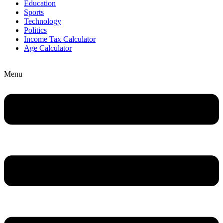
Education
Sports
Technology
Politics
Income Tax Calculator
Age Calculator
Menu