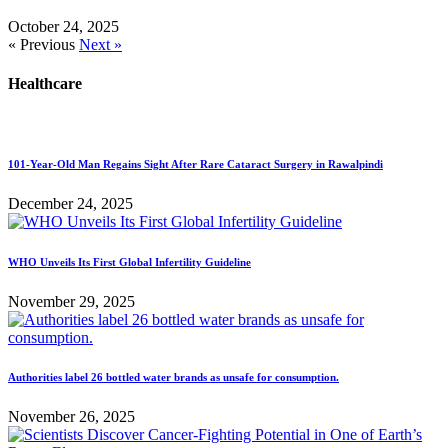
October 24, 2025
« Previous
Next »
Healthcare
101-Year-Old Man Regains Sight After Rare Cataract Surgery in Rawalpindi
December 24, 2025
WHO Unveils Its First Global Infertility Guideline
November 29, 2025
Authorities label 26 bottled water brands as unsafe for consumption.
November 26, 2025