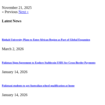
November 21, 2025
« Previous
Next »
Latest News
Riphah University Plans to Enter African Region as Part of Global Expansion
March 2, 2026
Pakistan Signs Agreement to Explore Stablecoin USD1 for Cross-Border Payments
January 14, 2026
Pakistani students to get Australian school qualification at home
January 14, 2026