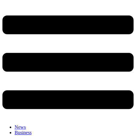
News
Business