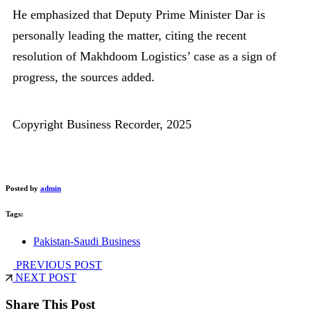
He emphasized that Deputy Prime Minister Dar is
personally leading the matter, citing the recent
resolution of Makhdoom Logistics’ case as a sign of
progress, the sources added.
Copyright Business Recorder, 2025
Posted by
admin
Tags:
Pakistan-Saudi Business
PREVIOUS POST
NEXT POST
Share This Post