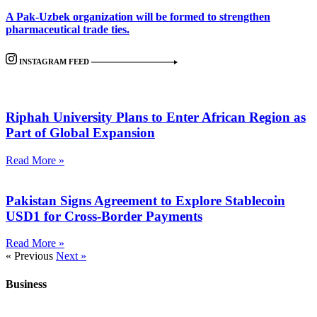
A Pak-Uzbek organization will be formed to strengthen
pharmaceutical trade ties.
INSTAGRAM FEED
Riphah University Plans to Enter African Region as
Part of Global Expansion
Read More »
Pakistan Signs Agreement to Explore Stablecoin
USD1 for Cross-Border Payments
Read More »
« Previous
Next »
Business