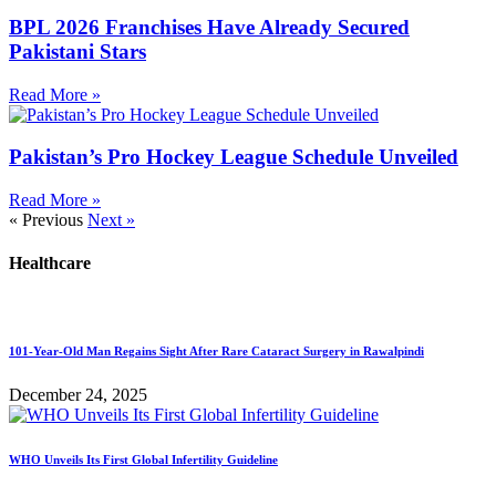
BPL 2026 Franchises Have Already Secured
Pakistani Stars
Read More »
Pakistan’s Pro Hockey League Schedule Unveiled
Read More »
« Previous
Next »
Healthcare
101-Year-Old Man Regains Sight After Rare Cataract Surgery in Rawalpindi
December 24, 2025
WHO Unveils Its First Global Infertility Guideline