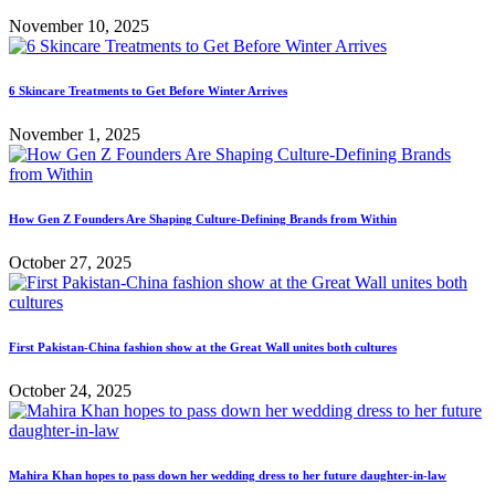
November 10, 2025
6 Skincare Treatments to Get Before Winter Arrives
November 1, 2025
How Gen Z Founders Are Shaping Culture-Defining Brands from Within
October 27, 2025
First Pakistan-China fashion show at the Great Wall unites both cultures
October 24, 2025
Mahira Khan hopes to pass down her wedding dress to her future daughter-in-law