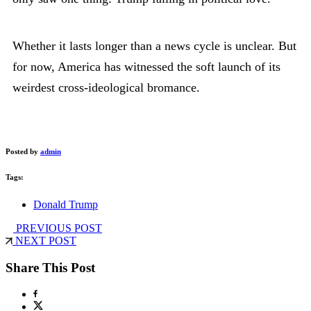
Whether it lasts longer than a news cycle is unclear. But
for now, America has witnessed the soft launch of its
weirdest cross-ideological bromance.
Posted by
admin
Tags:
Donald Trump
PREVIOUS POST
NEXT POST
Share This Post