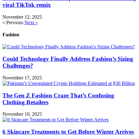
viral TikTok remix
November 12, 2025
« Previous
Next »
Fashion
Could Technology Finally Address Fashion’s Sizing
Challenges?
November 17, 2025
The Gen Z Fashion Craze That’s Confusing
Clothing Retailers
November 10, 2025
6 Skincare Treatments to Get Before Winter Arrives