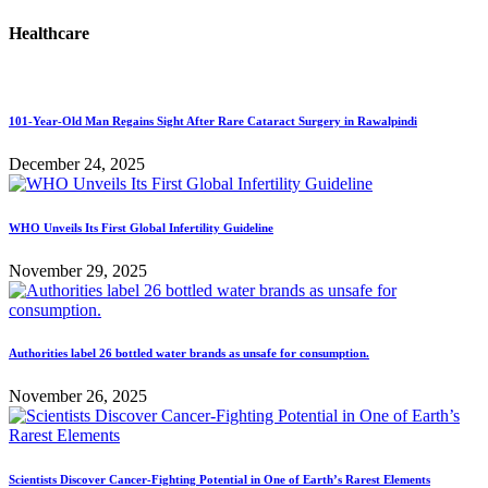
Healthcare
101-Year-Old Man Regains Sight After Rare Cataract Surgery in Rawalpindi
December 24, 2025
WHO Unveils Its First Global Infertility Guideline
November 29, 2025
Authorities label 26 bottled water brands as unsafe for consumption.
November 26, 2025
Scientists Discover Cancer-Fighting Potential in One of Earth’s Rarest Elements