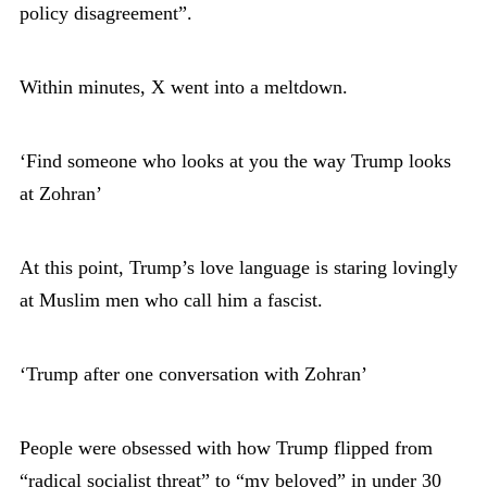
policy disagreement”.
Within minutes, X went into a meltdown.
‘Find someone who looks at you the way Trump looks
at Zohran’
At this point, Trump’s love language is staring lovingly
at Muslim men who call him a fascist.
‘Trump after one conversation with Zohran’
People were obsessed with how Trump flipped from
“radical socialist threat” to “my beloved” in under 30