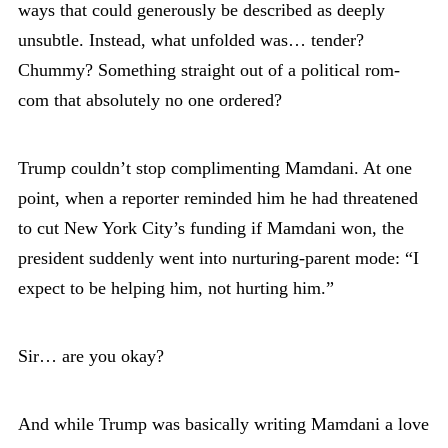
ways that could generously be described as deeply
unsubtle. Instead, what unfolded was… tender?
Chummy? Something straight out of a political rom-
com that absolutely no one ordered?
Trump couldn’t stop complimenting Mamdani. At one
point, when a reporter reminded him he had threatened
to cut New York City’s funding if Mamdani won, the
president suddenly went into nurturing-parent mode: “I
expect to be helping him, not hurting him.”
Sir… are you okay?
And while Trump was basically writing Mamdani a love