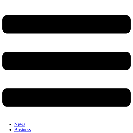
News
Business