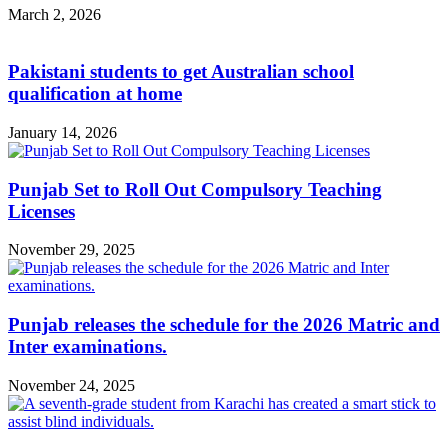
March 2, 2026
Pakistani students to get Australian school
qualification at home
January 14, 2026
Punjab Set to Roll Out Compulsory Teaching
Licenses
November 29, 2025
Punjab releases the schedule for the 2026 Matric and
Inter examinations.
November 24, 2025