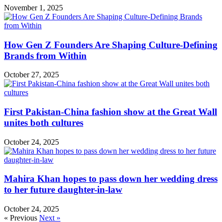
November 1, 2025
How Gen Z Founders Are Shaping Culture-Defining
Brands from Within
October 27, 2025
First Pakistan-China fashion show at the Great Wall
unites both cultures
October 24, 2025
Mahira Khan hopes to pass down her wedding dress
to her future daughter-in-law
October 24, 2025
« Previous
Next »