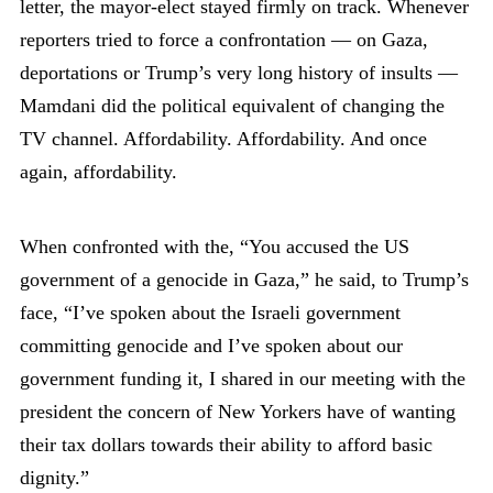
letter, the mayor-elect stayed firmly on track. Whenever
reporters tried to force a confrontation — on Gaza,
deportations or Trump’s very long history of insults —
Mamdani did the political equivalent of changing the
TV channel. Affordability. Affordability. And once
again, affordability.
When confronted with the, “You accused the US
government of a genocide in Gaza,” he said, to Trump’s
face, “I’ve spoken about the Israeli government
committing genocide and I’ve spoken about our
government funding it, I shared in our meeting with the
president the concern of New Yorkers have of wanting
their tax dollars towards their ability to afford basic
dignity.”