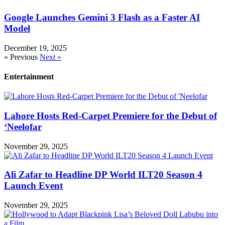
Google Launches Gemini 3 Flash as a Faster AI
Model
December 19, 2025
« Previous
Next »
Entertainment
Lahore Hosts Red-Carpet Premiere for the Debut of
‘Neelofar
November 29, 2025
Ali Zafar to Headline DP World ILT20 Season 4
Launch Event
November 29, 2025