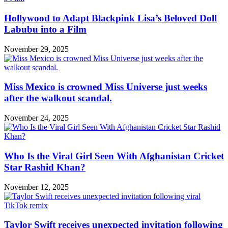
Hollywood to Adapt Blackpink Lisa’s Beloved Doll
Labubu into a Film
November 29, 2025
Miss Mexico is crowned Miss Universe just weeks
after the walkout scandal.
November 24, 2025
Who Is the Viral Girl Seen With Afghanistan Cricket
Star Rashid Khan?
November 12, 2025
Taylor Swift receives unexpected invitation following