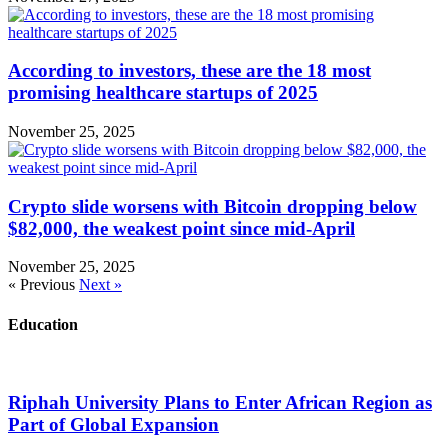
According to investors, these are the 18 most
promising healthcare startups of 2025
November 25, 2025
Crypto slide worsens with Bitcoin dropping below
$82,000, the weakest point since mid-April
November 25, 2025
« Previous
Next »
Education
Riphah University Plans to Enter African Region as
Part of Global Expansion