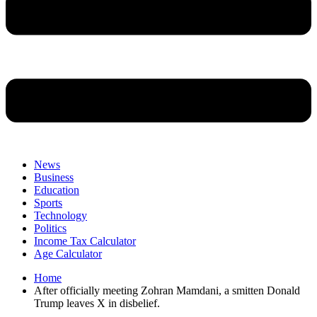
News
Business
Education
Sports
Technology
Politics
Income Tax Calculator
Age Calculator
Home
After officially meeting Zohran Mamdani, a smitten Donald
Trump leaves X in disbelief.