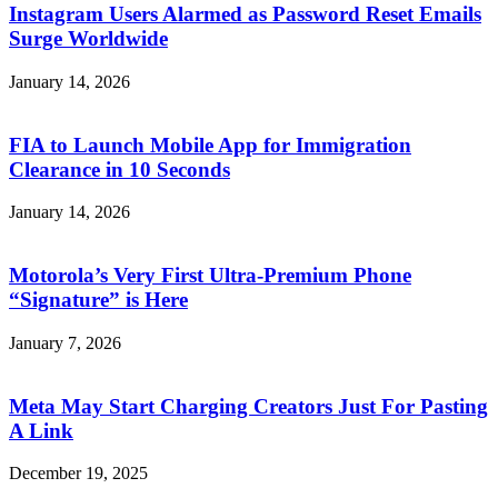
Instagram Users Alarmed as Password Reset Emails
Surge Worldwide
January 14, 2026
FIA to Launch Mobile App for Immigration
Clearance in 10 Seconds
January 14, 2026
Motorola’s Very First Ultra-Premium Phone
“Signature” is Here
January 7, 2026
Meta May Start Charging Creators Just For Pasting
A Link
December 19, 2025