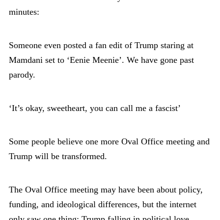
minutes:
Someone even posted a fan edit of Trump staring at
Mamdani set to ‘Eenie Meenie’. We have gone past
parody.
‘It’s okay, sweetheart, you can call me a fascist’
Some people believe one more Oval Office meeting and
Trump will be transformed.
The Oval Office meeting may have been about policy,
funding, and ideological differences, but the internet
only saw one thing: Trump falling in political love.