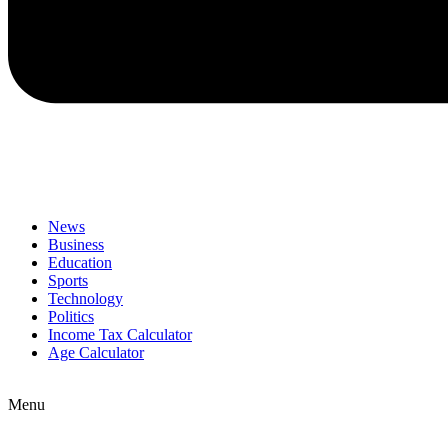
News
Business
Education
Sports
Technology
Politics
Income Tax Calculator
Age Calculator
Menu