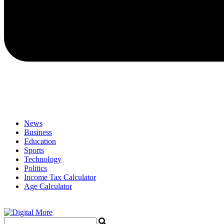
News
Business
Education
Sports
Technology
Politics
Income Tax Calculator
Age Calculator