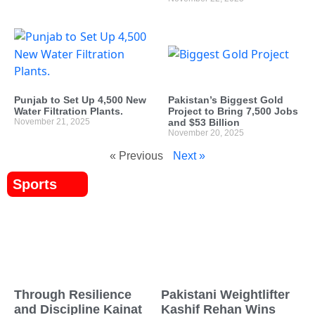
Punjab to Set Up 4,500 New
Pakistan’s Biggest Gold
Water Filtration Plants.
Project to Bring 7,500 Jobs
November 21, 2025
and $53 Billion
November 20, 2025
« Previous
Next »
Sports
Through Resilience
Pakistani Weightlifter
and Discipline Kainat
Kashif Rehan Wins