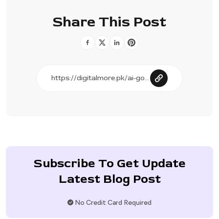
Share This Post
Subscribe To Get Update
Latest Blog Post
No Credit Card Required