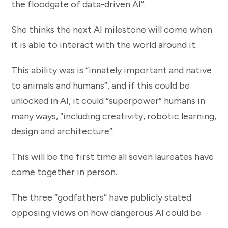
the floodgate of data-driven AI”.
She thinks the next AI milestone will come when
it is able to interact with the world around it.
This ability was is “innately important and native
to animals and humans”, and if this could be
unlocked in AI, it could “superpower” humans in
many ways, “including creativity, robotic learning,
design and architecture”.
This will be the first time all seven laureates have
come together in person.
The three “godfathers” have publicly stated
opposing views on how dangerous AI could be.