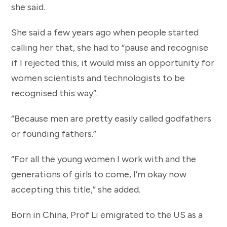
she said.
She said a few years ago when people started
calling her that, she had to “pause and recognise
if I rejected this, it would miss an opportunity for
women scientists and technologists to be
recognised this way”.
“Because men are pretty easily called godfathers
or founding fathers.”
“For all the young women I work with and the
generations of girls to come, I’m okay now
accepting this title,” she added.
Born in China, Prof Li emigrated to the US as a