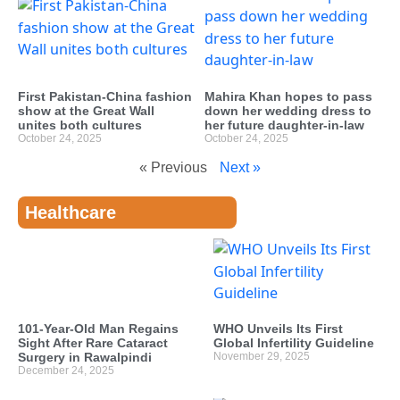
First Pakistan-China fashion
Mahira Khan hopes to pass
show at the Great Wall
down her wedding dress to
unites both cultures
her future daughter-in-law
October 24, 2025
October 24, 2025
« Previous
Next »
Healthcare
101-Year-Old Man Regains
WHO Unveils Its First
Sight After Rare Cataract
Global Infertility Guideline
Surgery in Rawalpindi
November 29, 2025
December 24, 2025