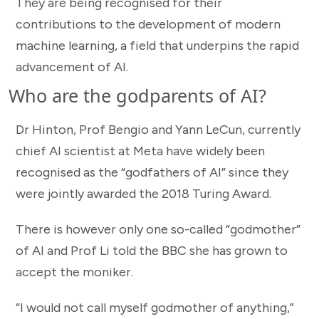
They are being recognised for their
contributions to the development of modern
machine learning, a field that underpins the rapid
advancement of AI.
Who are the godparents of AI?
Dr Hinton, Prof Bengio and Yann LeCun, currently
chief AI scientist at Meta have widely been
recognised as the “godfathers of AI” since they
were jointly awarded the 2018 Turing Award.
There is however only one so-called “godmother”
of AI and Prof Li told the BBC she has grown to
accept the moniker.
“I would not call myself godmother of anything,”