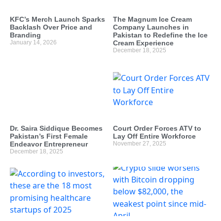
KFC’s Merch Launch Sparks
The Magnum Ice Cream
Backlash Over Price and
Company Launches in
Branding
Pakistan to Redefine the Ice
January 14, 2026
Cream Experience
December 18, 2025
Dr. Saira Siddique Becomes
Court Order Forces ATV to
Pakistan’s First Female
Lay Off Entire Workforce
Endeavor Entrepreneur
November 27, 2025
December 18, 2025