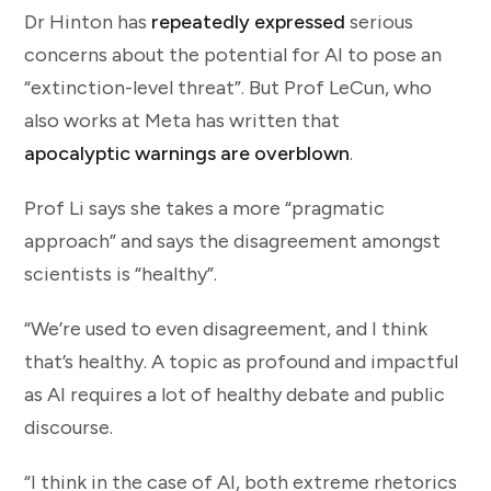
Dr Hinton has
repeatedly expressed
serious
concerns about the potential for AI to pose an
“extinction-level threat”. But Prof LeCun, who
also works at Meta has written that
apocalyptic warnings are overblown
.
Prof Li says she takes a more “pragmatic
approach” and says the disagreement amongst
scientists is “healthy”.
“We’re used to even disagreement, and I think
that’s healthy. A topic as profound and impactful
as AI requires a lot of healthy debate and public
discourse.
“I think in the case of AI, both extreme rhetorics