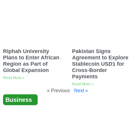
Riphah University
Pakistan Signs
Plans to Enter African
Agreement to Explore
Region as Part of
Stablecoin USD1 for
Global Expansion
Cross-Border
Payments
Read More »
Read More »
« Previous
Next »
Business