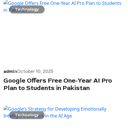
Technology
admin
October 10, 2025
Google Offers Free One-Year AI Pro
Plan to Students in Pakistan
Technology