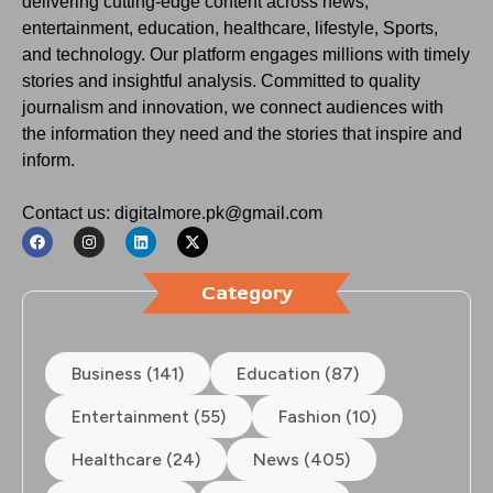
delivering cutting-edge content across news,
entertainment, education, healthcare, lifestyle, Sports,
and technology. Our platform engages millions with timely
stories and insightful analysis. Committed to quality
journalism and innovation, we connect audiences with
the information they need and the stories that inspire and
inform.
Contact us: digitalmore.pk@gmail.com
Category
Business (141)
Education (87)
Entertainment (55)
Fashion (10)
Healthcare (24)
News (405)