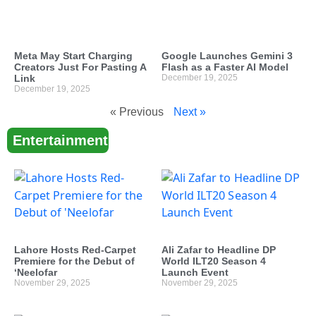
Meta May Start Charging
Google Launches Gemini 3
Creators Just For Pasting A
Flash as a Faster AI Model
Link
December 19, 2025
December 19, 2025
« Previous
Next »
Entertainment
Lahore Hosts Red-Carpet
Ali Zafar to Headline DP
Premiere for the Debut of
World ILT20 Season 4
‘Neelofar
Launch Event
November 29, 2025
November 29, 2025