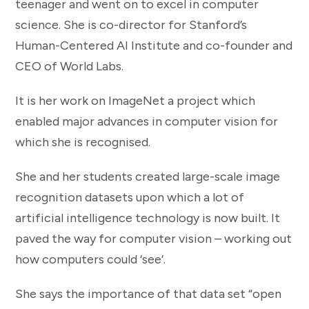
teenager and went on to excel in computer
science. She is co-director for Stanford’s
Human-Centered AI Institute and co-founder and
CEO of World Labs.
It is her work on ImageNet a project which
enabled major advances in computer vision for
which she is recognised.
She and her students created large-scale image
recognition datasets upon which a lot of
artificial intelligence technology is now built. It
paved the way for computer vision – working out
how computers could ‘see’.
She says the importance of that data set “open