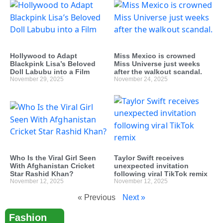
Hollywood to Adapt
Miss Mexico is crowned
Blackpink Lisa’s Beloved
Miss Universe just weeks
Doll Labubu into a Film
after the walkout scandal.
November 29, 2025
November 24, 2025
Who Is the Viral Girl Seen
Taylor Swift receives
With Afghanistan Cricket
unexpected invitation
Star Rashid Khan?
following viral TikTok remix
November 12, 2025
November 12, 2025
« Previous
Next »
Fashion