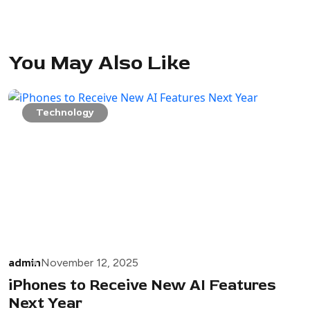
You May Also Like
Technology
admin
November 12, 2025
iPhones to Receive New AI Features
Next Year