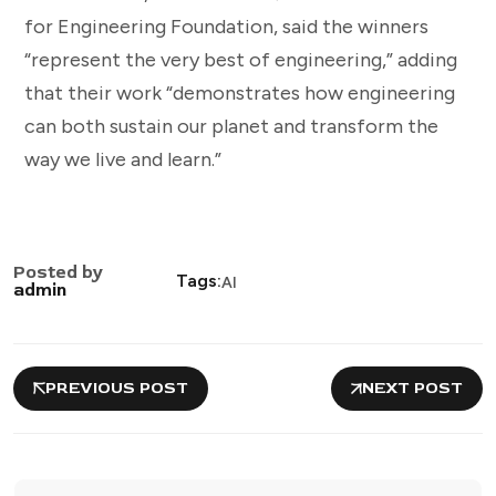
for Engineering Foundation, said the winners
“represent the very best of engineering,” adding
that their work “demonstrates how engineering
can both sustain our planet and transform the
way we live and learn.”
Posted by
Tags:
AI
admin
PREVIOUS POST
NEXT POST