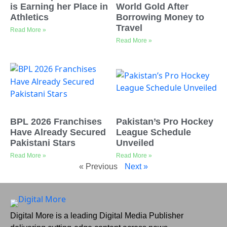
is Earning her Place in
World Gold After
Athletics
Borrowing Money to
Travel
Read More »
Read More »
BPL 2026 Franchises
Pakistan’s Pro Hockey
Have Already Secured
League Schedule
Pakistani Stars
Unveiled
Read More »
Read More »
« Previous
Next »
Digital More is a leading Digital Media Publisher