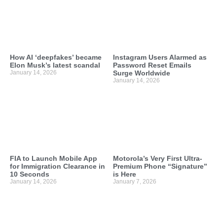
How AI ‘deepfakes’ became
Instagram Users Alarmed as
Elon Musk’s latest scandal
Password Reset Emails
January 14, 2026
Surge Worldwide
January 14, 2026
FIA to Launch Mobile App
Motorola’s Very First Ultra-
for Immigration Clearance in
Premium Phone “Signature”
10 Seconds
is Here
January 14, 2026
January 7, 2026