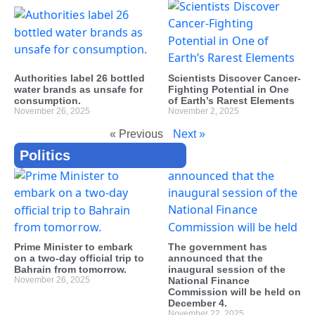
Authorities label 26 bottled
Scientists Discover Cancer-
water brands as unsafe for
Fighting Potential in One
consumption.
of Earth’s Rarest Elements
November 26, 2025
November 2, 2025
« Previous
Next »
Politics
Prime Minister to embark
The government has
on a two-day official trip to
announced that the
Bahrain from tomorrow.
inaugural session of the
November 26, 2025
National Finance
Commission will be held on
December 4.
November 22, 2025