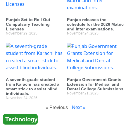
Punjab Set to Roll Out
Punjab releases the
Compulsory Teaching
schedule for the 2026 Matric
Licenses
and Inter examinations.
November 29, 2025
November 24, 2025
A seventh-grade student
Punjab Government Grants
from Karachi has created a
Extension for Medical and
smart stick to assist blind
Dental College Submissions.
individuals.
November 21, 2025
November 24, 2025
« Previous
Next »
Technology