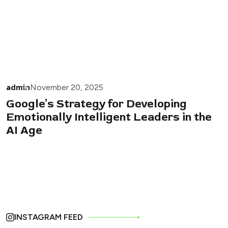
admin
November 20, 2025
Google’s Strategy for Developing
Emotionally Intelligent Leaders in the
AI Age
INSTAGRAM FEED