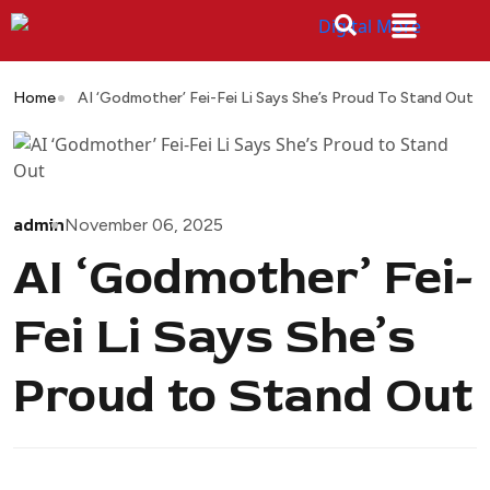
Home
AI ‘Godmother’ Fei-Fei Li Says She’s Proud To Stand Out
admin
November 06, 2025
AI ‘Godmother’ Fei-
Fei Li Says She’s
Proud to Stand Out