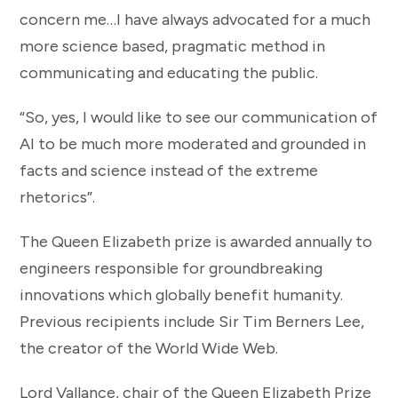
concern me…I have always advocated for a much
more science based, pragmatic method in
communicating and educating the public.
“So, yes, I would like to see our communication of
AI to be much more moderated and grounded in
facts and science instead of the extreme
rhetorics”.
The Queen Elizabeth prize is awarded annually to
engineers responsible for groundbreaking
innovations which globally benefit humanity.
Previous recipients include Sir Tim Berners Lee,
the creator of the World Wide Web.
Lord Vallance, chair of the Queen Elizabeth Prize