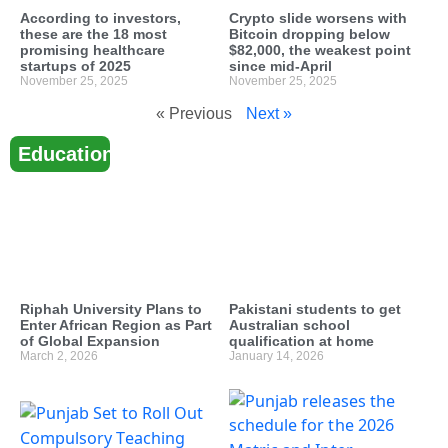
According to investors,
Crypto slide worsens with
these are the 18 most
Bitcoin dropping below
promising healthcare
$82,000, the weakest point
startups of 2025
since mid-April
November 25, 2025
November 25, 2025
« Previous
Next »
Education
Riphah University Plans to
Pakistani students to get
Enter African Region as Part
Australian school
of Global Expansion
qualification at home
March 2, 2026
January 14, 2026