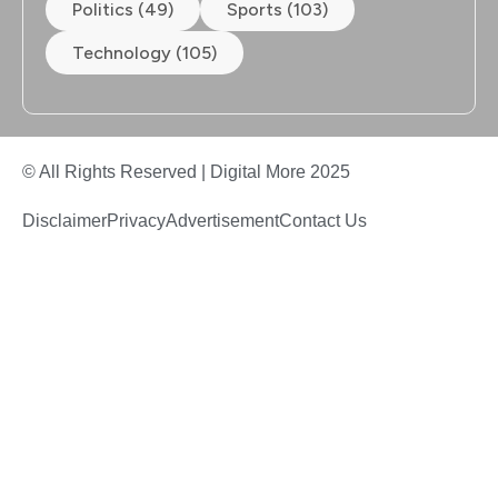
Politics (49)
Sports (103)
Technology (105)
© All Rights Reserved | Digital More 2025
Disclaimer
Privacy
Advertisement
Contact Us