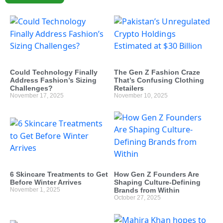
Could Technology Finally
The Gen Z Fashion Craze
Address Fashion’s Sizing
That’s Confusing Clothing
Challenges?
Retailers
November 17, 2025
November 10, 2025
6 Skincare Treatments to Get
How Gen Z Founders Are
Before Winter Arrives
Shaping Culture-Defining
November 1, 2025
Brands from Within
October 27, 2025