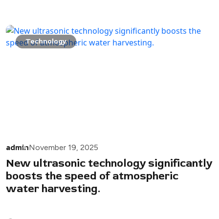
Technology
admin
November 19, 2025
New ultrasonic technology significantly
boosts the speed of atmospheric
water harvesting.