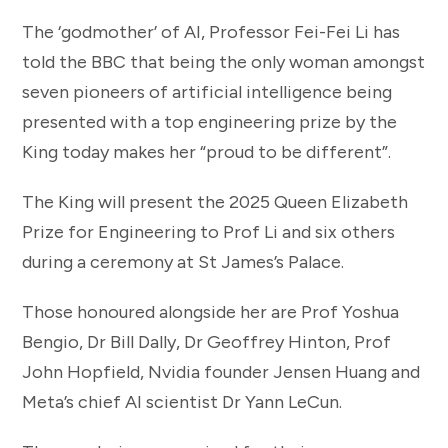
The ‘godmother’ of AI, Professor Fei-Fei Li has
told the BBC that being the only woman amongst
seven pioneers of artificial intelligence being
presented with a top engineering prize by the
King today makes her “proud to be different”.
The King will present the 2025 Queen Elizabeth
Prize for Engineering to Prof Li and six others
during a ceremony at St James’s Palace.
Those honoured alongside her are Prof Yoshua
Bengio, Dr Bill Dally, Dr Geoffrey Hinton, Prof
John Hopfield, Nvidia founder Jensen Huang and
Meta’s chief AI scientist Dr Yann LeCun.