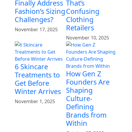
Finally Address
That’s
Fashion’s Sizing
Confusing
Challenges?
Clothing
Retailers
November 17, 2025
November 10, 2025
6 Skincare
How Gen Z
Treatments to
Founders Are
Get Before
Shaping
Winter Arrives
Culture-
November 1, 2025
Defining
Brands from
Within