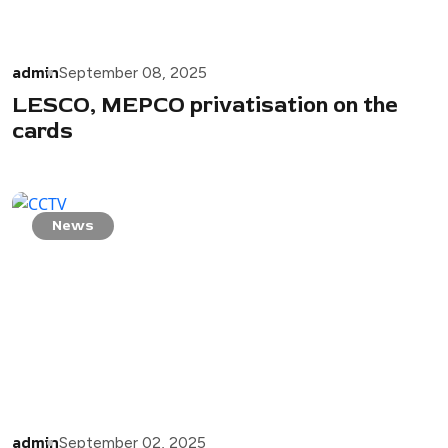
admin
September 08, 2025
LESCO, MEPCO privatisation on the
cards
News
admin
September 02, 2025