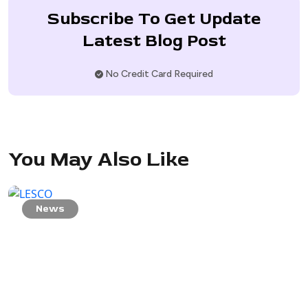
Subscribe To Get Update
Latest Blog Post
No Credit Card Required
You May Also Like
News