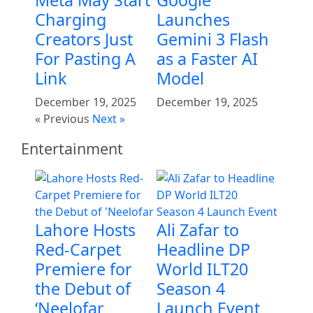
Meta May Start
Google
Charging
Launches
Creators Just
Gemini 3 Flash
For Pasting A
as a Faster AI
Link
Model
December 19, 2025
December 19, 2025
« Previous
Next »
Entertainment
Lahore Hosts
Ali Zafar to
Red-Carpet
Headline DP
Premiere for
World ILT20
the Debut of
Season 4
‘Neelofar
Launch Event