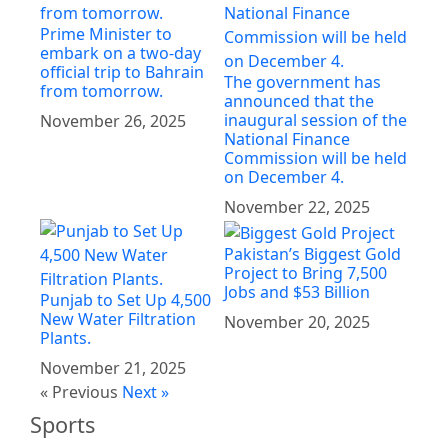
Prime Minister to
embark on a two-day
official trip to Bahrain
The government has
from tomorrow.
announced that the
inaugural session of the
November 26, 2025
National Finance
Commission will be held
on December 4.
November 22, 2025
Pakistan’s Biggest Gold
Project to Bring 7,500
Jobs and $53 Billion
Punjab to Set Up 4,500
New Water Filtration
November 20, 2025
Plants.
November 21, 2025
« Previous
Next »
Sports