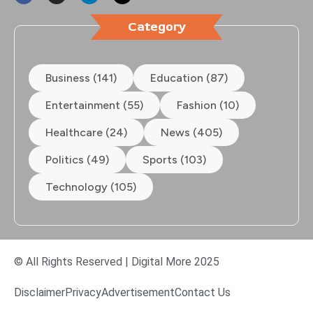
Category
Business (141)
Education (87)
Entertainment (55)
Fashion (10)
Healthcare (24)
News (405)
Politics (49)
Sports (103)
Technology (105)
© All Rights Reserved | Digital More 2025
Disclaimer
Privacy
Advertisement
Contact Us