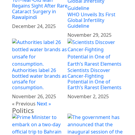
101-Year-Old Man
Regains Sight After Rare
Cataract Surgery in
WHO Unveils Its First
Rawalpindi
Global Infertility
Guideline
December 24, 2025
November 29, 2025
Authorities label 26
Scientists Discover
bottled water brands as
Cancer-Fighting
unsafe for
Potential in One of
consumption.
Earth’s Rarest Elements
November 26, 2025
November 2, 2025
« Previous
Next »
Politics