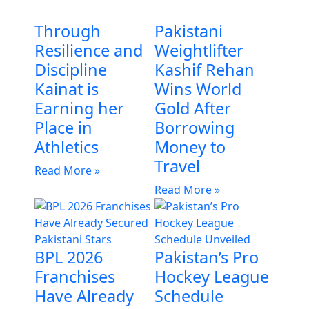
Through
Pakistani
Resilience and
Weightlifter
Discipline
Kashif Rehan
Kainat is
Wins World
Earning her
Gold After
Place in
Borrowing
Athletics
Money to
Travel
Read More »
Read More »
BPL 2026
Pakistan’s Pro
Franchises
Hockey League
Have Already
Schedule