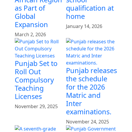
as Part of
qualification at
Global
home
Expansion
January 14, 2026
March 2, 2026
Punjab Set to
Punjab releases
Roll Out
the schedule
Compulsory
for the 2026
Teaching
Matric and
Licenses
Inter
November 29, 2025
examinations.
November 24, 2025