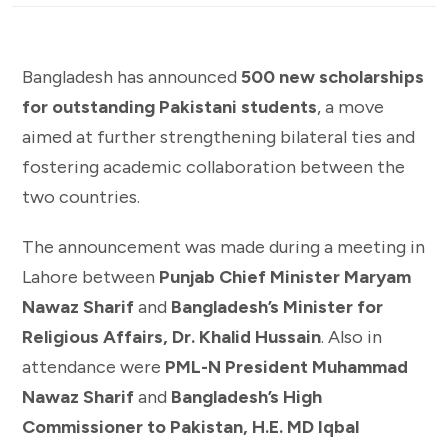
Bangladesh has announced
500 new scholarships
for outstanding Pakistani students
, a move
aimed at further strengthening bilateral ties and
fostering academic collaboration between the
two countries.
The announcement was made during a meeting in
Lahore between
Punjab Chief Minister Maryam
Nawaz Sharif
and
Bangladesh’s Minister for
Religious Affairs, Dr. Khalid Hussain
. Also in
attendance were
PML-N President Muhammad
Nawaz Sharif
and
Bangladesh’s High
Commissioner to Pakistan, H.E. MD Iqbal