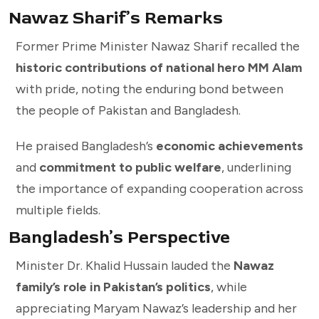
Nawaz Sharif’s Remarks
Former Prime Minister Nawaz Sharif recalled the
historic contributions of national hero MM Alam
with pride, noting the enduring bond between
the people of Pakistan and Bangladesh.
He praised Bangladesh’s
economic achievements
and
commitment to public welfare
, underlining
the importance of expanding cooperation across
multiple fields.
Bangladesh’s Perspective
Minister Dr. Khalid Hussain lauded the
Nawaz
family’s role in Pakistan’s politics
, while
appreciating Maryam Nawaz’s leadership and her