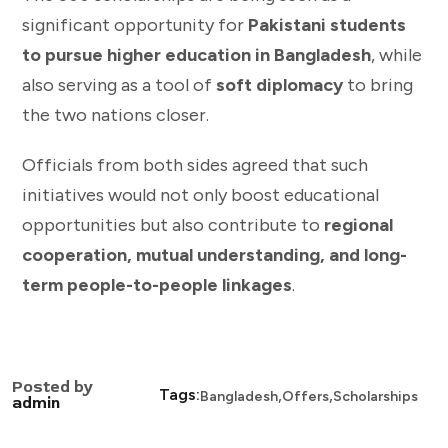
significant opportunity for
Pakistani students
to pursue higher education in Bangladesh
, while
also serving as a tool of
soft diplomacy
to bring
the two nations closer.
Officials from both sides agreed that such
initiatives would not only boost educational
opportunities but also contribute to
regional
cooperation, mutual understanding, and long-
term people-to-people linkages
.
Posted by
,
,
Tags:
Bangladesh
Offers
Scholarships
admin