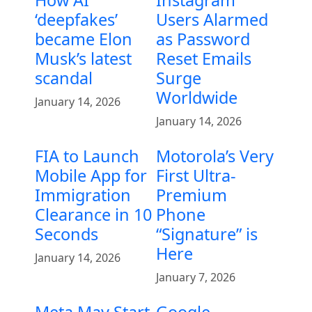
How AI
Instagram
‘deepfakes’
Users Alarmed
became Elon
as Password
Musk’s latest
Reset Emails
scandal
Surge
Worldwide
January 14, 2026
January 14, 2026
FIA to Launch
Motorola’s Very
Mobile App for
First Ultra-
Immigration
Premium
Clearance in 10
Phone
Seconds
“Signature” is
Here
January 14, 2026
January 7, 2026