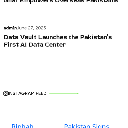
Ghar Empowers Overseas Pakistanis
admin
June 27, 2025
Data Vault Launches the Pakistan’s
First AI Data Center
INSTAGRAM FEED
Riphah
Pakistan Signs