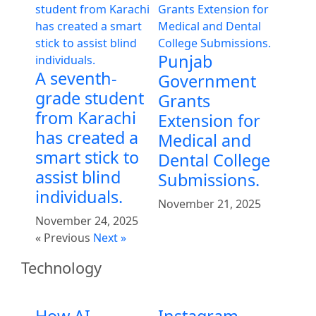
Punjab
A seventh-
Government
grade student
Grants
from Karachi
Extension for
has created a
Medical and
smart stick to
Dental College
assist blind
Submissions.
individuals.
November 21, 2025
November 24, 2025
« Previous
Next »
Technology