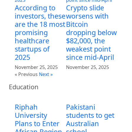
According to
Crypto slide
investors, these
worsens with
are the 18 most
Bitcoin
promising
dropping below
healthcare
$82,000, the
startups of
weakest point
2025
since mid-April
November 25, 2025
November 25, 2025
« Previous
Next »
Education
Riphah
Pakistani
University
students to get
Plans to Enter
Australian
African Region
school