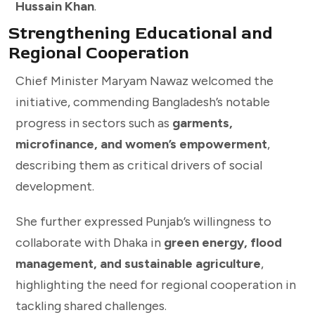
Hussain Khan
.
Strengthening Educational and
Regional Cooperation
Chief Minister Maryam Nawaz welcomed the
initiative, commending Bangladesh’s notable
progress in sectors such as
garments,
microfinance, and women’s empowerment
,
describing them as critical drivers of social
development.
She further expressed Punjab’s willingness to
collaborate with Dhaka in
green energy, flood
management, and sustainable agriculture
,
highlighting the need for regional cooperation in
tackling shared challenges.