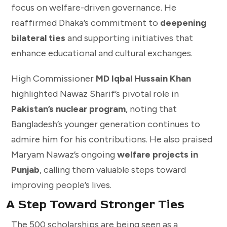
focus on welfare-driven governance. He
reaffirmed Dhaka’s commitment to
deepening
bilateral ties
and supporting initiatives that
enhance educational and cultural exchanges.
High Commissioner
MD Iqbal Hussain Khan
highlighted Nawaz Sharif’s pivotal role in
Pakistan’s nuclear program
, noting that
Bangladesh’s younger generation continues to
admire him for his contributions. He also praised
Maryam Nawaz’s ongoing
welfare projects in
Punjab
, calling them valuable steps toward
improving people’s lives.
A Step Toward Stronger Ties
The 500 scholarships are being seen as a