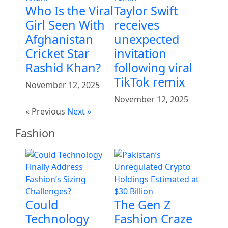
Who Is the Viral
Taylor Swift
Girl Seen With
receives
Afghanistan
unexpected
Cricket Star
invitation
Rashid Khan?
following viral
TikTok remix
November 12, 2025
November 12, 2025
« Previous
Next »
Fashion
Could
The Gen Z
Technology
Fashion Craze