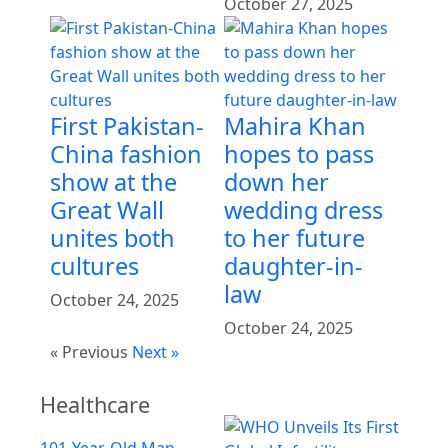
October 27, 2025
First Pakistan-
Mahira Khan
China fashion
hopes to pass
show at the
down her
Great Wall
wedding dress
unites both
to her future
cultures
daughter-in-
law
October 24, 2025
October 24, 2025
« Previous
Next »
Healthcare