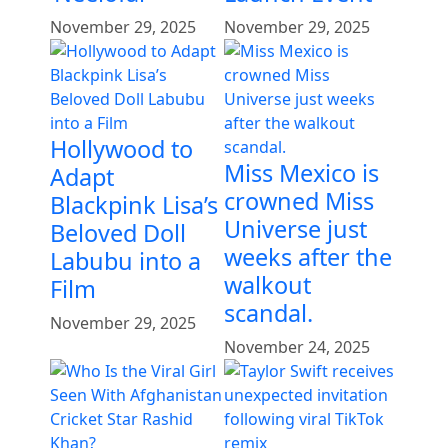
November 29, 2025
November 29, 2025
Hollywood to
Miss Mexico is
Adapt
crowned Miss
Blackpink Lisa’s
Universe just
Beloved Doll
weeks after the
Labubu into a
walkout
Film
scandal.
November 29, 2025
November 24, 2025