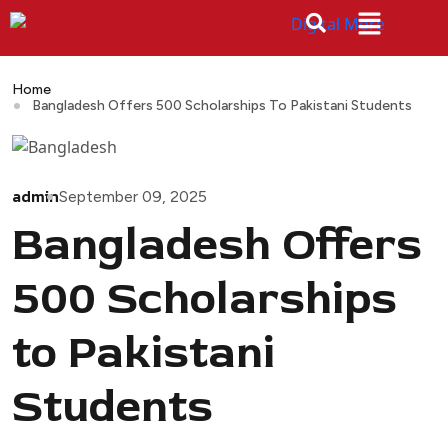
Home
Bangladesh Offers 500 Scholarships To Pakistani Students
admin
September 09, 2025
Bangladesh Offers
500 Scholarships
to Pakistani
Students