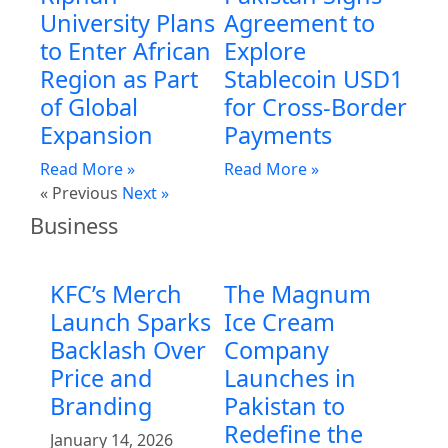
University Plans
Agreement to
to Enter African
Explore
Region as Part
Stablecoin USD1
of Global
for Cross-Border
Expansion
Payments
Read More »
Read More »
« Previous
Next »
Business
KFC’s Merch
The Magnum
Launch Sparks
Ice Cream
Backlash Over
Company
Price and
Launches in
Branding
Pakistan to
Redefine the
January 14, 2026