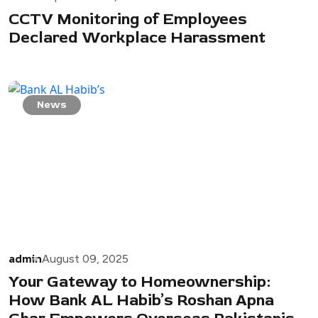
CCTV Monitoring of Employees
Declared Workplace Harassment
News
admin
August 09, 2025
Your Gateway to Homeownership:
How Bank AL Habib’s Roshan Apna