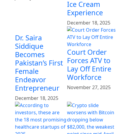
Ice Cream
Experience
December 18, 2025
Dr. Saira
Siddique
Court Order
Becomes
Forces ATV to
Pakistan’s First
Lay Off Entire
Female
Workforce
Endeavor
Entrepreneur
November 27, 2025
December 18, 2025