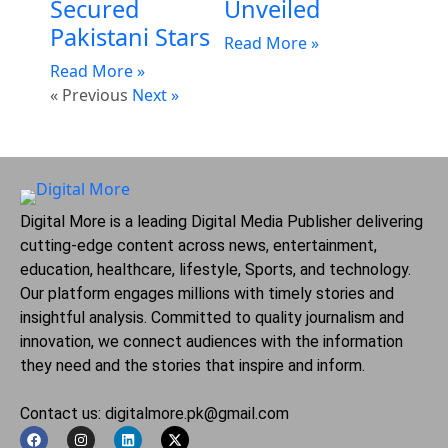
Secured
Unveiled
Pakistani Stars
Read More »
Read More »
« Previous
Next »
Digital More is a leading Digital Media Publisher delivering
cutting-edge content across news, entertainment,
education, healthcare, lifestyle, Sports, and technology.
Our platform engages millions with timely stories and
insightful analysis. Committed to quality journalism and
innovation, we connect audiences with the information
they need and the stories that inspire and inform.
Contact us: digitalmore.pk@gmail.com