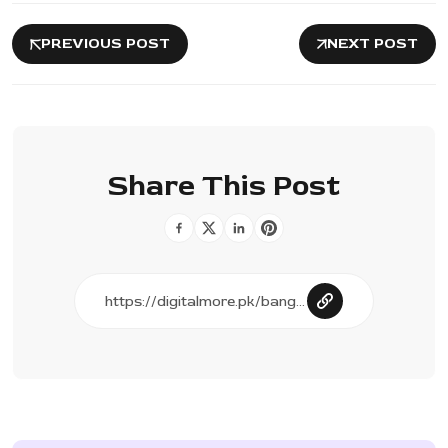
PREVIOUS POST
NEXT POST
Share This Post