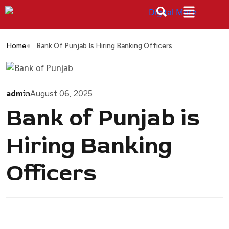
Home
Bank Of Punjab Is Hiring Banking Officers
admin
August 06, 2025
Bank of Punjab is
Hiring Banking
Officers