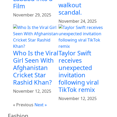
walkout
Film
scandal.
November 29, 2025
November 24, 2025
Who Is the Viral
Taylor Swift
Girl Seen With
receives
Afghanistan
unexpected
Cricket Star
invitation
Rashid Khan?
following viral
TikTok remix
November 12, 2025
November 12, 2025
« Previous
Next »
Fashion