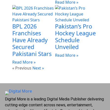
Read More »
BPL 2026
Pakistan’s Pro
Franchises
Hockey League
Have Already
Schedule
Secured
Unveiled
Pakistani Stars
Read More »
Read More »
« Previous
Next »
Digital More is a leading Digital Media Publisher delivering
cutting-edge content across news, entertainment,