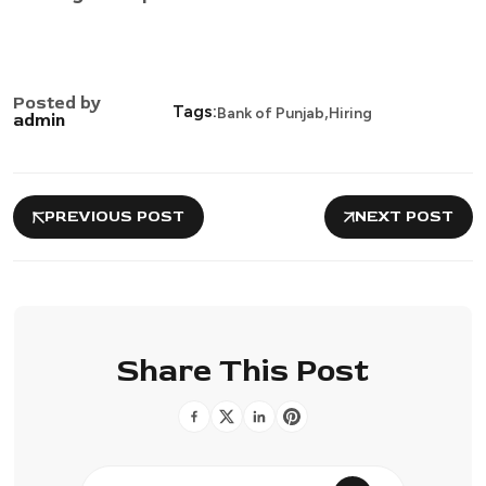
Posted by
,
Tags:
Bank of Punjab
Hiring
admin
PREVIOUS POST
NEXT POST
Share This Post