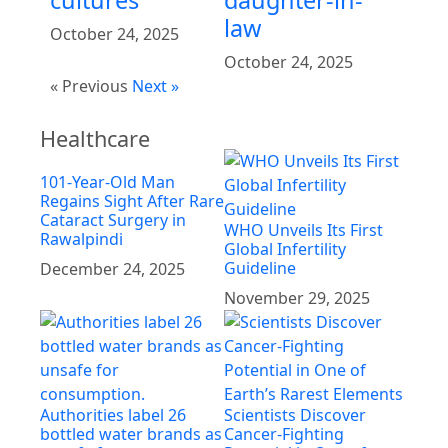
cultures
daughter-in-
law
October 24, 2025
October 24, 2025
« Previous
Next »
Healthcare
101-Year-Old Man
Regains Sight After Rare
Cataract Surgery in
WHO Unveils Its First
Rawalpindi
Global Infertility
Guideline
December 24, 2025
November 29, 2025
Authorities label 26
Scientists Discover
bottled water brands as
Cancer-Fighting