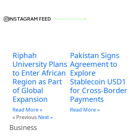
INSTAGRAM FEED
Riphah
Pakistan Signs
University Plans
Agreement to
to Enter African
Explore
Region as Part
Stablecoin USD1
of Global
for Cross-Border
Expansion
Payments
Read More »
Read More »
« Previous
Next »
Business