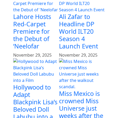
Lahore Hosts
Ali Zafar to
Red-Carpet
Headline DP
Premiere for
World ILT20
the Debut of
Season 4
‘Neelofar
Launch Event
November 29, 2025
November 29, 2025
Hollywood to
Miss Mexico is
Adapt
crowned Miss
Blackpink Lisa’s
Universe just
Beloved Doll
weeks after the
Labubu into a