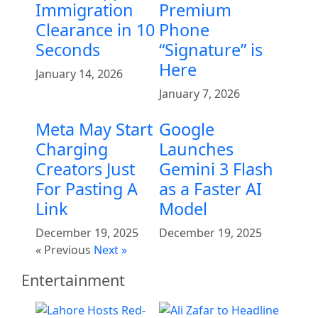
Immigration
Premium
Clearance in 10
Phone
Seconds
“Signature” is
Here
January 14, 2026
January 7, 2026
Meta May Start
Google
Charging
Launches
Creators Just
Gemini 3 Flash
For Pasting A
as a Faster AI
Link
Model
December 19, 2025
December 19, 2025
« Previous
Next »
Entertainment