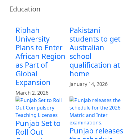
Education
Riphah
Pakistani
University
students to get
Plans to Enter
Australian
African Region
school
as Part of
qualification at
Global
home
Expansion
January 14, 2026
March 2, 2026
Punjab Set to
Punjab releases
Roll Out