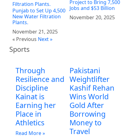
Project to Bring 7,500
Jobs and $53 Billion
Punjab to Set Up 4,500
New Water Filtration
November 20, 2025
Plants.
November 21, 2025
« Previous
Next »
Sports
Through
Pakistani
Resilience and
Weightlifter
Discipline
Kashif Rehan
Kainat is
Wins World
Earning her
Gold After
Place in
Borrowing
Athletics
Money to
Travel
Read More »