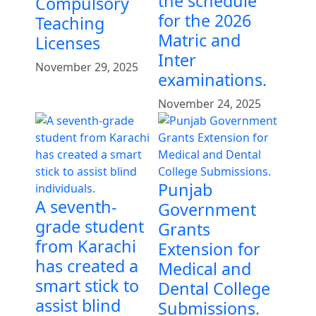
the schedule
Compulsory
for the 2026
Teaching
Matric and
Licenses
Inter
November 29, 2025
examinations.
November 24, 2025
Punjab
A seventh-
Government
grade student
Grants
from Karachi
Extension for
has created a
Medical and
smart stick to
Dental College
assist blind
Submissions.