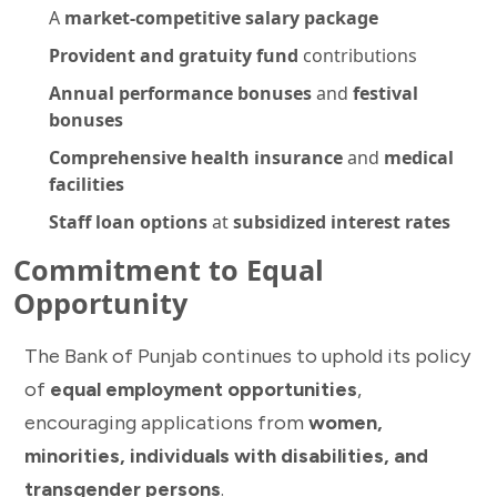
A
market-competitive salary package
Provident and gratuity fund
contributions
Annual performance bonuses
and
festival
bonuses
Comprehensive health insurance
and
medical
facilities
Staff loan options
at
subsidized interest rates
Commitment to Equal
Opportunity
The Bank of Punjab continues to uphold its policy
of
equal employment opportunities
,
encouraging applications from
women,
minorities, individuals with disabilities, and
transgender persons
.