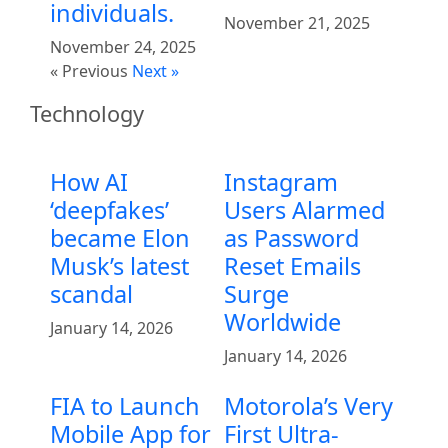
individuals.
November 21, 2025
November 24, 2025
« Previous
Next »
Technology
How AI
Instagram
‘deepfakes’
Users Alarmed
became Elon
as Password
Musk’s latest
Reset Emails
scandal
Surge
Worldwide
January 14, 2026
January 14, 2026
FIA to Launch
Motorola’s Very
Mobile App for
First Ultra-