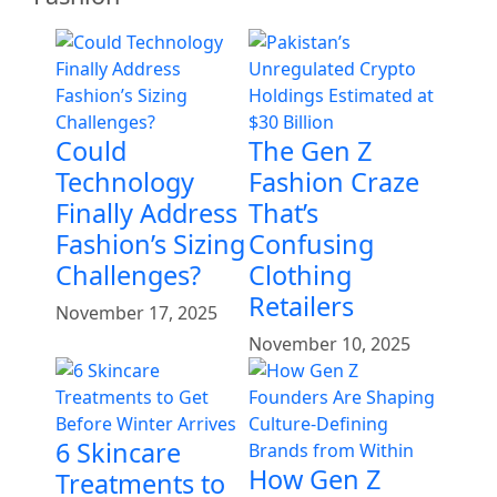
Could
The Gen Z
Technology
Fashion Craze
Finally Address
That’s
Fashion’s Sizing
Confusing
Challenges?
Clothing
Retailers
November 17, 2025
November 10, 2025
6 Skincare
How Gen Z
Treatments to