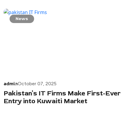
News
admin
October 07, 2025
Pakistan’s IT Firms Make First-Ever
Entry into Kuwaiti Market