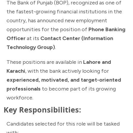
The Bank of Punjab (BOP), recognized as one of
the fastest-growing financial institutions in the
country, has announced new employment
opportunities for the position of
Phone Banking
Officer
at its
Contact Center (Information
Technology Group)
.
These positions are available in
Lahore and
Karachi
, with the bank actively looking for
experienced, motivated, and target-oriented
professionals
to become part of its growing
workforce.
Key Responsibilities:
Candidates selected for this role will be tasked
with: