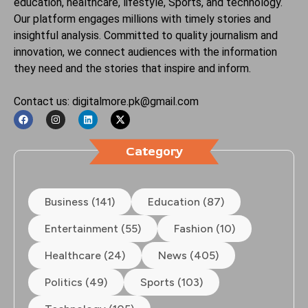
education, healthcare, lifestyle, Sports, and technology.
Our platform engages millions with timely stories and
insightful analysis. Committed to quality journalism and
innovation, we connect audiences with the information
they need and the stories that inspire and inform.
Contact us: digitalmore.pk@gmail.com
Category
Business (141)
Education (87)
Entertainment (55)
Fashion (10)
Healthcare (24)
News (405)
Politics (49)
Sports (103)