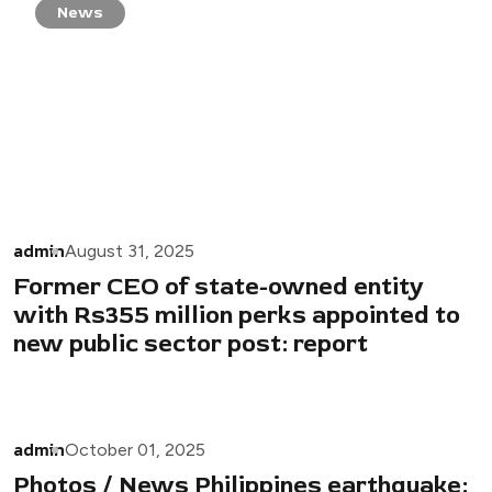
News
admin
August 31, 2025
Former CEO of state-owned entity
with Rs355 million perks appointed to
new public sector post: report
admin
October 01, 2025
Photos / News Philippines earthquake: