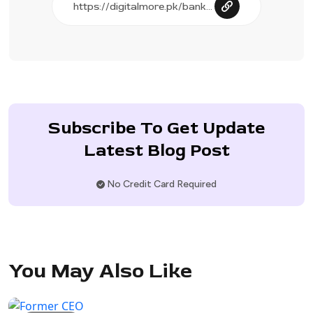
Subscribe To Get Update
Latest Blog Post
No Credit Card Required
You May Also Like