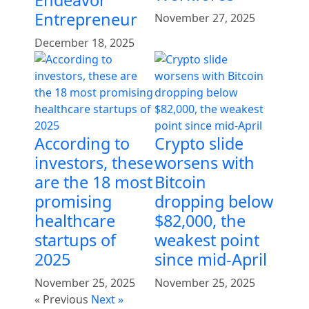
Endeavor
Entrepreneur
November 27, 2025
December 18, 2025
According to
Crypto slide
investors, these
worsens with
are the 18 most
Bitcoin
promising
dropping below
healthcare
$82,000, the
startups of
weakest point
2025
since mid-April
November 25, 2025
November 25, 2025
« Previous
Next »