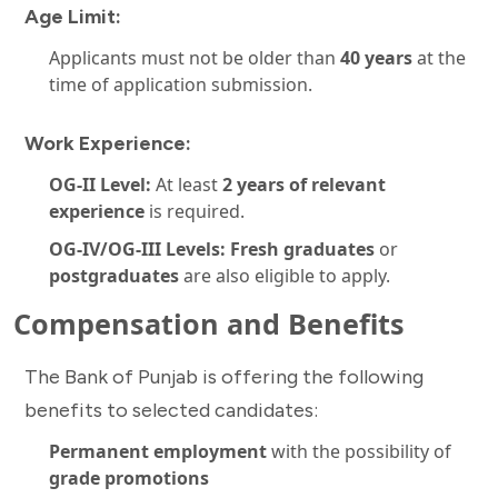
Age Limit:
Applicants must not be older than
40 years
at the
time of application submission.
Work Experience:
OG-II Level:
At least
2 years of relevant
experience
is required.
OG-IV/OG-III Levels:
Fresh graduates
or
postgraduates
are also eligible to apply.
Compensation and Benefits
The Bank of Punjab is offering the following
benefits to selected candidates:
Permanent employment
with the possibility of
grade promotions