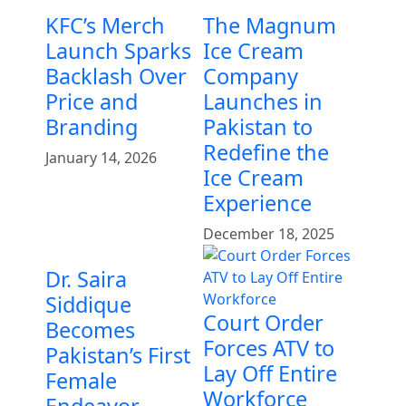
KFC’s Merch
The Magnum
Launch Sparks
Ice Cream
Backlash Over
Company
Price and
Launches in
Branding
Pakistan to
Redefine the
January 14, 2026
Ice Cream
Experience
December 18, 2025
Dr. Saira
Siddique
Court Order
Becomes
Forces ATV to
Pakistan’s First
Lay Off Entire
Female
Workforce