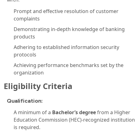
Prompt and effective resolution of customer
complaints
Demonstrating in-depth knowledge of banking
products
Adhering to established information security
protocols
Achieving performance benchmarks set by the
organization
Eligibility Criteria
Qualification:
A minimum of a
Bachelor’s degree
from a Higher
Education Commission (HEC)-recognized institution
is required.