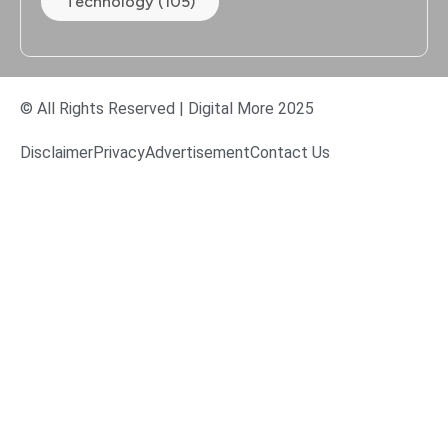
Technology (105)
© All Rights Reserved | Digital More 2025
Disclaimer
Privacy
Advertisement
Contact Us