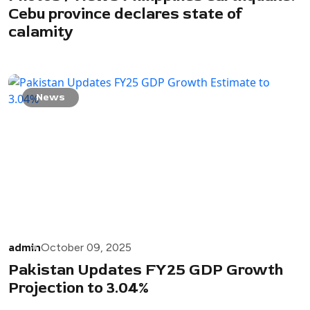
Cebu province declares state of
calamity
News
admin
October 09, 2025
Pakistan Updates FY25 GDP Growth
Projection to 3.04%