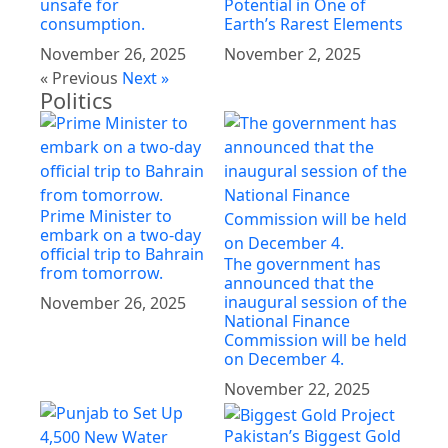
unsafe for
Potential in One of
consumption.
Earth’s Rarest Elements
November 26, 2025
November 2, 2025
« Previous
Next »
Politics
Prime Minister to
embark on a two-day
official trip to Bahrain
The government has
from tomorrow.
announced that the
inaugural session of the
November 26, 2025
National Finance
Commission will be held
on December 4.
November 22, 2025
Pakistan’s Biggest Gold