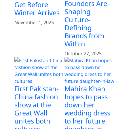
Founders Are
Get Before
Shaping
Winter Arrives
Culture-
November 1, 2025
Defining
Brands from
Within
October 27, 2025
First Pakistan-
Mahira Khan
China fashion
hopes to pass
show at the
down her
Great Wall
wedding dress
unites both
to her future