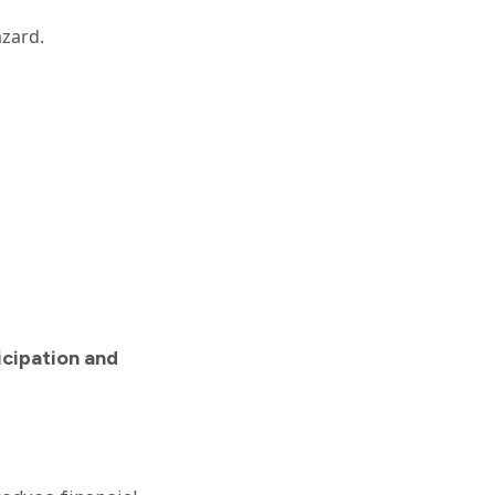
azard.
icipation and