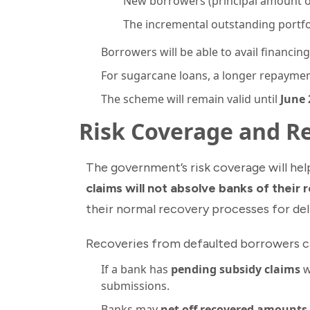
New borrowers (principal amount o
The incremental outstanding portfol
Borrowers will be able to avail financin
For sugarcane loans, a longer repayme
The scheme will remain valid until
June 
Risk Coverage and 
The government’s risk coverage will he
claims will not absolve banks of their 
their normal recovery processes for de
Recoveries from defaulted borrowers ca
If a bank has
pending subsidy claims
w
submissions.
Banks may
net off recovered amounts