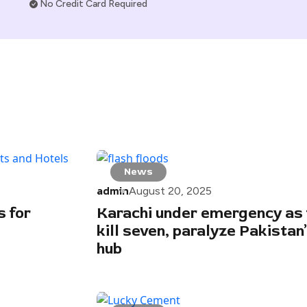
No Credit Card Required
News
admin
August 20, 2025
 for
Karachi under emergency as 
kill seven, paralyze Pakistan’
hub