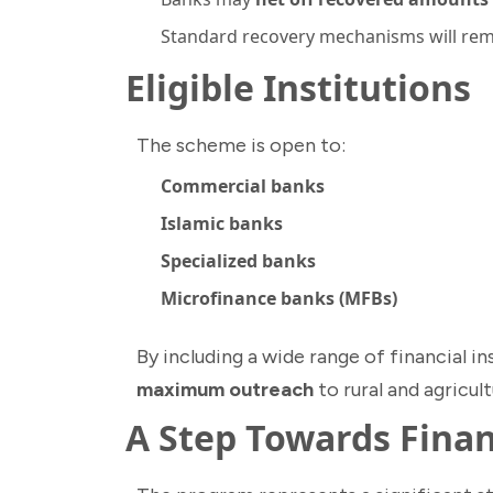
Standard recovery mechanisms will rema
Eligible Institutions
The scheme is open to:
Commercial banks
Islamic banks
Specialized banks
Microfinance banks (MFBs)
By including a wide range of financial 
maximum outreach
to rural and agricul
A Step Towards Finan