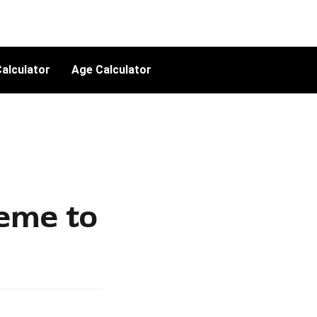
alculator
Age Calculator
eme to