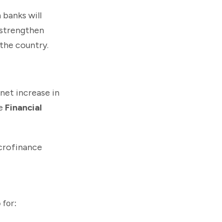
 banks will
 strengthen
 the country.
 net increase in
he
Financial
crofinance
 for: