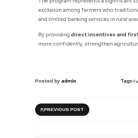
The program represents a significant 
exclusion among farmers who traditionall
and limited banking services in rural area
By providing
direct incentives and fir
more confidently, strengthen agricultur
Posted by
admin
Tags:
F
PREVIOUS POST