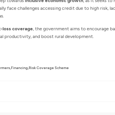
step towards
inclusive economic growth
, as it seeks to
y face challenges accessing credit due to high risk, lack
s.
st-loss coverage
, the government aims to encourage ba
al productivity, and boost rural development.
,
,
armers
Financing
Risk Coverage Scheme