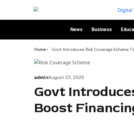
News
Business
Educa
Home
Govt Introduces Risk Coverage Scheme To 
admin
August 23, 2025
Govt Introduce
Boost Financin