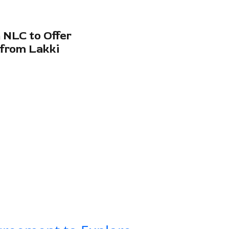
 NLC to Offer
 from Lakki