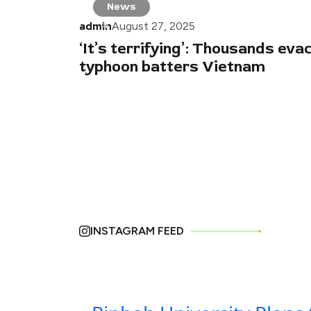
News
admin
August 27, 2025
‘It’s terrifying’: Thousands eva
typhoon batters Vietnam
INSTAGRAM FEED