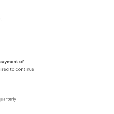
s
.
payment of
quired to continue
quarterly