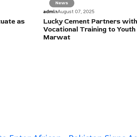
News
admin
August 07, 2025
cuate as
Lucky Cement Partners with
Vocational Training to Youth
Marwat