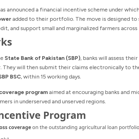
as announced a financial incentive scheme under which
rower
added to their portfolio. The move is designed to
edit, and support small and marginalized farmers across
rks
he
State Bank of Pakistan (SBP)
, banks will assess their
. They will then submit their claims electronically to t
 SBP BSC
, within 15 working days.
 coverage program
aimed at encouraging banks and mi
rmers in underserved and unserved regions.
Incentive Program
loss coverage
on the outstanding agricultural loan portfolio