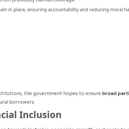
in in place, ensuring accountability and reducing moral h
institutions, the government hopes to ensure
broad part
tural borrowers.
cial Inclusion