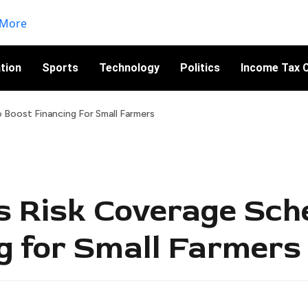
tion
Sports
Technology
Politics
Income Tax C
Boost Financing For Small Farmers
s Risk Coverage Sch
g for Small Farmers