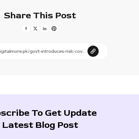
Share This Post
scribe To Get Update
Latest Blog Post