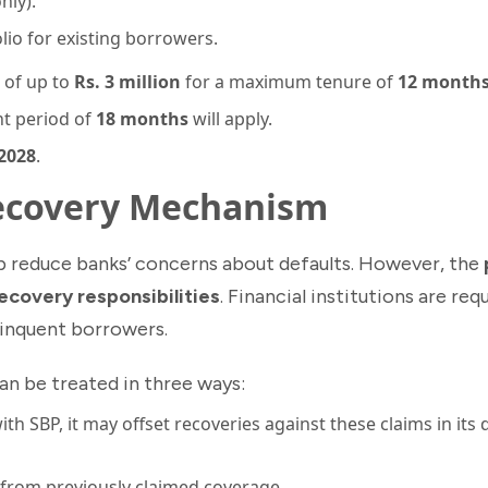
nly).
io for existing borrowers.
g of up to
Rs. 3 million
for a maximum tenure of
12 month
nt period of
18 months
will apply.
2028
.
Recovery Mechanism
lp reduce banks’ concerns about defaults. However, the
recovery responsibilities
. Financial institutions are re
linquent borrowers.
n be treated in three ways:
ith SBP, it may offset recoveries against these claims in its 
from previously claimed coverage.