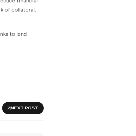
 reduce financial
 of collateral,
nks to lend
NEXT POST