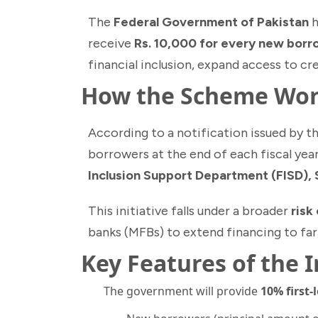
The
Federal Government of Pakistan
h
receive
Rs. 10,000 for every new bor
financial inclusion, expand access to cr
How the Scheme Wo
According to a notification issued by t
borrowers at the end of each fiscal year
Inclusion Support Department (FISD),
This initiative falls under a broader
risk
banks (MFBs) to extend financing to fa
Key Features of the 
The government will provide
10% first-