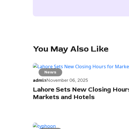
You May Also Like
News
admin
November 06, 2025
Lahore Sets New Closing Hours
Markets and Hotels