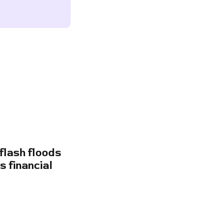
flash floods
s financial