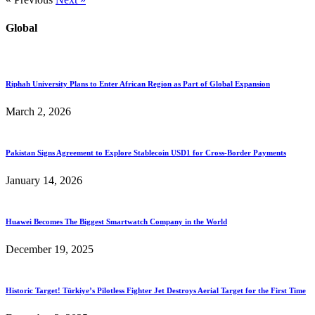
Global
Riphah University Plans to Enter African Region as Part of Global Expansion
March 2, 2026
Pakistan Signs Agreement to Explore Stablecoin USD1 for Cross-Border Payments
January 14, 2026
Huawei Becomes The Biggest Smartwatch Company in the World
December 19, 2025
Historic Target! Türkiye’s Pilotless Fighter Jet Destroys Aerial Target for the First Time