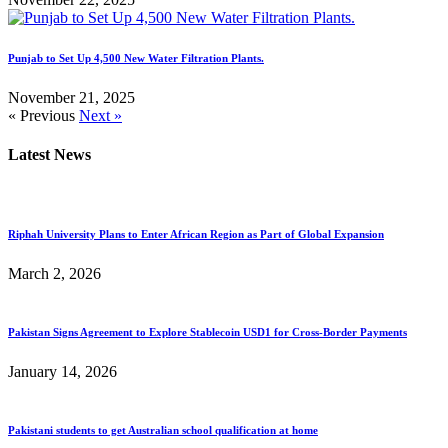
Punjab to Set Up 4,500 New Water Filtration Plants.
November 21, 2025
« Previous
Next »
Latest News
Riphah University Plans to Enter African Region as Part of Global Expansion
March 2, 2026
Pakistan Signs Agreement to Explore Stablecoin USD1 for Cross-Border Payments
January 14, 2026
Pakistani students to get Australian school qualification at home