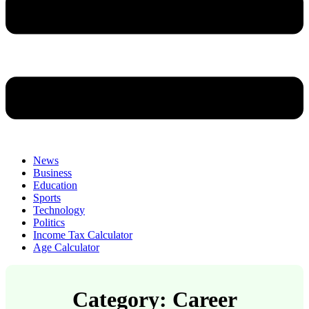
News
Business
Education
Sports
Technology
Politics
Income Tax Calculator
Age Calculator
Category: Career