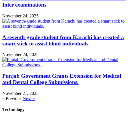
Inter examinations.
November 24, 2025
A seventh-grade student from Karachi has created a
smart stick to assist blind individuals.
November 24, 2025
Punjab Government Grants Extension for Medical
and Dental College Submissions.
November 21, 2025
« Previous
Next »
Technology