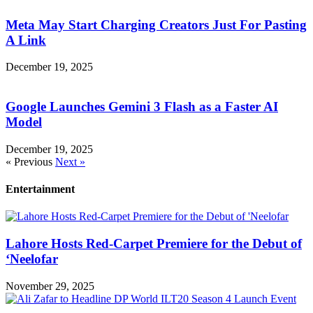
Meta May Start Charging Creators Just For Pasting
A Link
December 19, 2025
Google Launches Gemini 3 Flash as a Faster AI
Model
December 19, 2025
« Previous
Next »
Entertainment
Lahore Hosts Red-Carpet Premiere for the Debut of
‘Neelofar
November 29, 2025