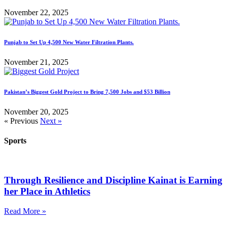
November 22, 2025
Punjab to Set Up 4,500 New Water Filtration Plants.
November 21, 2025
Pakistan’s Biggest Gold Project to Bring 7,500 Jobs and $53 Billion
November 20, 2025
« Previous
Next »
Sports
Through Resilience and Discipline Kainat is Earning
her Place in Athletics
Read More »