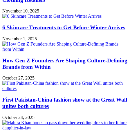
November 10, 2025
6 Skincare Treatments to Get Before Winter Arrives
November 1, 2025
How Gen Z Founders Are Shaping Culture-Defining
Brands from Within
October 27, 2025
First Pakistan-China fashion show at the Great Wall
unites both cultures
October 24, 2025