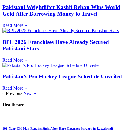
Pakistani Weightlifter Kashif Rehan Wins World
Gold After Borrowing Money to Travel
Read More »
BPL 2026 Franchises Have Already Secured
Pakistani Stars
Read More »
Pakistan’s Pro Hockey League Schedule Unveiled
Read More »
« Previous
Next »
Healthcare
101-Year-Old Man Regains Sight After Rare Cataract Surgery in Rawalpindi