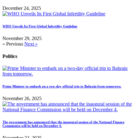
December 24, 2025
WHO Unveils Its First Global Infertility Guideline
November 29, 2025
« Previous
Next »
Politics
Prime Minister to embark on a two-day official trip to Bahrain from tomorrow.
November 26, 2025
The government has announced that the inaugural session of the National Finance
Commission will be held on December 4.
November 22, 2025