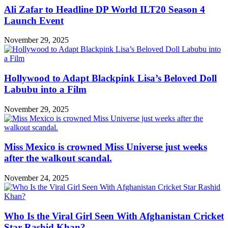
Ali Zafar to Headline DP World ILT20 Season 4
Launch Event
November 29, 2025
Hollywood to Adapt Blackpink Lisa’s Beloved Doll
Labubu into a Film
November 29, 2025
Miss Mexico is crowned Miss Universe just weeks
after the walkout scandal.
November 24, 2025
Who Is the Viral Girl Seen With Afghanistan Cricket
Star Rashid Khan?