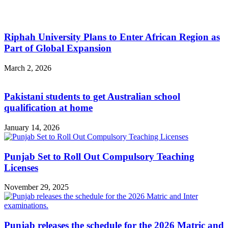
Riphah University Plans to Enter African Region as
Part of Global Expansion
March 2, 2026
Pakistani students to get Australian school
qualification at home
January 14, 2026
Punjab Set to Roll Out Compulsory Teaching
Licenses
November 29, 2025
Punjab releases the schedule for the 2026 Matric and