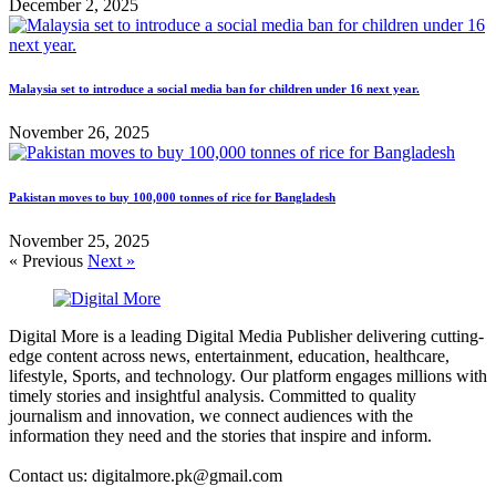
December 2, 2025
Malaysia set to introduce a social media ban for children under 16 next year.
November 26, 2025
Pakistan moves to buy 100,000 tonnes of rice for Bangladesh
November 25, 2025
« Previous
Next »
Digital More is a leading Digital Media Publisher delivering cutting-
edge content across news, entertainment, education, healthcare,
lifestyle, Sports, and technology. Our platform engages millions with
timely stories and insightful analysis. Committed to quality
journalism and innovation, we connect audiences with the
information they need and the stories that inspire and inform.
Contact us: digitalmore.pk@gmail.com