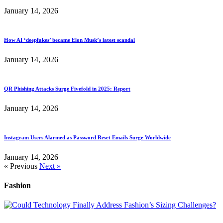
January 14, 2026
How AI ‘deepfakes’ became Elon Musk’s latest scandal
January 14, 2026
QR Phishing Attacks Surge Fivefold in 2025: Report
January 14, 2026
Instagram Users Alarmed as Password Reset Emails Surge Worldwide
January 14, 2026
« Previous
Next »
Fashion