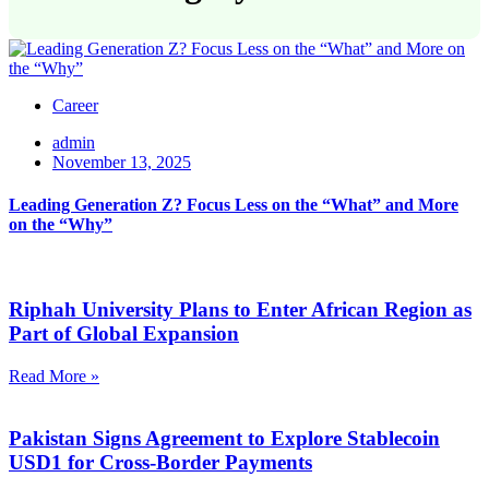
Career
admin
November 13, 2025
Leading Generation Z? Focus Less on the “What” and More
on the “Why”
Riphah University Plans to Enter African Region as
Part of Global Expansion
Read More »
Pakistan Signs Agreement to Explore Stablecoin
USD1 for Cross-Border Payments