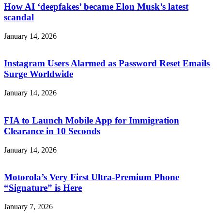
How AI ‘deepfakes’ became Elon Musk’s latest
scandal
January 14, 2026
Instagram Users Alarmed as Password Reset Emails
Surge Worldwide
January 14, 2026
FIA to Launch Mobile App for Immigration
Clearance in 10 Seconds
January 14, 2026
Motorola’s Very First Ultra-Premium Phone
“Signature” is Here
January 7, 2026