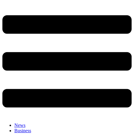
News
Business