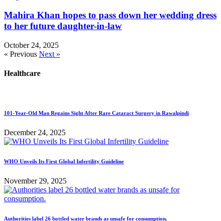
Mahira Khan hopes to pass down her wedding dress
to her future daughter-in-law
October 24, 2025
« Previous
Next »
Healthcare
101-Year-Old Man Regains Sight After Rare Cataract Surgery in Rawalpindi
December 24, 2025
WHO Unveils Its First Global Infertility Guideline
November 29, 2025
Authorities label 26 bottled water brands as unsafe for consumption.