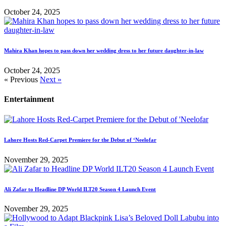
October 24, 2025
Mahira Khan hopes to pass down her wedding dress to her future daughter-in-law
October 24, 2025
« Previous
Next »
Entertainment
Lahore Hosts Red-Carpet Premiere for the Debut of ‘Neelofar
November 29, 2025
Ali Zafar to Headline DP World ILT20 Season 4 Launch Event
November 29, 2025