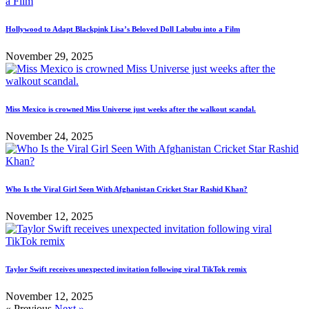
Hollywood to Adapt Blackpink Lisa’s Beloved Doll Labubu into a Film
November 29, 2025
Miss Mexico is crowned Miss Universe just weeks after the walkout scandal.
November 24, 2025
Who Is the Viral Girl Seen With Afghanistan Cricket Star Rashid Khan?
November 12, 2025
Taylor Swift receives unexpected invitation following viral TikTok remix
November 12, 2025
« Previous
Next »