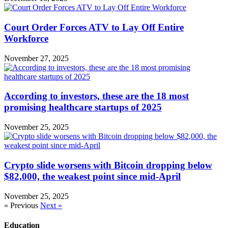
Court Order Forces ATV to Lay Off Entire
Workforce
November 27, 2025
According to investors, these are the 18 most
promising healthcare startups of 2025
November 25, 2025
Crypto slide worsens with Bitcoin dropping below
$82,000, the weakest point since mid-April
November 25, 2025
« Previous
Next »
Education