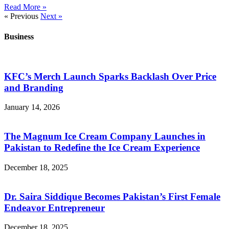
Read More »
« Previous
Next »
Business
KFC’s Merch Launch Sparks Backlash Over Price
and Branding
January 14, 2026
The Magnum Ice Cream Company Launches in
Pakistan to Redefine the Ice Cream Experience
December 18, 2025
Dr. Saira Siddique Becomes Pakistan’s First Female
Endeavor Entrepreneur
December 18, 2025