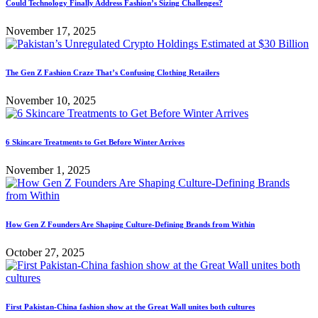
Could Technology Finally Address Fashion’s Sizing Challenges?
November 17, 2025
The Gen Z Fashion Craze That’s Confusing Clothing Retailers
November 10, 2025
6 Skincare Treatments to Get Before Winter Arrives
November 1, 2025
How Gen Z Founders Are Shaping Culture-Defining Brands from Within
October 27, 2025
First Pakistan-China fashion show at the Great Wall unites both cultures