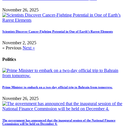
November 26, 2025
Scientists Discover Cancer-Fighting Potential in One of Earth’s Rarest Elements
November 2, 2025
« Previous
Next »
Politics
Prime Minister to embark on a two-day official trip to Bahrain from tomorrow.
November 26, 2025
The government has announced that the inaugural session of the National Finance
Commission will be held on December 4.