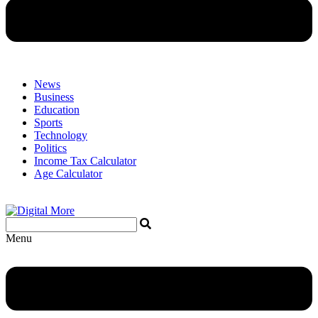
News
Business
Education
Sports
Technology
Politics
Income Tax Calculator
Age Calculator
Menu