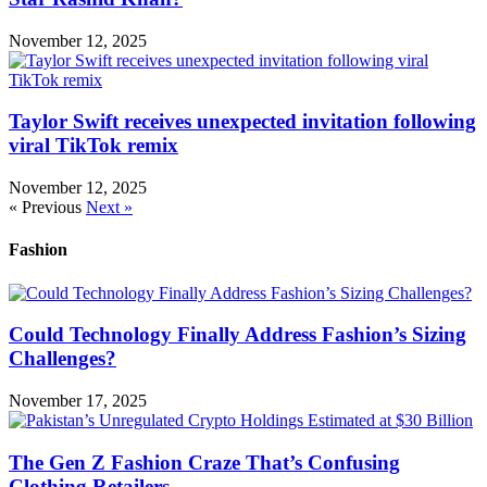
November 12, 2025
Taylor Swift receives unexpected invitation following
viral TikTok remix
November 12, 2025
« Previous
Next »
Fashion
Could Technology Finally Address Fashion’s Sizing
Challenges?
November 17, 2025
The Gen Z Fashion Craze That’s Confusing
Clothing Retailers