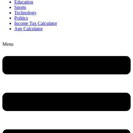
Education
Sports
Technology
Politics
Income Tax Calculator
Age Calculator
Menu