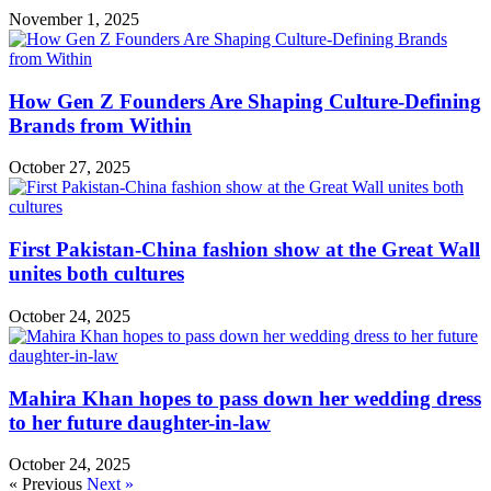
November 1, 2025
How Gen Z Founders Are Shaping Culture-Defining
Brands from Within
October 27, 2025
First Pakistan-China fashion show at the Great Wall
unites both cultures
October 24, 2025
Mahira Khan hopes to pass down her wedding dress
to her future daughter-in-law
October 24, 2025
« Previous
Next »