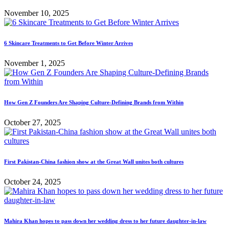
November 10, 2025
6 Skincare Treatments to Get Before Winter Arrives
November 1, 2025
How Gen Z Founders Are Shaping Culture-Defining Brands from Within
October 27, 2025
First Pakistan-China fashion show at the Great Wall unites both cultures
October 24, 2025
Mahira Khan hopes to pass down her wedding dress to her future daughter-in-law