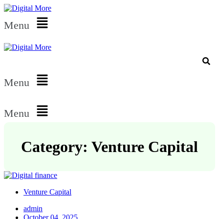
Menu
Menu
Menu
Category: Venture Capital
Venture Capital
admin
October 04, 2025