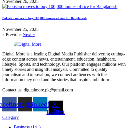
November 26, 2025
Pakistan moves to buy 100,000 tonnes of rice for Bangladesh
November 25, 2025
« Previous
Next »
Digital More is a leading Digital Media Publisher delivering cutting-
edge content across news, entertainment, education, healthcare,
lifestyle, Sports, and technology. Our platform engages millions with
timely stories and insightful analysis. Committed to quality
journalism and innovation, we connect audiences with the
information they need and the stories that inspire and inform.
Contact us: digitalmore.pk@gmail.com
acebook
Instagram
Linkedin
X-
twitter
Category
Business (141)