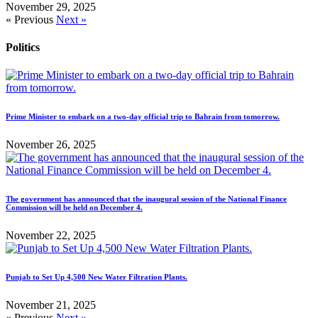
November 29, 2025
« Previous
Next »
Politics
Prime Minister to embark on a two-day official trip to Bahrain from tomorrow.
November 26, 2025
The government has announced that the inaugural session of the National Finance
Commission will be held on December 4.
November 22, 2025
Punjab to Set Up 4,500 New Water Filtration Plants.
November 21, 2025
« Previous
Next »