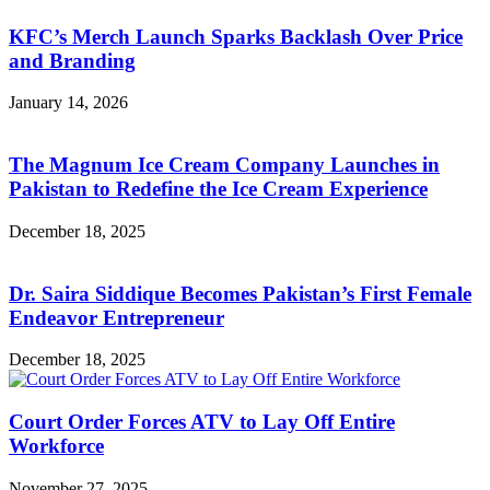
KFC’s Merch Launch Sparks Backlash Over Price
and Branding
January 14, 2026
The Magnum Ice Cream Company Launches in
Pakistan to Redefine the Ice Cream Experience
December 18, 2025
Dr. Saira Siddique Becomes Pakistan’s First Female
Endeavor Entrepreneur
December 18, 2025
Court Order Forces ATV to Lay Off Entire
Workforce
November 27, 2025