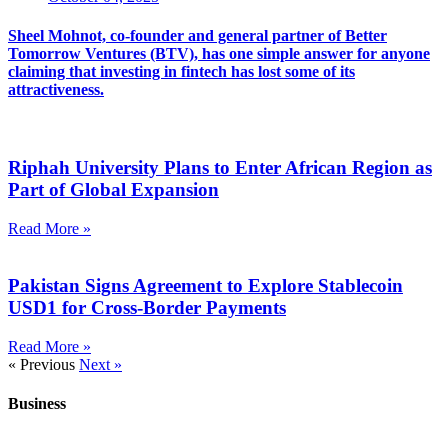
Sheel Mohnot, co-founder and general partner of Better
Tomorrow Ventures (BTV), has one simple answer for anyone
claiming that investing in fintech has lost some of its
attractiveness.
Riphah University Plans to Enter African Region as
Part of Global Expansion
Read More »
Pakistan Signs Agreement to Explore Stablecoin
USD1 for Cross-Border Payments
Read More »
« Previous
Next »
Business