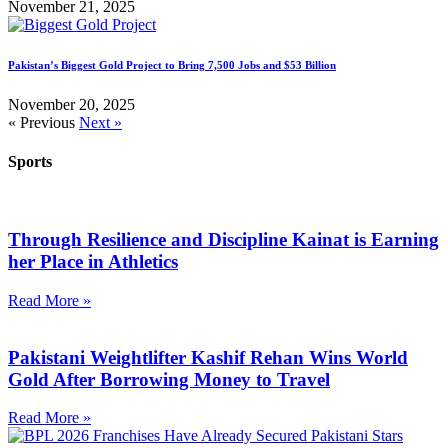
November 21, 2025
Pakistan’s Biggest Gold Project to Bring 7,500 Jobs and $53 Billion
November 20, 2025
« Previous
Next »
Sports
Through Resilience and Discipline Kainat is Earning
her Place in Athletics
Read More »
Pakistani Weightlifter Kashif Rehan Wins World
Gold After Borrowing Money to Travel
Read More »