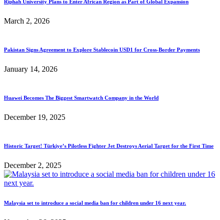
Riphah University Plans to Enter African Region as Part of Global Expansion
March 2, 2026
Pakistan Signs Agreement to Explore Stablecoin USD1 for Cross-Border Payments
January 14, 2026
Huawei Becomes The Biggest Smartwatch Company in the World
December 19, 2025
Historic Target! Türkiye’s Pilotless Fighter Jet Destroys Aerial Target for the First Time
December 2, 2025
Malaysia set to introduce a social media ban for children under 16 next year.