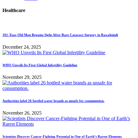
Healthcare
101-Year-Old Man Regains Sight After Rare Cataract Surgery in Rawalpindi
December 24, 2025
WHO Unveils Its First Global Infertility Guideline
November 29, 2025
Authorities label 26 bottled water brands as unsafe for consumption.
November 26, 2025
Scientists Discover Cancer-Fighting Potential in One of Earth’s Rarest Elements