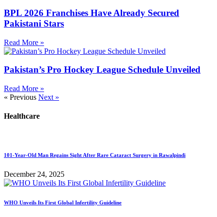
BPL 2026 Franchises Have Already Secured
Pakistani Stars
Read More »
Pakistan’s Pro Hockey League Schedule Unveiled
Read More »
« Previous
Next »
Healthcare
101-Year-Old Man Regains Sight After Rare Cataract Surgery in Rawalpindi
December 24, 2025
WHO Unveils Its First Global Infertility Guideline