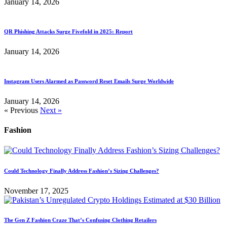
January 14, 2026
QR Phishing Attacks Surge Fivefold in 2025: Report
January 14, 2026
Instagram Users Alarmed as Password Reset Emails Surge Worldwide
January 14, 2026
« Previous
Next »
Fashion
Could Technology Finally Address Fashion’s Sizing Challenges?
November 17, 2025
The Gen Z Fashion Craze That’s Confusing Clothing Retailers