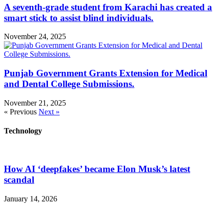
A seventh-grade student from Karachi has created a
smart stick to assist blind individuals.
November 24, 2025
Punjab Government Grants Extension for Medical
and Dental College Submissions.
November 21, 2025
« Previous
Next »
Technology
How AI ‘deepfakes’ became Elon Musk’s latest
scandal
January 14, 2026