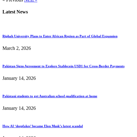
Latest News
Riphah University Plans to Enter African Region as Part of Global Expansion
March 2, 2026
Pakistan Signs Agreement to Explore Stablecoin USD1 for Cross-Border Payments
January 14, 2026
Pakistani students to get Australian school qualification at home
January 14, 2026
How AI ‘deepfakes’ became Elon Musk’s latest scandal