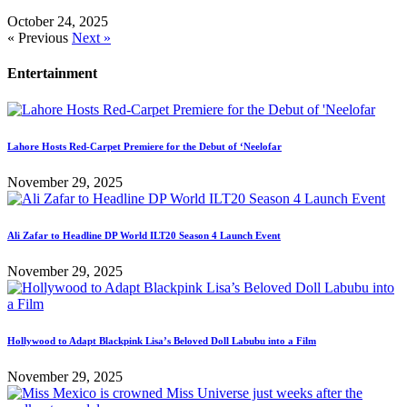
October 24, 2025
« Previous
Next »
Entertainment
Lahore Hosts Red-Carpet Premiere for the Debut of ‘Neelofar
November 29, 2025
Ali Zafar to Headline DP World ILT20 Season 4 Launch Event
November 29, 2025
Hollywood to Adapt Blackpink Lisa’s Beloved Doll Labubu into a Film
November 29, 2025