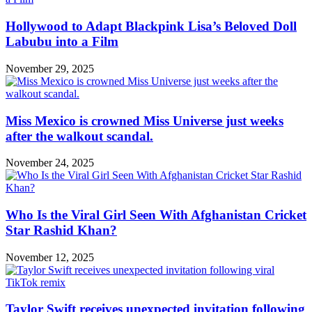
Hollywood to Adapt Blackpink Lisa’s Beloved Doll
Labubu into a Film
November 29, 2025
Miss Mexico is crowned Miss Universe just weeks
after the walkout scandal.
November 24, 2025
Who Is the Viral Girl Seen With Afghanistan Cricket
Star Rashid Khan?
November 12, 2025
Taylor Swift receives unexpected invitation following