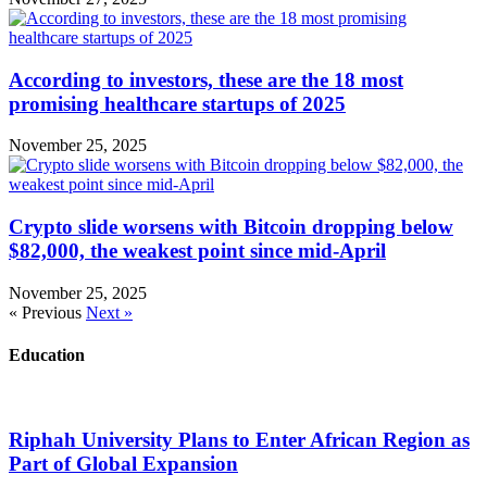
According to investors, these are the 18 most
promising healthcare startups of 2025
November 25, 2025
Crypto slide worsens with Bitcoin dropping below
$82,000, the weakest point since mid-April
November 25, 2025
« Previous
Next »
Education
Riphah University Plans to Enter African Region as
Part of Global Expansion