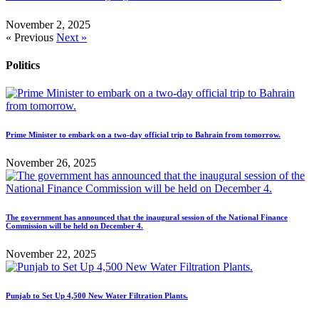
November 2, 2025
« Previous
Next »
Politics
Prime Minister to embark on a two-day official trip to Bahrain from tomorrow.
November 26, 2025
The government has announced that the inaugural session of the National Finance
Commission will be held on December 4.
November 22, 2025
Punjab to Set Up 4,500 New Water Filtration Plants.