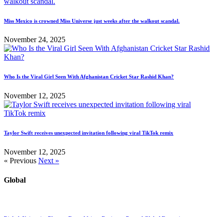
Miss Mexico is crowned Miss Universe just weeks after the walkout scandal.
November 24, 2025
Who Is the Viral Girl Seen With Afghanistan Cricket Star Rashid Khan?
November 12, 2025
Taylor Swift receives unexpected invitation following viral TikTok remix
November 12, 2025
« Previous
Next »
Global