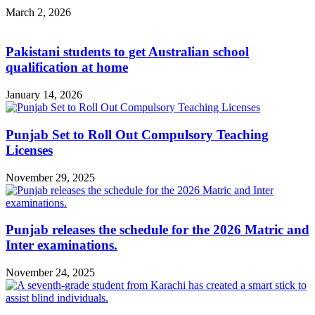
March 2, 2026
Pakistani students to get Australian school
qualification at home
January 14, 2026
Punjab Set to Roll Out Compulsory Teaching
Licenses
November 29, 2025
Punjab releases the schedule for the 2026 Matric and
Inter examinations.
November 24, 2025