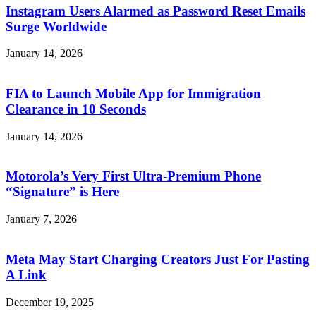
Instagram Users Alarmed as Password Reset Emails
Surge Worldwide
January 14, 2026
FIA to Launch Mobile App for Immigration
Clearance in 10 Seconds
January 14, 2026
Motorola’s Very First Ultra-Premium Phone
“Signature” is Here
January 7, 2026
Meta May Start Charging Creators Just For Pasting
A Link
December 19, 2025