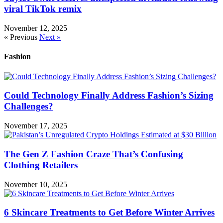
viral TikTok remix
November 12, 2025
« Previous
Next »
Fashion
Could Technology Finally Address Fashion’s Sizing
Challenges?
November 17, 2025
The Gen Z Fashion Craze That’s Confusing
Clothing Retailers
November 10, 2025
6 Skincare Treatments to Get Before Winter Arrives