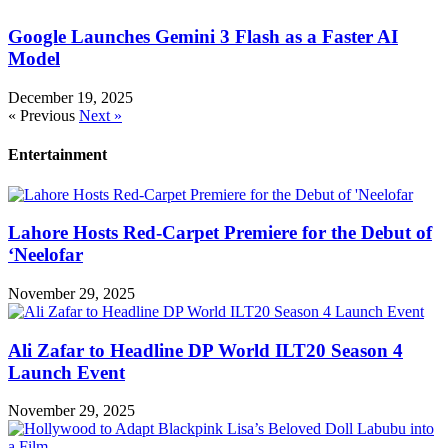
Google Launches Gemini 3 Flash as a Faster AI
Model
December 19, 2025
« Previous
Next »
Entertainment
Lahore Hosts Red-Carpet Premiere for the Debut of
‘Neelofar
November 29, 2025
Ali Zafar to Headline DP World ILT20 Season 4
Launch Event
November 29, 2025