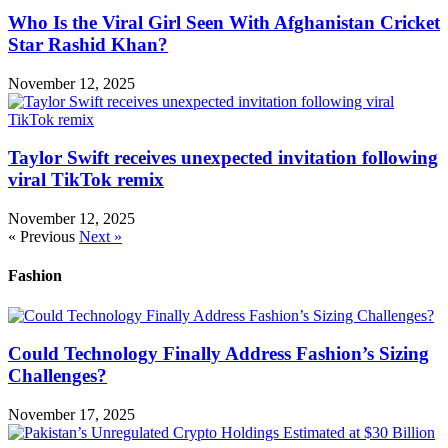
Who Is the Viral Girl Seen With Afghanistan Cricket
Star Rashid Khan?
November 12, 2025
Taylor Swift receives unexpected invitation following
viral TikTok remix
November 12, 2025
« Previous
Next »
Fashion
Could Technology Finally Address Fashion’s Sizing
Challenges?
November 17, 2025