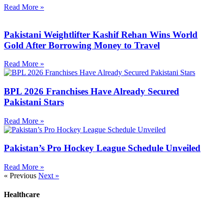
Read More »
Pakistani Weightlifter Kashif Rehan Wins World
Gold After Borrowing Money to Travel
Read More »
BPL 2026 Franchises Have Already Secured
Pakistani Stars
Read More »
Pakistan’s Pro Hockey League Schedule Unveiled
Read More »
« Previous
Next »
Healthcare