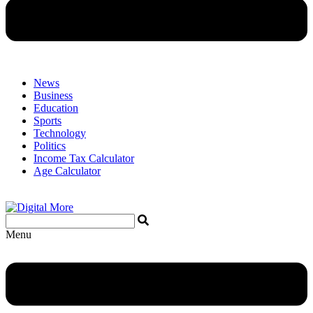
News
Business
Education
Sports
Technology
Politics
Income Tax Calculator
Age Calculator
Menu