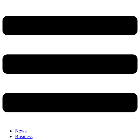
News
Business