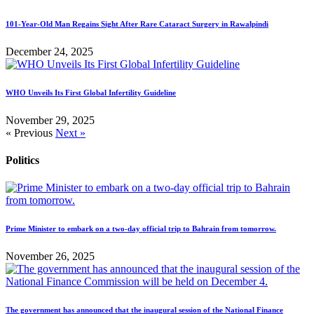
101-Year-Old Man Regains Sight After Rare Cataract Surgery in Rawalpindi
December 24, 2025
WHO Unveils Its First Global Infertility Guideline
November 29, 2025
« Previous
Next »
Politics
Prime Minister to embark on a two-day official trip to Bahrain from tomorrow.
November 26, 2025
The government has announced that the inaugural session of the National Finance