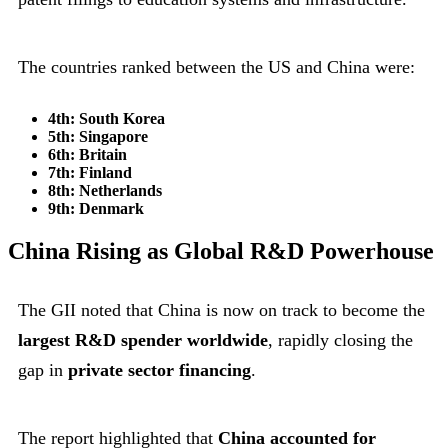
The countries ranked between the US and China were:
4th: South Korea
5th: Singapore
6th: Britain
7th: Finland
8th: Netherlands
9th: Denmark
China Rising as Global R&D Powerhouse
The GII noted that China is now on track to become the
largest R&D spender worldwide
, rapidly closing the
gap in
private sector financing
.
The report highlighted that
China accounted for