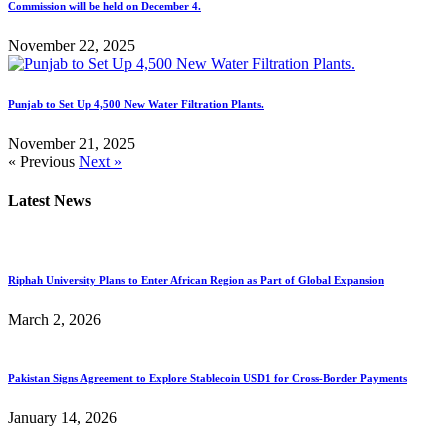
Commission will be held on December 4.
November 22, 2025
Punjab to Set Up 4,500 New Water Filtration Plants.
November 21, 2025
« Previous
Next »
Latest News
Riphah University Plans to Enter African Region as Part of Global Expansion
March 2, 2026
Pakistan Signs Agreement to Explore Stablecoin USD1 for Cross-Border Payments
January 14, 2026