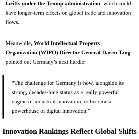
tariffs under the Trump administration
, which could
have longer-term effects on global trade and innovation
flows.
Meanwhile,
World Intellectual Property
Organization (WIPO) Director General Daren Tang
pointed out Germany’s next hurdle:
“The challenge for Germany is how, alongside its
strong, decades-long status as a really powerful
engine of industrial innovation, to become a
powerhouse of digital innovation.”
Innovation Rankings Reflect Global Shifts