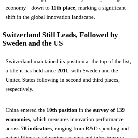
economy—down to
11th place
, marking a significant
shift in the global innovation landscape.
Switzerland Still Leads, Followed by
Sweden and the US
Switzerland maintained its position at the top of the list,
a title it has held since
2011
, with Sweden and the
United States following in second and third places,
respectively.
China entered the
10th position
in the
survey of 139
economies
, which measures innovation performance
across
78 indicators
, ranging from R&D spending and
patent filings to education systems and infrastructure.