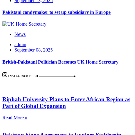
September 13, 2025
Pakistani candymaker to set up subsidiary in Europe
News
admin
September 08, 2025
British-Pakistani Politician Becomes UK Home Secretary
INSTAGRAM FEED
Riphah University Plans to Enter African Region as
Part of Global Expansion
Read More »
Pakistan Signs Agreement to Explore Stablecoin