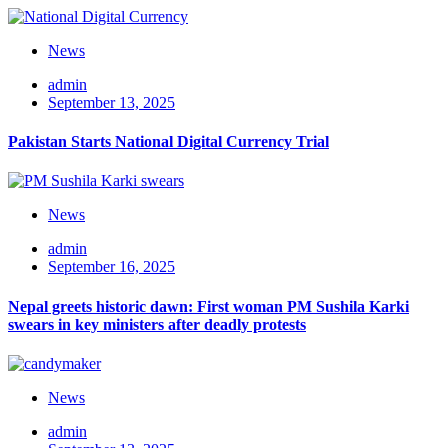
News
admin
September 13, 2025
Pakistan Starts National Digital Currency Trial
News
admin
September 16, 2025
Nepal greets historic dawn: First woman PM Sushila Karki
swears in key ministers after deadly protests
News
admin