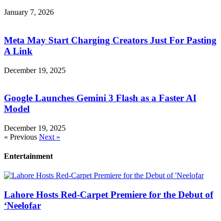
January 7, 2026
Meta May Start Charging Creators Just For Pasting
A Link
December 19, 2025
Google Launches Gemini 3 Flash as a Faster AI
Model
December 19, 2025
« Previous
Next »
Entertainment
Lahore Hosts Red-Carpet Premiere for the Debut of
‘Neelofar