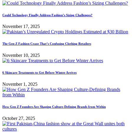
Could Technology Finally Address Fashion’s Sizing Challenges?
November 17, 2025
The Gen Z Fashion Craze That’s Confusing Clothing Retailers
November 10, 2025
6 Skincare Treatments to Get Before Winter Arrives
November 1, 2025
How Gen Z Founders Are Shaping Culture-Defining Brands from Within
October 27, 2025