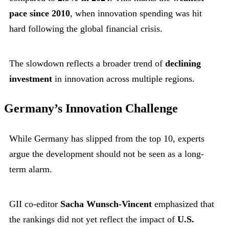
pace since 2010
, when innovation spending was hit
hard following the global financial crisis.
The slowdown reflects a broader trend of
declining
investment
in innovation across multiple regions.
Germany’s Innovation Challenge
While Germany has slipped from the top 10, experts
argue the development should not be seen as a long-
term alarm.
GII co-editor
Sacha Wunsch-Vincent
emphasized that
the rankings did not yet reflect the impact of
U.S.