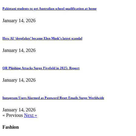
Pakistani students to get Australian school qualification at home
January 14, 2026
How AI ‘deepfakes’ became Elon Musk’s latest scandal
January 14, 2026
QR Phishing Attacks Surge Fivefold in 2025: Report
January 14, 2026
Instagram Users Alarmed as Password Reset Emails Surge Worldwide
January 14, 2026
« Previous
Next »
Fashion