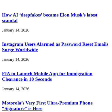
How AI ‘deepfakes’ became Elon Musk’s latest
scandal
January 14, 2026
Instagram Users Alarmed as Password Reset Emails
Surge Worldwide
January 14, 2026
FIA to Launch Mobile App for Immigration
Clearance in 10 Seconds
January 14, 2026
Motorola’s Very First Ultra-Premium Phone
“Signature” is Here