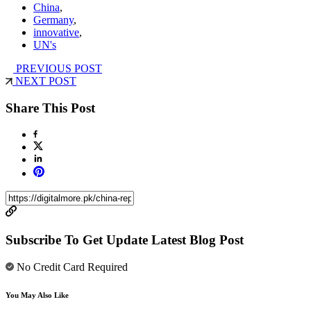
China
,
Germany
,
innovative
,
UN's
PREVIOUS POST
NEXT POST
Share This Post
Subscribe To Get Update Latest Blog Post
No Credit Card Required
You May Also Like