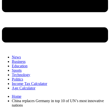
News
Business
Education
Sports
Technology
Politics
Income Tax Calculator
Age Calculator
Home
China replaces Germany in top 10 of UN’s most innovative
nations