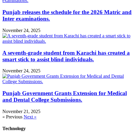
Punjab releases the schedule for the 2026 Matric and
Inter examinations.
November 24, 2025
A seventh-grade student from Karachi has created a
smart stick to assist blind individuals.
November 24, 2025
Punjab Government Grants Extension for Medical
and Dental College Submissions.
November 21, 2025
« Previous
Next »
Technology