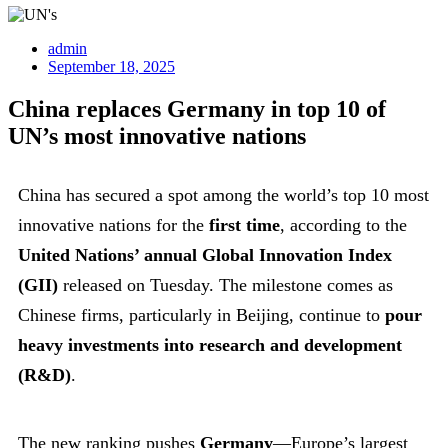
admin
September 18, 2025
China replaces Germany in top 10 of
UN’s most innovative nations
China has secured a spot among the world’s top 10 most
innovative nations for the
first time
, according to the
United Nations’ annual Global Innovation Index
(GII)
released on Tuesday. The milestone comes as
Chinese firms, particularly in Beijing, continue to
pour
heavy investments into research and development
(R&D)
.
The new ranking pushes
Germany
—Europe’s largest