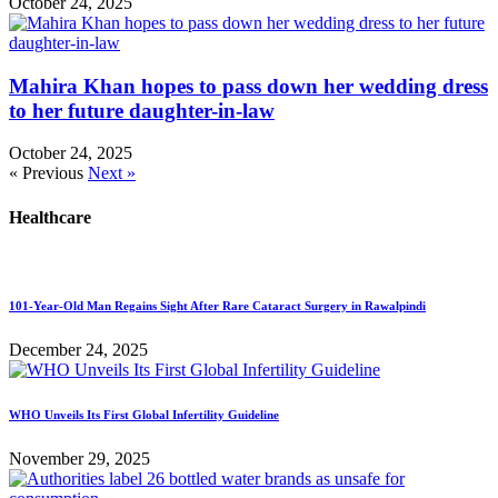
October 24, 2025
Mahira Khan hopes to pass down her wedding dress
to her future daughter-in-law
October 24, 2025
« Previous
Next »
Healthcare
101-Year-Old Man Regains Sight After Rare Cataract Surgery in Rawalpindi
December 24, 2025
WHO Unveils Its First Global Infertility Guideline
November 29, 2025