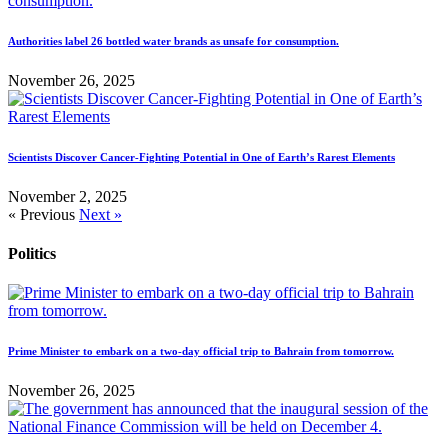
Authorities label 26 bottled water brands as unsafe for consumption.
November 26, 2025
Scientists Discover Cancer-Fighting Potential in One of Earth’s Rarest Elements
November 2, 2025
« Previous
Next »
Politics
Prime Minister to embark on a two-day official trip to Bahrain from tomorrow.
November 26, 2025