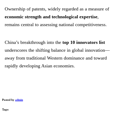
Ownership of patents, widely regarded as a measure of
economic strength and technological expertise
,
remains central to assessing national competitiveness.
China’s breakthrough into the
top 10 innovators list
underscores the shifting balance in global innovation—
away from traditional Western dominance and toward
rapidly developing Asian economies.
Posted by
admin
Tags: