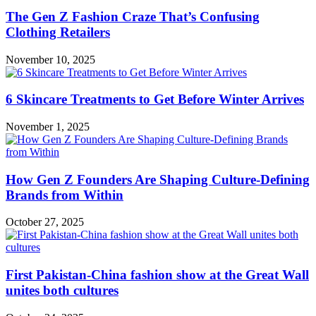
The Gen Z Fashion Craze That’s Confusing
Clothing Retailers
November 10, 2025
6 Skincare Treatments to Get Before Winter Arrives
November 1, 2025
How Gen Z Founders Are Shaping Culture-Defining
Brands from Within
October 27, 2025
First Pakistan-China fashion show at the Great Wall
unites both cultures