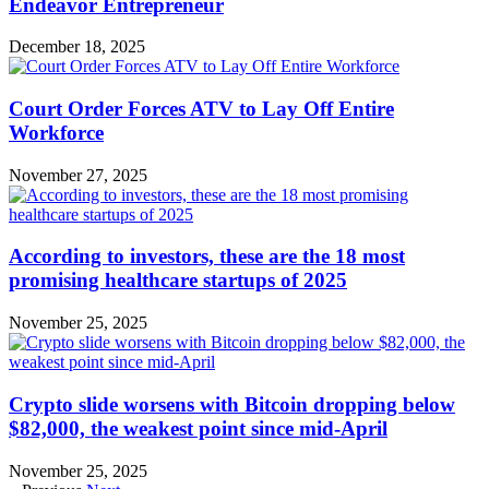
Endeavor Entrepreneur
December 18, 2025
Court Order Forces ATV to Lay Off Entire
Workforce
November 27, 2025
According to investors, these are the 18 most
promising healthcare startups of 2025
November 25, 2025
Crypto slide worsens with Bitcoin dropping below
$82,000, the weakest point since mid-April
November 25, 2025