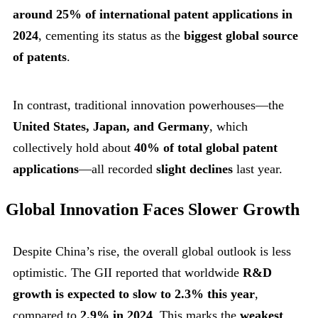
around 25% of international patent applications in
2024
, cementing its status as the
biggest global source
of patents
.
In contrast, traditional innovation powerhouses—the
United States, Japan, and Germany
, which
collectively hold about
40% of total global patent
applications
—all recorded
slight declines
last year.
Global Innovation Faces Slower Growth
Despite China’s rise, the overall global outlook is less
optimistic. The GII reported that worldwide
R&D
growth is expected to slow to 2.3% this year
,
compared to
2.9% in 2024
. This marks the
weakest