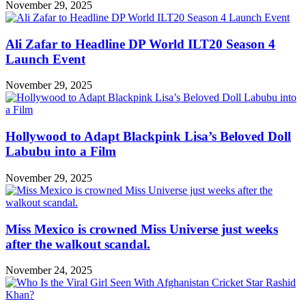
November 29, 2025
Ali Zafar to Headline DP World ILT20 Season 4
Launch Event
November 29, 2025
Hollywood to Adapt Blackpink Lisa’s Beloved Doll
Labubu into a Film
November 29, 2025
Miss Mexico is crowned Miss Universe just weeks
after the walkout scandal.
November 24, 2025