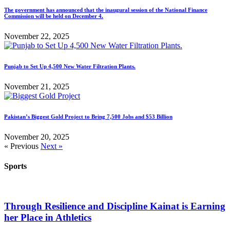
The government has announced that the inaugural session of the National Finance
Commission will be held on December 4.
November 22, 2025
Punjab to Set Up 4,500 New Water Filtration Plants.
November 21, 2025
Pakistan’s Biggest Gold Project to Bring 7,500 Jobs and $53 Billion
November 20, 2025
« Previous
Next »
Sports
Through Resilience and Discipline Kainat is Earning
her Place in Athletics