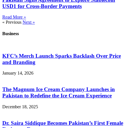
USD1 for Cross-Border Payments
Read More »
« Previous
Next »
Business
KFC’s Merch Launch Sparks Backlash Over Price
and Branding
January 14, 2026
The Magnum Ice Cream Company Launches in
Pakistan to Redefine the Ice Cream Experience
December 18, 2025
Dr. Saira Siddique Becomes Pakistan’s First Female