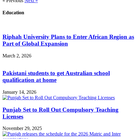
« Previous
Next »
Education
Riphah University Plans to Enter African Region as
Part of Global Expansion
March 2, 2026
Pakistani students to get Australian school
qualification at home
January 14, 2026
Punjab Set to Roll Out Compulsory Teaching
Licenses
November 29, 2025