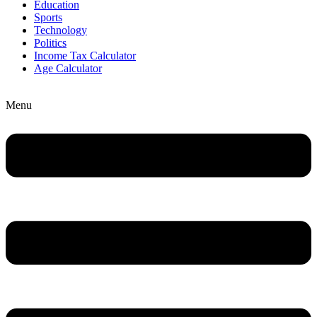
Education
Sports
Technology
Politics
Income Tax Calculator
Age Calculator
Menu