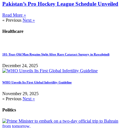
Pakistan’s Pro Hockey League Schedule Unveiled
Read More »
« Previous
Next »
Healthcare
101-Year-Old Man Regains Sight After Rare Cataract Surgery in Rawalpindi
December 24, 2025
WHO Unveils Its First Global Infertility Guideline
November 29, 2025
« Previous
Next »
Politics