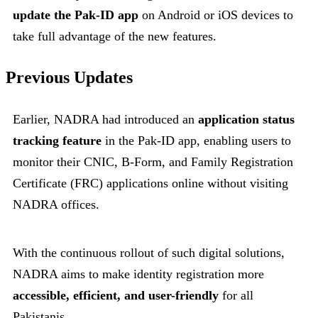
update the Pak-ID app
on Android or iOS devices to
take full advantage of the new features.
Previous Updates
Earlier, NADRA had introduced an
application status
tracking feature
in the Pak-ID app, enabling users to
monitor their CNIC, B-Form, and Family Registration
Certificate (FRC) applications online without visiting
NADRA offices.
With the continuous rollout of such digital solutions,
NADRA aims to make identity registration more
accessible, efficient, and user-friendly
for all
Pakistanis.