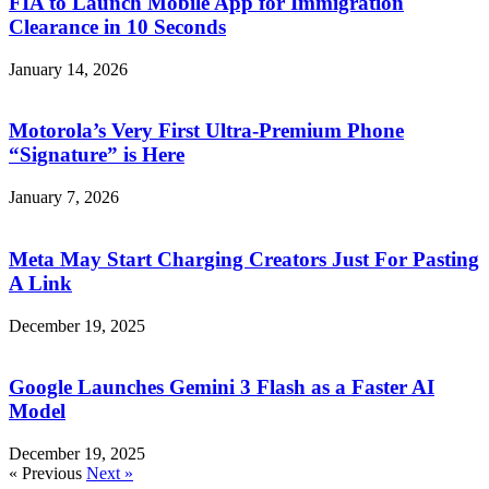
FIA to Launch Mobile App for Immigration
Clearance in 10 Seconds
January 14, 2026
Motorola’s Very First Ultra-Premium Phone
“Signature” is Here
January 7, 2026
Meta May Start Charging Creators Just For Pasting
A Link
December 19, 2025
Google Launches Gemini 3 Flash as a Faster AI
Model
December 19, 2025
« Previous
Next »