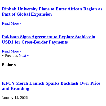
Riphah University Plans to Enter African Region as
Part of Global Expansion
Read More »
Pakistan Signs Agreement to Explore Stablecoin
USD1 for Cross-Border Payments
Read More »
« Previous
Next »
Business
KFC’s Merch Launch Sparks Backlash Over Price
and Branding
January 14, 2026