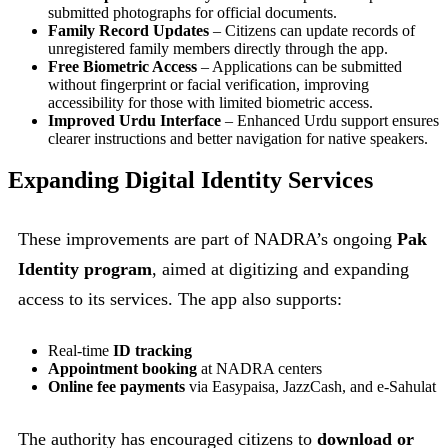
submitted photographs for official documents.
Family Record Updates
– Citizens can update records of
unregistered family members directly through the app.
Free Biometric Access
– Applications can be submitted
without fingerprint or facial verification, improving
accessibility for those with limited biometric access.
Improved Urdu Interface
– Enhanced Urdu support ensures
clearer instructions and better navigation for native speakers.
Expanding Digital Identity Services
These improvements are part of NADRA’s ongoing
Pak
Identity program
, aimed at digitizing and expanding
access to its services. The app also supports:
Real-time
ID tracking
Appointment booking
at NADRA centers
Online fee payments
via Easypaisa, JazzCash, and e-Sahulat
The authority has encouraged citizens to
download or