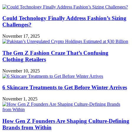
Could Technology Finally Address Fashion’s Sizing
Challenges?
November 17, 2025
The Gen Z Fashion Craze That’s Confusing
Clothing Retailers
November 10, 2025
6 Skincare Treatments to Get Before Winter Arrives
November 1, 2025
How Gen Z Founders Are Shaping Culture-Defining
Brands from Within