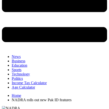
News
Business
Education
Sports
Technology
Politics
Income Tax Calculator
Age Calculator
Home
NADRA rolls out new Pak ID features