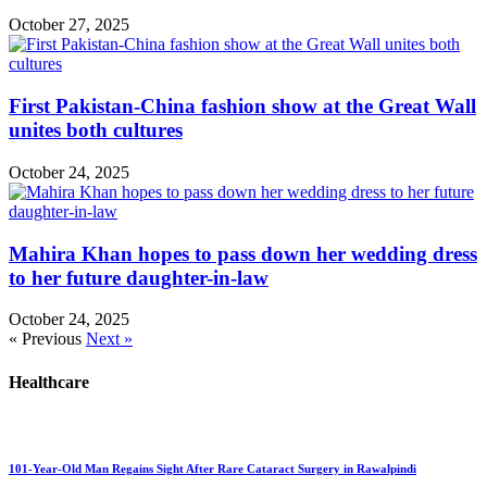
October 27, 2025
First Pakistan-China fashion show at the Great Wall
unites both cultures
October 24, 2025
Mahira Khan hopes to pass down her wedding dress
to her future daughter-in-law
October 24, 2025
« Previous
Next »
Healthcare
101-Year-Old Man Regains Sight After Rare Cataract Surgery in Rawalpindi