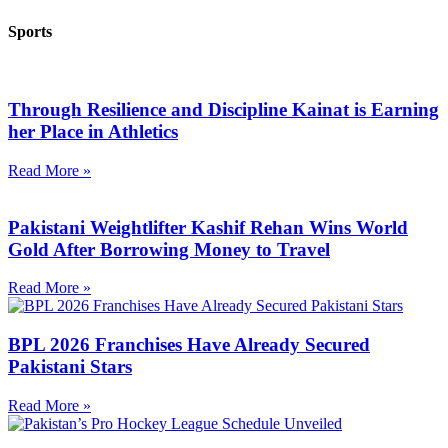
Sports
Through Resilience and Discipline Kainat is Earning
her Place in Athletics
Read More »
Pakistani Weightlifter Kashif Rehan Wins World
Gold After Borrowing Money to Travel
Read More »
BPL 2026 Franchises Have Already Secured
Pakistani Stars
Read More »