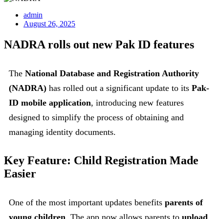
admin
August 26, 2025
NADRA rolls out new Pak ID features
The
National Database and Registration Authority
(NADRA)
has rolled out a significant update to its
Pak-
ID mobile application
, introducing new features
designed to simplify the process of obtaining and
managing identity documents.
Key Feature: Child Registration Made
Easier
One of the most important updates benefits
parents of
young children
. The app now allows parents to
upload