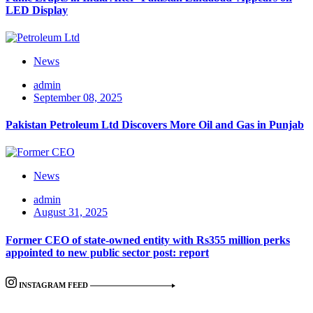
LED Display
News
admin
September 08, 2025
Pakistan Petroleum Ltd Discovers More Oil and Gas in Punjab
News
admin
August 31, 2025
Former CEO of state-owned entity with Rs355 million perks
appointed to new public sector post: report
INSTAGRAM FEED