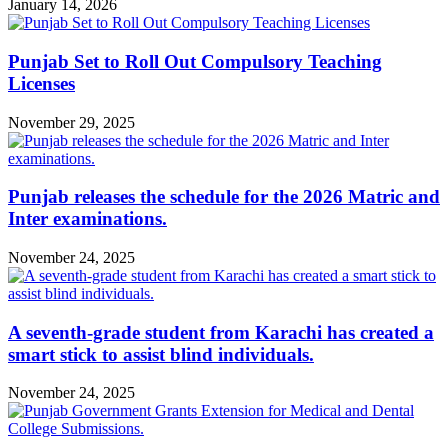
January 14, 2026
Punjab Set to Roll Out Compulsory Teaching
Licenses
November 29, 2025
Punjab releases the schedule for the 2026 Matric and
Inter examinations.
November 24, 2025
A seventh-grade student from Karachi has created a
smart stick to assist blind individuals.
November 24, 2025