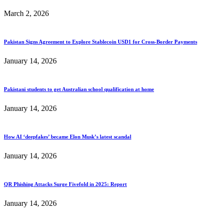
March 2, 2026
Pakistan Signs Agreement to Explore Stablecoin USD1 for Cross-Border Payments
January 14, 2026
Pakistani students to get Australian school qualification at home
January 14, 2026
How AI ‘deepfakes’ became Elon Musk’s latest scandal
January 14, 2026
QR Phishing Attacks Surge Fivefold in 2025: Report
January 14, 2026