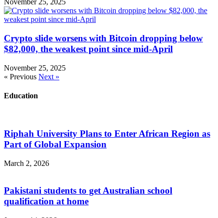
November 25, 2025
Crypto slide worsens with Bitcoin dropping below
$82,000, the weakest point since mid-April
November 25, 2025
« Previous
Next »
Education
Riphah University Plans to Enter African Region as
Part of Global Expansion
March 2, 2026
Pakistani students to get Australian school
qualification at home