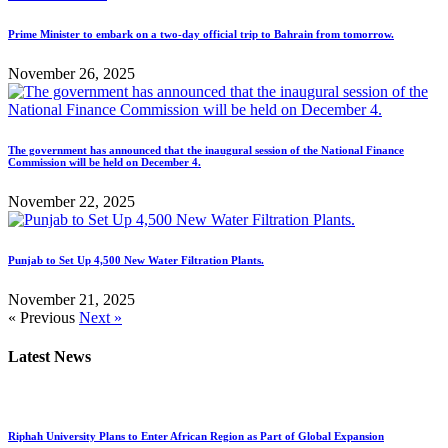
Prime Minister to embark on a two-day official trip to Bahrain from tomorrow.
November 26, 2025
The government has announced that the inaugural session of the National Finance
Commission will be held on December 4.
November 22, 2025
Punjab to Set Up 4,500 New Water Filtration Plants.
November 21, 2025
« Previous
Next »
Latest News
Riphah University Plans to Enter African Region as Part of Global Expansion