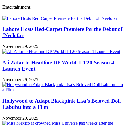
Entertainment
Lahore Hosts Red-Carpet Premiere for the Debut of
‘Neelofar
November 29, 2025
Ali Zafar to Headline DP World ILT20 Season 4
Launch Event
November 29, 2025
Hollywood to Adapt Blackpink Lisa’s Beloved Doll
Labubu into a Film
November 29, 2025