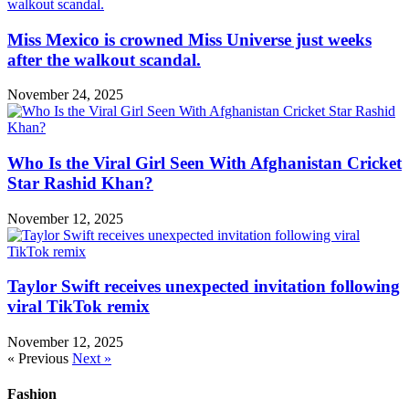
Miss Mexico is crowned Miss Universe just weeks
after the walkout scandal.
November 24, 2025
Who Is the Viral Girl Seen With Afghanistan Cricket
Star Rashid Khan?
November 12, 2025
Taylor Swift receives unexpected invitation following
viral TikTok remix
November 12, 2025
« Previous
Next »
Fashion