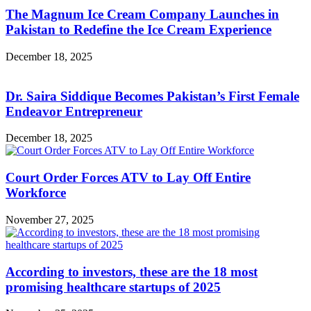
The Magnum Ice Cream Company Launches in
Pakistan to Redefine the Ice Cream Experience
December 18, 2025
Dr. Saira Siddique Becomes Pakistan’s First Female
Endeavor Entrepreneur
December 18, 2025
Court Order Forces ATV to Lay Off Entire
Workforce
November 27, 2025
According to investors, these are the 18 most
promising healthcare startups of 2025