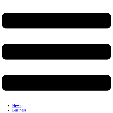
News
Business