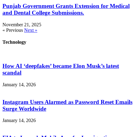
Punjab Government Grants Extension for Medical
and Dental College Submissions.
November 21, 2025
« Previous
Next »
Technology
How AI ‘deepfakes’ became Elon Musk’s latest
scandal
January 14, 2026
Instagram Users Alarmed as Password Reset Emails
Surge Worldwide
January 14, 2026