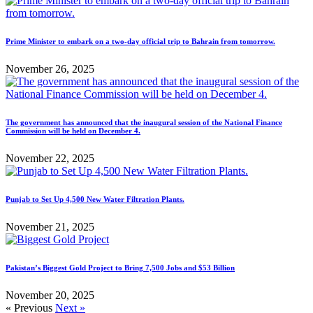
Prime Minister to embark on a two-day official trip to Bahrain from tomorrow.
November 26, 2025
The government has announced that the inaugural session of the National Finance
Commission will be held on December 4.
November 22, 2025
Punjab to Set Up 4,500 New Water Filtration Plants.
November 21, 2025
Pakistan’s Biggest Gold Project to Bring 7,500 Jobs and $53 Billion
November 20, 2025
« Previous
Next »