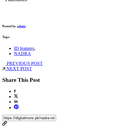
Posted by
admin
Tags:
ID features
,
NADRA
PREVIOUS POST
NEXT POST
Share This Post