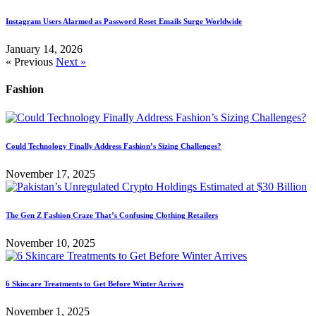
Instagram Users Alarmed as Password Reset Emails Surge Worldwide
January 14, 2026
« Previous
Next »
Fashion
Could Technology Finally Address Fashion’s Sizing Challenges?
November 17, 2025
The Gen Z Fashion Craze That’s Confusing Clothing Retailers
November 10, 2025
6 Skincare Treatments to Get Before Winter Arrives
November 1, 2025