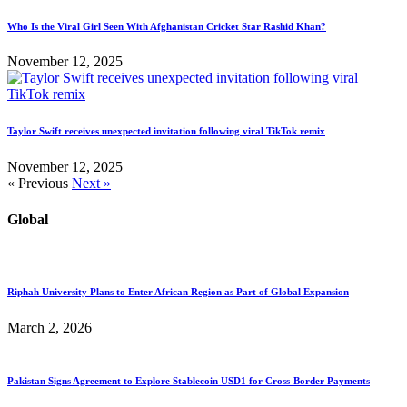
Who Is the Viral Girl Seen With Afghanistan Cricket Star Rashid Khan?
November 12, 2025
Taylor Swift receives unexpected invitation following viral TikTok remix
November 12, 2025
« Previous
Next »
Global
Riphah University Plans to Enter African Region as Part of Global Expansion
March 2, 2026
Pakistan Signs Agreement to Explore Stablecoin USD1 for Cross-Border Payments