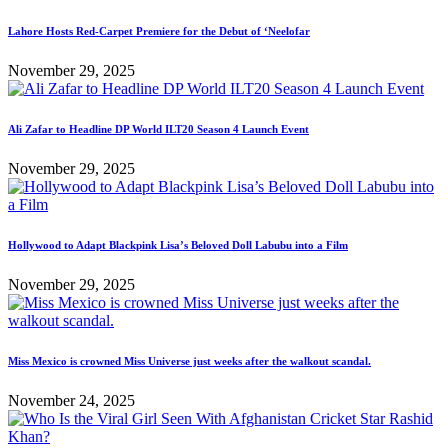
Lahore Hosts Red-Carpet Premiere for the Debut of ‘Neelofar
November 29, 2025
Ali Zafar to Headline DP World ILT20 Season 4 Launch Event
November 29, 2025
Hollywood to Adapt Blackpink Lisa’s Beloved Doll Labubu into a Film
November 29, 2025
Miss Mexico is crowned Miss Universe just weeks after the walkout scandal.
November 24, 2025