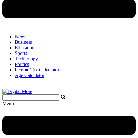
News
Business
Education
Sports
Technology
Politics
Income Tax Calculator
Age Calculator
Menu