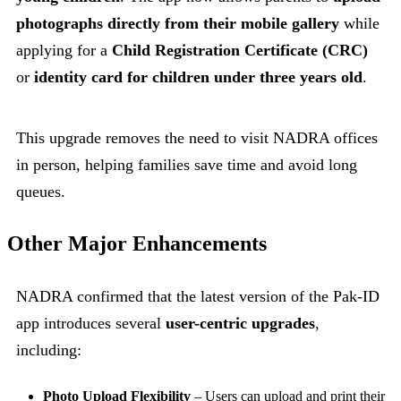
photographs directly from their mobile gallery
while
applying for a
Child Registration Certificate (CRC)
or
identity card for children under three years old
.
This upgrade removes the need to visit NADRA offices
in person, helping families save time and avoid long
queues.
Other Major Enhancements
NADRA confirmed that the latest version of the Pak-ID
app introduces several
user-centric upgrades
,
including:
Photo Upload Flexibility
– Users can upload and print their