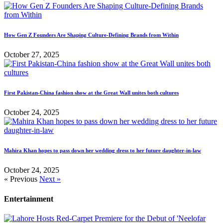
How Gen Z Founders Are Shaping Culture-Defining Brands from Within
October 27, 2025
First Pakistan-China fashion show at the Great Wall unites both cultures
October 24, 2025
Mahira Khan hopes to pass down her wedding dress to her future daughter-in-law
October 24, 2025
« Previous
Next »
Entertainment