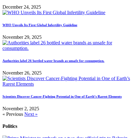
December 24, 2025
WHO Unveils Its First Global Infertility Guideline
November 29, 2025
Authorities label 26 bottled water brands as unsafe for consumption.
November 26, 2025
Scientists Discover Cancer-Fighting Potential in One of Earth’s Rarest Elements
November 2, 2025
« Previous
Next »
Politics