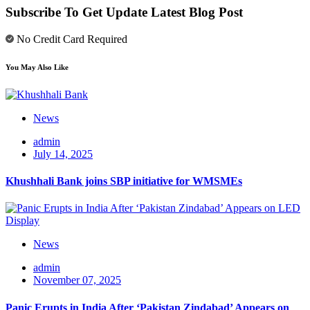
Subscribe To Get Update Latest Blog Post
No Credit Card Required
You May Also Like
News
admin
July 14, 2025
Khushhali Bank joins SBP initiative for WMSMEs
News
admin
November 07, 2025
Panic Erupts in India After ‘Pakistan Zindabad’ Appears on