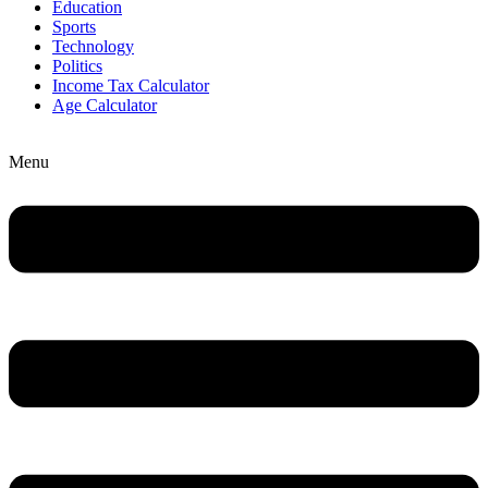
Education
Sports
Technology
Politics
Income Tax Calculator
Age Calculator
Menu