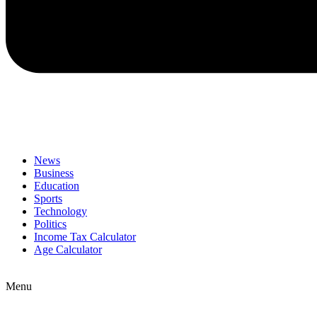
News
Business
Education
Sports
Technology
Politics
Income Tax Calculator
Age Calculator
Menu