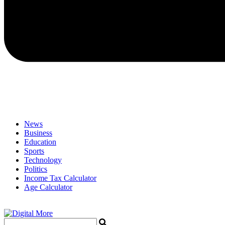
News
Business
Education
Sports
Technology
Politics
Income Tax Calculator
Age Calculator