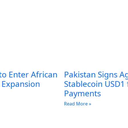
to Enter African
Pakistan Signs A
l Expansion
Stablecoin USD1 
Payments
Read More »