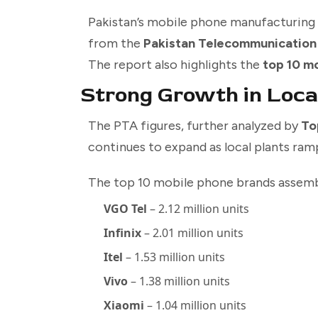
Pakistan’s mobile phone manufacturing 
from the
Pakistan Telecommunication
The report also highlights the
top 10 m
Strong Growth in Loca
The PTA figures, further analyzed by
To
continues to expand as local plants ra
The top 10 mobile phone brands assembl
VGO Tel
– 2.12 million units
Infinix
– 2.01 million units
Itel
– 1.53 million units
Vivo
– 1.38 million units
Xiaomi
– 1.04 million units