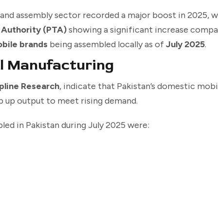
and assembly sector recorded a major boost in 2025, w
 Authority (PTA)
showing a significant increase compar
obile brands
being assembled locally as of
July 2025
.
l Manufacturing
pline Research
, indicate that Pakistan’s domestic mob
mp up output to meet rising demand.
ed in Pakistan during July 2025 were: