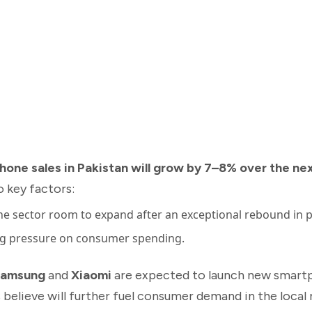
hone sales in Pakistan will grow by 7–8% over the ne
 key factors:
the sector room to expand after an exceptional rebound in 
ng pressure on consumer spending.
amsung
and
Xiaomi
are expected to launch new smart
elieve will further fuel consumer demand in the local 