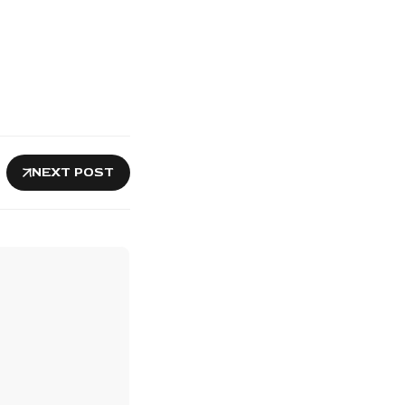
NEXT POST