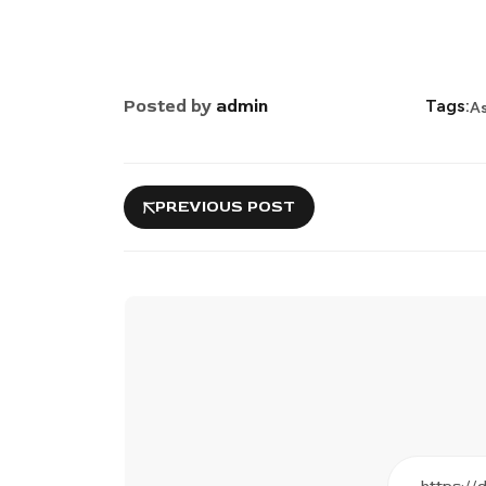
Posted by
admin
Tags:
A
PREVIOUS POST