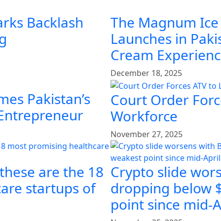
arks Backlash
The Magnum Ice
ng
Launches in Pakis
Cream Experien
December 18, 2025
mes Pakistan’s
Court Order Force
 Entrepreneur
Workforce
November 27, 2025
 these are the 18
Crypto slide wors
are startups of
dropping below $
point since mid-A