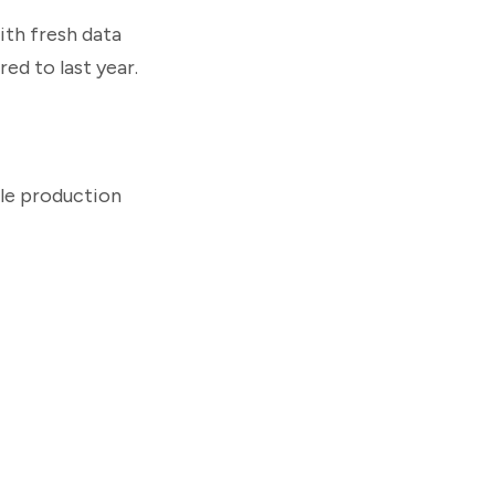
ith fresh data
ed to last year.
ile production