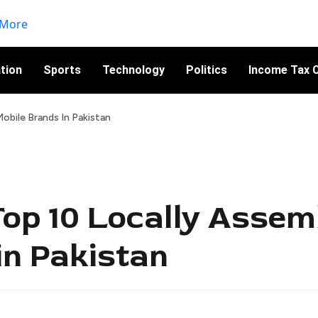
tion
Sports
Technology
Politics
Income Tax C
obile Brands In Pakistan
Top 10 Locally Assem
in Pakistan