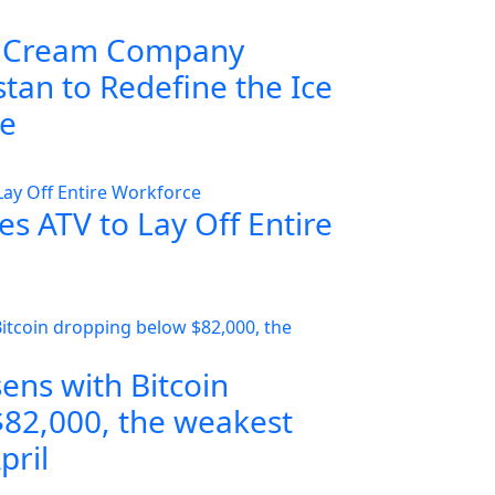
 Cream Company
tan to Redefine the Ice
ce
s ATV to Lay Off Entire
ens with Bitcoin
82,000, the weakest
pril