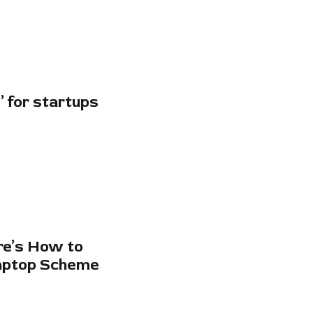
 for startups
re’s How to
Laptop Scheme