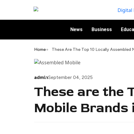
News
Business
Educa
Home
These Are The Top 10 Locally Assembled M
admin
September 04, 2025
These are the 
Mobile Brands 