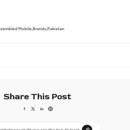
,
,
ssembled Mobile
Brands
Pakistan
Share This Post