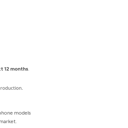
xt 12 months
.
production.
phone models
market.