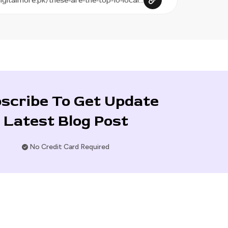
scribe To Get Update
Latest Blog Post
No Credit Card Required