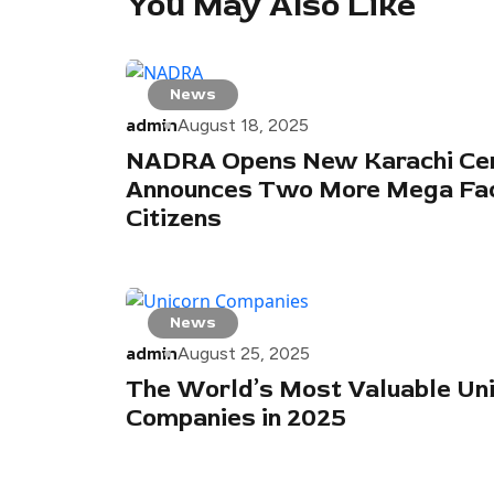
You May Also Like
News
admin
August 18, 2025
NADRA Opens New Karachi Cen
Announces Two More Mega Faci
Citizens
News
admin
August 25, 2025
The World’s Most Valuable Un
Companies in 2025