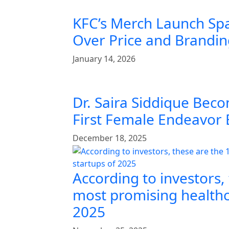
KFC’s Merch Launch Sp
Over Price and Brandi
January 14, 2026
Dr. Saira Siddique Beco
First Female Endeavor
December 18, 2025
According to investors,
most promising healthc
2025