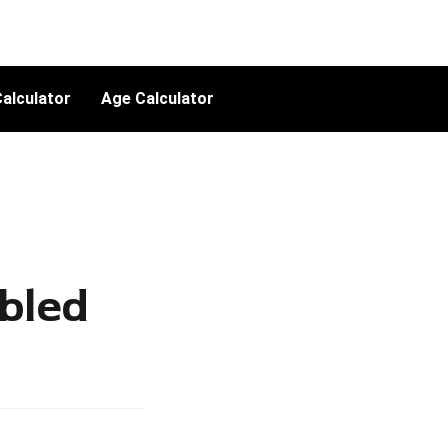
alculator
Age Calculator
bled