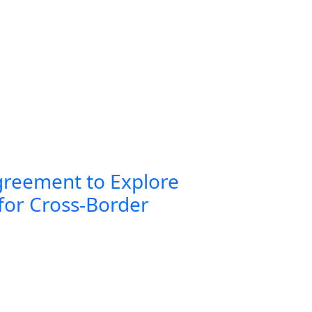
greement to Explore
for Cross-Border