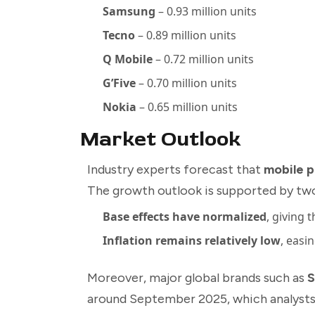
Samsung
– 0.93 million units
Tecno
– 0.89 million units
Q Mobile
– 0.72 million units
G’Five
– 0.70 million units
Nokia
– 0.65 million units
Market Outlook
Industry experts forecast that
mobile p
The growth outlook is supported by two
Base effects have normalized
, giving 
Inflation remains relatively low
, easi
Moreover, major global brands such as
S
around September 2025, which analysts b