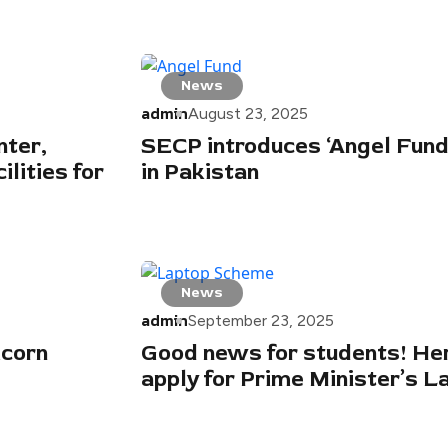
News
admin
August 23, 2025
ter,
SECP introduces ‘Angel Fund’
lities for
in Pakistan
News
admin
September 23, 2025
icorn
Good news for students! He
apply for Prime Minister’s 