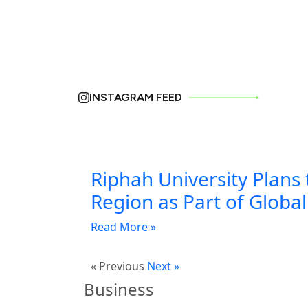
INSTAGRAM FEED
Riphah University Plans 
Region as Part of Globa
Read More »
« Previous
Next »
Business