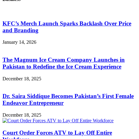
KFC’s Merch Launch Sparks Backlash Over Price
and Branding
January 14, 2026
The Magnum Ice Cream Company Launches in
Pakistan to Redefine the Ice Cream Experience
December 18, 2025
Dr. Saira Siddique Becomes Pakistan’s First Female
Endeavor Entrepreneur
December 18, 2025
Court Order Forces ATV to Lay Off Entire