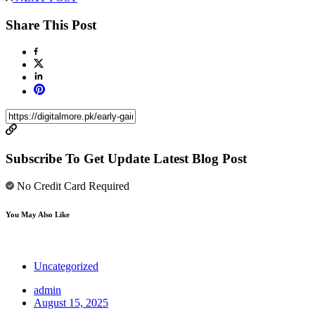
Share This Post
Subscribe To Get Update Latest Blog Post
No Credit Card Required
You May Also Like
Uncategorized
admin
August 15, 2025