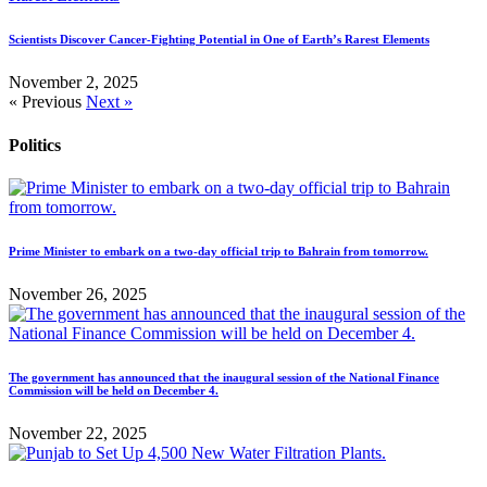
Scientists Discover Cancer-Fighting Potential in One of Earth’s Rarest Elements
November 2, 2025
« Previous
Next »
Politics
Prime Minister to embark on a two-day official trip to Bahrain from tomorrow.
November 26, 2025
The government has announced that the inaugural session of the National Finance
Commission will be held on December 4.
November 22, 2025