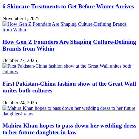
6 Skincare Treatments to Get Before Winter Arrives
November 1, 2025
How Gen Z Founders Are Shaping Culture-Defining
Brands from Within
October 27, 2025
First Pakistan-China fashion show at the Great Wall
unites both cultures
October 24, 2025
Mahira Khan hopes to pass down her wedding dress
to her future daughter-in-law