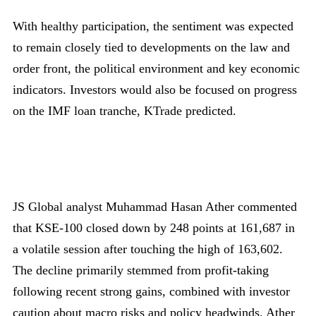
With healthy participation, the sentiment was expected
to remain closely tied to developments on the law and
order front, the political environment and key economic
indicators. Investors would also be focused on progress
on the IMF loan tranche, KTrade predicted.
JS Global analyst Muhammad Hasan Ather commented
that KSE-100 closed down by 248 points at 161,687 in
a volatile session after touching the high of 163,602.
The decline primarily stemmed from profit-taking
following recent strong gains, combined with investor
caution about macro risks and policy headwinds. Ather