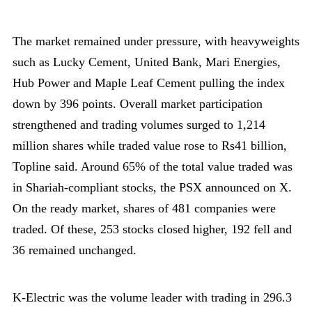
The market remained under pressure, with heavyweights
such as Lucky Cement, United Bank, Mari Energies,
Hub Power and Maple Leaf Cement pulling the index
down by 396 points. Overall market participation
strengthened and trading volumes surged to 1,214
million shares while traded value rose to Rs41 billion,
Topline said. Around 65% of the total value traded was
in Shariah-compliant stocks, the PSX announced on X.
On the ready market, shares of 481 companies were
traded. Of these, 253 stocks closed higher, 192 fell and
36 remained unchanged.
K-Electric was the volume leader with trading in 296.3