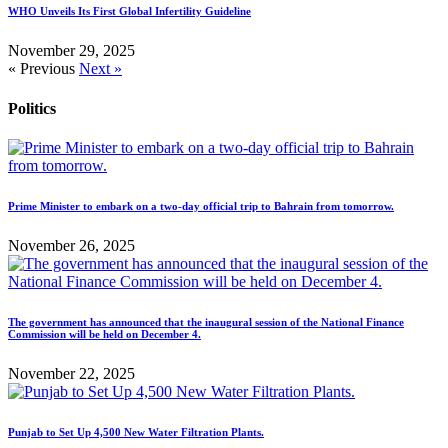
WHO Unveils Its First Global Infertility Guideline
November 29, 2025
« Previous
Next »
Politics
Prime Minister to embark on a two-day official trip to Bahrain from tomorrow.
November 26, 2025
The government has announced that the inaugural session of the National Finance
Commission will be held on December 4.
November 22, 2025
Punjab to Set Up 4,500 New Water Filtration Plants.