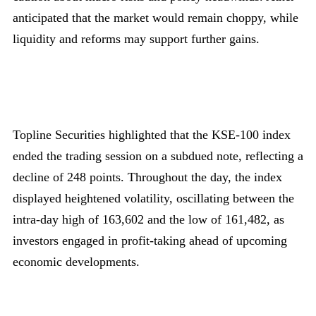
anticipated that the market would remain choppy, while
liquidity and reforms may support further gains.
Topline Securities highlighted that the KSE-100 index
ended the trading session on a subdued note, reflecting a
decline of 248 points. Throughout the day, the index
displayed heightened volatility, oscillating between the
intra-day high of 163,602 and the low of 161,482, as
investors engaged in profit-taking ahead of upcoming
economic developments.