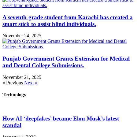
A seventh-grade student from Karachi has created a
smart stick to assist blind individuals.
November 24, 2025
Punjab Government Grants Extension for Medical
and Dental College Submissions.
November 21, 2025
« Previous
Next »
Technology
How AI ‘deepfakes’ became Elon Musk’s latest
scandal