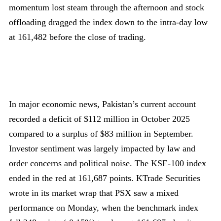
momentum lost steam through the afternoon and stock
offloading dragged the index down to the intra-day low
at 161,482 before the close of trading.
In major economic news, Pakistan’s current account
recorded a deficit of $112 million in October 2025
compared to a surplus of $83 million in September.
Investor sentiment was largely impacted by law and
order concerns and political noise. The KSE-100 index
ended in the red at 161,687 points. KTrade Securities
wrote in its market wrap that PSX saw a mixed
performance on Monday, when the benchmark index