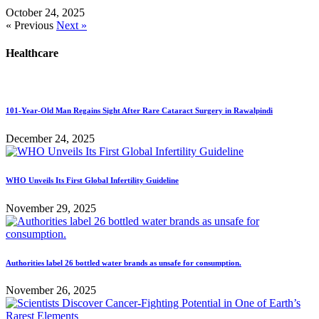
October 24, 2025
« Previous
Next »
Healthcare
101-Year-Old Man Regains Sight After Rare Cataract Surgery in Rawalpindi
December 24, 2025
WHO Unveils Its First Global Infertility Guideline
November 29, 2025
Authorities label 26 bottled water brands as unsafe for consumption.
November 26, 2025