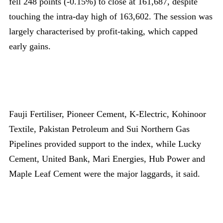
fell 248 points (-0.15%) to close at 161,687, despite
touching the intra-day high of 163,602. The session was
largely characterised by profit-taking, which capped
early gains.
Fauji Fertiliser, Pioneer Cement, K-Electric, Kohinoor
Textile, Pakistan Petroleum and Sui Northern Gas
Pipelines provided support to the index, while Lucky
Cement, United Bank, Mari Energies, Hub Power and
Maple Leaf Cement were the major laggards, it said.