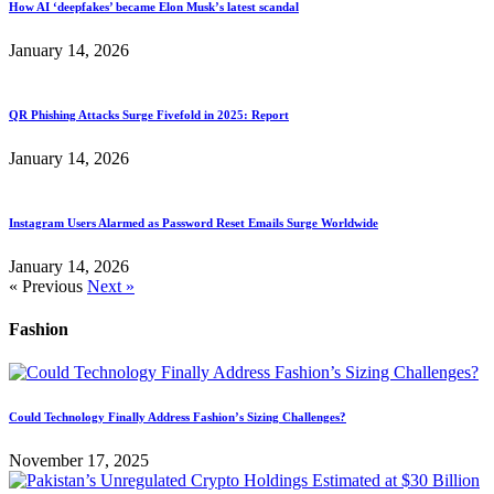
How AI ‘deepfakes’ became Elon Musk’s latest scandal
January 14, 2026
QR Phishing Attacks Surge Fivefold in 2025: Report
January 14, 2026
Instagram Users Alarmed as Password Reset Emails Surge Worldwide
January 14, 2026
« Previous
Next »
Fashion
Could Technology Finally Address Fashion’s Sizing Challenges?
November 17, 2025