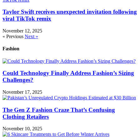
Taylor Swift receives unexpected invitation following
viral TikTok remix
November 12, 2025
« Previous
Next »
Fashion
Could Technology Finally Address Fashion’s Sizing
Challenges?
November 17, 2025
The Gen Z Fashion Craze That’s Confusing
Clothing Retailers
November 10, 2025