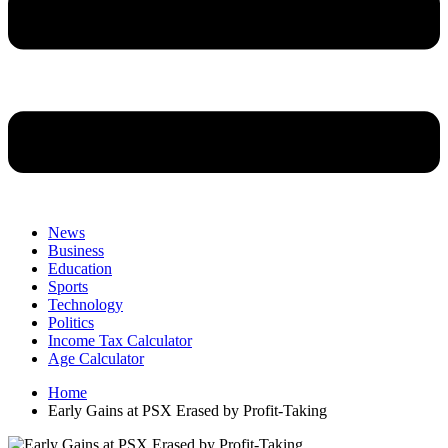
News
Business
Education
Sports
Technology
Politics
Income Tax Calculator
Age Calculator
Home
Early Gains at PSX Erased by Profit-Taking