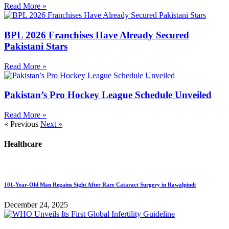
Read More »
BPL 2026 Franchises Have Already Secured
Pakistani Stars
Read More »
Pakistan’s Pro Hockey League Schedule Unveiled
Read More »
« Previous
Next »
Healthcare
101-Year-Old Man Regains Sight After Rare Cataract Surgery in Rawalpindi
December 24, 2025