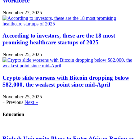
Workforce
November 27, 2025
According to investors, these are the 18 most
promising healthcare startups of 2025
November 25, 2025
Crypto slide worsens with Bitcoin dropping below
$82,000, the weakest point since mid-April
November 25, 2025
« Previous
Next »
Education
Riphah University Plans to Enter African Region as