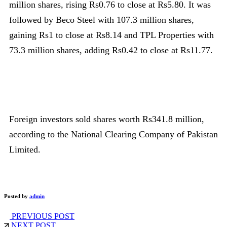
million shares, rising Rs0.76 to close at Rs5.80. It was
followed by Beco Steel with 107.3 million shares,
gaining Rs1 to close at Rs8.14 and TPL Properties with
73.3 million shares, adding Rs0.42 to close at Rs11.77.
Foreign investors sold shares worth Rs341.8 million,
according to the National Clearing Company of Pakistan
Limited.
Posted by
admin
PREVIOUS POST
NEXT POST