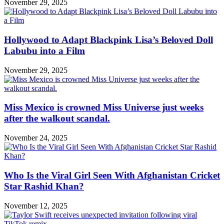
November 29, 2025
Hollywood to Adapt Blackpink Lisa’s Beloved Doll
Labubu into a Film
November 29, 2025
Miss Mexico is crowned Miss Universe just weeks
after the walkout scandal.
November 24, 2025
Who Is the Viral Girl Seen With Afghanistan Cricket
Star Rashid Khan?
November 12, 2025