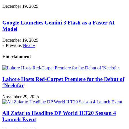
December 19, 2025
Google Launches Gemini 3 Flash as a Faster AI
Model
December 19, 2025
« Previous
Next »
Entertainment
Lahore Hosts Red-Carpet Premiere for the Debut of
‘Neelofar
November 29, 2025
Ali Zafar to Headline DP World ILT20 Season 4
Launch Event