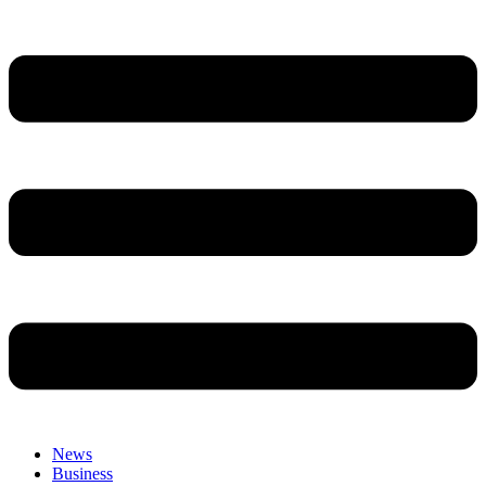
News
Business