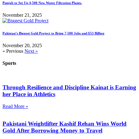
Punjab to Set Up 4,500 New Water Filtration Plants.
November 21, 2025
Pakistan’s Biggest Gold Project to Bring 7,500 Jobs and $53 Billion
November 20, 2025
« Previous
Next »
Sports
Through Resilience and Discipline Kainat is Earning
her Place in Athletics
Read More »
Pakistani Weightlifter Kashif Rehan Wins World
Gold After Borrowing Money to Travel