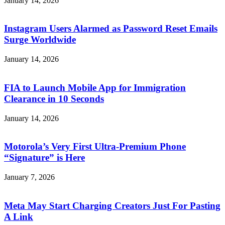
January 14, 2026
Instagram Users Alarmed as Password Reset Emails
Surge Worldwide
January 14, 2026
FIA to Launch Mobile App for Immigration
Clearance in 10 Seconds
January 14, 2026
Motorola’s Very First Ultra-Premium Phone
“Signature” is Here
January 7, 2026
Meta May Start Charging Creators Just For Pasting
A Link