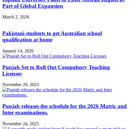
Part of Global Expansion
March 2, 2026
Pakistani students to get Australian school
qualification at home
January 14, 2026
Punjab Set to Roll Out Compulsory Teaching
Licenses
November 29, 2025
Punjab releases the schedule for the 2026 Matric and
Inter examinations.
November 24, 2025