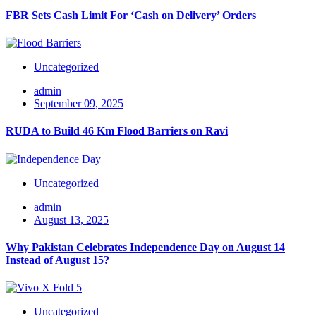
FBR Sets Cash Limit For ‘Cash on Delivery’ Orders
Uncategorized
admin
September 09, 2025
RUDA to Build 46 Km Flood Barriers on Ravi
Uncategorized
admin
August 13, 2025
Why Pakistan Celebrates Independence Day on August 14
Instead of August 15?
Uncategorized