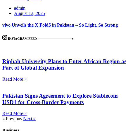
admin
August 13, 2025
vivo Unveils the X Fold5 in Pakistan – So Light, So Strong
INSTAGRAM FEED
Riphah University Plans to Enter African Region as
Part of Global Expansion
Read More »
Pakistan Signs Agreement to Explore Stablecoin
USD1 for Cross-Border Payments
Read More »
« Previous
Next »
Business