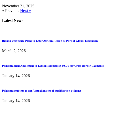
November 21, 2025
« Previous
Next »
Latest News
Riphah University Plans to Enter African Region as Part of Global Expansion
March 2, 2026
Pakistan Signs Agreement to Explore Stablecoin USD1 for Cross-Border Payments
January 14, 2026
Pakistani students to get Australian school qualification at home
January 14, 2026