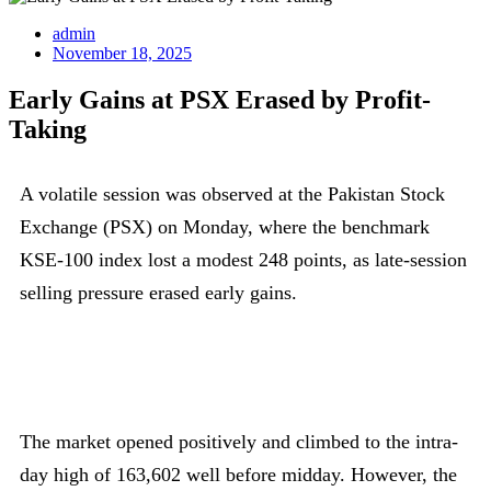
admin
November 18, 2025
Early Gains at PSX Erased by Profit-
Taking
A volatile session was observed at the Pakistan Stock
Exchange (PSX) on Monday, where the benchmark
KSE-100 index lost a modest 248 points, as late-session
selling pressure erased early gains.
The market opened positively and climbed to the intra-
day high of 163,602 well before midday. However, the