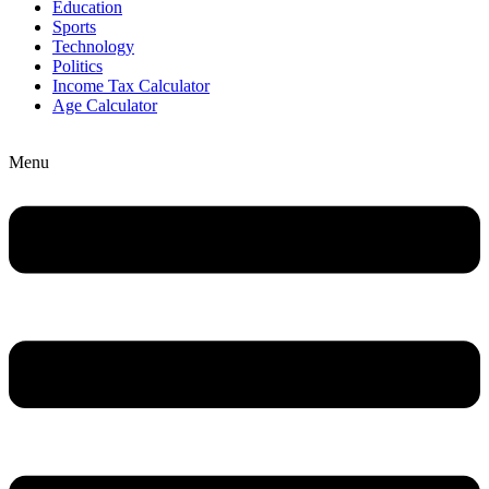
Education
Sports
Technology
Politics
Income Tax Calculator
Age Calculator
Menu