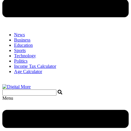
News
Business
Education
Sports
Technology
Politics
Income Tax Calculator
Age Calculator
Menu