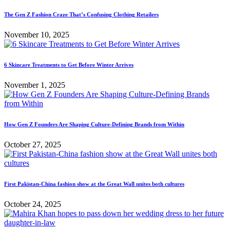
The Gen Z Fashion Craze That’s Confusing Clothing Retailers
November 10, 2025
6 Skincare Treatments to Get Before Winter Arrives
November 1, 2025
How Gen Z Founders Are Shaping Culture-Defining Brands from Within
October 27, 2025
First Pakistan-China fashion show at the Great Wall unites both cultures
October 24, 2025