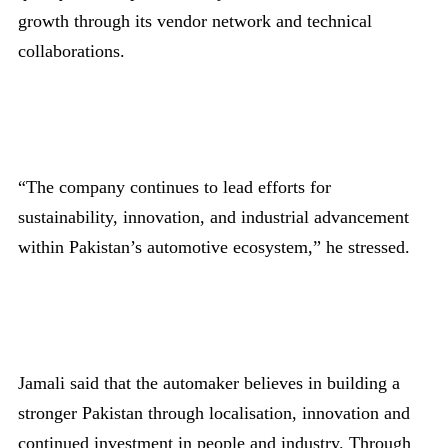
growth through its vendor network and technical
collaborations.
“The company continues to lead efforts for
sustainability, innovation, and industrial advancement
within Pakistan’s automotive ecosystem,” he stressed.
Jamali said that the automaker believes in building a
stronger Pakistan through localisation, innovation and
continued investment in people and industry. Through