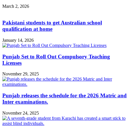
March 2, 2026
Pakistani students to get Australian school
qualification at home
January 14, 2026
Punjab Set to Roll Out Compulsory Teaching
Licenses
November 29, 2025
Punjab releases the schedule for the 2026 Matric and
Inter examinations.
November 24, 2025