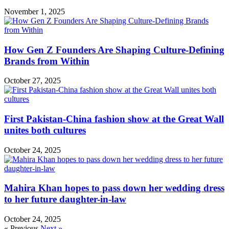
November 1, 2025
How Gen Z Founders Are Shaping Culture-Defining
Brands from Within
October 27, 2025
First Pakistan-China fashion show at the Great Wall
unites both cultures
October 24, 2025
Mahira Khan hopes to pass down her wedding dress
to her future daughter-in-law
October 24, 2025
« Previous
Next »