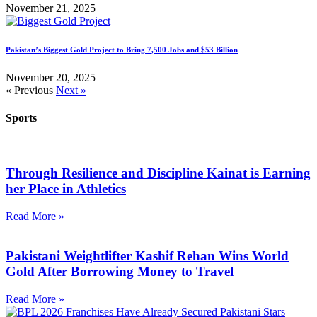
November 21, 2025
Pakistan’s Biggest Gold Project to Bring 7,500 Jobs and $53 Billion
November 20, 2025
« Previous
Next »
Sports
Through Resilience and Discipline Kainat is Earning
her Place in Athletics
Read More »
Pakistani Weightlifter Kashif Rehan Wins World
Gold After Borrowing Money to Travel
Read More »