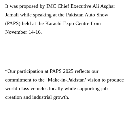
It was proposed by IMC Chief Executive Ali Asghar
Jamali while speaking at the Pakistan Auto Show
(PAPS) held at the Karachi Expo Centre from
November 14-16.
“Our participation at PAPS 2025 reflects our
commitment to the ‘Make-in-Pakistan’ vision to produce
world-class vehicles locally while supporting job
creation and industrial growth.