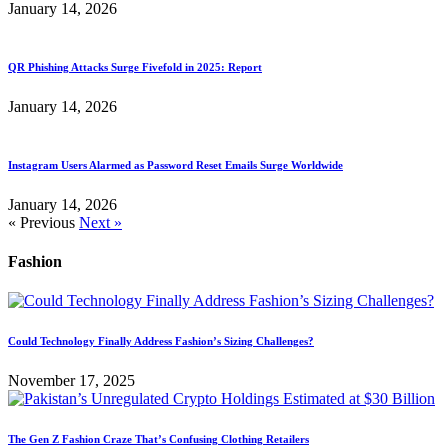
January 14, 2026
QR Phishing Attacks Surge Fivefold in 2025: Report
January 14, 2026
Instagram Users Alarmed as Password Reset Emails Surge Worldwide
January 14, 2026
« Previous
Next »
Fashion
Could Technology Finally Address Fashion’s Sizing Challenges?
November 17, 2025
The Gen Z Fashion Craze That’s Confusing Clothing Retailers