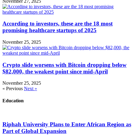
November 27, 2025
According to investors, these are the 18 most
promising healthcare startups of 2025
November 25, 2025
Crypto slide worsens with Bitcoin dropping below
$82,000, the weakest point since mid-April
November 25, 2025
« Previous
Next »
Education
Riphah University Plans to Enter African Region as
Part of Global Expansion