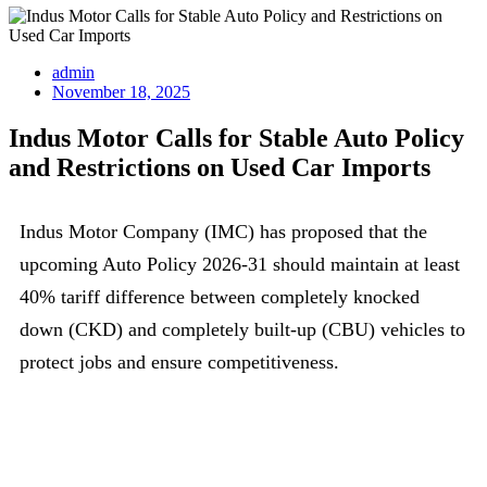
admin
November 18, 2025
Indus Motor Calls for Stable Auto Policy
and Restrictions on Used Car Imports
Indus Motor Company (IMC) has proposed that the
upcoming Auto Policy 2026-31 should maintain at least
40% tariff difference between completely knocked
down (CKD) and completely built-up (CBU) vehicles to
protect jobs and ensure competitiveness.