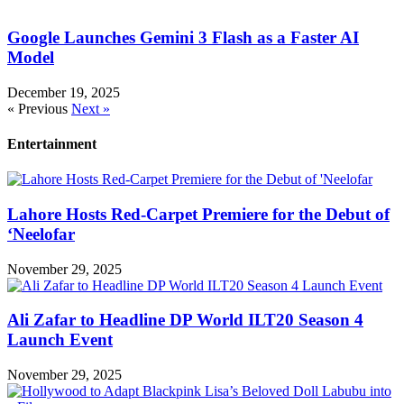
Google Launches Gemini 3 Flash as a Faster AI
Model
December 19, 2025
« Previous
Next »
Entertainment
Lahore Hosts Red-Carpet Premiere for the Debut of
‘Neelofar
November 29, 2025
Ali Zafar to Headline DP World ILT20 Season 4
Launch Event
November 29, 2025