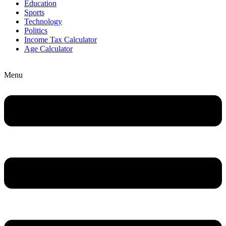
Education
Sports
Technology
Politics
Income Tax Calculator
Age Calculator
Menu