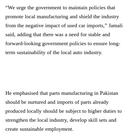
“We urge the government to maintain policies that
promote local manufacturing and shield the industry
from the negative impact of used car imports,” Jamali
said, adding that there was a need for stable and
forward-looking government policies to ensure long-
term sustainability of the local auto industry.
He emphasised that parts manufacturing in Pakistan
should be nurtured and imports of parts already
produced locally should be subject to higher duties to
strengthen the local industry, develop skill sets and
create sustainable employment.