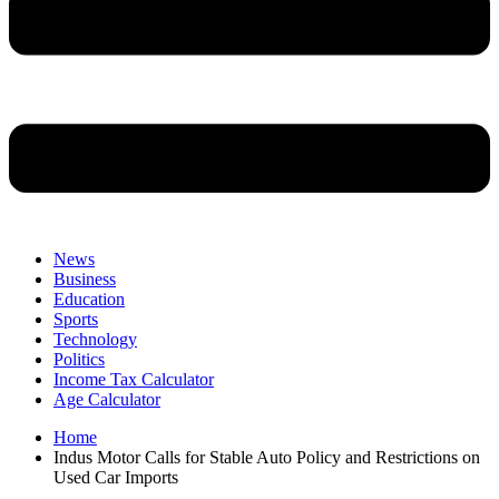
News
Business
Education
Sports
Technology
Politics
Income Tax Calculator
Age Calculator
Home
Indus Motor Calls for Stable Auto Policy and Restrictions on
Used Car Imports