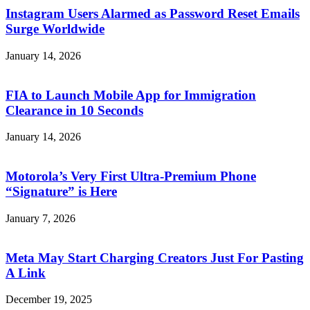
Instagram Users Alarmed as Password Reset Emails
Surge Worldwide
January 14, 2026
FIA to Launch Mobile App for Immigration
Clearance in 10 Seconds
January 14, 2026
Motorola’s Very First Ultra-Premium Phone
“Signature” is Here
January 7, 2026
Meta May Start Charging Creators Just For Pasting
A Link
December 19, 2025