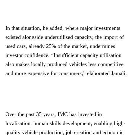
In that situation, he added, where major investments
existed alongside underutilised capacity, the import of
used cars, already 25% of the market, undermines
investor confidence. “Insufficient capacity utilisation
also makes locally produced vehicles less competitive
and more expensive for consumers,” elaborated Jamali.
Over the past 35 years, IMC has invested in
localisation, human skills development, enabling high-
quality vehicle production, job creation and economic