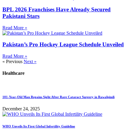
BPL 2026 Franchises Have Already Secured
Pakistani Stars
Read More »
Pakistan’s Pro Hockey League Schedule Unveiled
Read More »
« Previous
Next »
Healthcare
101-Year-Old Man Regains Sight After Rare Cataract Surgery in Rawalpindi
December 24, 2025
WHO Unveils Its First Global Infertility Guideline