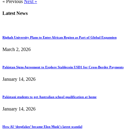
« Previous
Next »
Latest News
Riphah University Plans to Enter African Region as Part of Global Expansion
March 2, 2026
Pakistan Signs Agreement to Explore Stablecoin USD1 for Cross-Border Payments
January 14, 2026
Pakistani students to get Australian school qualification at home
January 14, 2026
How AI ‘deepfakes’ became Elon Musk’s latest scandal