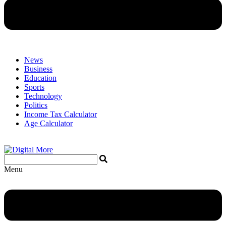
News
Business
Education
Sports
Technology
Politics
Income Tax Calculator
Age Calculator
Menu