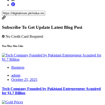
Subscribe To Get Update Latest Blog Post
No Credit Card Required
You May Also Like
Business
admin
October 25, 2025
Tech Company Founded by Pakistani Entrepreneur Acquired
for $1.7 Billion