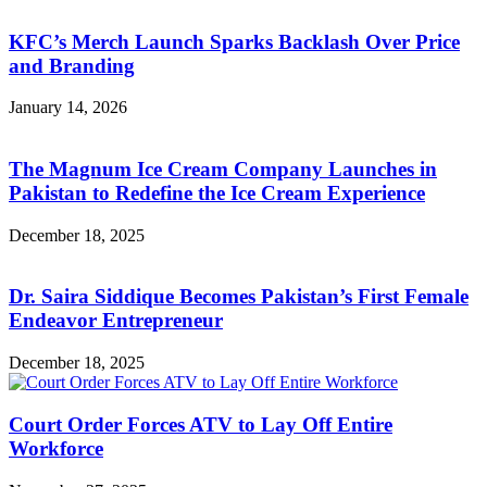
KFC’s Merch Launch Sparks Backlash Over Price
and Branding
January 14, 2026
The Magnum Ice Cream Company Launches in
Pakistan to Redefine the Ice Cream Experience
December 18, 2025
Dr. Saira Siddique Becomes Pakistan’s First Female
Endeavor Entrepreneur
December 18, 2025
Court Order Forces ATV to Lay Off Entire
Workforce