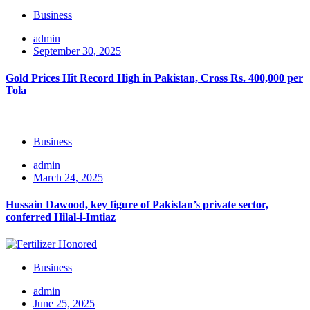
Business
admin
September 30, 2025
Gold Prices Hit Record High in Pakistan, Cross Rs. 400,000 per
Tola
Business
admin
March 24, 2025
Hussain Dawood, key figure of Pakistan’s private sector,
conferred Hilal-i-Imtiaz
Business
admin
June 25, 2025