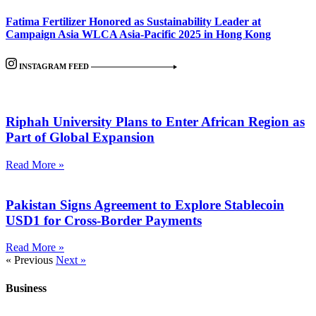
Fatima Fertilizer Honored as Sustainability Leader at
Campaign Asia WLCA Asia-Pacific 2025 in Hong Kong
INSTAGRAM FEED
Riphah University Plans to Enter African Region as
Part of Global Expansion
Read More »
Pakistan Signs Agreement to Explore Stablecoin
USD1 for Cross-Border Payments
Read More »
« Previous
Next »
Business