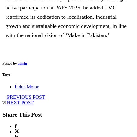
active participation at PAPS 2025, he added, IMC
reaffirmed its dedication to localisation, industrial
growth and sustainable economic development, in line
with the national vision of ‘Make in Pakistan.’
Posted by
admin
Tags:
Indus Motor
PREVIOUS POST
NEXT POST
Share This Post