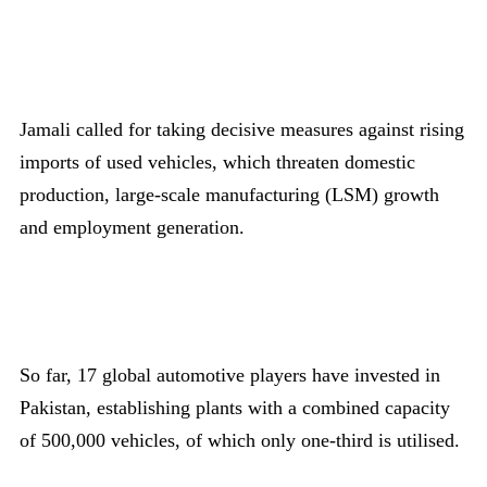
Jamali called for taking decisive measures against rising
imports of used vehicles, which threaten domestic
production, large-scale manufacturing (LSM) growth
and employment generation.
So far, 17 global automotive players have invested in
Pakistan, establishing plants with a combined capacity
of 500,000 vehicles, of which only one-third is utilised.