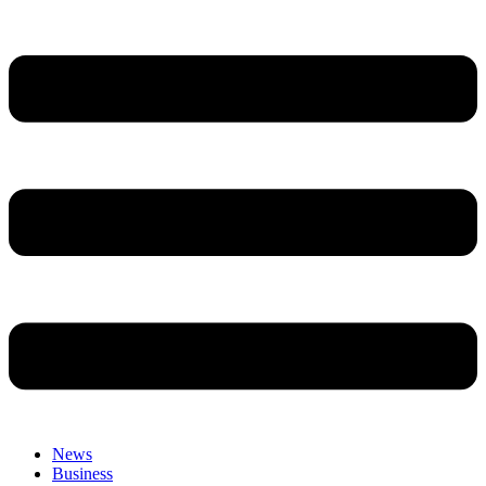
News
Business