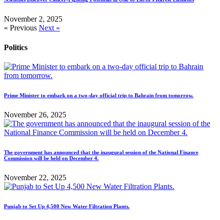
November 2, 2025
« Previous
Next »
Politics
Prime Minister to embark on a two-day official trip to Bahrain from tomorrow.
November 26, 2025
The government has announced that the inaugural session of the National Finance
Commission will be held on December 4.
November 22, 2025
Punjab to Set Up 4,500 New Water Filtration Plants.