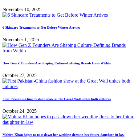
November 10, 2025
6 Skincare Treatments to Get Before Winter Arrives
November 1, 2025
How Gen Z Founders Are Shaping Culture-Defining Brands from Within
October 27, 2025
First Pakistan-China fashion show at the Great Wall unites both cultures
October 24, 2025
Mahira Khan hopes to pass down her wedding dress to her future daughter-in-law