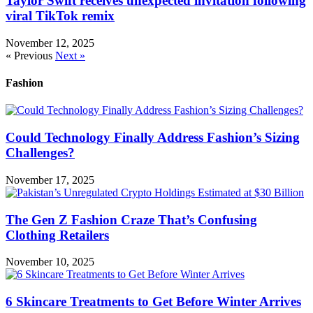
Taylor Swift receives unexpected invitation following
viral TikTok remix
November 12, 2025
« Previous
Next »
Fashion
Could Technology Finally Address Fashion’s Sizing
Challenges?
November 17, 2025
The Gen Z Fashion Craze That’s Confusing
Clothing Retailers
November 10, 2025
6 Skincare Treatments to Get Before Winter Arrives