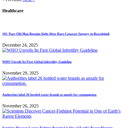
Healthcare
101-Year-Old Man Regains Sight After Rare Cataract Surgery in Rawalpindi
December 24, 2025
WHO Unveils Its First Global Infertility Guideline
November 29, 2025
Authorities label 26 bottled water brands as unsafe for consumption.
November 26, 2025
Scientists Discover Cancer-Fighting Potential in One of Earth’s Rarest Elements