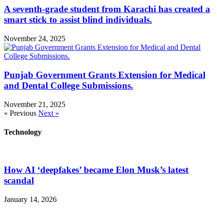
A seventh-grade student from Karachi has created a
smart stick to assist blind individuals.
November 24, 2025
Punjab Government Grants Extension for Medical
and Dental College Submissions.
November 21, 2025
« Previous
Next »
Technology
How AI ‘deepfakes’ became Elon Musk’s latest
scandal
January 14, 2026