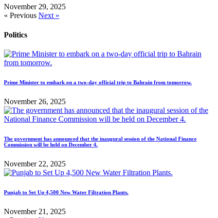
November 29, 2025
« Previous
Next »
Politics
Prime Minister to embark on a two-day official trip to Bahrain from tomorrow.
November 26, 2025
The government has announced that the inaugural session of the National Finance
Commission will be held on December 4.
November 22, 2025
Punjab to Set Up 4,500 New Water Filtration Plants.
November 21, 2025