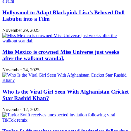
Hollywood to Adapt Blackpink Lisa’s Beloved Doll
Labubu into a Film
November 29, 2025
Miss Mexico is crowned Miss Universe just weeks
after the walkout scandal.
November 24, 2025
Who Is the Viral Girl Seen With Afghanistan Cricket
Star Rashid Khan?
November 12, 2025