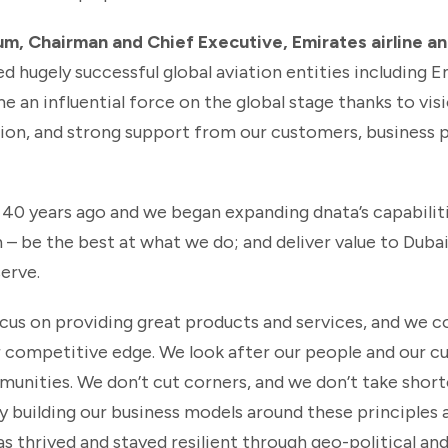
, Chairman and Chief Executive, Emirates airline an
ed hugely successful global aviation entities including 
e an influential force on the global stage thanks to visi
ion, and strong support from our customers, business pa
0 years ago and we began expanding dnata’s capabilit
n – be the best at what we do; and deliver value to Dubai
erve.
ocus on providing great products and services, and we co
ur competitive edge. We look after our people and our 
unities. We don’t cut corners, and we don’t take short
 By building our business models around these principles 
s thrived and stayed resilient through geo-political an