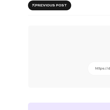
PREVIOUS POST