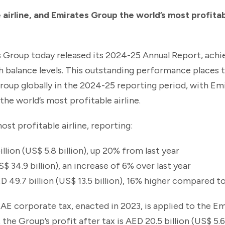
 airline, and Emirates Group the world’s most profita
 Group today released its 2024-25 Annual Report, achi
h balance levels. This outstanding performance places 
roup globally in the 2024-25 reporting period, with Em
the world’s most profitable airline.
ost profitable airline, reporting:
llion (US$ 5.8 billion), up 20% from last year
$ 34.9 billion), an increase of 6% over last year
ED 49.7 billion (US$ 13.5 billion), 16% higher compared 
e UAE corporate tax, enacted in 2023, is applied to the E
he Group’s profit after tax is AED 20.5 billion (US$ 5.6 