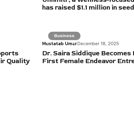
has raised $1.1 million in see
Business
Mustatab Umar
December 18, 2025
pports
Dr. Saira Siddique Becomes 
r Quality
First Female Endeavor Entr