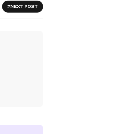
NEXT POST