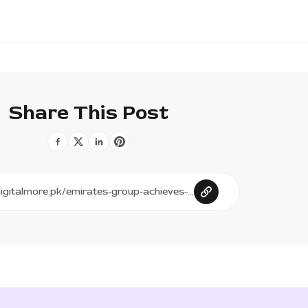
Share This Post