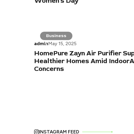
Women’s Day
Business
admin
May 15, 2025
HomePure Zayn Air Purifier Su
Healthier Homes Amid IndoorAi
Concerns
INSTAGRAM FEED