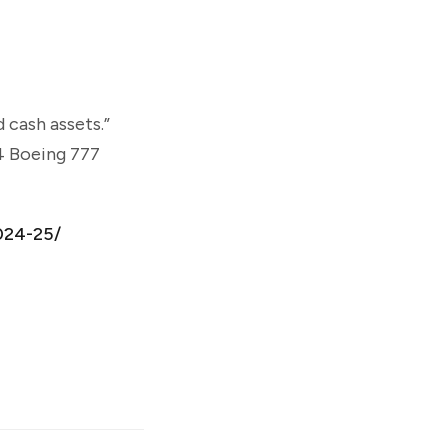
 cash assets.”
 4 Boeing 777
024-25/