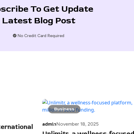
scribe To Get Update
Latest Blog Post
No Credit Card Required
Business
admin
November 18, 2025
ternational
Unlimitr, a wellness-focused