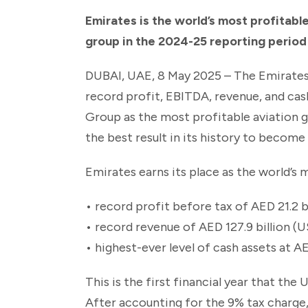
Emirates is the world’s most profitable
group in the 2024-25 reporting period
DUBAI, UAE, 8 May 2025 – The Emirates
record profit, EBITDA, revenue, and cas
Group as the most profitable aviation g
the best result in its history to become 
Emirates earns its place as the world’s m
• record profit before tax of AED 21.2 bi
• record revenue of AED 127.9 billion (US
• highest-ever level of cash assets at A
This is the first financial year that th
After accounting for the 9% tax charge, t