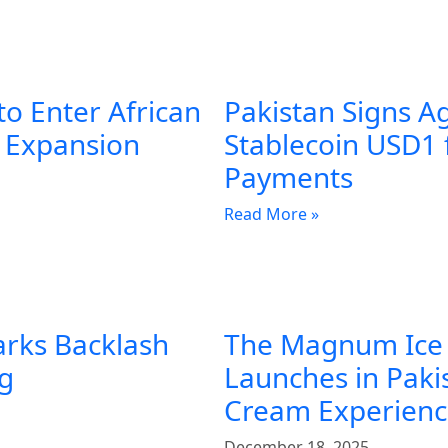
to Enter African
Pakistan Signs A
l Expansion
Stablecoin USD1 
Payments
Read More »
arks Backlash
The Magnum Ice
ng
Launches in Pakis
Cream Experien
December 18, 2025