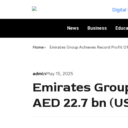
News
Business
Educa
Home
Emirates Group Achieves Record Profit Of
admin
May 15, 2025
Emirates Group
AED 22.7 bn (US