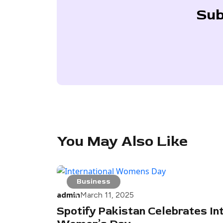
Sub
You May Also Like
Business
admin
March 11, 2025
Spotify Pakistan Celebrates In