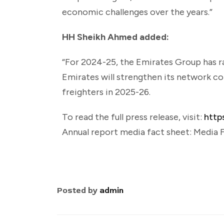
economic challenges over the years.”
HH Sheikh Ahmed added:
“For 2024-25, the Emirates Group has rai
Emirates will strengthen its network co
freighters in 2025-26.
To read the full press release, visit:
http
Annual report media fact sheet: Media
Posted by
admin