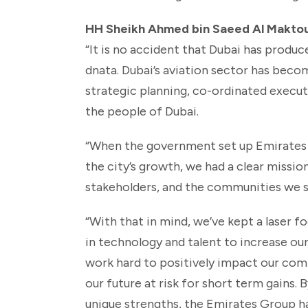
HH Sheikh Ahmed bin Saeed Al Maktoum
“It is no accident that Dubai has produc
dnata. Dubai’s aviation sector has becom
strategic planning, co-ordinated execut
the people of Dubai.
“When the government set up Emirates 4
the city’s growth, we had a clear missio
stakeholders, and the communities we s
“With that in mind, we’ve kept a laser f
in technology and talent to increase o
work hard to positively impact our comm
our future at risk for short term gains.
unique strengths, the Emirates Group ha