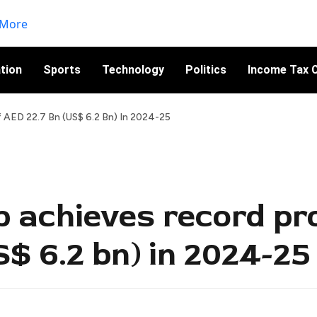
tion
Sports
Technology
Politics
Income Tax C
 AED 22.7 Bn (US$ 6.2 Bn) In 2024-25
 achieves record pro
$ 6.2 bn) in 2024-25