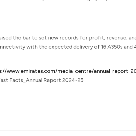
sed the bar to set new records for profit, revenue, and
nnectivity with the expected delivery of 16 A350s and
s://www.emirates.com/media-centre/annual-report-2
 Fast Facts_Annual Report 2024-25