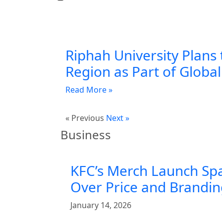
Riphah University Plans 
Region as Part of Globa
Read More »
« Previous
Next »
Business
KFC’s Merch Launch Sp
Over Price and Brandi
January 14, 2026