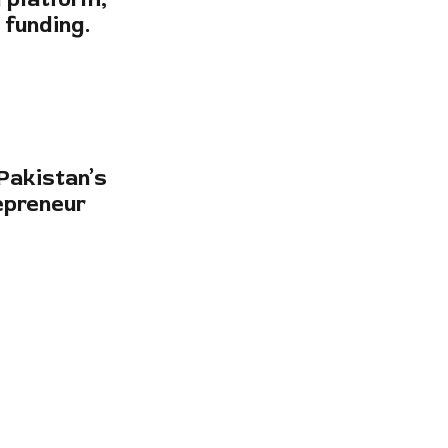
d funding.
Pakistan’s
epreneur