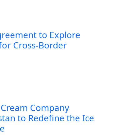
greement to Explore
for Cross-Border
 Cream Company
tan to Redefine the Ice
ce