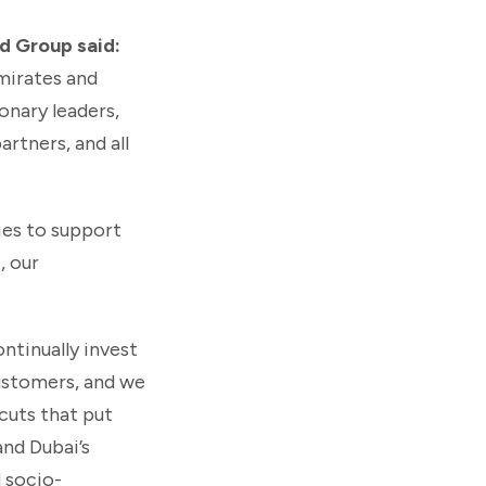
d Group said:
Emirates and
onary leaders,
rtners, and all
ies to support
, our
ntinually invest
customers, and we
cuts that put
and Dubai’s
d socio-