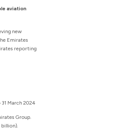
ble aviation
eving new
the Emirates
irates reporting
to 31 March 2024
mirates Group.
billion).