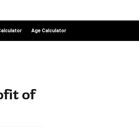
alculator
Age Calculator
fit of