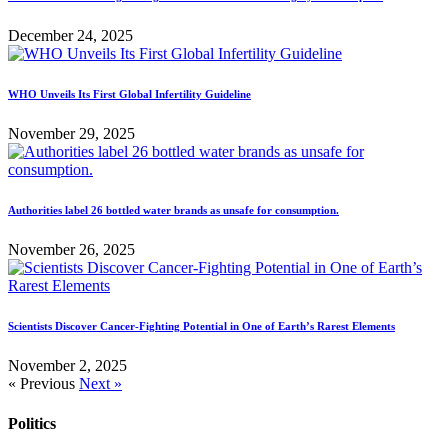
December 24, 2025
WHO Unveils Its First Global Infertility Guideline
November 29, 2025
Authorities label 26 bottled water brands as unsafe for consumption.
November 26, 2025
Scientists Discover Cancer-Fighting Potential in One of Earth’s Rarest Elements
November 2, 2025
« Previous
Next »
Politics