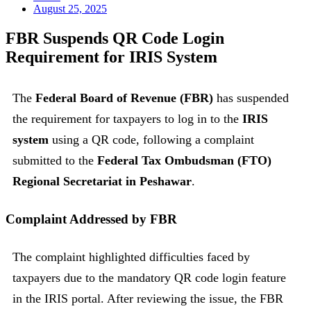
August 25, 2025
FBR Suspends QR Code Login
Requirement for IRIS System
The
Federal Board of Revenue (FBR)
has suspended
the requirement for taxpayers to log in to the
IRIS
system
using a QR code, following a complaint
submitted to the
Federal Tax Ombudsman (FTO)
Regional Secretariat in Peshawar
.
Complaint Addressed by FBR
The complaint highlighted difficulties faced by
taxpayers due to the mandatory QR code login feature
in the IRIS portal. After reviewing the issue, the FBR