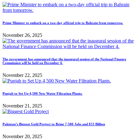
Prime Minister to embark on a two-day official trip to Bahrain from tomorrow.
November 26, 2025
The government has announced that the inaugural session of the National Finance
Commission will be held on December 4.
November 22, 2025
Punjab to Set Up 4,500 New Water Filtration Plants.
November 21, 2025
Pakistan’s Biggest Gold Project to Bring 7,500 Jobs and $53 Billion
November 20, 2025