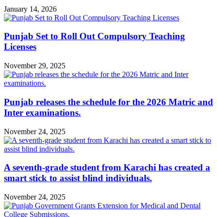
January 14, 2026
Punjab Set to Roll Out Compulsory Teaching
Licenses
November 29, 2025
Punjab releases the schedule for the 2026 Matric and
Inter examinations.
November 24, 2025
A seventh-grade student from Karachi has created a
smart stick to assist blind individuals.
November 24, 2025