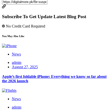
Subscribe To Get Update Latest Blog Post
No Credit Card Required
You May Also Like
News
admin
August 27, 2025
Apple’s first foldable iPhone: Everything we know so far about
the 2026 launch
News
admin