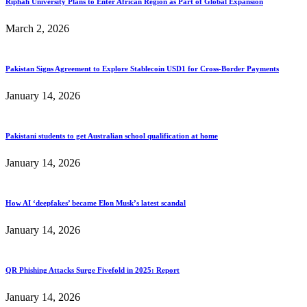
Riphah University Plans to Enter African Region as Part of Global Expansion
March 2, 2026
Pakistan Signs Agreement to Explore Stablecoin USD1 for Cross-Border Payments
January 14, 2026
Pakistani students to get Australian school qualification at home
January 14, 2026
How AI ‘deepfakes’ became Elon Musk’s latest scandal
January 14, 2026
QR Phishing Attacks Surge Fivefold in 2025: Report
January 14, 2026