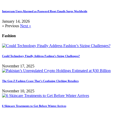
Instagram Users Alarmed as Password Reset Emails Surge Worldwide
January 14, 2026
« Previous
Next »
Fashion
Could Technology Finally Address Fashion’s Sizing Challenges?
November 17, 2025
The Gen Z Fashion Craze That’s Confusing Clothing Retailers
November 10, 2025
6 Skincare Treatments to Get Before Winter Arrives