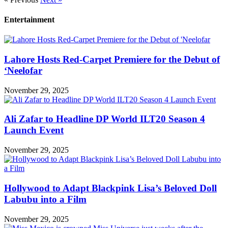
Entertainment
Lahore Hosts Red-Carpet Premiere for the Debut of
‘Neelofar
November 29, 2025
Ali Zafar to Headline DP World ILT20 Season 4
Launch Event
November 29, 2025
Hollywood to Adapt Blackpink Lisa’s Beloved Doll
Labubu into a Film
November 29, 2025