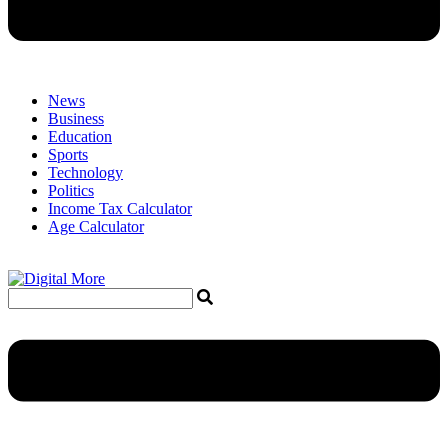
News
Business
Education
Sports
Technology
Politics
Income Tax Calculator
Age Calculator
Menu