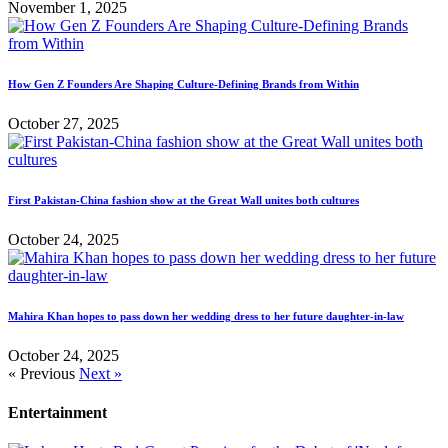
November 1, 2025
How Gen Z Founders Are Shaping Culture-Defining Brands from Within
October 27, 2025
First Pakistan-China fashion show at the Great Wall unites both cultures
October 24, 2025
Mahira Khan hopes to pass down her wedding dress to her future daughter-in-law
October 24, 2025
« Previous
Next »
Entertainment