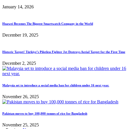
January 14, 2026
Huawei Becomes The Biggest Smartwatch Company in the World
December 19, 2025
Historic Target! Türkiye’s Pilotless Fighter Jet Destroys Aerial Target for the First Time
December 2, 2025
Malaysia set to introduce a social media ban for children under 16 next year.
November 26, 2025
Pakistan moves to buy 100,000 tonnes of rice for Bangladesh
November 25, 2025