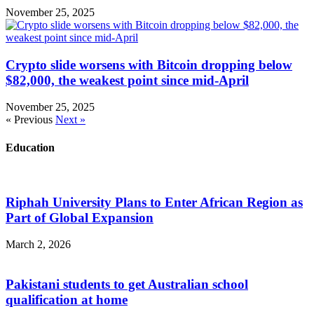
November 25, 2025
Crypto slide worsens with Bitcoin dropping below
$82,000, the weakest point since mid-April
November 25, 2025
« Previous
Next »
Education
Riphah University Plans to Enter African Region as
Part of Global Expansion
March 2, 2026
Pakistani students to get Australian school
qualification at home