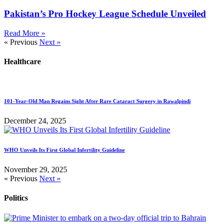
Pakistan’s Pro Hockey League Schedule Unveiled
Read More »
« Previous
Next »
Healthcare
101-Year-Old Man Regains Sight After Rare Cataract Surgery in Rawalpindi
December 24, 2025
WHO Unveils Its First Global Infertility Guideline
November 29, 2025
« Previous
Next »
Politics