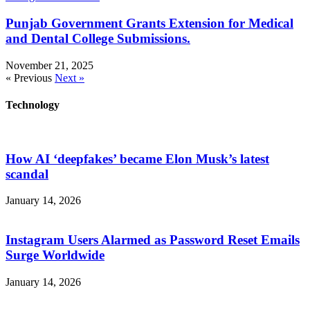
Punjab Government Grants Extension for Medical
and Dental College Submissions.
November 21, 2025
« Previous
Next »
Technology
How AI ‘deepfakes’ became Elon Musk’s latest
scandal
January 14, 2026
Instagram Users Alarmed as Password Reset Emails
Surge Worldwide
January 14, 2026