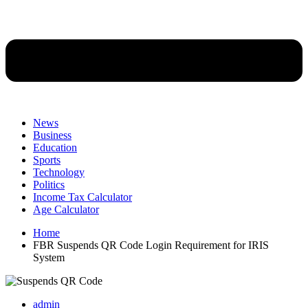
News
Business
Education
Sports
Technology
Politics
Income Tax Calculator
Age Calculator
Home
FBR Suspends QR Code Login Requirement for IRIS
System
admin