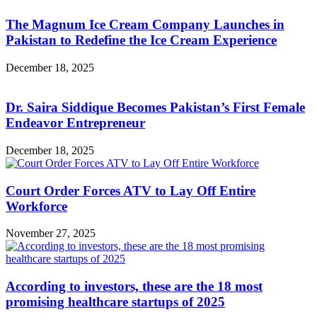
The Magnum Ice Cream Company Launches in
Pakistan to Redefine the Ice Cream Experience
December 18, 2025
Dr. Saira Siddique Becomes Pakistan’s First Female
Endeavor Entrepreneur
December 18, 2025
Court Order Forces ATV to Lay Off Entire
Workforce
November 27, 2025
According to investors, these are the 18 most
promising healthcare startups of 2025