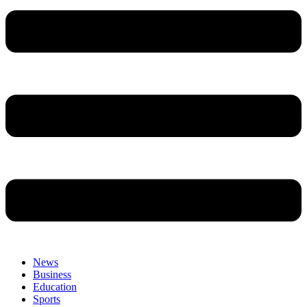
News
Business
Education
Sports