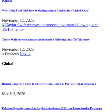
Who Is the Viral Girl Seen With Afghanistan Cricket Star Rashid Khan?
November 12, 2025
Taylor Swift receives unexpected invitation following viral TikTok remix
November 12, 2025
« Previous
Next »
Global
Riphah University Plans to Enter African Region as Part of Global Expansion
March 2, 2026
Pakistan Signs Agreement to Explore Stablecoin USD1 for Cross-Border Payments