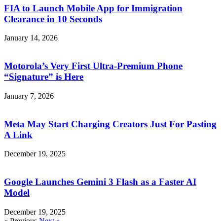
FIA to Launch Mobile App for Immigration
Clearance in 10 Seconds
January 14, 2026
Motorola’s Very First Ultra-Premium Phone
“Signature” is Here
January 7, 2026
Meta May Start Charging Creators Just For Pasting
A Link
December 19, 2025
Google Launches Gemini 3 Flash as a Faster AI
Model
December 19, 2025
« Previous
Next »