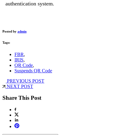
authentication system.
Posted by
admin
Tags:
FBR
,
IRIS
,
QR Code
,
Suspends QR Code
PREVIOUS POST
NEXT POST
Share This Post