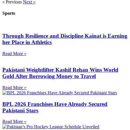
« Previous
Next »
Sports
Through Resilience and Discipline Kainat is Earning
her Place in Athletics
Read More »
Pakistani Weightlifter Kashif Rehan Wins World
Gold After Borrowing Money to Travel
Read More »
BPL 2026 Franchises Have Already Secured
Pakistani Stars
Read More »