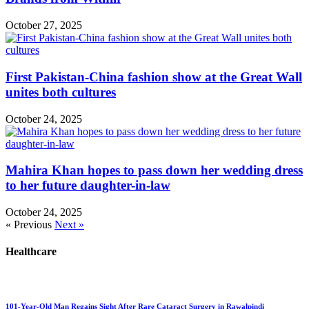
October 27, 2025
First Pakistan-China fashion show at the Great Wall
unites both cultures
October 24, 2025
Mahira Khan hopes to pass down her wedding dress
to her future daughter-in-law
October 24, 2025
« Previous
Next »
Healthcare
101-Year-Old Man Regains Sight After Rare Cataract Surgery in Rawalpindi