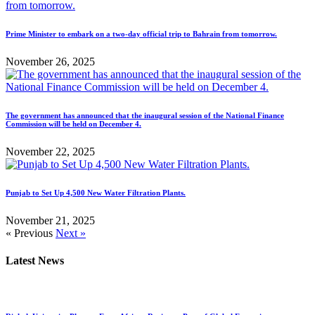
Prime Minister to embark on a two-day official trip to Bahrain from tomorrow.
November 26, 2025
The government has announced that the inaugural session of the National Finance
Commission will be held on December 4.
November 22, 2025
Punjab to Set Up 4,500 New Water Filtration Plants.
November 21, 2025
« Previous
Next »
Latest News