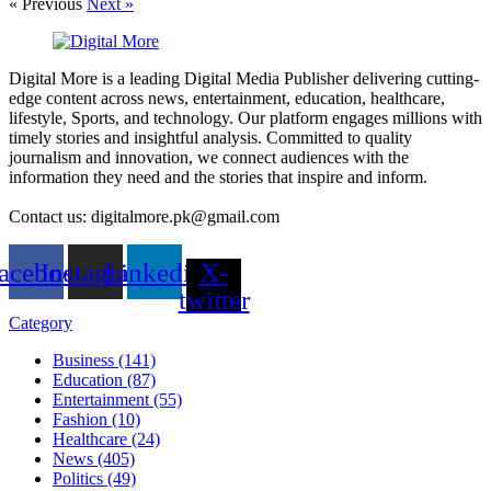
« Previous
Next »
Digital More is a leading Digital Media Publisher delivering cutting-
edge content across news, entertainment, education, healthcare,
lifestyle, Sports, and technology. Our platform engages millions with
timely stories and insightful analysis. Committed to quality
journalism and innovation, we connect audiences with the
information they need and the stories that inspire and inform.
Contact us: digitalmore.pk@gmail.com
acebook
Instagram
Linkedin
X-
twitter
Category
Business (141)
Education (87)
Entertainment (55)
Fashion (10)
Healthcare (24)
News (405)
Politics (49)