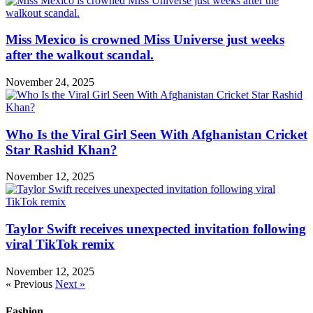
Miss Mexico is crowned Miss Universe just weeks
after the walkout scandal.
November 24, 2025
Who Is the Viral Girl Seen With Afghanistan Cricket
Star Rashid Khan?
November 12, 2025
Taylor Swift receives unexpected invitation following
viral TikTok remix
November 12, 2025
« Previous
Next »
Fashion