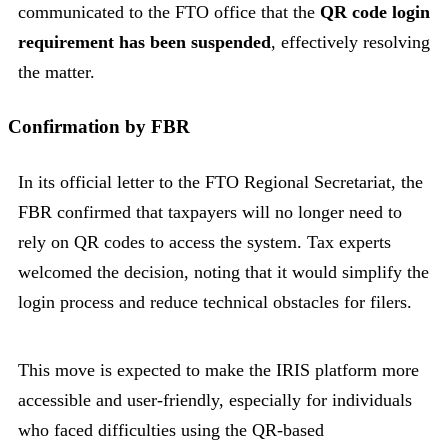
communicated to the FTO office that the
QR code login
requirement has been suspended
, effectively resolving
the matter.
Confirmation by FBR
In its official letter to the FTO Regional Secretariat, the
FBR confirmed that taxpayers will no longer need to
rely on QR codes to access the system. Tax experts
welcomed the decision, noting that it would simplify the
login process and reduce technical obstacles for filers.
This move is expected to make the IRIS platform more
accessible and user-friendly, especially for individuals
who faced difficulties using the QR-based