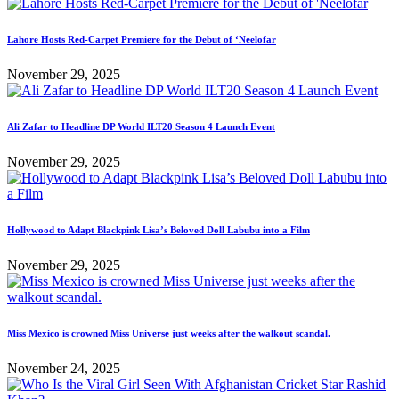
Lahore Hosts Red-Carpet Premiere for the Debut of ‘Neelofar
November 29, 2025
Ali Zafar to Headline DP World ILT20 Season 4 Launch Event
November 29, 2025
Hollywood to Adapt Blackpink Lisa’s Beloved Doll Labubu into a Film
November 29, 2025
Miss Mexico is crowned Miss Universe just weeks after the walkout scandal.
November 24, 2025