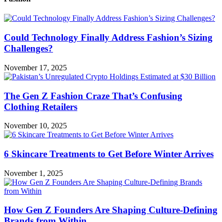
Could Technology Finally Address Fashion’s Sizing
Challenges?
November 17, 2025
The Gen Z Fashion Craze That’s Confusing
Clothing Retailers
November 10, 2025
6 Skincare Treatments to Get Before Winter Arrives
November 1, 2025
How Gen Z Founders Are Shaping Culture-Defining
Brands from Within