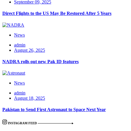
September 09, 2025
Direct Flights to the US May Be Restored After 5 Years
News
admin
August 26, 2025
NADRA rolls out new Pak ID features
News
admin
August 18, 2025
Pakistan to Send First Astronaut to Space Next Year
INSTAGRAM FEED