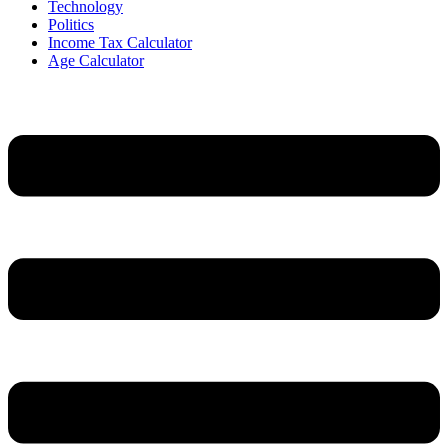
Technology
Politics
Income Tax Calculator
Age Calculator
Menu