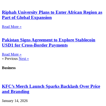
Riphah University Plans to Enter African Region as
Part of Global Expansion
Read More »
Pakistan Signs Agreement to Explore Stablecoin
USD1 for Cross-Border Payments
Read More »
« Previous
Next »
Business
KFC’s Merch Launch Sparks Backlash Over Price
and Branding
January 14, 2026