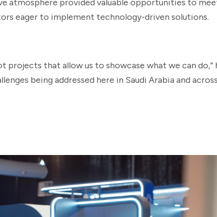
ive atmosphere provided valuable opportunities to mee
ors eager to implement technology-driven solutions.
ot projects that allow us to showcase what we can do,” 
llenges being addressed here in Saudi Arabia and acros