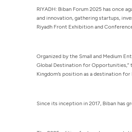
RIYADH: Biban Forum 2025 has once agai
and innovation, gathering startups, inv
Riyadh Front Exhibition and Conferenc
Organized by the Small and Medium Ente
Global Destination for Opportunities,
Kingdom’s position as a destination for 
Since its inception in 2017, Biban has g