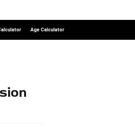
alculator
Age Calculator
sion