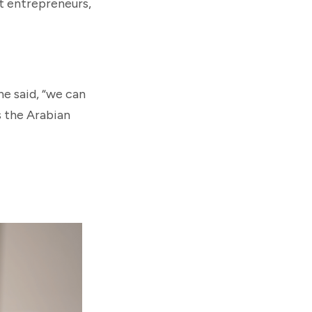
t entrepreneurs,
he said, “we can
s the Arabian