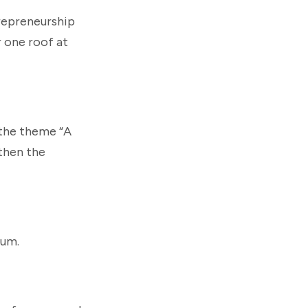
repreneurship
r one roof at
 the theme “A
then the
rum.