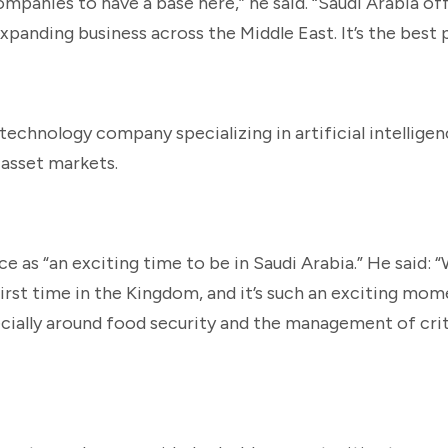
ompanies to have a base here,” he said. “Saudi Arabia of
panding business across the Middle East. It’s the best p
technology company specializing in artificial intellige
 asset markets.
as “an exciting time to be in Saudi Arabia.” He said: “W
 first time in the Kingdom, and it’s such an exciting mo
cially around food security and the management of crit