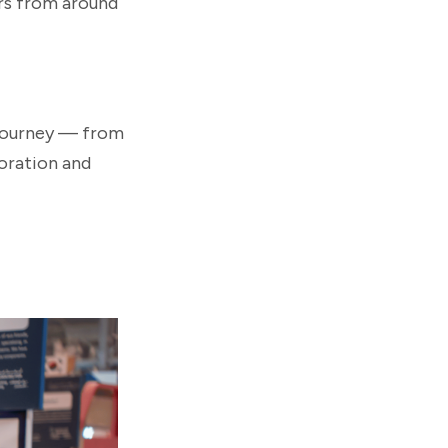
rs from around
 journey — from
oration and