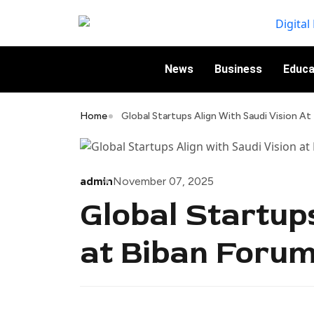
News
Business
Educa
Home
Global Startups Align With Saudi Vision A
admin
November 07, 2025
Global Startup
at Biban Foru