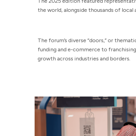
The 2025 edition featured representat
the world, alongside thousands of local 
The forum’s diverse “doors,” or themati
funding and e-commerce to franchising 
growth across industries and borders.