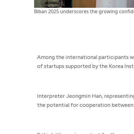
Biban 2025 underscores the growing confiden
Among the international participants w
of startups supported by the Korea Ins
Interpreter Jeongmin Han, representing 
the potential for cooperation between 