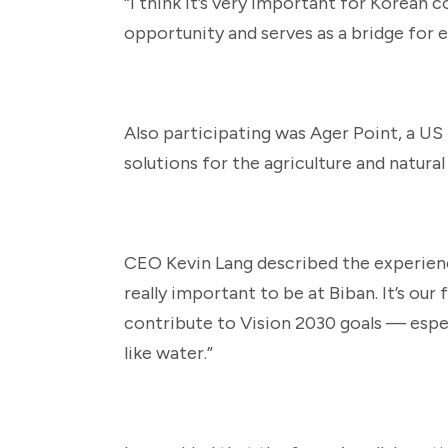
“I think it’s very important for Korean c
opportunity and serves as a bridge for ex
Also participating was Ager Point, a US 
solutions for the agriculture and natural
CEO Kevin Lang described the experience 
really important to be at Biban. It’s our
contribute to Vision 2030 goals — espe
like water.”