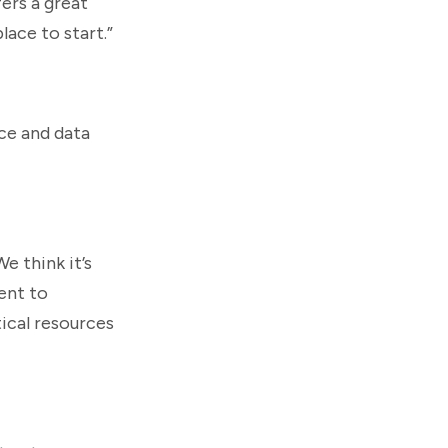
fers a great
lace to start.”
nce and data
e think it’s
ment to
ical resources