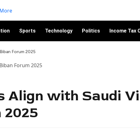
tion
Sports
Technology
Politics
Income Tax C
t Biban Forum 2025
s Align with Saudi Vi
m 2025