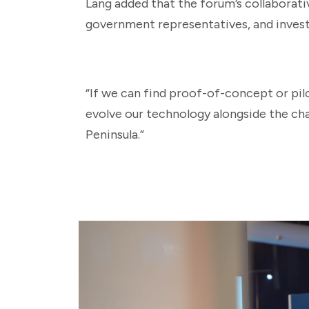
Lang added that the forum’s collaborat
government representatives, and invest
“If we can find proof-of-concept or pil
evolve our technology alongside the cha
Peninsula.”