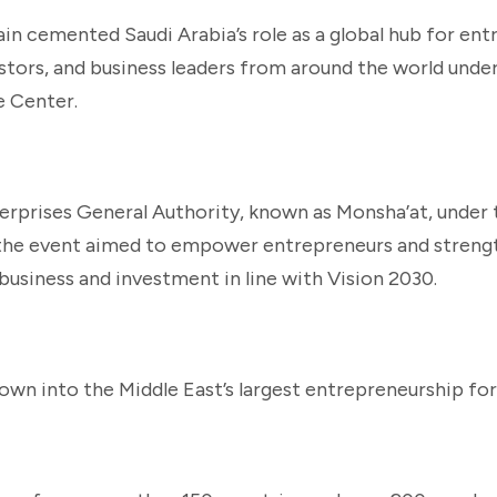
n cemented Saudi Arabia’s role as a global hub for ent
estors, and business leaders from around the world unde
e Center.
rprises General Authority, known as Monsha’at, under
” the event aimed to empower entrepreneurs and streng
business and investment in line with Vision 2030.
rown into the Middle East’s largest entrepreneurship fo