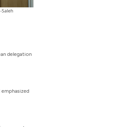
l-Saleh
ean delegation
nd emphasized