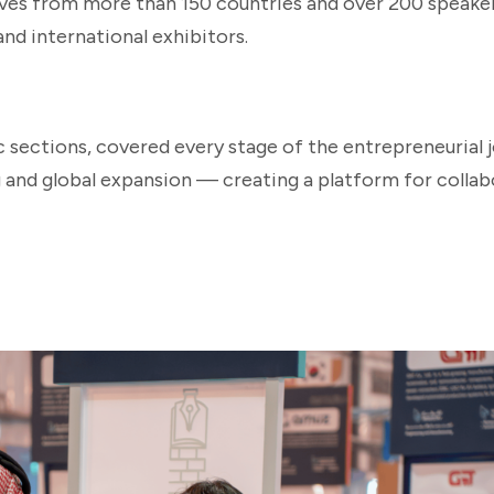
ives from more than 150 countries and over 200 speake
and international exhibitors.
c sections, covered every stage of the entrepreneurial
and global expansion — creating a platform for collab