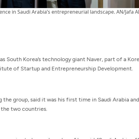
ce in Saudi Arabia’s entrepreneurial landscape. AN/Jafa A
as South Korea’s technology giant Naver, part of a Kor
titute of Startup and Entrepreneurship Development.
the group, said it was his first time in Saudi Arabia a
the two countries.