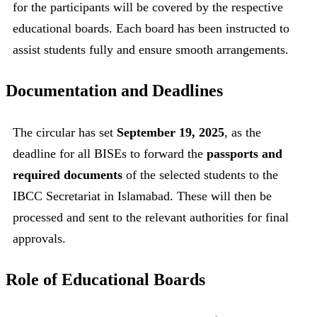
for the participants will be covered by the respective
educational boards. Each board has been instructed to
assist students fully and ensure smooth arrangements.
Documentation and Deadlines
The circular has set
September 19, 2025
, as the
deadline for all BISEs to forward the
passports and
required documents
of the selected students to the
IBCC Secretariat in Islamabad. These will then be
processed and sent to the relevant authorities for final
approvals.
Role of Educational Boards