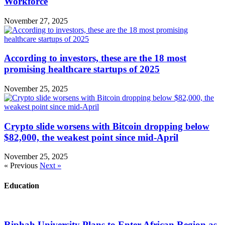
Workforce
November 27, 2025
According to investors, these are the 18 most
promising healthcare startups of 2025
November 25, 2025
Crypto slide worsens with Bitcoin dropping below
$82,000, the weakest point since mid-April
November 25, 2025
« Previous
Next »
Education
Riphah University Plans to Enter African Region as