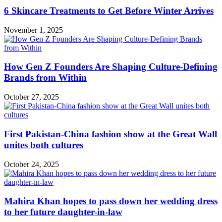
6 Skincare Treatments to Get Before Winter Arrives
November 1, 2025
How Gen Z Founders Are Shaping Culture-Defining
Brands from Within
October 27, 2025
First Pakistan-China fashion show at the Great Wall
unites both cultures
October 24, 2025
Mahira Khan hopes to pass down her wedding dress
to her future daughter-in-law