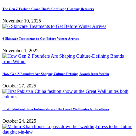
The Gen Z Fashion Craze That’s Confusing Clothing Retailers
November 10, 2025
6 Skincare Treatments to Get Before Winter Arrives
November 1, 2025
How Gen Z Founders Are Shaping Culture-Defining Brands from Within
October 27, 2025
First Pakistan-China fashion show at the Great Wall unites both cultures
October 24, 2025