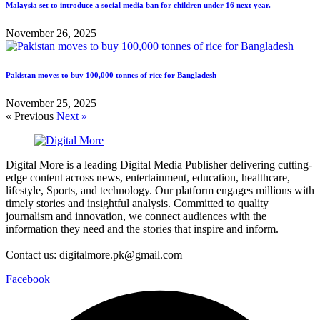
Malaysia set to introduce a social media ban for children under 16 next year.
November 26, 2025
Pakistan moves to buy 100,000 tonnes of rice for Bangladesh
November 25, 2025
« Previous
Next »
Digital More is a leading Digital Media Publisher delivering cutting-
edge content across news, entertainment, education, healthcare,
lifestyle, Sports, and technology. Our platform engages millions with
timely stories and insightful analysis. Committed to quality
journalism and innovation, we connect audiences with the
information they need and the stories that inspire and inform.
Contact us: digitalmore.pk@gmail.com
Facebook