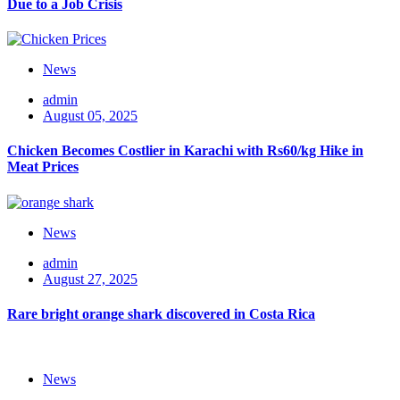
Due to a Job Crisis
News
admin
August 05, 2025
Chicken Becomes Costlier in Karachi with Rs60/kg Hike in
Meat Prices
News
admin
August 27, 2025
Rare bright orange shark discovered in Costa Rica
News