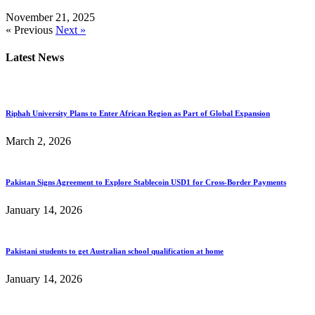
November 21, 2025
« Previous
Next »
Latest News
Riphah University Plans to Enter African Region as Part of Global Expansion
March 2, 2026
Pakistan Signs Agreement to Explore Stablecoin USD1 for Cross-Border Payments
January 14, 2026
Pakistani students to get Australian school qualification at home
January 14, 2026