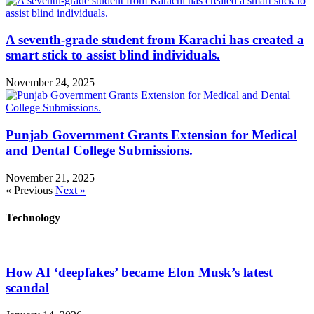
A seventh-grade student from Karachi has created a
smart stick to assist blind individuals.
November 24, 2025
Punjab Government Grants Extension for Medical
and Dental College Submissions.
November 21, 2025
« Previous
Next »
Technology
How AI ‘deepfakes’ became Elon Musk’s latest
scandal