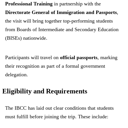
Professional Training
in partnership with the
Directorate General of Immigration and Passports
,
the visit will bring together top-performing students
from Boards of Intermediate and Secondary Education
(BISEs) nationwide.
Participants will travel on
official passports
, marking
their recognition as part of a formal government
delegation.
Eligibility and Requirements
The IBCC has laid out clear conditions that students
must fulfill before joining the trip. These include: