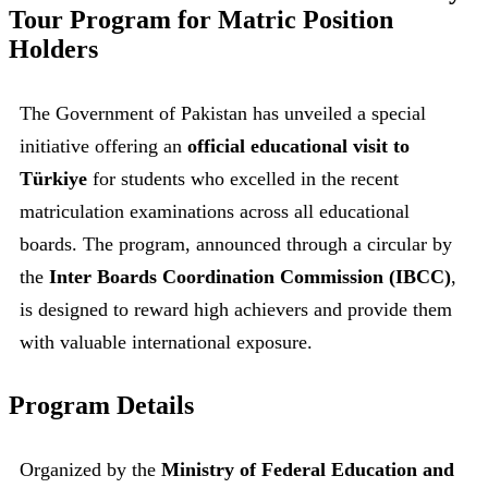
Tour Program for Matric Position
Holders
The Government of Pakistan has unveiled a special
initiative offering an
official educational visit to
Türkiye
for students who excelled in the recent
matriculation examinations across all educational
boards. The program, announced through a circular by
the
Inter Boards Coordination Commission (IBCC)
,
is designed to reward high achievers and provide them
with valuable international exposure.
Program Details
Organized by the
Ministry of Federal Education and