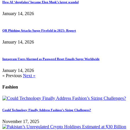
How AI ‘deepfakes’ became Elon Musk’s latest scandal
January 14, 2026
QR Phishing Attacks Surge Fivefold in 2025: Report
January 14, 2026
Instagram Users Alarmed as Password Reset Emails Surge Worldwide
January 14, 2026
« Previous
Next »
Fashion
Could Technology Finally Address Fashion’s Sizing Challenges?
November 17, 2025