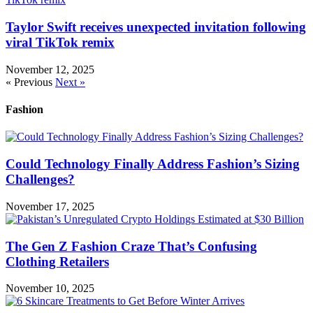
Taylor Swift receives unexpected invitation following
viral TikTok remix
November 12, 2025
« Previous
Next »
Fashion
Could Technology Finally Address Fashion’s Sizing
Challenges?
November 17, 2025
The Gen Z Fashion Craze That’s Confusing
Clothing Retailers
November 10, 2025