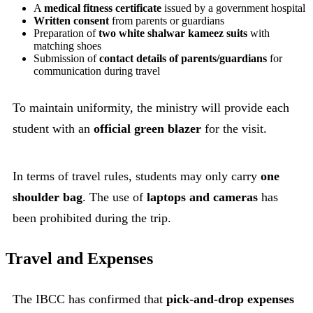
A
medical fitness certificate
issued by a government hospital
Written consent
from parents or guardians
Preparation of
two white shalwar kameez suits
with
matching shoes
Submission of
contact details of parents/guardians
for
communication during travel
To maintain uniformity, the ministry will provide each
student with an
official green blazer
for the visit.
In terms of travel rules, students may only carry
one
shoulder bag
. The use of
laptops and cameras
has
been prohibited during the trip.
Travel and Expenses
The IBCC has confirmed that
pick-and-drop expenses