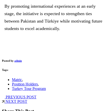
By promoting international experiences at an early
stage, the initiative is expected to strengthen ties
between Pakistan and Türkiye while motivating future
students to excel academically.
Posted by
admin
Tags:
Matric
,
Position Holders
,
Turkey Tour Program
PREVIOUS POST
NEXT POST