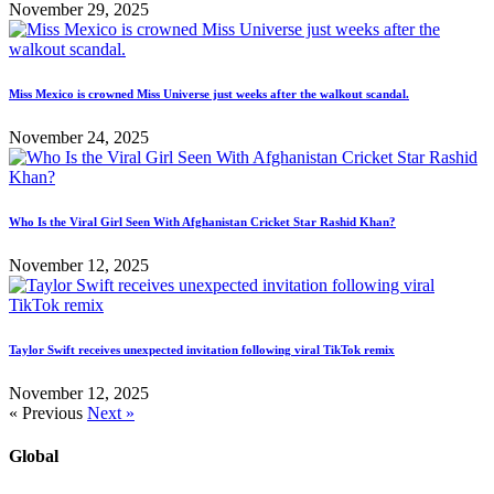
November 29, 2025
Miss Mexico is crowned Miss Universe just weeks after the walkout scandal.
November 24, 2025
Who Is the Viral Girl Seen With Afghanistan Cricket Star Rashid Khan?
November 12, 2025
Taylor Swift receives unexpected invitation following viral TikTok remix
November 12, 2025
« Previous
Next »
Global