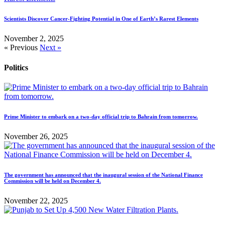
Scientists Discover Cancer-Fighting Potential in One of Earth’s Rarest Elements
November 2, 2025
« Previous
Next »
Politics
Prime Minister to embark on a two-day official trip to Bahrain from tomorrow.
November 26, 2025
The government has announced that the inaugural session of the National Finance
Commission will be held on December 4.
November 22, 2025