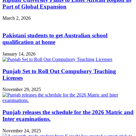
Part of Global Expansion
March 2, 2026
Pakistani students to get Australian school
qualification at home
January 14, 2026
Punjab Set to Roll Out Compulsory Teaching
Licenses
November 29, 2025
Punjab releases the schedule for the 2026 Matric and
Inter examinations.
November 24, 2025