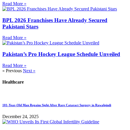
Read More »
BPL 2026 Franchises Have Already Secured
Pakistani Stars
Read More »
Pakistan’s Pro Hockey League Schedule Unveiled
Read More »
« Previous
Next »
Healthcare
101-Year-Old Man Regains Sight After Rare Cataract Surgery in Rawalpindi
December 24, 2025