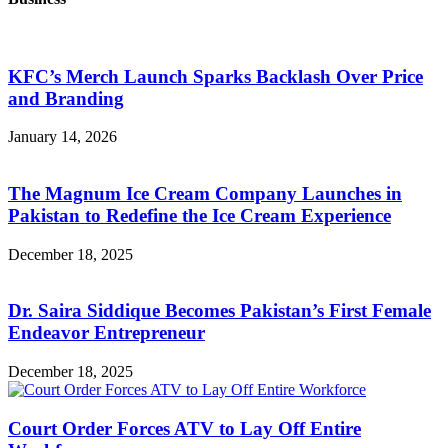
KFC’s Merch Launch Sparks Backlash Over Price
and Branding
January 14, 2026
The Magnum Ice Cream Company Launches in
Pakistan to Redefine the Ice Cream Experience
December 18, 2025
Dr. Saira Siddique Becomes Pakistan’s First Female
Endeavor Entrepreneur
December 18, 2025
Court Order Forces ATV to Lay Off Entire