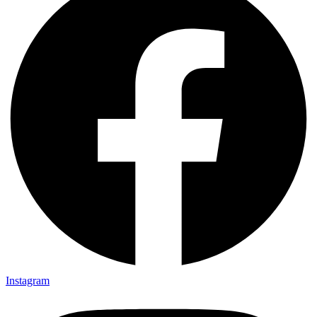
Instagram