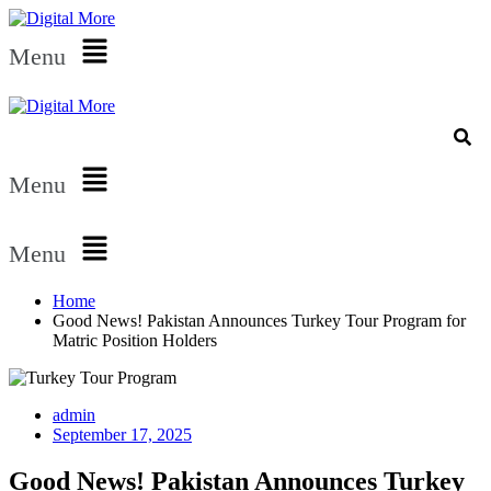
Menu
Menu
Menu
Home
Good News! Pakistan Announces Turkey Tour Program for
Matric Position Holders
admin
September 17, 2025
Good News! Pakistan Announces Turkey