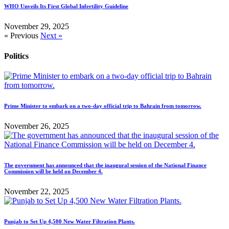
WHO Unveils Its First Global Infertility Guideline
November 29, 2025
« Previous
Next »
Politics
Prime Minister to embark on a two-day official trip to Bahrain from tomorrow.
November 26, 2025
The government has announced that the inaugural session of the National Finance
Commission will be held on December 4.
November 22, 2025
Punjab to Set Up 4,500 New Water Filtration Plants.