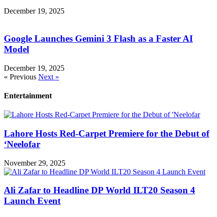
December 19, 2025
Google Launches Gemini 3 Flash as a Faster AI
Model
December 19, 2025
« Previous
Next »
Entertainment
Lahore Hosts Red-Carpet Premiere for the Debut of
‘Neelofar
November 29, 2025
Ali Zafar to Headline DP World ILT20 Season 4
Launch Event