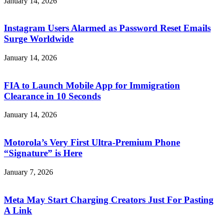
January 14, 2026
Instagram Users Alarmed as Password Reset Emails
Surge Worldwide
January 14, 2026
FIA to Launch Mobile App for Immigration
Clearance in 10 Seconds
January 14, 2026
Motorola’s Very First Ultra-Premium Phone
“Signature” is Here
January 7, 2026
Meta May Start Charging Creators Just For Pasting
A Link