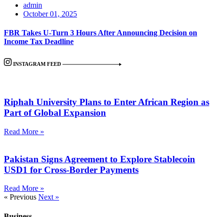
admin
October 01, 2025
FBR Takes U-Turn 3 Hours After Announcing Decision on
Income Tax Deadline
INSTAGRAM FEED
Riphah University Plans to Enter African Region as
Part of Global Expansion
Read More »
Pakistan Signs Agreement to Explore Stablecoin
USD1 for Cross-Border Payments
Read More »
« Previous
Next »
Business