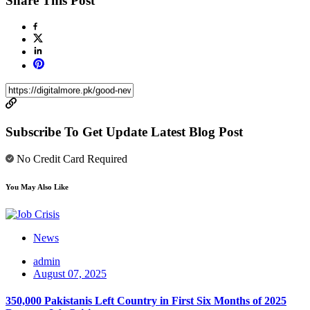
Share This Post
Subscribe To Get Update Latest Blog Post
No Credit Card Required
You May Also Like
News
admin
August 07, 2025
350,000 Pakistanis Left Country in First Six Months of 2025