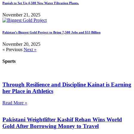
Punjab to Set Up 4,500 New Water Filtration Plants.
November 21, 2025
Pakistan’s Biggest Gold Project to Bring 7,500 Jobs and $53 Billion
November 20, 2025
« Previous
Next »
Sports
Through Resilience and Discipline Kainat is Earning
her Place in Athletics
Read More »
Pakistani Weightlifter Kashif Rehan Wins World
Gold After Borrowing Money to Travel