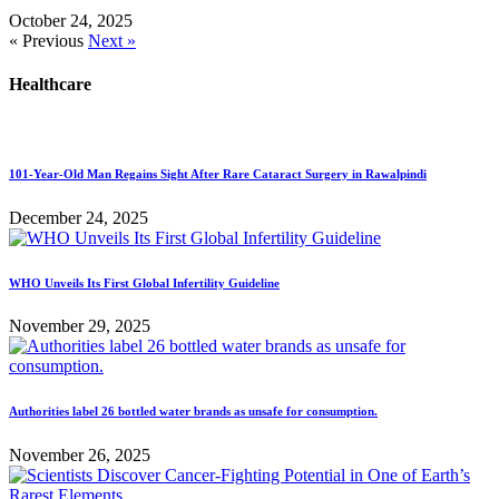
October 24, 2025
« Previous
Next »
Healthcare
101-Year-Old Man Regains Sight After Rare Cataract Surgery in Rawalpindi
December 24, 2025
WHO Unveils Its First Global Infertility Guideline
November 29, 2025
Authorities label 26 bottled water brands as unsafe for consumption.
November 26, 2025