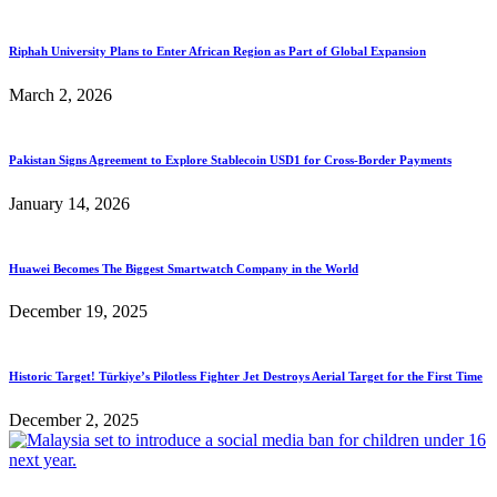
Riphah University Plans to Enter African Region as Part of Global Expansion
March 2, 2026
Pakistan Signs Agreement to Explore Stablecoin USD1 for Cross-Border Payments
January 14, 2026
Huawei Becomes The Biggest Smartwatch Company in the World
December 19, 2025
Historic Target! Türkiye’s Pilotless Fighter Jet Destroys Aerial Target for the First Time
December 2, 2025