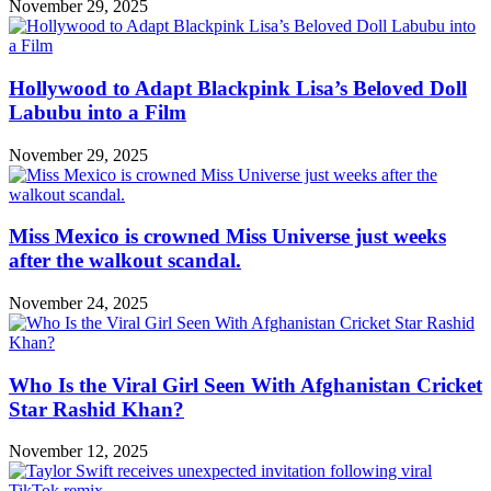
November 29, 2025
Hollywood to Adapt Blackpink Lisa’s Beloved Doll
Labubu into a Film
November 29, 2025
Miss Mexico is crowned Miss Universe just weeks
after the walkout scandal.
November 24, 2025
Who Is the Viral Girl Seen With Afghanistan Cricket
Star Rashid Khan?
November 12, 2025