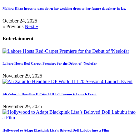
Mahira Khan hopes to pass down her wedding dress to her future daughter-in-law
October 24, 2025
« Previous
Next »
Entertainment
Lahore Hosts Red-Carpet Premiere for the Debut of ‘Neelofar
November 29, 2025
Ali Zafar to Headline DP World ILT20 Season 4 Launch Event
November 29, 2025
Hollywood to Adapt Blackpink Lisa’s Beloved Doll Labubu into a Film