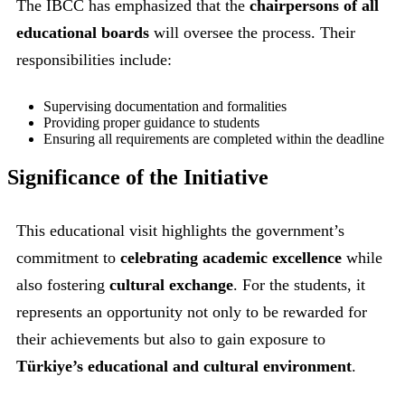
The IBCC has emphasized that the
chairpersons of all
educational boards
will oversee the process. Their
responsibilities include:
Supervising documentation and formalities
Providing proper guidance to students
Ensuring all requirements are completed within the deadline
Significance of the Initiative
This educational visit highlights the government’s
commitment to
celebrating academic excellence
while
also fostering
cultural exchange
. For the students, it
represents an opportunity not only to be rewarded for
their achievements but also to gain exposure to
Türkiye’s educational and cultural environment
.