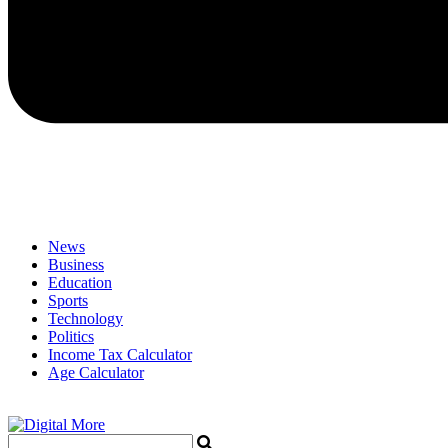
News
Business
Education
Sports
Technology
Politics
Income Tax Calculator
Age Calculator