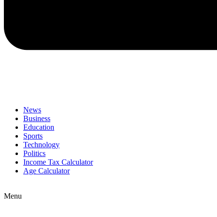
News
Business
Education
Sports
Technology
Politics
Income Tax Calculator
Age Calculator
Menu