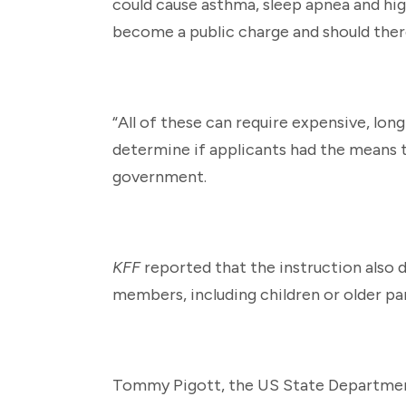
could cause asthma, sleep apnea and hi
become a public charge and should ther
“All of these can require expensive, long
determine if applicants had the means 
government.
KFF
reported that the instruction also d
members, including children or older pa
Tommy Pigott, the US State Department’s