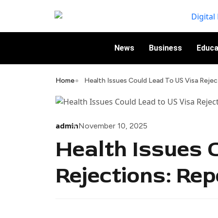
News
Business
Educa
Home
Health Issues Could Lead To US Visa Rejec
admin
November 10, 2025
Health Issues 
Rejections: Rep