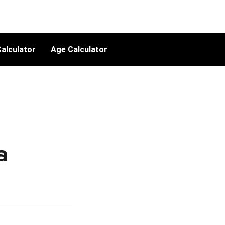
alculator
Age Calculator
a