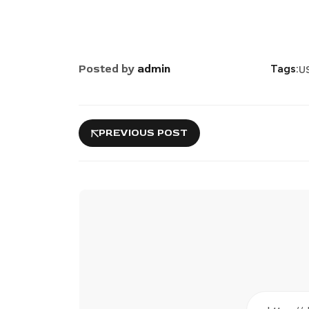
Posted by
admin
Tags:
US
PREVIOUS POST