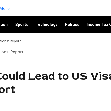
tion
Sports
Technology
Politics
Income Tax C
tions: Report
Could Lead to US Vis
ort