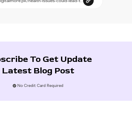
scribe To Get Update
Latest Blog Post
No Credit Card Required