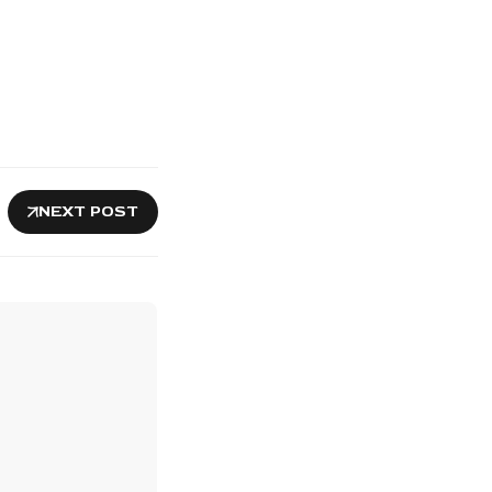
NEXT POST