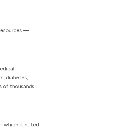
 resources —
medical
s, diabetes,
s of thousands
 — which it noted