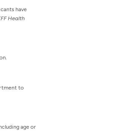
licants have
KFF Health
on.
artment to
including age or