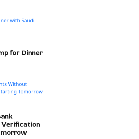
mp for Dinner
Bank
Verification
Tomorrow