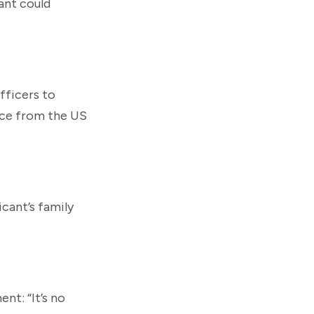
ant could
officers to
nce from the US
icant’s family
nt: “It’s no