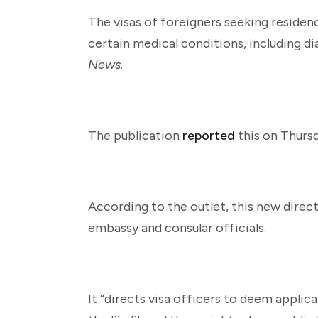
The visas of foreigners seeking residenc
certain medical conditions, including d
News
.
The publication
reported
this on Thursd
According to the outlet, this new direc
embassy and consular officials.
It “directs visa officers to deem applica