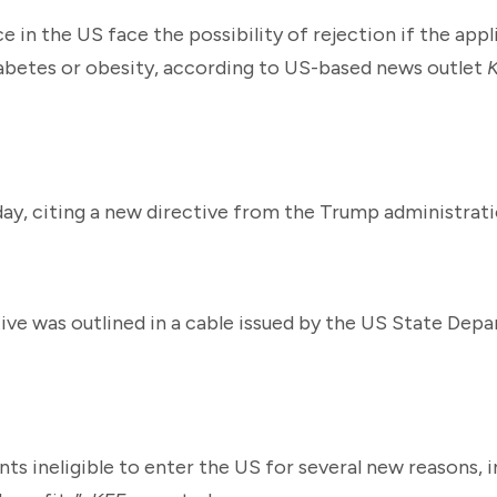
e in the US face the possibility of rejection if the app
iabetes or obesity, according to US-based news outlet
ay, citing a new directive from the Trump administrati
tive was outlined in a cable issued by the US State Dep
nts ineligible to enter the US for several new reasons, 