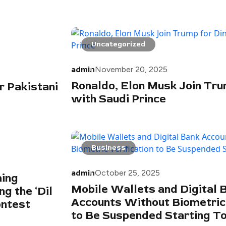
Uncategorized
admin
November 20, 2025
Ronaldo, Elon Musk Join Tru
r Pakistani
with Saudi Prince
Business
admin
October 25, 2025
ming
Mobile Wallets and Digital 
g the ‘Dil
Accounts Without Biometric 
ontest
to Be Suspended Starting 