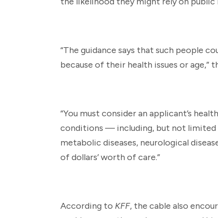
the likelihood they might rely on public
“The guidance says that such people co
because of their health issues or age,” t
“You must consider an applicant’s health
conditions — including, but not limited 
metabolic diseases, neurological diseas
of dollars’ worth of care.”
According to
KFF
, the cable also encou