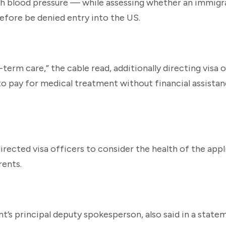
gh blood pressure — while assessing whether an immigr
efore be denied entry into the US.
-term care,” the cable read, additionally directing visa 
to pay for medical treatment without financial assista
irected visa officers to consider the health of the appl
rents.
 principal deputy spokesperson, also said in a stateme