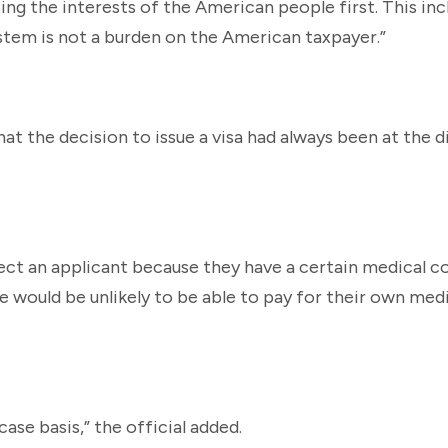
ing the interests of the American people first. This in
stem is not a burden on the American taxpayer.”
hat the decision to issue a visa had always been at the d
ject an applicant because they have a certain medical co
 would be unlikely to be able to pay for their own medi
case basis,” the official added.