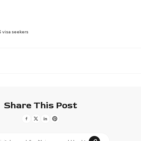
 visa seekers
Share This Post