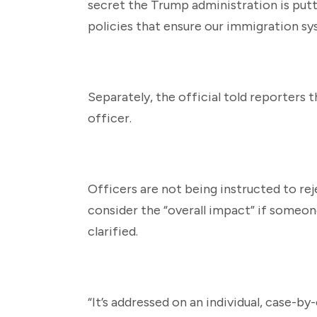
secret the Trump administration is putt
policies that ensure our immigration sy
Separately, the official told reporters t
officer.
Officers are not being instructed to re
consider the “overall impact” if someone
clarified.
“It’s addressed on an individual, case-by-