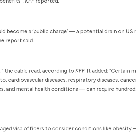
 benefits”,
KFF
reported.
uld become a ‘public charge’ — a potential drain on US
he report said.
,” the cable read, according to
KFF
. It added: “Certain 
to, cardiovascular diseases, respiratory diseases, cancer
es, and mental health conditions — can require hundred
raged visa officers to consider conditions like obesity