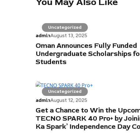
You May Also Like
Uncategorized
admin
August 13, 2025
Oman Announces Fully Funded
Undergraduate Scholarships fo
Students
Uncategorized
admin
August 12, 2025
Get a Chance to Win the Upco
TECNO SPARK 40 Pro+ by Joinin
Ka Spark’ Independence Day C