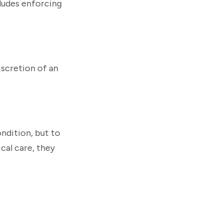
cludes enforcing
iscretion of an
ndition, but to
cal care, they