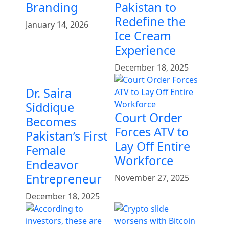
Branding
Pakistan to
Redefine the
January 14, 2026
Ice Cream
Experience
December 18, 2025
Dr. Saira
Siddique
Court Order
Becomes
Forces ATV to
Pakistan’s First
Lay Off Entire
Female
Workforce
Endeavor
Entrepreneur
November 27, 2025
December 18, 2025