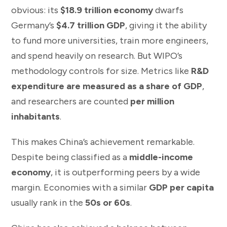
obvious: its
$18.9 trillion economy
dwarfs
Germany’s
$4.7 trillion GDP
, giving it the ability
to fund more universities, train more engineers,
and spend heavily on research. But WIPO’s
methodology controls for size. Metrics like
R&D
expenditure are measured as a share of GDP
,
and researchers are counted
per million
inhabitants
.
This makes China’s achievement remarkable.
Despite being classified as a
middle-income
economy
, it is outperforming peers by a wide
margin. Economies with a similar
GDP per capita
usually rank in the
50s or 60s
.