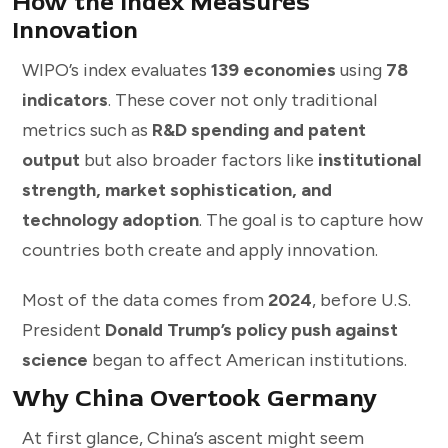
How the Index Measures
Innovation
WIPO’s index evaluates
139 economies
using
78
indicators
. These cover not only traditional
metrics such as
R&D spending and patent
output
but also broader factors like
institutional
strength, market sophistication, and
technology adoption
. The goal is to capture how
countries both create and apply innovation.
Most of the data comes from
2024
, before U.S.
President
Donald Trump’s policy push against
science
began to affect American institutions.
Why China Overtook Germany
At first glance, China’s ascent might seem