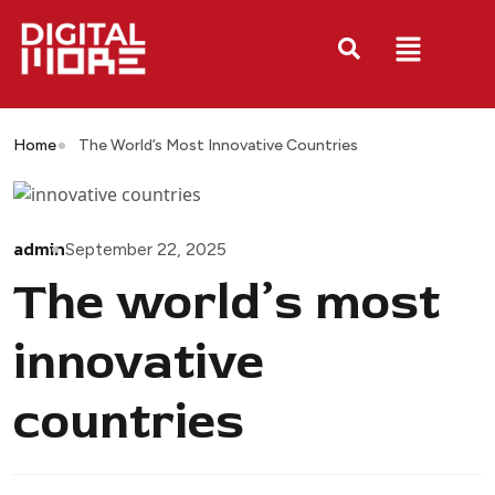
Home
The World’s Most Innovative Countries
admin
September 22, 2025
The world’s most
innovative
countries