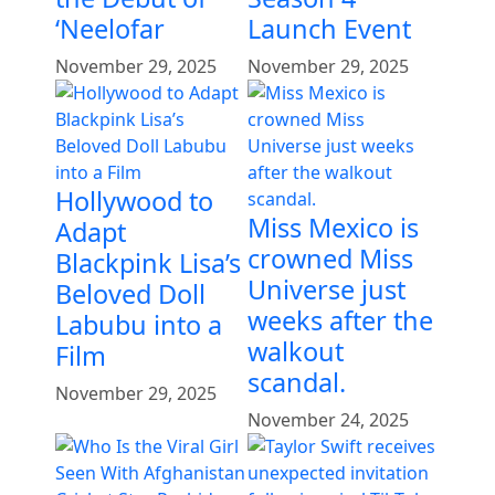
‘Neelofar
Launch Event
November 29, 2025
November 29, 2025
Hollywood to
Miss Mexico is
Adapt
crowned Miss
Blackpink Lisa’s
Universe just
Beloved Doll
weeks after the
Labubu into a
walkout
Film
scandal.
November 29, 2025
November 24, 2025