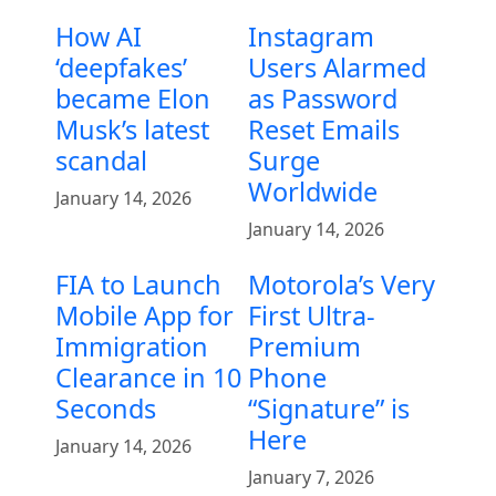
How AI
Instagram
‘deepfakes’
Users Alarmed
became Elon
as Password
Musk’s latest
Reset Emails
scandal
Surge
Worldwide
January 14, 2026
January 14, 2026
FIA to Launch
Motorola’s Very
Mobile App for
First Ultra-
Immigration
Premium
Clearance in 10
Phone
Seconds
“Signature” is
Here
January 14, 2026
January 7, 2026