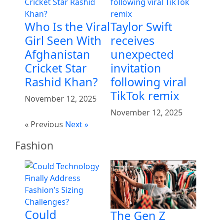
Who Is the Viral
Taylor Swift
Girl Seen With
receives
Afghanistan
unexpected
Cricket Star
invitation
Rashid Khan?
following viral
TikTok remix
November 12, 2025
November 12, 2025
« Previous
Next »
Fashion
Could
The Gen Z