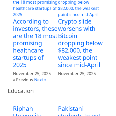
According to
Crypto slide
investors, these
worsens with
are the 18 most
Bitcoin
promising
dropping below
healthcare
$82,000, the
startups of
weakest point
2025
since mid-April
November 25, 2025
November 25, 2025
« Previous
Next »
Education
Riphah
Pakistani
University
students to get