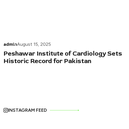
admin
August 15, 2025
Peshawar Institute of Cardiology Sets
Historic Record for Pakistan
INSTAGRAM FEED