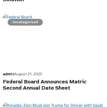
Uncategorized
admin
August 21, 2025
Federal Board Announces Matric
Second Annual Date Sheet