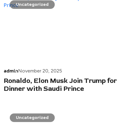
Uncategorized
admin
November 20, 2025
Ronaldo, Elon Musk Join Trump for
Dinner with Saudi Prince
Uncategorized