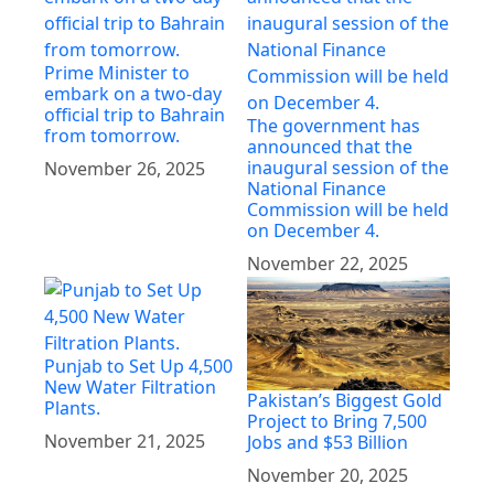
Prime Minister to
embark on a two-day
official trip to Bahrain
The government has
from tomorrow.
announced that the
inaugural session of the
November 26, 2025
National Finance
Commission will be held
on December 4.
November 22, 2025
Punjab to Set Up 4,500
New Water Filtration
Pakistan’s Biggest Gold
Plants.
Project to Bring 7,500
November 21, 2025
Jobs and $53 Billion
November 20, 2025