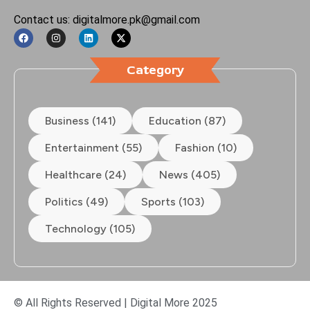
Contact us: digitalmore.pk@gmail.com
Category
Business (141)
Education (87)
Entertainment (55)
Fashion (10)
Healthcare (24)
News (405)
Politics (49)
Sports (103)
Technology (105)
© All Rights Reserved | Digital More 2025