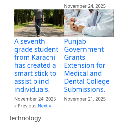
November 24, 2025
Punjab
A seventh-
Government
grade student
Grants
from Karachi
Extension for
has created a
Medical and
smart stick to
Dental College
assist blind
Submissions.
individuals.
November 21, 2025
November 24, 2025
« Previous
Next »
Technology