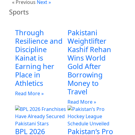
« Previous
Next »
Sports
Through
Pakistani
Resilience and
Weightlifter
Discipline
Kashif Rehan
Kainat is
Wins World
Earning her
Gold After
Place in
Borrowing
Athletics
Money to
Travel
Read More »
Read More »
BPL 2026
Pakistan’s Pro