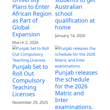
Plans to Enter
Australian
African Region
school
as Part of
qualification at
Global
home
Expansion
January 14, 2026
March 2, 2026
Punjab Set to
Punjab releases
Roll Out
the schedule
Compulsory
for the 2026
Teaching
Matric and
Licenses
Inter
November 29, 2025
examinations.