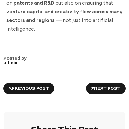
on
patents and R&D
but also on ensuring that
venture capital and creativity flow across many
sectors and regions
— not just into artificial
intelligence.
Posted by
admin
PREVIOUS POST
NEXT POST