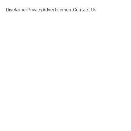
Disclaimer
Privacy
Advertisement
Contact Us