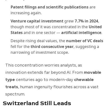
Patent filings and scientific publications
are
increasing again.
Venture capital investment
grew
7.7% in 2024
,
though most of it was concentrated in the
United
States
and in one sector —
artificial intelligence
.
Despite rising deal values, the
number of VC deals
fell for the
third consecutive year
, suggesting a
narrowing of investment scope.
This concentration worries analysts, as
innovation extends far beyond AI. From
movable
type
centuries ago to modern-day
chewable
treats
, human ingenuity flourishes across a vast
spectrum.
Switzerland Still Leads