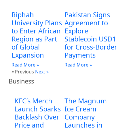
Riphah
Pakistan Signs
University Plans
Agreement to
to Enter African
Explore
Region as Part
Stablecoin USD1
of Global
for Cross-Border
Expansion
Payments
Read More »
Read More »
« Previous
Next »
Business
KFC’s Merch
The Magnum
Launch Sparks
Ice Cream
Backlash Over
Company
Price and
Launches in