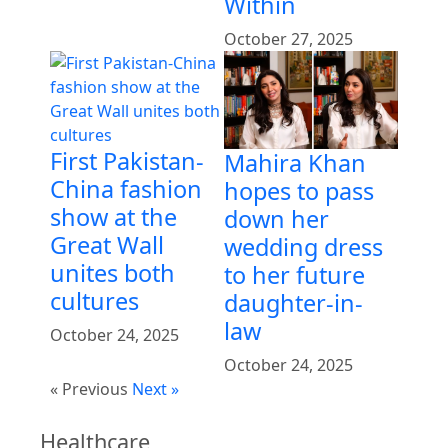
Within
October 27, 2025
First Pakistan-
Mahira Khan
China fashion
hopes to pass
show at the
down her
Great Wall
wedding dress
unites both
to her future
cultures
daughter-in-
law
October 24, 2025
October 24, 2025
« Previous
Next »
Healthcare