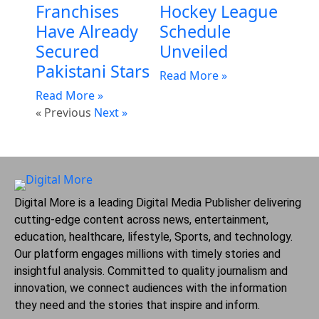
Franchises
Hockey League
Have Already
Schedule
Secured
Unveiled
Pakistani Stars
Read More »
Read More »
« Previous
Next »
Digital More is a leading Digital Media Publisher delivering
cutting-edge content across news, entertainment,
education, healthcare, lifestyle, Sports, and technology.
Our platform engages millions with timely stories and
insightful analysis. Committed to quality journalism and
innovation, we connect audiences with the information
they need and the stories that inspire and inform.