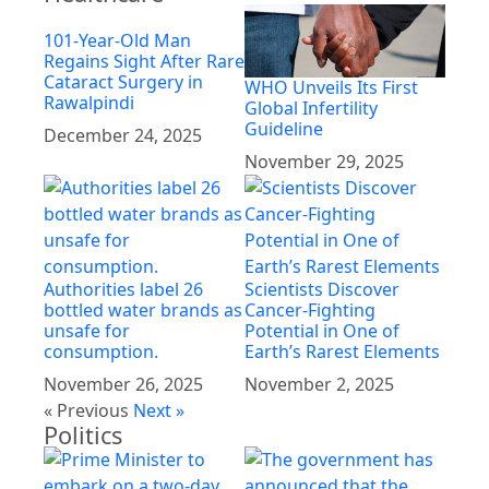
101-Year-Old Man
Regains Sight After Rare
Cataract Surgery in
WHO Unveils Its First
Rawalpindi
Global Infertility
Guideline
December 24, 2025
November 29, 2025
Authorities label 26
Scientists Discover
bottled water brands as
Cancer-Fighting
unsafe for
Potential in One of
consumption.
Earth’s Rarest Elements
November 26, 2025
November 2, 2025
« Previous
Next »
Politics