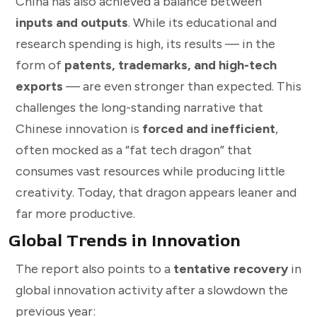
China has also achieved a balance between
inputs and outputs
. While its educational and
research spending is high, its results — in the
form of
patents, trademarks, and high-tech
exports
— are even stronger than expected. This
challenges the long-standing narrative that
Chinese innovation is
forced and inefficient
,
often mocked as a “fat tech dragon” that
consumes vast resources while producing little
creativity. Today, that dragon appears leaner and
far more productive.
Global Trends in Innovation
The report also points to a
tentative recovery
in
global innovation activity after a slowdown the
previous year: