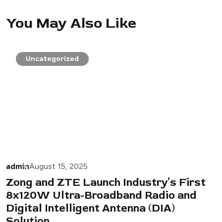
You May Also Like
Uncategorized
admin
August 15, 2025
Zong and ZTE Launch Industry’s First
8x120W Ultra-Broadband Radio and
Digital Intelligent Antenna (DIA)
Solution