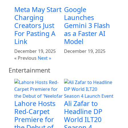
Meta May Start
Google
Charging
Launches
Creators Just
Gemini 3 Flash
For Pasting A
as a Faster AI
Link
Model
December 19, 2025
December 19, 2025
« Previous
Next »
Entertainment
Lahore Hosts
Ali Zafar to
Red-Carpet
Headline DP
Premiere for
World ILT20
the Debut of
Season 4