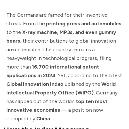
The Germans are famed for their inventive
streak. From the
printing press and automobiles
to the
X-ray machine, MP3s, and even gummy
bears
, their contributions to global innovation
are undeniable. The country remains a
heavyweight in technological progress, filing
more than
16,700 international patent
applications in 2024
. Yet, according to the latest
Global Innovation Index
ublished by the
World
Intellectual Property Office (WIPO)
, Germany
has slipped out of the world’s
top ten most
innovative economies
— a position now
occupied by
China
.