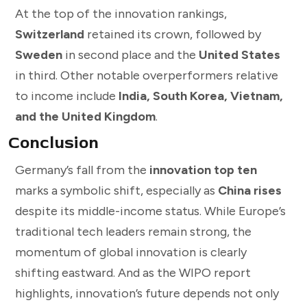
At the top of the innovation rankings,
Switzerland
retained its crown, followed by
Sweden
in second place and the
United States
in third. Other notable overperformers relative
to income include
India, South Korea, Vietnam,
and the United Kingdom
.
Conclusion
Germany’s fall from the
innovation top ten
marks a symbolic shift, especially as
China rises
despite its middle-income status. While Europe’s
traditional tech leaders remain strong, the
momentum of global innovation is clearly
shifting eastward. And as the WIPO report
highlights, innovation’s future depends not only