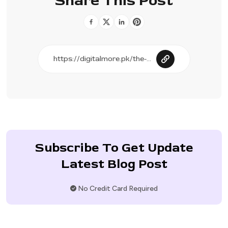
Share This Post
Subscribe To Get Update
Latest Blog Post
No Credit Card Required