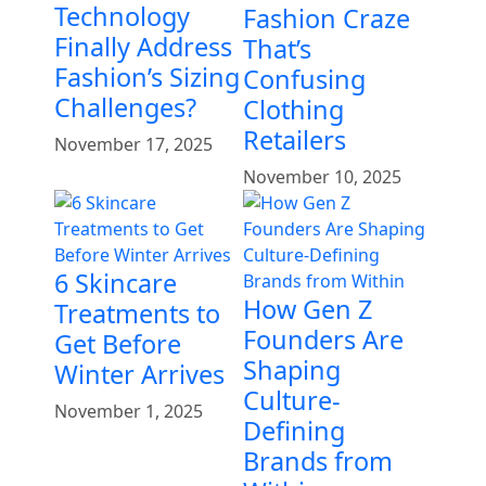
Technology
Fashion Craze
Finally Address
That’s
Fashion’s Sizing
Confusing
Challenges?
Clothing
Retailers
November 17, 2025
November 10, 2025
6 Skincare
How Gen Z
Treatments to
Founders Are
Get Before
Shaping
Winter Arrives
Culture-
November 1, 2025
Defining
Brands from