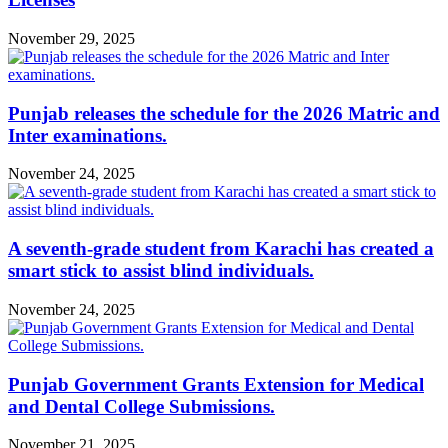
November 29, 2025
Punjab releases the schedule for the 2026 Matric and
Inter examinations.
November 24, 2025
A seventh-grade student from Karachi has created a
smart stick to assist blind individuals.
November 24, 2025
Punjab Government Grants Extension for Medical
and Dental College Submissions.
November 21, 2025