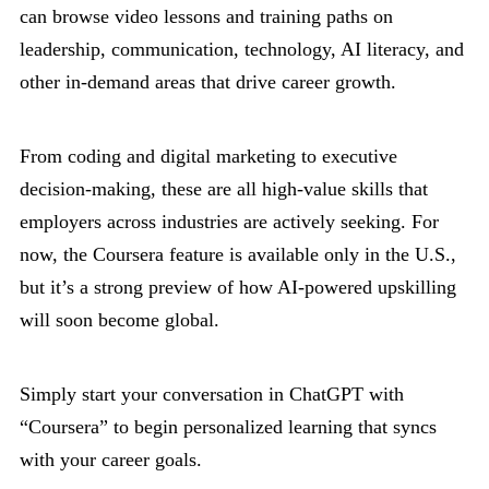
can browse video lessons and training paths on
leadership, communication, technology, AI literacy, and
other in-demand areas that drive career growth.
From coding and digital marketing to executive
decision-making, these are all high-value skills that
employers across industries are actively seeking. For
now, the Coursera feature is available only in the U.S.,
but it’s a strong preview of how AI-powered upskilling
will soon become global.
Simply start your conversation in ChatGPT with
“Coursera” to begin personalized learning that syncs
with your career goals.