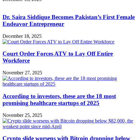
Dr. Saira Siddique Becomes Pakistan’s First Female
Endeavor Entrepreneur
December 18, 2025
Court Order Forces ATV to Lay Off Entire
Workforce
November 27, 2025
According to investors, these are the 18 most
promising healthcare startups of 2025
November 25, 2025
Crypto slide worsens with Bitcoin dropping below