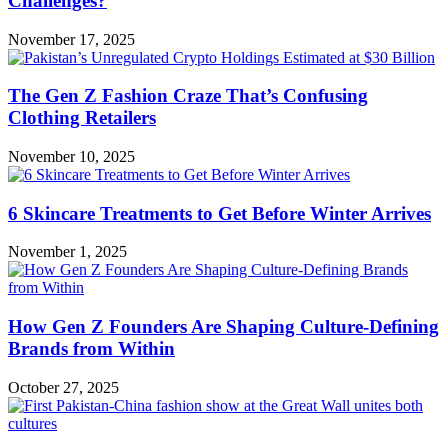
Challenges?
November 17, 2025
The Gen Z Fashion Craze That’s Confusing
Clothing Retailers
November 10, 2025
6 Skincare Treatments to Get Before Winter Arrives
November 1, 2025
How Gen Z Founders Are Shaping Culture-Defining
Brands from Within
October 27, 2025