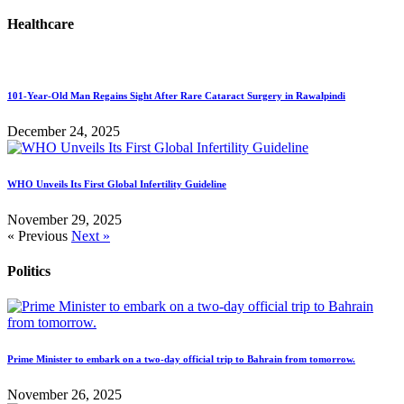
Healthcare
101-Year-Old Man Regains Sight After Rare Cataract Surgery in Rawalpindi
December 24, 2025
WHO Unveils Its First Global Infertility Guideline
November 29, 2025
« Previous
Next »
Politics
Prime Minister to embark on a two-day official trip to Bahrain from tomorrow.
November 26, 2025