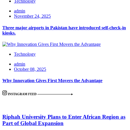
Technology
admin
November 24, 2025
Three major airports in Pakistan have introduced self-check-in
kiosks.
Technology
admin
October 08, 2025
Why Innovation Gives First Movers the Advantage
INSTAGRAM FEED
Riphah University Plans to Enter African Region as
Part of Global Expansion