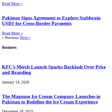
Read More »
Pakistan Signs Agreement to Explore Stablecoin
USD1 for Cross-Border Payments
Read More »
« Previous
Next »
Business
KFC’s Merch Launch Sparks Backlash Over Price
and Branding
January 14, 2026
The Magnum Ice Cream Company Launches in
Pakistan to Redefine the Ice Cream Experience
December 18, 2025