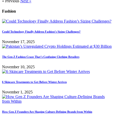
« Previous
Next »
Fashion
Could Technology Finally Address Fashion’s Sizing Challenges?
November 17, 2025
The Gen Z Fashion Craze That’s Confusing Clothing Retailers
November 10, 2025
6 Skincare Treatments to Get Before Winter Arrives
November 1, 2025
How Gen Z Founders Are Shaping Culture-Defining Brands from Within