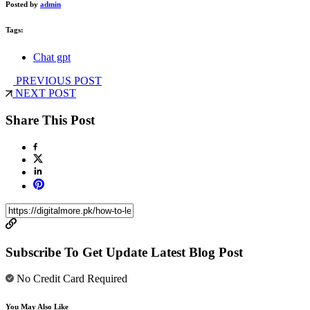
Posted by
admin
Tags:
Chat gpt
PREVIOUS POST
NEXT POST
Share This Post
Subscribe To Get Update Latest Blog Post
No Credit Card Required
You May Also Like