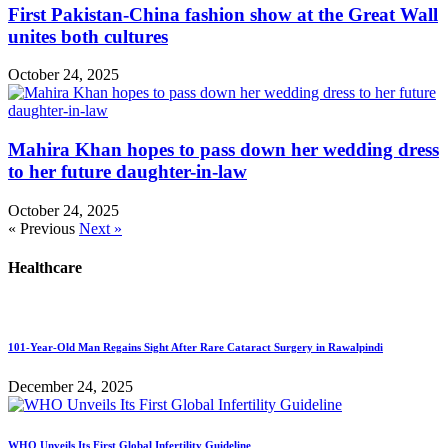
First Pakistan-China fashion show at the Great Wall
unites both cultures
October 24, 2025
Mahira Khan hopes to pass down her wedding dress
to her future daughter-in-law
October 24, 2025
« Previous
Next »
Healthcare
101-Year-Old Man Regains Sight After Rare Cataract Surgery in Rawalpindi
December 24, 2025
WHO Unveils Its First Global Infertility Guideline