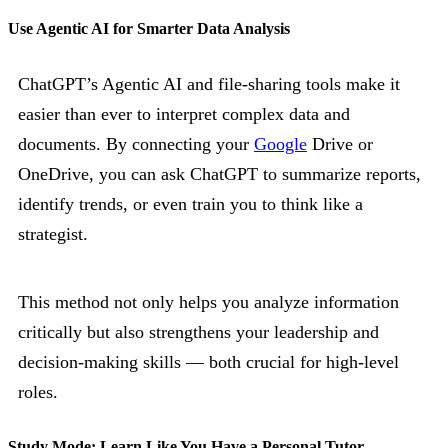
Use Agentic AI for Smarter Data Analysis
ChatGPT’s Agentic AI and file-sharing tools make it
easier than ever to interpret complex data and
documents. By connecting your
Google
Drive or
OneDrive, you can ask ChatGPT to summarize reports,
identify trends, or even train you to think like a
strategist.
This method not only helps you analyze information
critically but also strengthens your leadership and
decision-making skills — both crucial for high-level
roles.
Study Mode: Learn Like You Have a Personal Tutor