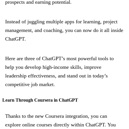
prospects and earning potential.
Instead of juggling multiple apps for learning, project
management, and coaching, you can now do it all inside
ChatGPT.
Here are three of ChatGPT’s most powerful tools to
help you develop high-income skills, improve
leadership effectiveness, and stand out in today’s
competitive job market.
Learn Through Coursera in ChatGPT
Thanks to the new Coursera integration, you can
explore online courses directly within ChatGPT. You