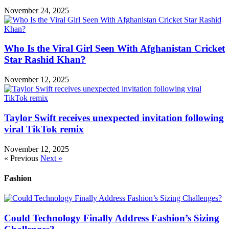
November 24, 2025
Who Is the Viral Girl Seen With Afghanistan Cricket
Star Rashid Khan?
November 12, 2025
Taylor Swift receives unexpected invitation following
viral TikTok remix
November 12, 2025
« Previous
Next »
Fashion
Could Technology Finally Address Fashion’s Sizing