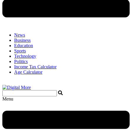
News
Business
Education
Sports
Technology
Politics
Income Tax Calculator
Age Calculator
Menu