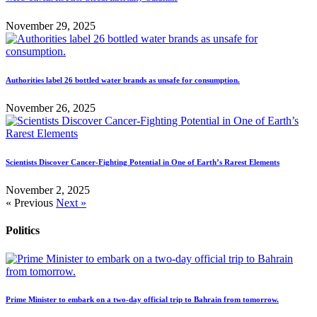
November 29, 2025
Authorities label 26 bottled water brands as unsafe for consumption.
November 26, 2025
Scientists Discover Cancer-Fighting Potential in One of Earth’s Rarest Elements
November 2, 2025
« Previous
Next »
Politics
Prime Minister to embark on a two-day official trip to Bahrain from tomorrow.