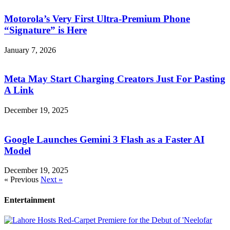
Motorola’s Very First Ultra-Premium Phone
“Signature” is Here
January 7, 2026
Meta May Start Charging Creators Just For Pasting
A Link
December 19, 2025
Google Launches Gemini 3 Flash as a Faster AI
Model
December 19, 2025
« Previous
Next »
Entertainment