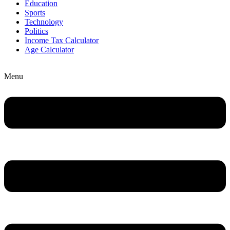
Education
Sports
Technology
Politics
Income Tax Calculator
Age Calculator
Menu