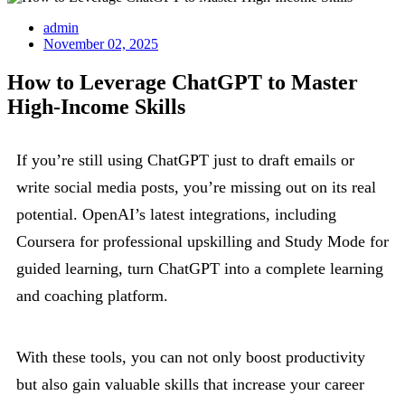
admin
November 02, 2025
How to Leverage ChatGPT to Master
High-Income Skills
If you’re still using ChatGPT just to draft emails or
write social media posts, you’re missing out on its real
potential. OpenAI’s latest integrations, including
Coursera for professional upskilling and Study Mode for
guided learning, turn ChatGPT into a complete learning
and coaching platform.
With these tools, you can not only boost productivity
but also gain valuable skills that increase your career