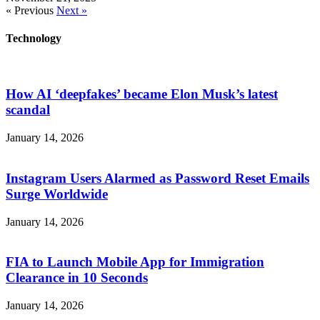
« Previous
Next »
Technology
How AI ‘deepfakes’ became Elon Musk’s latest
scandal
January 14, 2026
Instagram Users Alarmed as Password Reset Emails
Surge Worldwide
January 14, 2026
FIA to Launch Mobile App for Immigration
Clearance in 10 Seconds
January 14, 2026