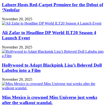
Lahore Hosts Red-Carpet Premiere for the Debut of
‘Neelofar
November 29, 2025
Ali Zafar to Headline DP World ILT20 Season 4
Launch Event
November 29, 2025
Hollywood to Adapt Blackpink Lisa’s Beloved Doll
Labubu into a Film
November 29, 2025
Miss Mexico is crowned Miss Universe just weeks
after the walkout scandal.