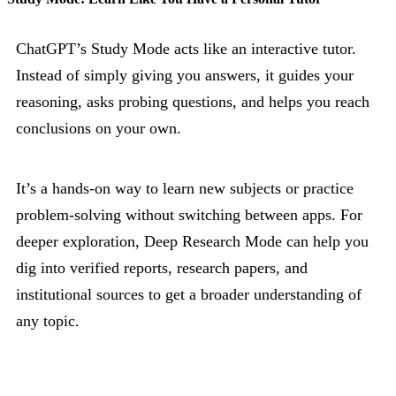
ChatGPT’s Study Mode acts like an interactive tutor.
Instead of simply giving you answers, it guides your
reasoning, asks probing questions, and helps you reach
conclusions on your own.
It’s a hands-on way to learn new subjects or practice
problem-solving without switching between apps. For
deeper exploration, Deep Research Mode can help you
dig into verified reports, research papers, and
institutional sources to get a broader understanding of
any topic.