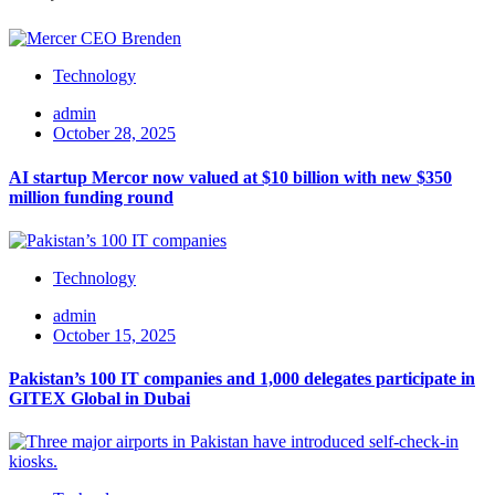
Technology
admin
October 28, 2025
AI startup Mercor now valued at $10 billion with new $350
million funding round
Technology
admin
October 15, 2025
Pakistan’s 100 IT companies and 1,000 delegates participate in
GITEX Global in Dubai