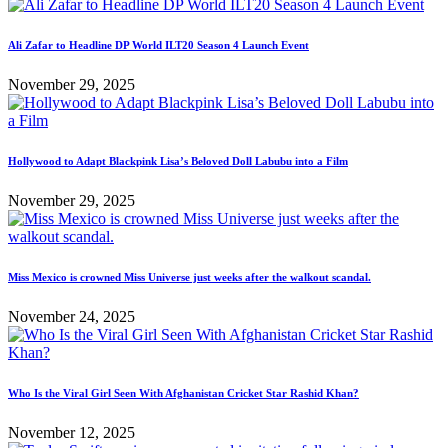
Ali Zafar to Headline DP World ILT20 Season 4 Launch Event
November 29, 2025
Hollywood to Adapt Blackpink Lisa’s Beloved Doll Labubu into a Film
November 29, 2025
Miss Mexico is crowned Miss Universe just weeks after the walkout scandal.
November 24, 2025
Who Is the Viral Girl Seen With Afghanistan Cricket Star Rashid Khan?
November 12, 2025