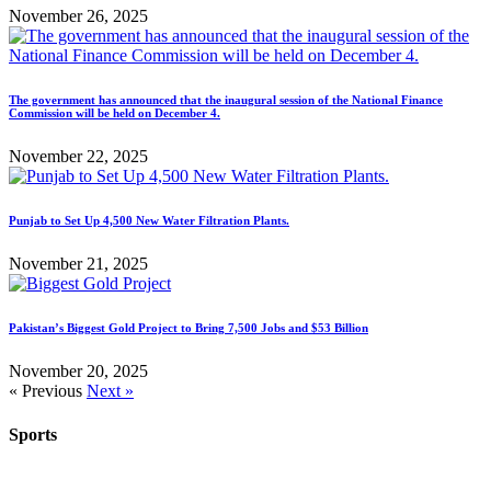
November 26, 2025
The government has announced that the inaugural session of the National Finance
Commission will be held on December 4.
November 22, 2025
Punjab to Set Up 4,500 New Water Filtration Plants.
November 21, 2025
Pakistan’s Biggest Gold Project to Bring 7,500 Jobs and $53 Billion
November 20, 2025
« Previous
Next »
Sports