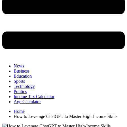
News
Business
Education
Sports
Technology
Politics
Income Tax Calculator
Age Calculator
Home
How to Leverage ChatGPT to Master High-Income Skills