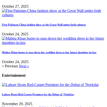
October 27, 2025
First Pakistan-China fashion show at the Great Wall unites both cultures
October 24, 2025
Mahira Khan hopes to pass down her wedding dress to her future daughter-in-law
October 24, 2025
« Previous
Next »
Entertainment
Lahore Hosts Red-Carpet Premiere for the Debut of ‘Neelofar
November 29, 2025