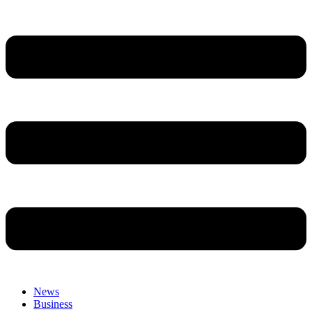
News
Business