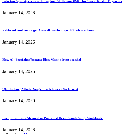
Pakistan Signs Agreement to Explore Stablecoin USD1 for Cross-Border Payments
January 14, 2026
Pakistani students to get Australian school qualification at home
January 14, 2026
How AI ‘deepfakes’ became Elon Musk’s latest scandal
January 14, 2026
QR Phishing Attacks Surge Fivefold in 2025: Report
January 14, 2026
Instagram Users Alarmed as Password Reset Emails Surge Worldwide
January 14, 2026