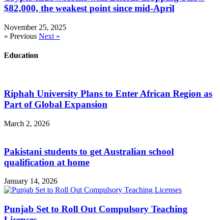
$82,000, the weakest point since mid-April
November 25, 2025
« Previous
Next »
Education
Riphah University Plans to Enter African Region as
Part of Global Expansion
March 2, 2026
Pakistani students to get Australian school
qualification at home
January 14, 2026
Punjab Set to Roll Out Compulsory Teaching
Licenses