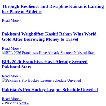
Through Resilience and Discipline Kainat is Earning
her Place in Athletics
Read More »
Pakistani Weightlifter Kashif Rehan Wins World
Gold After Borrowing Money to Travel
Read More »
BPL 2026 Franchises Have Already Secured
Pakistani Stars
Read More »
Pakistan’s Pro Hockey League Schedule Unveiled
Read More »
« Previous
Next »