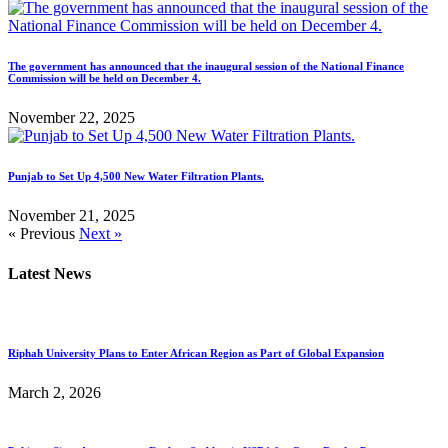
The government has announced that the inaugural session of the National Finance
Commission will be held on December 4.
November 22, 2025
Punjab to Set Up 4,500 New Water Filtration Plants.
November 21, 2025
« Previous
Next »
Latest News
Riphah University Plans to Enter African Region as Part of Global Expansion
March 2, 2026