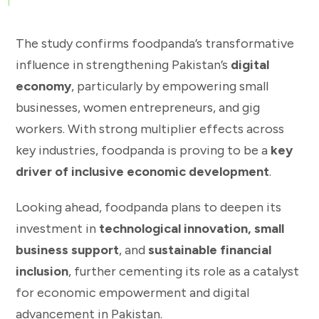
The study confirms foodpanda’s transformative
influence in strengthening Pakistan’s
digital
economy
, particularly by empowering small
businesses, women entrepreneurs, and gig
workers. With strong multiplier effects across
key industries, foodpanda is proving to be a
key
driver of inclusive economic development
.
Looking ahead, foodpanda plans to deepen its
investment in
technological innovation, small
business support
, and
sustainable financial
inclusion
, further cementing its role as a catalyst
for economic empowerment and digital
advancement in Pakistan.