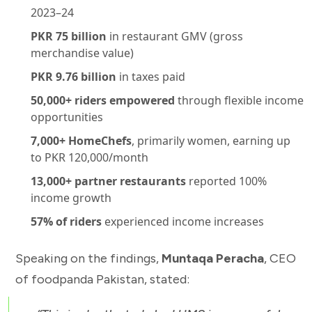
2023–24
PKR 75 billion
in restaurant GMV (gross
merchandise value)
PKR 9.76 billion
in taxes paid
50,000+ riders empowered
through flexible income
opportunities
7,000+ HomeChefs
, primarily women, earning up
to PKR 120,000/month
13,000+ partner restaurants
reported 100%
income growth
57% of riders
experienced income increases
Speaking on the findings,
Muntaqa Peracha
, CEO
of foodpanda Pakistan, stated: