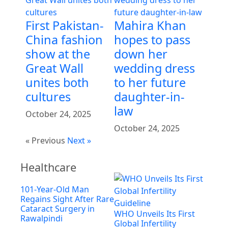
First Pakistan-
Mahira Khan
China fashion
hopes to pass
show at the
down her
Great Wall
wedding dress
unites both
to her future
cultures
daughter-in-
law
October 24, 2025
October 24, 2025
« Previous
Next »
Healthcare
101-Year-Old Man
Regains Sight After Rare
Cataract Surgery in
WHO Unveils Its First
Rawalpindi
Global Infertility