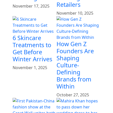
Retailers
November 17, 2025
November 10, 2025
6 Skincare
How Gen Z
Treatments to
Founders Are
Get Before
Shaping
Winter Arrives
Culture-
November 1, 2025
Defining
Brands from
Within
October 27, 2025