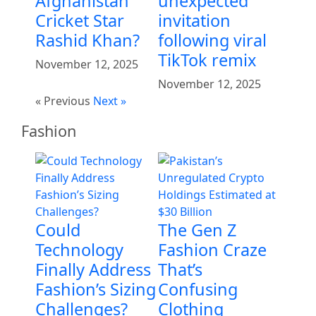
Afghanistan
unexpected
Cricket Star
invitation
Rashid Khan?
following viral
TikTok remix
November 12, 2025
November 12, 2025
« Previous
Next »
Fashion
Could
The Gen Z
Technology
Fashion Craze
Finally Address
That’s
Fashion’s Sizing
Confusing
Challenges?
Clothing