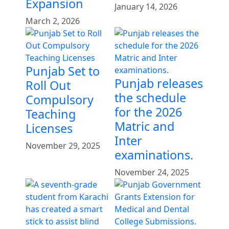
Expansion
January 14, 2026
March 2, 2026
Punjab Set to
Punjab releases
Roll Out
the schedule
Compulsory
for the 2026
Teaching
Matric and
Licenses
Inter
November 29, 2025
examinations.
November 24, 2025