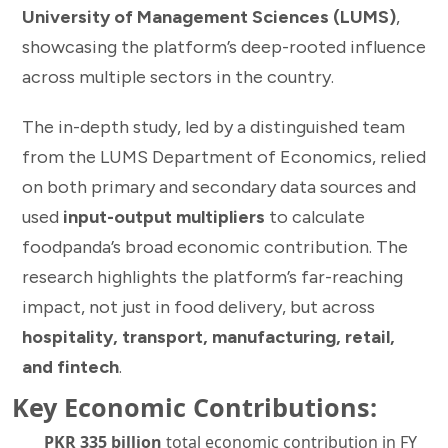
University of Management Sciences (LUMS)
,
showcasing the platform’s deep-rooted influence
across multiple sectors in the country.
The in-depth study, led by a distinguished team
from the LUMS Department of Economics, relied
on both primary and secondary data sources and
used
input-output multipliers
to calculate
foodpanda’s broad economic contribution. The
research highlights the platform’s far-reaching
impact, not just in food delivery, but across
hospitality, transport, manufacturing, retail,
and fintech
.
Key Economic Contributions:
PKR 335 billion
total economic contribution in FY