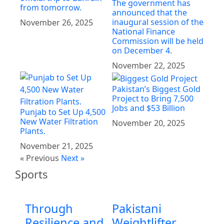
The government has
from tomorrow.
announced that the
inaugural session of the
November 26, 2025
National Finance
Commission will be held
on December 4.
November 22, 2025
Pakistan’s Biggest Gold
Project to Bring 7,500
Jobs and $53 Billion
Punjab to Set Up 4,500
New Water Filtration
November 20, 2025
Plants.
November 21, 2025
« Previous
Next »
Sports
Through
Pakistani
Resilience and
Weightlifter