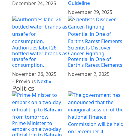
Guideline
December 24, 2025
November 29, 2025
Authorities label 26
Scientists Discover
bottled water brands as
Cancer-Fighting
unsafe for
Potential in One of
consumption.
Earth’s Rarest Elements
November 26, 2025
November 2, 2025
« Previous
Next »
Politics
Prime Minister to
embark on a two-day
official trip to Bahrain