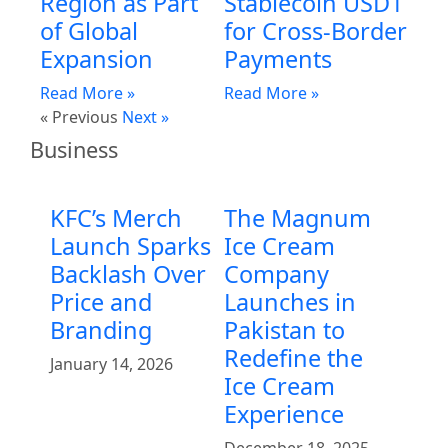
Region as Part
Stablecoin USD1
of Global
for Cross-Border
Expansion
Payments
Read More »
Read More »
« Previous
Next »
Business
KFC’s Merch
The Magnum
Launch Sparks
Ice Cream
Backlash Over
Company
Price and
Launches in
Branding
Pakistan to
Redefine the
January 14, 2026
Ice Cream
Experience