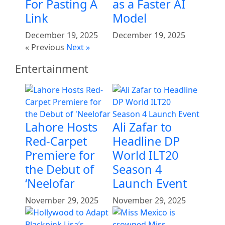
For Pasting A
as a Faster AI
Link
Model
December 19, 2025
December 19, 2025
« Previous
Next »
Entertainment
Lahore Hosts
Ali Zafar to
Red-Carpet
Headline DP
Premiere for
World ILT20
the Debut of
Season 4
‘Neelofar
Launch Event
November 29, 2025
November 29, 2025