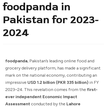
foodpanda in
Pakistan for 2023-
2024
foodpanda
, Pakistan’s leading online food and
grocery delivery platform, has made a significant
mark on the national economy, contributing an
impressive
USD 1.2 billion (PKR 335 billion)
in FY
2023–24. This revelation comes from the
first-
ever independent Economic Impact
Assessment
conducted by the
Lahore