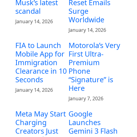
Musk’s latest
Reset Emails
scandal
Surge
Worldwide
January 14, 2026
January 14, 2026
FIA to Launch
Motorola’s Very
Mobile App for
First Ultra-
Immigration
Premium
Clearance in 10
Phone
Seconds
“Signature” is
Here
January 14, 2026
January 7, 2026
Meta May Start
Google
Charging
Launches
Creators Just
Gemini 3 Flash