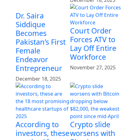
December 18, 2025
Dr. Saira
Siddique
Court Order
Becomes
Forces ATV to
Pakistan’s First
Lay Off Entire
Female
Workforce
Endeavor
Entrepreneur
November 27, 2025
December 18, 2025
According to
Crypto slide
investors, these
worsens with