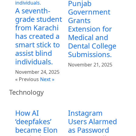
Punjab
A seventh-
Government
grade student
Grants
from Karachi
Extension for
has created a
Medical and
smart stick to
Dental College
assist blind
Submissions.
individuals.
November 21, 2025
November 24, 2025
« Previous
Next »
Technology
How AI
Instagram
‘deepfakes’
Users Alarmed
became Elon
as Password