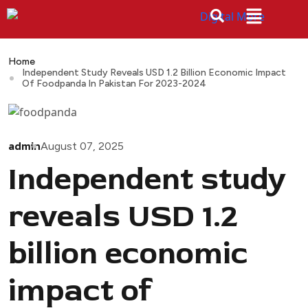
Home
Independent Study Reveals USD 1.2 Billion Economic Impact
Of Foodpanda In Pakistan For 2023-2024
admin
August 07, 2025
Independent study
reveals USD 1.2
billion economic
impact of