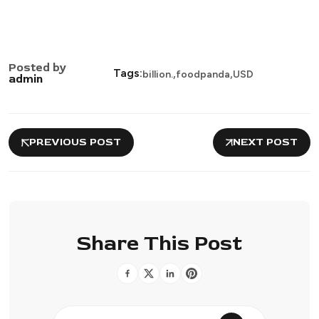
Posted by
,
,
Tags:
billion.
foodpanda
USD
admin
PREVIOUS POST
NEXT POST
Share This Post