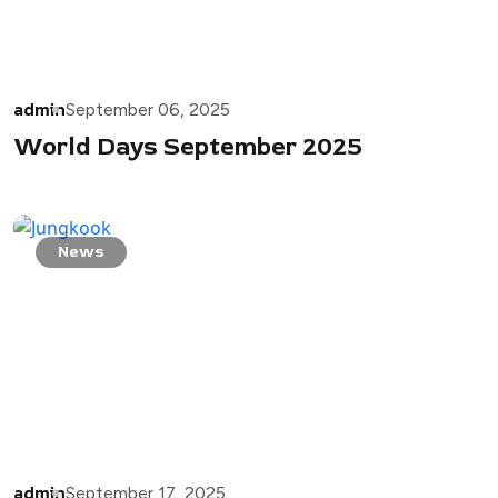
admin
September 06, 2025
World Days September 2025
News
admin
September 17, 2025