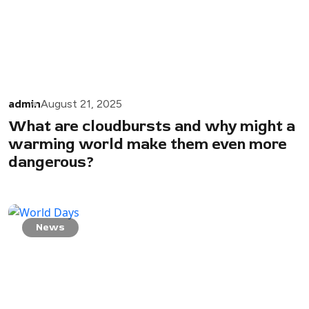
admin
August 21, 2025
What are cloudbursts and why might a
warming world make them even more
dangerous?
News