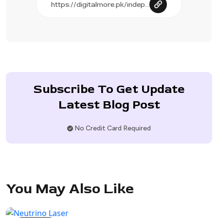
Subscribe To Get Update
Latest Blog Post
No Credit Card Required
You May Also Like