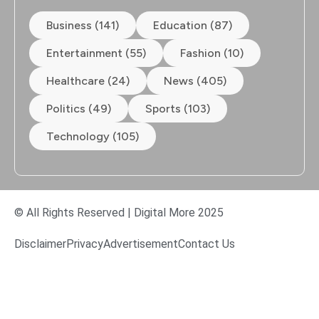
Business (141)
Education (87)
Entertainment (55)
Fashion (10)
Healthcare (24)
News (405)
Politics (49)
Sports (103)
Technology (105)
© All Rights Reserved | Digital More 2025
Disclaimer
Privacy
Advertisement
Contact Us