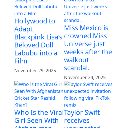
Hollywood to
Miss Mexico is
Adapt
crowned Miss
Blackpink Lisa’s
Universe just
Beloved Doll
weeks after the
Labubu into a
walkout
Film
scandal.
November 29, 2025
November 24, 2025
Who Is the Viral
Taylor Swift
Girl Seen With
receives