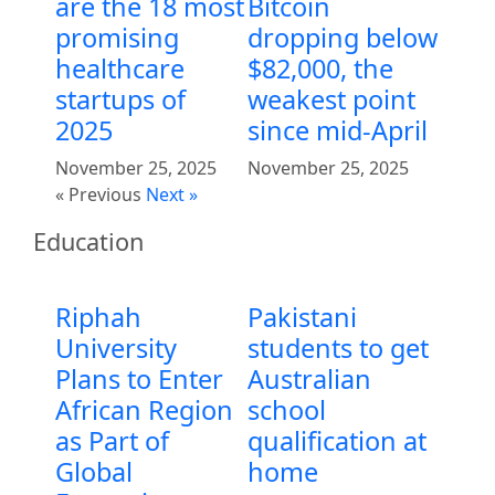
are the 18 most
Bitcoin
promising
dropping below
healthcare
$82,000, the
startups of
weakest point
2025
since mid-April
November 25, 2025
November 25, 2025
« Previous
Next »
Education
Riphah
Pakistani
University
students to get
Plans to Enter
Australian
African Region
school
as Part of
qualification at
Global
home