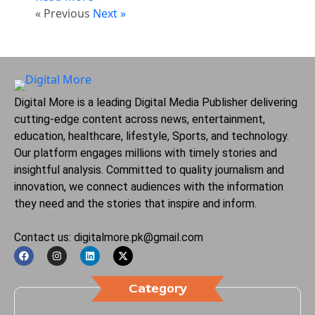
« Previous
Next »
Digital More is a leading Digital Media Publisher delivering
cutting-edge content across news, entertainment,
education, healthcare, lifestyle, Sports, and technology.
Our platform engages millions with timely stories and
insightful analysis. Committed to quality journalism and
innovation, we connect audiences with the information
they need and the stories that inspire and inform.
Contact us: digitalmore.pk@gmail.com
Category