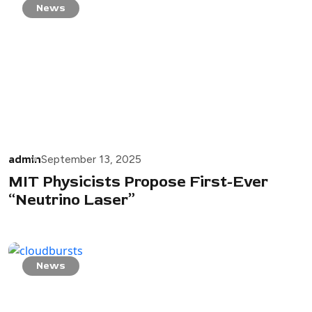
News
admin
September 13, 2025
MIT Physicists Propose First-Ever
“Neutrino Laser”
News