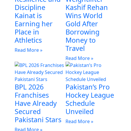
Discipline
Kashif Rehan
Kainat is
Wins World
Earning her
Gold After
Place in
Borrowing
Athletics
Money to
Travel
Read More »
Read More »
BPL 2026
Pakistan’s Pro
Franchises
Hockey League
Have Already
Schedule
Secured
Unveiled
Pakistani Stars
Read More »
Read More »