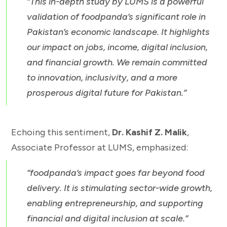
“This in-depth study by LUMS is a powerful
validation of foodpanda’s significant role in
Pakistan’s economic landscape. It highlights
our impact on jobs, income, digital inclusion,
and financial growth. We remain committed
to innovation, inclusivity, and a more
prosperous digital future for Pakistan.”
Echoing this sentiment,
Dr. Kashif Z. Malik
,
Associate Professor at LUMS, emphasized:
“foodpanda’s impact goes far beyond food
delivery. It is stimulating sector-wide growth,
enabling entrepreneurship, and supporting
financial and digital inclusion at scale.”