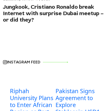
Jungkook, Cristiano Ronaldo break
Internet with surprise Dubai meetup –
or did they?
INSTAGRAM FEED
Riphah
Pakistan Signs
University Plans
Agreement to
to Enter African
Explore