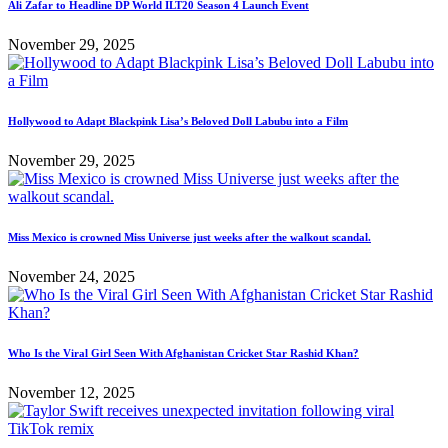
Ali Zafar to Headline DP World ILT20 Season 4 Launch Event
November 29, 2025
Hollywood to Adapt Blackpink Lisa’s Beloved Doll Labubu into a Film
November 29, 2025
Miss Mexico is crowned Miss Universe just weeks after the walkout scandal.
November 24, 2025
Who Is the Viral Girl Seen With Afghanistan Cricket Star Rashid Khan?
November 12, 2025