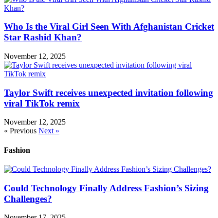
Who Is the Viral Girl Seen With Afghanistan Cricket
Star Rashid Khan?
November 12, 2025
Taylor Swift receives unexpected invitation following
viral TikTok remix
November 12, 2025
« Previous
Next »
Fashion
Could Technology Finally Address Fashion’s Sizing
Challenges?
November 17, 2025