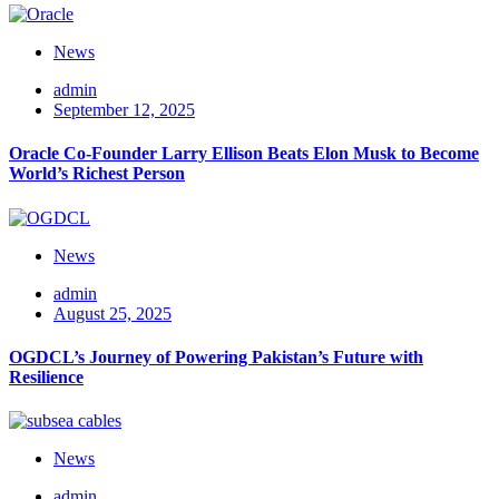
News
admin
September 12, 2025
Oracle Co-Founder Larry Ellison Beats Elon Musk to Become
World’s Richest Person
News
admin
August 25, 2025
OGDCL’s Journey of Powering Pakistan’s Future with
Resilience
News
admin