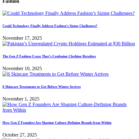
Fashion
Could Technology Finally Address Fashion’s Sizing Challenges?
November 17, 2025
The Gen Z Fashion Craze That’s Confusing Clothing Retailers
November 10, 2025
6 Skincare Treatments to Get Before Winter Arrives
November 1, 2025
How Gen Z Founders Are Shaping Culture-Defining Brands from Within
October 27, 2025