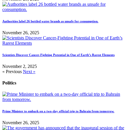
Authorities label 26 bottled water brands as unsafe for consumption.
November 26, 2025
Scientists Discover Cancer-Fighting Potential in One of Earth’s Rarest Elements
November 2, 2025
« Previous
Next »
Politics
Prime Minister to embark on a two-day official trip to Bahrain from tomorrow.
November 26, 2025