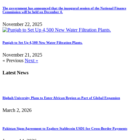
The government has announced that the inaugural session of the National Finance
Commission will be held on December 4.
November 22, 2025
Punjab to Set Up 4,500 New Water Filtration Plants.
November 21, 2025
« Previous
Next »
Latest News
Riphah University Plans to Enter African Region as Part of Global Expansion
March 2, 2026
Pakistan Signs Agreement to Explore Stablecoin USD1 for Cross-Border Payments