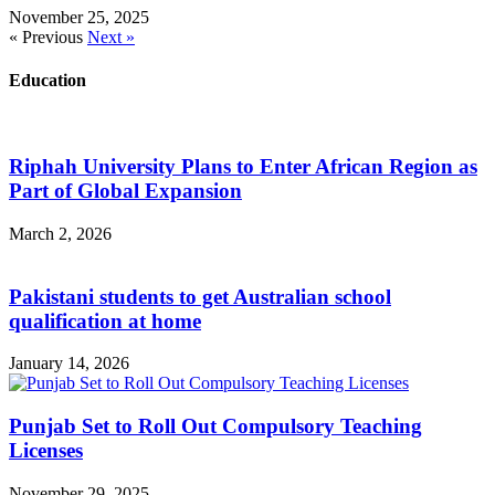
November 25, 2025
« Previous
Next »
Education
Riphah University Plans to Enter African Region as
Part of Global Expansion
March 2, 2026
Pakistani students to get Australian school
qualification at home
January 14, 2026
Punjab Set to Roll Out Compulsory Teaching
Licenses
November 29, 2025