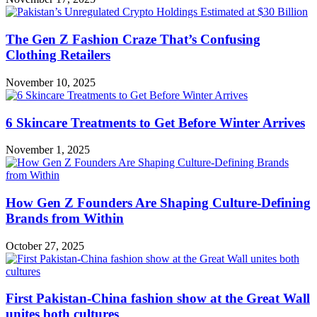
The Gen Z Fashion Craze That’s Confusing
Clothing Retailers
November 10, 2025
6 Skincare Treatments to Get Before Winter Arrives
November 1, 2025
How Gen Z Founders Are Shaping Culture-Defining
Brands from Within
October 27, 2025
First Pakistan-China fashion show at the Great Wall
unites both cultures