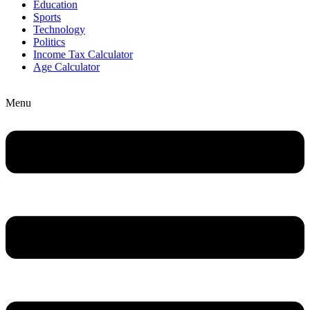
Education
Sports
Technology
Politics
Income Tax Calculator
Age Calculator
Menu