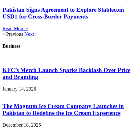
Pakistan Signs Agreement to Explore Stablecoin
USD1 for Cross-Border Payments
Read More »
« Previous
Next »
Business
KFC’s Merch Launch Sparks Backlash Over Price
and Branding
January 14, 2026
The Magnum Ice Cream Company Launches in
Pakistan to Redefine the Ice Cream Experience
December 18, 2025