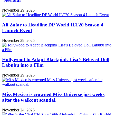
‘Neelofar
November 29, 2025
Ali Zafar to Headline DP World ILT20 Season 4
Launch Event
November 29, 2025
Hollywood to Adapt Blackpink Lisa’s Beloved Doll
Labubu into a Film
November 29, 2025
Miss Mexico is crowned Miss Universe just weeks
after the walkout scandal.
November 24, 2025