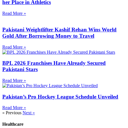
her Place in Athletics
Read More »
Pakistani Weightlifter Kashif Rehan Wins World
Gold After Borrowing Money to Travel
Read More »
BPL 2026 Franchises Have Already Secured
Pakistani Stars
Read More »
Pakistan’s Pro Hockey League Schedule Unveiled
Read More »
« Previous
Next »
Healthcare