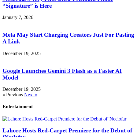
“Signature” is Here
January 7, 2026
Meta May Start Charging Creators Just For Pasting
A Link
December 19, 2025
Google Launches Gemini 3 Flash as a Faster AI
Model
December 19, 2025
« Previous
Next »
Entertainment
Lahore Hosts Red-Carpet Premiere for the Debut of