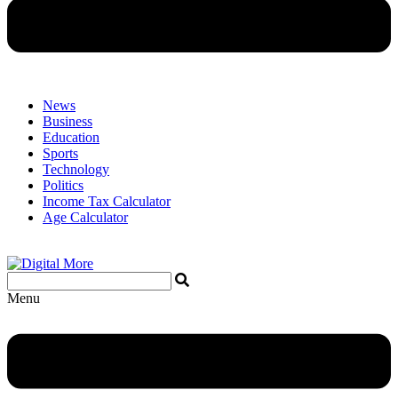
News
Business
Education
Sports
Technology
Politics
Income Tax Calculator
Age Calculator
Menu