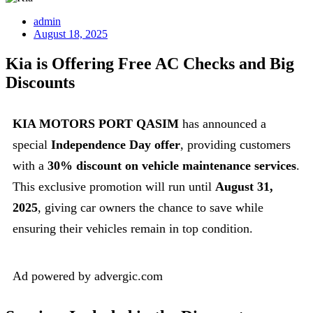
admin
August 18, 2025
Kia is Offering Free AC Checks and Big
Discounts
KIA MOTORS PORT QASIM
has announced a
special
Independence Day offer
, providing customers
with a
30% discount on vehicle maintenance services
.
This exclusive promotion will run until
August 31,
2025
, giving car owners the chance to save while
ensuring their vehicles remain in top condition.
Ad powered by advergic.com