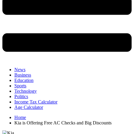
News
Business
Education
Sports
Technology
Politics
Income Tax Calculator
Age Calculator
Home
Kia is Offering Free AC Checks and Big Discounts