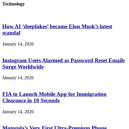
Technology
How AI ‘deepfakes’ became Elon Musk’s latest
scandal
January 14, 2026
Instagram Users Alarmed as Password Reset Emails
Surge Worldwide
January 14, 2026
FIA to Launch Mobile App for Immigration
Clearance in 10 Seconds
January 14, 2026
Motorola’s Very First Ultra-Premium Phone