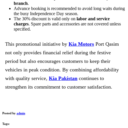
branch
.
Advance booking is recommended to avoid long waits during
the busy Independence Day season.
The 30% discount is valid only on
labor and service
charges
. Spare parts and accessories are not covered unless
specified.
This promotional initiative by
Kia Motors
Port Qasim
not only provides financial relief during the festive
period but also encourages customers to keep their
vehicles in peak condition. By combining affordability
with quality service,
Kia Pakistan
continues to
strengthen its commitment to customer satisfaction.
Posted by
admin
Tags: