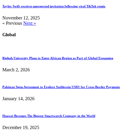
Taylor Swift receives unexpected invitation following viral TikTok remix
November 12, 2025
« Previous
Next »
Global
Riphah University Plans to Enter African Region as Part of Global Expansion
March 2, 2026
Pakistan Signs Agreement to Explore Stablecoin USD1 for Cross-Border Payments
January 14, 2026
Huawei Becomes The Biggest Smartwatch Company in the World
December 19, 2025