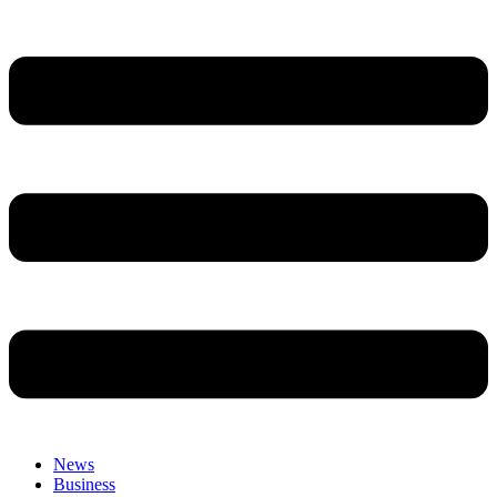
News
Business