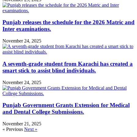
Punjab releases the schedule for the 2026 Matric and
Inter examinations.
November 24, 2025
A seventh-grade student from Karachi has created a
smart stick to assist blind individuals.
November 24, 2025
Punjab Government Grants Extension for Medical
and Dental College Submissions.
November 21, 2025
« Previous
Next »