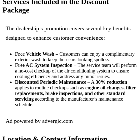
Services Included in the Discount
Package
The dealership’s promotion covers several key benefits
designed to enhance customer convenience:
Free Vehicle Wash
– Customers can enjoy a complimentary
exterior wash to keep their cars looking spotless.
Free AC System Inspection
– The service team will perform
a no-cost checkup of the air conditioning system to ensure
cooling efficiency and address any minor issues.
Discounted Periodic Maintenance
– A
30% reduction
applies to routine checkups such as
engine oil changes, filter
replacements, brake inspections, and other standard
servicing
according to the manufacturer’s maintenance
schedule.
Ad powered by advergic.com
Location & Contact Information