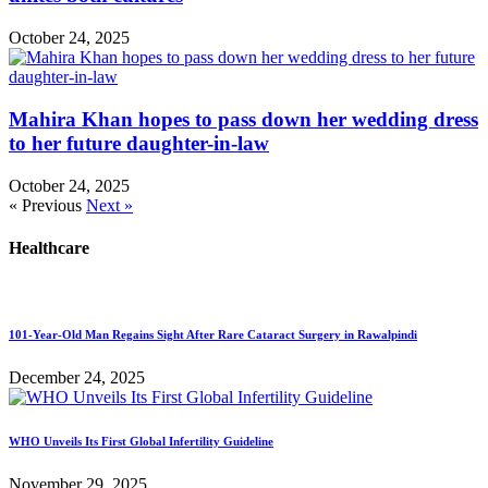
October 24, 2025
Mahira Khan hopes to pass down her wedding dress
to her future daughter-in-law
October 24, 2025
« Previous
Next »
Healthcare
101-Year-Old Man Regains Sight After Rare Cataract Surgery in Rawalpindi
December 24, 2025
WHO Unveils Its First Global Infertility Guideline
November 29, 2025