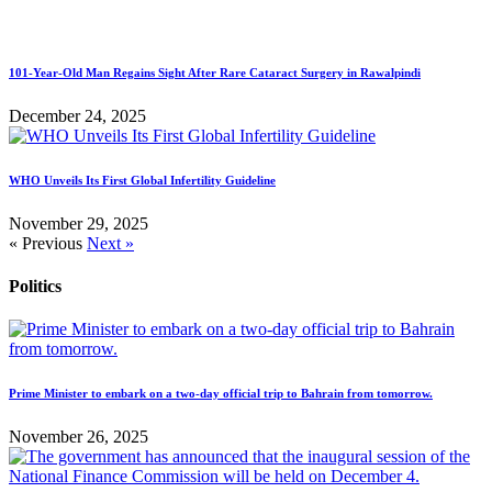
101-Year-Old Man Regains Sight After Rare Cataract Surgery in Rawalpindi
December 24, 2025
WHO Unveils Its First Global Infertility Guideline
November 29, 2025
« Previous
Next »
Politics
Prime Minister to embark on a two-day official trip to Bahrain from tomorrow.
November 26, 2025