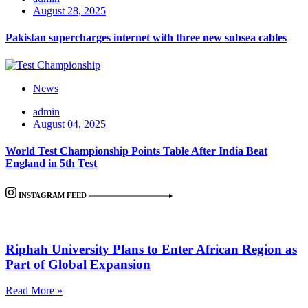
August 28, 2025
Pakistan supercharges internet with three new subsea cables
News
admin
August 04, 2025
World Test Championship Points Table After India Beat
England in 5th Test
INSTAGRAM FEED
Riphah University Plans to Enter African Region as
Part of Global Expansion
Read More »