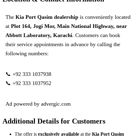
The
Kia Port Qasim dealership
is conveniently located
at
Plot 164, Jogi Mor, Main National Highway, near
Abbott Laboratory, Karachi
. Customers can book
their service appointments in advance by calling the
following numbers:
📞 +92 333 1037938
📞 +92 333 1037952
Ad powered by advergic.com
Additional Details for Customers
The offer is
exclusively available
at the
Kia Port Qasim