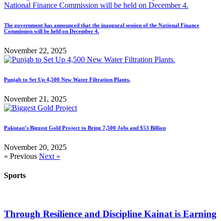
The government has announced that the inaugural session of the National Finance
Commission will be held on December 4.
November 22, 2025
Punjab to Set Up 4,500 New Water Filtration Plants.
November 21, 2025
Pakistan’s Biggest Gold Project to Bring 7,500 Jobs and $53 Billion
November 20, 2025
« Previous
Next »
Sports
Through Resilience and Discipline Kainat is Earning