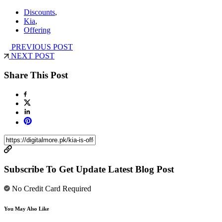
Discounts
,
Kia
,
Offering
PREVIOUS POST
NEXT POST
Share This Post
Subscribe To Get Update Latest Blog Post
No Credit Card Required
You May Also Like