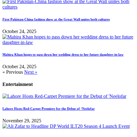
First Pakistan-China fashion show at the Great Wall unites both cultures
October 24, 2025
Mahira Khan hopes to pass down her wedding dress to her future daughter-in-law
October 24, 2025
« Previous
Next »
Entertainment
Lahore Hosts Red-Carpet Premiere for the Debut of ‘Neelofar
November 29, 2025