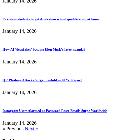
January 14, 2026
Pakistani students to get Australian school qualification at home
January 14, 2026
How AI ‘deepfakes’ became Elon Musk’s latest scandal
January 14, 2026
QR Phishing Attacks Surge Fivefold in 2025: Report
January 14, 2026
Instagram Users Alarmed as Password Reset Emails Surge Worldwide
January 14, 2026
« Previous
Next »