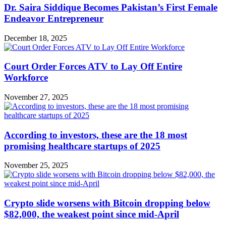
Dr. Saira Siddique Becomes Pakistan’s First Female
Endeavor Entrepreneur
December 18, 2025
Court Order Forces ATV to Lay Off Entire
Workforce
November 27, 2025
According to investors, these are the 18 most
promising healthcare startups of 2025
November 25, 2025
Crypto slide worsens with Bitcoin dropping below
$82,000, the weakest point since mid-April