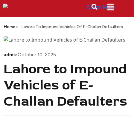
Home
Lahore To Impound Vehicles Of E-Challan Defaulters
admin
October 10, 2025
Lahore to Impound
Vehicles of E-
Challan Defaulters