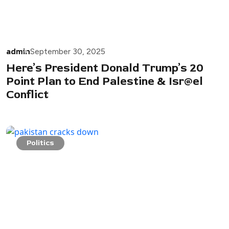
admin
September 30, 2025
Here’s President Donald Trump’s 20
Point Plan to End Palestine & Isr@el
Conflict
Politics