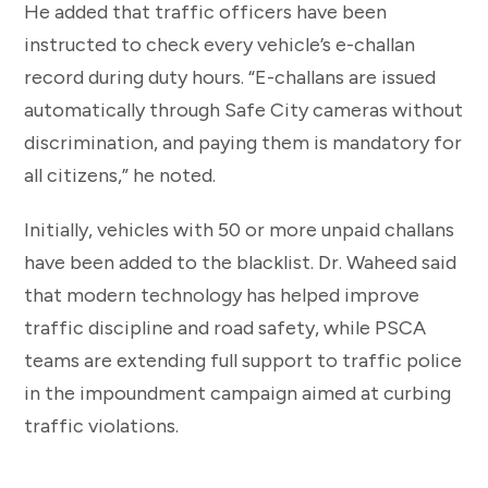
He added that traffic officers have been
instructed to check every vehicle’s e-challan
record during duty hours. “E-challans are issued
automatically through Safe City cameras without
discrimination, and paying them is mandatory for
all citizens,” he noted.
Initially, vehicles with 50 or more unpaid challans
have been added to the blacklist. Dr. Waheed said
that modern technology has helped improve
traffic discipline and road safety, while PSCA
teams are extending full support to traffic police
in the impoundment campaign aimed at curbing
traffic violations.