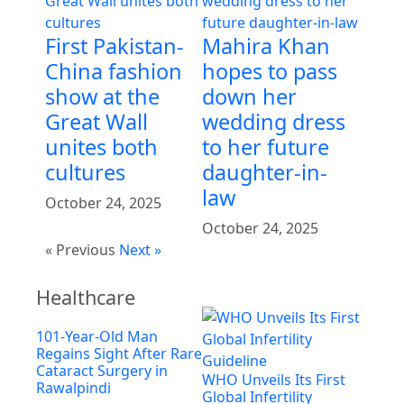
First Pakistan-
Mahira Khan
China fashion
hopes to pass
show at the
down her
Great Wall
wedding dress
unites both
to her future
cultures
daughter-in-
law
October 24, 2025
October 24, 2025
« Previous
Next »
Healthcare
101-Year-Old Man
Regains Sight After Rare
Cataract Surgery in
WHO Unveils Its First
Rawalpindi
Global Infertility