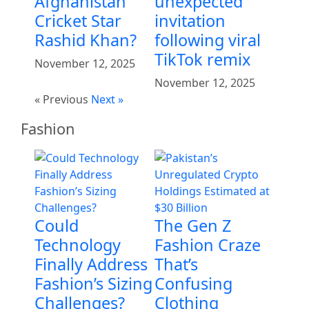
Afghanistan
unexpected
Cricket Star
invitation
Rashid Khan?
following viral
TikTok remix
November 12, 2025
November 12, 2025
« Previous
Next »
Fashion
Could
The Gen Z
Technology
Fashion Craze
Finally Address
That’s
Fashion’s Sizing
Confusing
Challenges?
Clothing