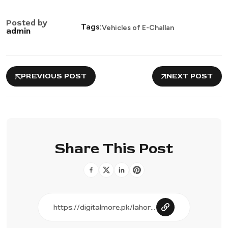
Posted by
Tags:
Vehicles of E-Challan
admin
PREVIOUS POST
NEXT POST
Share This Post