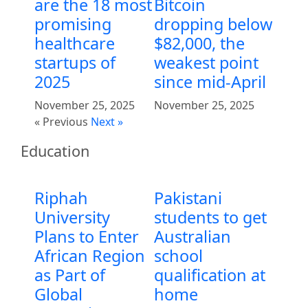
are the 18 most
Bitcoin
promising
dropping below
healthcare
$82,000, the
startups of
weakest point
2025
since mid-April
November 25, 2025
November 25, 2025
« Previous
Next »
Education
Riphah
Pakistani
University
students to get
Plans to Enter
Australian
African Region
school
as Part of
qualification at
Global
home