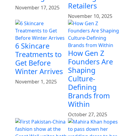
Retailers
November 17, 2025
November 10, 2025
6 Skincare
How Gen Z
Treatments to
Founders Are
Get Before
Shaping
Winter Arrives
Culture-
November 1, 2025
Defining
Brands from
Within
October 27, 2025