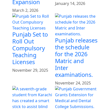
Expansion
January 14, 2026
March 2, 2026
Punjab Set to
Punjab releases
Roll Out
the schedule
Compulsory
for the 2026
Teaching
Matric and
Licenses
Inter
November 29, 2025
examinations.
November 24, 2025