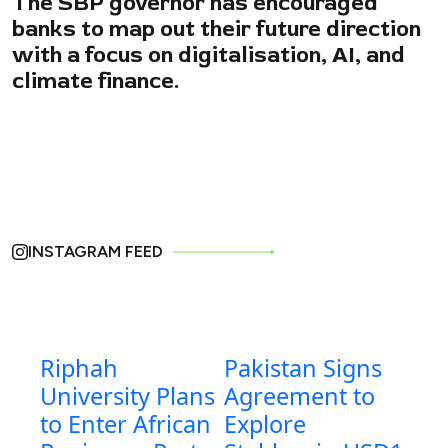
The SBP governor has encouraged
banks to map out their future direction
with a focus on digitalisation, AI, and
climate finance.
INSTAGRAM FEED
Riphah
Pakistan Signs
University Plans
Agreement to
to Enter African
Explore