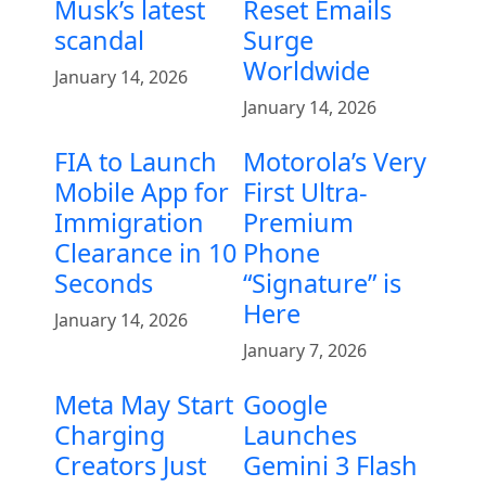
Musk’s latest
Reset Emails
scandal
Surge
Worldwide
January 14, 2026
January 14, 2026
FIA to Launch
Motorola’s Very
Mobile App for
First Ultra-
Immigration
Premium
Clearance in 10
Phone
Seconds
“Signature” is
Here
January 14, 2026
January 7, 2026
Meta May Start
Google
Charging
Launches
Creators Just
Gemini 3 Flash