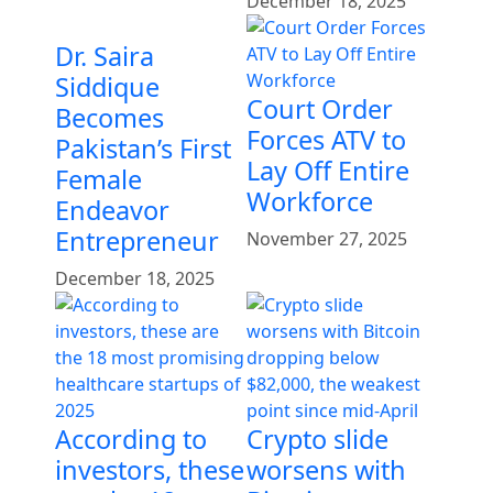
December 18, 2025
Dr. Saira
Siddique
Court Order
Becomes
Forces ATV to
Pakistan’s First
Lay Off Entire
Female
Workforce
Endeavor
Entrepreneur
November 27, 2025
December 18, 2025
According to
Crypto slide
investors, these
worsens with