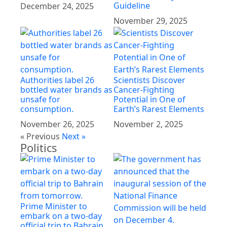
Guideline
December 24, 2025
November 29, 2025
Authorities label 26
Scientists Discover
bottled water brands as
Cancer-Fighting
unsafe for
Potential in One of
consumption.
Earth’s Rarest Elements
November 26, 2025
November 2, 2025
« Previous
Next »
Politics
Prime Minister to
embark on a two-day
official trip to Bahrain