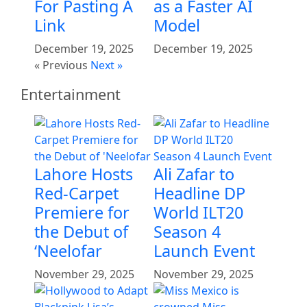
For Pasting A
as a Faster AI
Link
Model
December 19, 2025
December 19, 2025
« Previous
Next »
Entertainment
Lahore Hosts
Ali Zafar to
Red-Carpet
Headline DP
Premiere for
World ILT20
the Debut of
Season 4
‘Neelofar
Launch Event
November 29, 2025
November 29, 2025