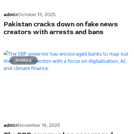
admin
October 15, 2025
Pakistan cracks down on fake news
creators with arrests and bans
Politics
admin
November 18, 2025