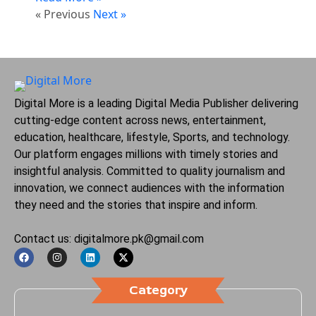
« Previous
Next »
Digital More is a leading Digital Media Publisher delivering
cutting-edge content across news, entertainment,
education, healthcare, lifestyle, Sports, and technology.
Our platform engages millions with timely stories and
insightful analysis. Committed to quality journalism and
innovation, we connect audiences with the information
they need and the stories that inspire and inform.
Contact us: digitalmore.pk@gmail.com
Category