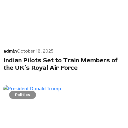
admin
October 18, 2025
Indian Pilots Set to Train Members of
the UK’s Royal Air Force
Politics