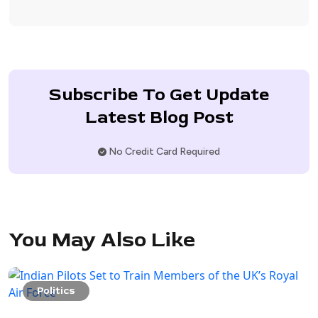
Subscribe To Get Update
Latest Blog Post
No Credit Card Required
You May Also Like
Politics