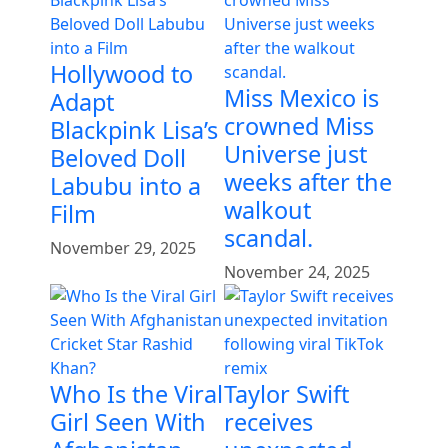
Hollywood to
Miss Mexico is
Adapt
crowned Miss
Blackpink Lisa’s
Universe just
Beloved Doll
weeks after the
Labubu into a
walkout
Film
scandal.
November 29, 2025
November 24, 2025
Who Is the Viral
Taylor Swift
Girl Seen With
receives