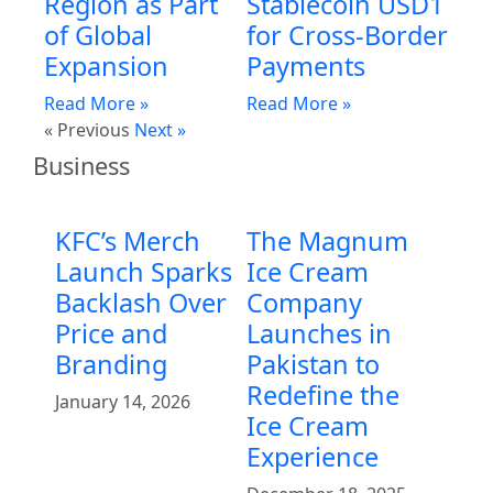
Region as Part
Stablecoin USD1
of Global
for Cross-Border
Expansion
Payments
Read More »
Read More »
« Previous
Next »
Business
KFC’s Merch
The Magnum
Launch Sparks
Ice Cream
Backlash Over
Company
Price and
Launches in
Branding
Pakistan to
Redefine the
January 14, 2026
Ice Cream
Experience