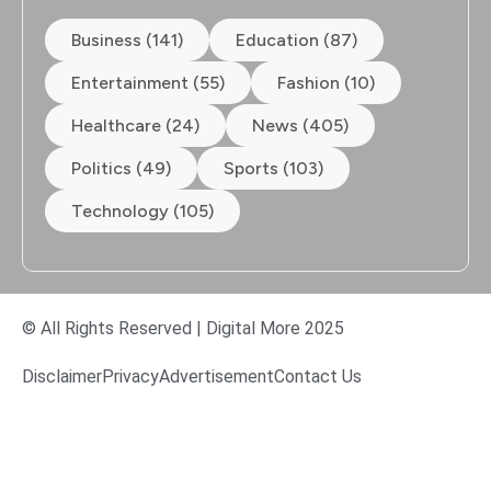
Business (141)
Education (87)
Entertainment (55)
Fashion (10)
Healthcare (24)
News (405)
Politics (49)
Sports (103)
Technology (105)
© All Rights Reserved | Digital More 2025
Disclaimer
Privacy
Advertisement
Contact Us