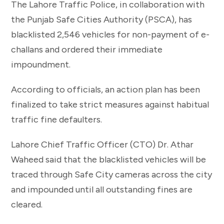
The Lahore Traffic Police, in collaboration with
the Punjab Safe Cities Authority (PSCA), has
blacklisted 2,546 vehicles for non-payment of e-
challans and ordered their immediate
impoundment.
According to officials, an action plan has been
finalized to take strict measures against habitual
traffic fine defaulters.
Lahore Chief Traffic Officer (CTO) Dr. Athar
Waheed said that the blacklisted vehicles will be
traced through Safe City cameras across the city
and impounded until all outstanding fines are
cleared.