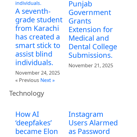
Punjab
A seventh-
Government
grade student
Grants
from Karachi
Extension for
has created a
Medical and
smart stick to
Dental College
assist blind
Submissions.
individuals.
November 21, 2025
November 24, 2025
« Previous
Next »
Technology
How AI
Instagram
‘deepfakes’
Users Alarmed
became Elon
as Password