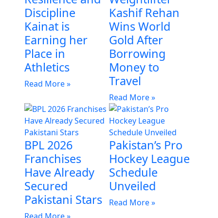
Discipline
Kashif Rehan
Kainat is
Wins World
Earning her
Gold After
Place in
Borrowing
Athletics
Money to
Travel
Read More »
Read More »
BPL 2026
Pakistan’s Pro
Franchises
Hockey League
Have Already
Schedule
Secured
Unveiled
Pakistani Stars
Read More »
Read More »