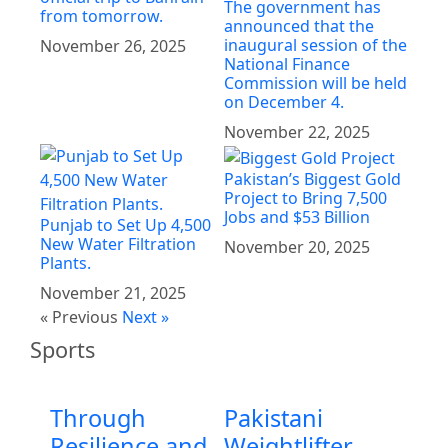
The government has
from tomorrow.
announced that the
inaugural session of the
November 26, 2025
National Finance
Commission will be held
on December 4.
November 22, 2025
Pakistan’s Biggest Gold
Project to Bring 7,500
Jobs and $53 Billion
Punjab to Set Up 4,500
New Water Filtration
November 20, 2025
Plants.
November 21, 2025
« Previous
Next »
Sports
Through
Pakistani
Resilience and
Weightlifter