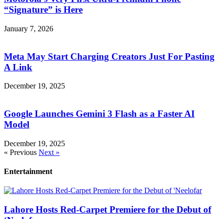
“Signature” is Here
January 7, 2026
Meta May Start Charging Creators Just For Pasting
A Link
December 19, 2025
Google Launches Gemini 3 Flash as a Faster AI
Model
December 19, 2025
« Previous
Next »
Entertainment
Lahore Hosts Red-Carpet Premiere for the Debut of