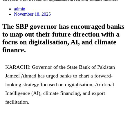
admin
November 18, 2025
The SBP governor has encouraged banks
to map out their future direction with a
focus on digitalisation, AI, and climate
finance.
KARACHI: Governor of the State Bank of Pakistan
Jameel Ahmad has urged banks to chart a forward-
looking strategy focused on digitalisation, Artificial
Intelligence (AI), climate financing, and export
facilitation.