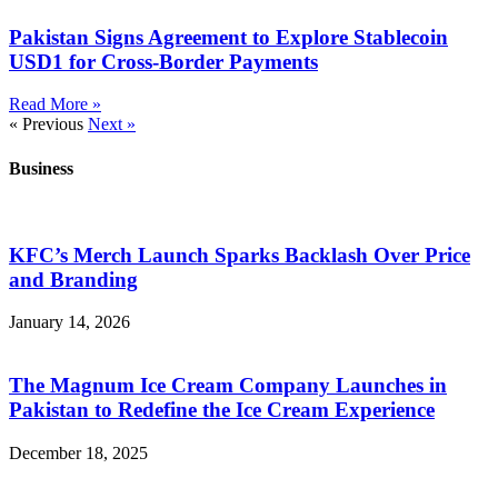
Pakistan Signs Agreement to Explore Stablecoin
USD1 for Cross-Border Payments
Read More »
« Previous
Next »
Business
KFC’s Merch Launch Sparks Backlash Over Price
and Branding
January 14, 2026
The Magnum Ice Cream Company Launches in
Pakistan to Redefine the Ice Cream Experience
December 18, 2025