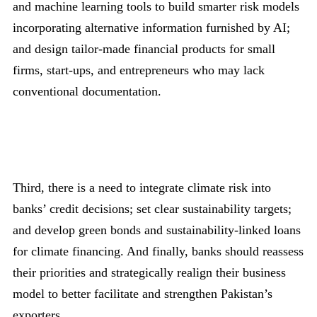
and machine learning tools to build smarter risk models
incorporating alternative information furnished by AI;
and design tailor-made financial products for small
firms, start-ups, and entrepreneurs who may lack
conventional documentation.
Third, there is a need to integrate climate risk into
banks’ credit decisions; set clear sustainability targets;
and develop green bonds and sustainability-linked loans
for climate financing. And finally, banks should reassess
their priorities and strategically realign their business
model to better facilitate and strengthen Pakistan’s
exporters.