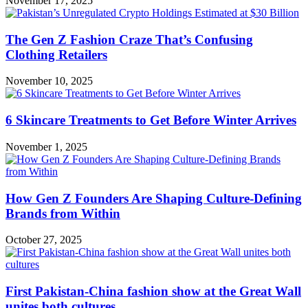
November 17, 2025
The Gen Z Fashion Craze That’s Confusing
Clothing Retailers
November 10, 2025
6 Skincare Treatments to Get Before Winter Arrives
November 1, 2025
How Gen Z Founders Are Shaping Culture-Defining
Brands from Within
October 27, 2025
First Pakistan-China fashion show at the Great Wall
unites both cultures