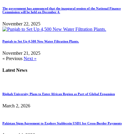
The government has announced that the inaugural session of the National Finance
Commission will be held on December 4.
November 22, 2025
Punjab to Set Up 4,500 New Water Filtration Plants.
November 21, 2025
« Previous
Next »
Latest News
Riphah University Plans to Enter African Region as Part of Global Expansion
March 2, 2026
Pakistan Signs Agreement to Explore Stablecoin USD1 for Cross-Border Payments