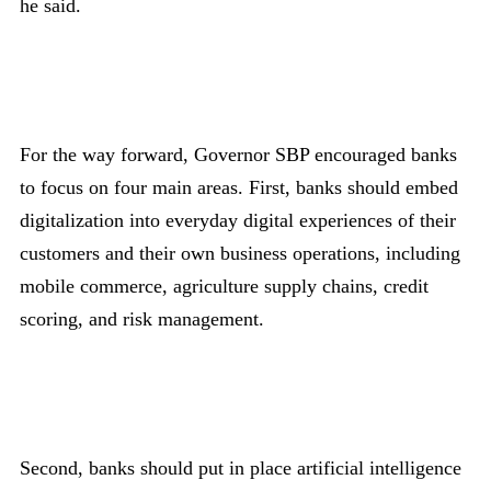
he said.
For the way forward, Governor SBP encouraged banks
to focus on four main areas. First, banks should embed
digitalization into everyday digital experiences of their
customers and their own business operations, including
mobile commerce, agriculture supply chains, credit
scoring, and risk management.
Second, banks should put in place artificial intelligence