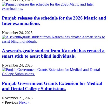
Punjab releases the schedule for the 2026 Matric and
Inter examinations.
November 24, 2025
A seventh-grade student from Karachi has created a
smart stick to assist blind individuals.
November 24, 2025
Punjab Government Grants Extension for Medical
and Dental College Submissions.
November 21, 2025
« Previous
Next »