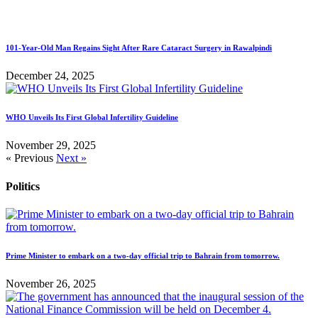
101-Year-Old Man Regains Sight After Rare Cataract Surgery in Rawalpindi
December 24, 2025
WHO Unveils Its First Global Infertility Guideline
November 29, 2025
« Previous
Next »
Politics
Prime Minister to embark on a two-day official trip to Bahrain from tomorrow.
November 26, 2025