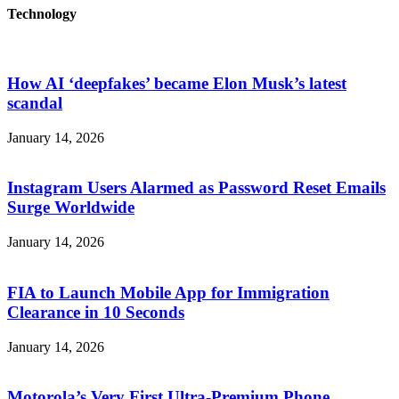
Technology
How AI ‘deepfakes’ became Elon Musk’s latest
scandal
January 14, 2026
Instagram Users Alarmed as Password Reset Emails
Surge Worldwide
January 14, 2026
FIA to Launch Mobile App for Immigration
Clearance in 10 Seconds
January 14, 2026
Motorola’s Very First Ultra-Premium Phone