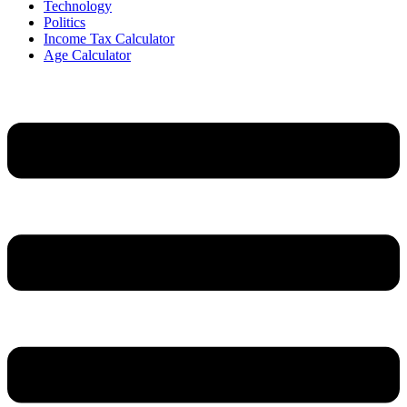
Technology
Politics
Income Tax Calculator
Age Calculator
Menu