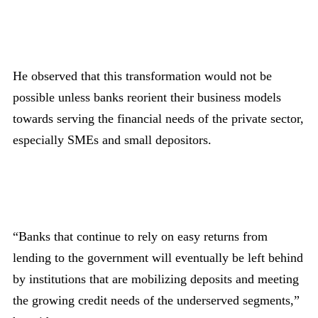
He observed that this transformation would not be
possible unless banks reorient their business models
towards serving the financial needs of the private sector,
especially SMEs and small depositors.
“Banks that continue to rely on easy returns from
lending to the government will eventually be left behind
by institutions that are mobilizing deposits and meeting
the growing credit needs of the underserved segments,”