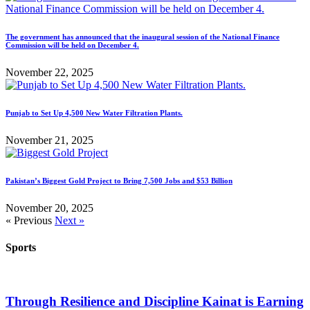
The government has announced that the inaugural session of the National Finance
Commission will be held on December 4.
November 22, 2025
Punjab to Set Up 4,500 New Water Filtration Plants.
November 21, 2025
Pakistan’s Biggest Gold Project to Bring 7,500 Jobs and $53 Billion
November 20, 2025
« Previous
Next »
Sports
Through Resilience and Discipline Kainat is Earning