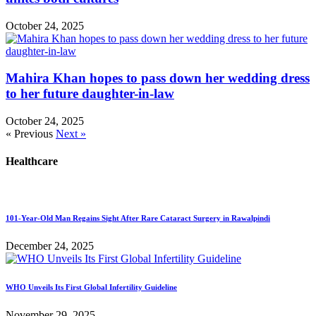
October 24, 2025
Mahira Khan hopes to pass down her wedding dress
to her future daughter-in-law
October 24, 2025
« Previous
Next »
Healthcare
101-Year-Old Man Regains Sight After Rare Cataract Surgery in Rawalpindi
December 24, 2025
WHO Unveils Its First Global Infertility Guideline
November 29, 2025