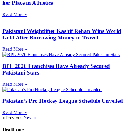
her Place in Athletics
Read More »
Pakistani Weightlifter Kashif Rehan Wins World
Gold After Borrowing Money to Travel
Read More »
BPL 2026 Franchises Have Already Secured
Pakistani Stars
Read More »
Pakistan’s Pro Hockey League Schedule Unveiled
Read More »
« Previous
Next »
Healthcare