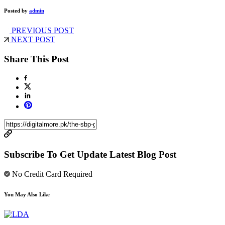
Posted by
admin
PREVIOUS POST
NEXT POST
Share This Post
Subscribe To Get Update Latest Blog Post
No Credit Card Required
You May Also Like