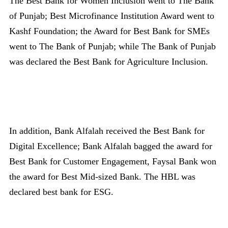
The Best Bank for Women Inclusion went to The Bank
of Punjab; Best Microfinance Institution Award went to
Kashf Foundation; the Award for Best Bank for SMEs
went to The Bank of Punjab; while The Bank of Punjab
was declared the Best Bank for Agriculture Inclusion.
In addition, Bank Alfalah received the Best Bank for
Digital Excellence; Bank Alfalah bagged the award for
Best Bank for Customer Engagement, Faysal Bank won
the award for Best Mid-sized Bank. The HBL was
declared best bank for ESG.