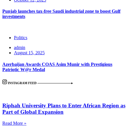
Punjab launches tax-free Saudi industrial zone to boost Gulf
investments
Politics
admin
August 15, 2025
Azerbaijan Awards COAS Asim Munir with Prestigious
Patriotic W@r Medal
INSTAGRAM FEED
Riphah University Plans to Enter African Region as
Part of Global Expansion
Read More »