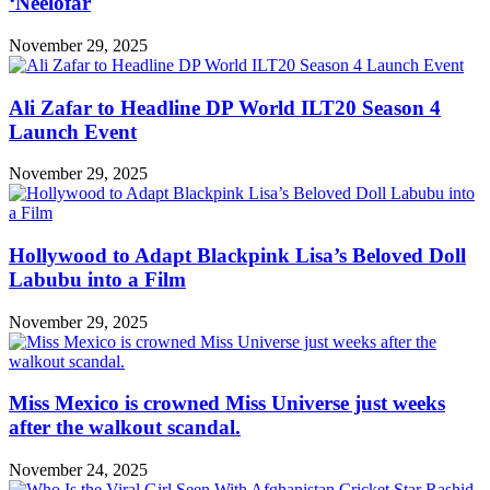
‘Neelofar
November 29, 2025
Ali Zafar to Headline DP World ILT20 Season 4
Launch Event
November 29, 2025
Hollywood to Adapt Blackpink Lisa’s Beloved Doll
Labubu into a Film
November 29, 2025
Miss Mexico is crowned Miss Universe just weeks
after the walkout scandal.
November 24, 2025