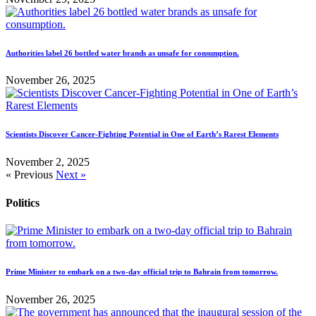
Authorities label 26 bottled water brands as unsafe for consumption.
November 26, 2025
Scientists Discover Cancer-Fighting Potential in One of Earth’s Rarest Elements
November 2, 2025
« Previous
Next »
Politics
Prime Minister to embark on a two-day official trip to Bahrain from tomorrow.
November 26, 2025