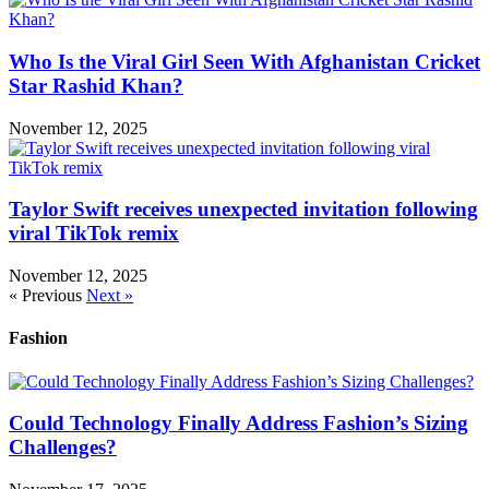
Who Is the Viral Girl Seen With Afghanistan Cricket
Star Rashid Khan?
November 12, 2025
Taylor Swift receives unexpected invitation following
viral TikTok remix
November 12, 2025
« Previous
Next »
Fashion
Could Technology Finally Address Fashion’s Sizing
Challenges?