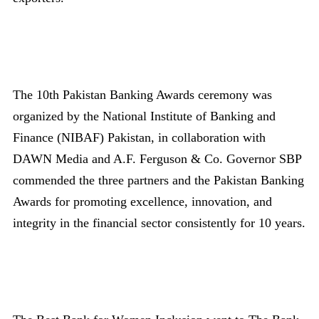
The 10th Pakistan Banking Awards ceremony was
organized by the National Institute of Banking and
Finance (NIBAF) Pakistan, in collaboration with
DAWN Media and A.F. Ferguson & Co. Governor SBP
commended the three partners and the Pakistan Banking
Awards for promoting excellence, innovation, and
integrity in the financial sector consistently for 10 years.