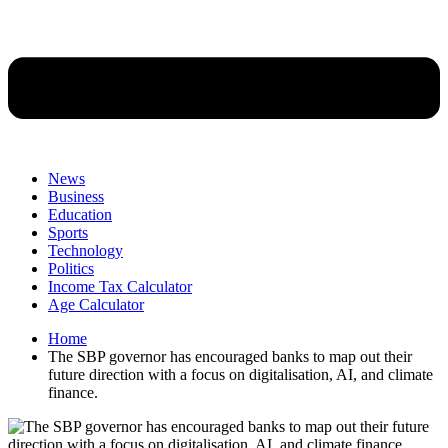
News
Business
Education
Sports
Technology
Politics
Income Tax Calculator
Age Calculator
Home
The SBP governor has encouraged banks to map out their
future direction with a focus on digitalisation, AI, and climate
finance.