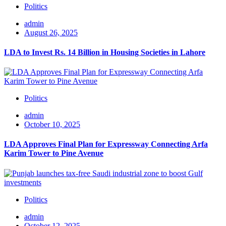
Politics
admin
August 26, 2025
LDA to Invest Rs. 14 Billion in Housing Societies in Lahore
Politics
admin
October 10, 2025
LDA Approves Final Plan for Expressway Connecting Arfa
Karim Tower to Pine Avenue
Politics
admin
October 12, 2025