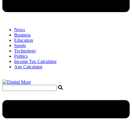
News
Business
Education
Sports
Technology
Politics
Income Tax Calculator
Age Calculator
Menu