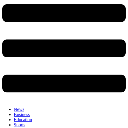
News
Business
Education
Sports