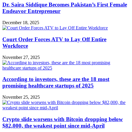
Dr. Saira Siddique Becomes Pakistan’s First Female
Endeavor Entrepreneur
December 18, 2025
Court Order Forces ATV to Lay Off Entire
Workforce
November 27, 2025
According to investors, these are the 18 most
promising healthcare startups of 2025
November 25, 2025
Crypto slide worsens with Bitcoin dropping below
$82,000, the weakest point since mid-April