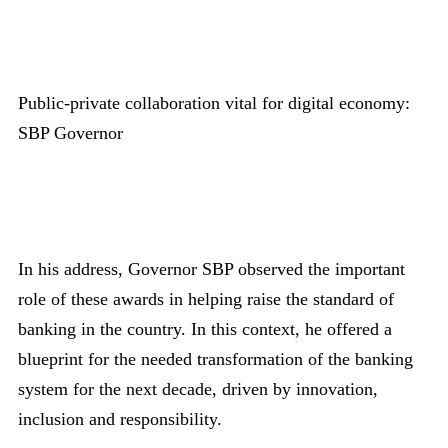
Public-private collaboration vital for digital economy:
SBP Governor
In his address, Governor SBP observed the important
role of these awards in helping raise the standard of
banking in the country. In this context, he offered a
blueprint for the needed transformation of the banking
system for the next decade, driven by innovation,
inclusion and responsibility.