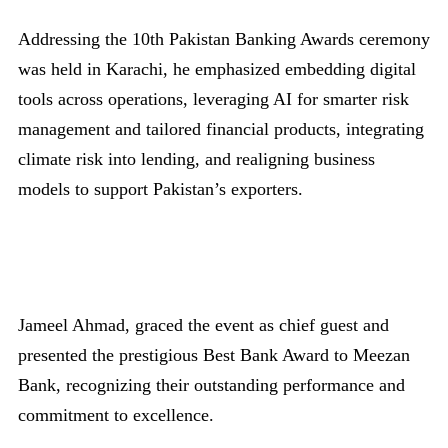
Addressing the 10th Pakistan Banking Awards ceremony
was held in Karachi, he emphasized embedding digital
tools across operations, leveraging AI for smarter risk
management and tailored financial products, integrating
climate risk into lending, and realigning business
models to support Pakistan’s exporters.
Jameel Ahmad, graced the event as chief guest and
presented the prestigious Best Bank Award to Meezan
Bank, recognizing their outstanding performance and
commitment to excellence.