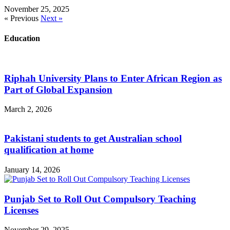
November 25, 2025
« Previous
Next »
Education
Riphah University Plans to Enter African Region as
Part of Global Expansion
March 2, 2026
Pakistani students to get Australian school
qualification at home
January 14, 2026
Punjab Set to Roll Out Compulsory Teaching
Licenses
November 29, 2025