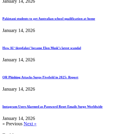
January 14, 2026
Pakistani students to get Australian school qualification at home
January 14, 2026
How AI ‘deepfakes’ became Elon Musk’s latest scandal
January 14, 2026
QR Phishing Attacks Surge Fivefold in 2025: Report
January 14, 2026
Instagram Users Alarmed as Password Reset Emails Surge Worldwide
January 14, 2026
« Previous
Next »