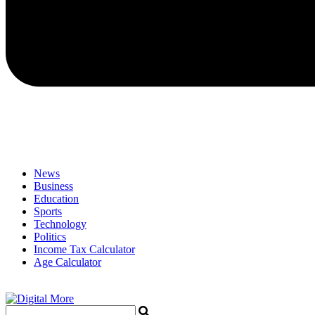
News
Business
Education
Sports
Technology
Politics
Income Tax Calculator
Age Calculator