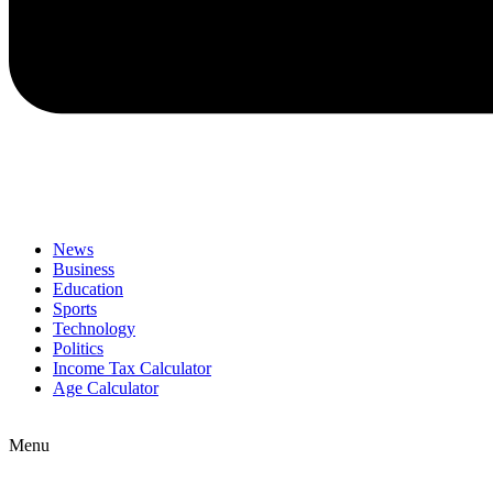
News
Business
Education
Sports
Technology
Politics
Income Tax Calculator
Age Calculator
Menu